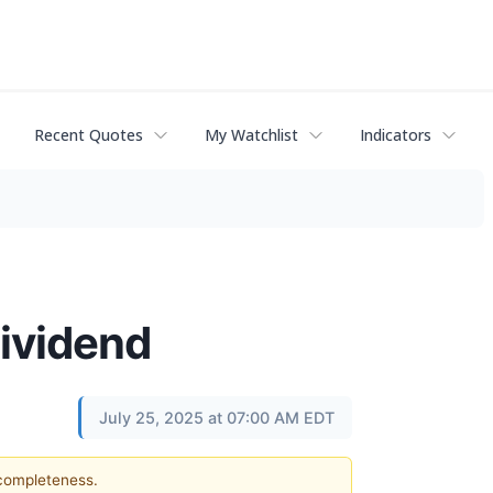
Recent Quotes
My Watchlist
Indicators
ividend
July 25, 2025 at 07:00 AM EDT
 completeness.