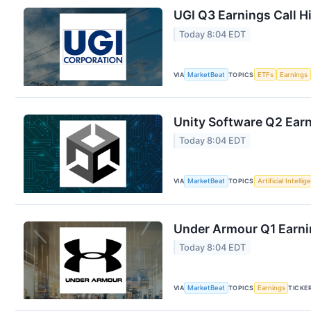
UGI Q3 Earnings Call H
Today 8:04 EDT
VIA
MarketBeat
TOPICS
ETFs
Earnings
Unity Software Q2 Earn
Today 8:04 EDT
VIA
MarketBeat
TOPICS
Artificial Intelli
Under Armour Q1 Earnin
Today 8:04 EDT
VIA
MarketBeat
TOPICS
Earnings
TICKE