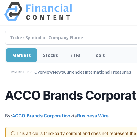
Markets
Stocks
ETFs
Tools
Overview
News
Currencies
International
Treasuries
MARKETS:
ACCO Brands Corporati
By:
ACCO Brands Corporation
via
Business Wire
ⓘ This article is third-party content and does not represent th