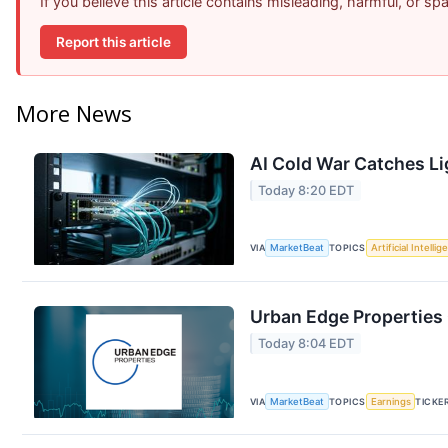
If you believe this article contains misleading, harmful, or s
Report this article
More News
AI Cold War Catches Lig
Today 8:20 EDT
VIA
MarketBeat
TOPICS
Artificial Intelli
Urban Edge Properties 
Today 8:04 EDT
VIA
MarketBeat
TOPICS
Earnings
TICKE