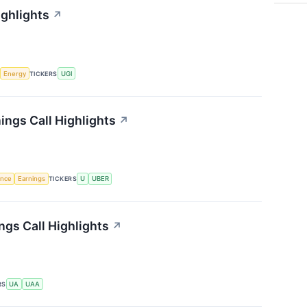
ighlights
↗
Energy
TICKERS
UGI
ings Call Highlights
↗
gence
Earnings
TICKERS
U
UBER
gs Call Highlights
↗
RS
UA
UAA