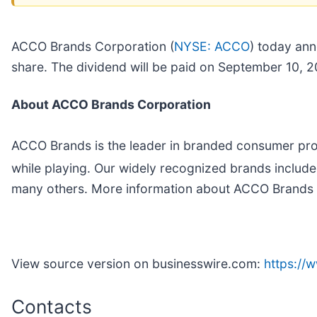
ACCO Brands Corporation (
NYSE: ACCO
) today ann
share. The dividend will be paid on September 10, 2
About ACCO Brands Corporation
ACCO Brands is the leader in branded consumer prod
while playing. Our widely recognized brands incl
many others. More information about ACCO Brands 
View source version on businesswire.com:
https:/
Contacts