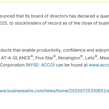
ounced that its board of directors has declared a qua
025, to stockholders of record as of the close of bus
ucts that enable productivity, confidence and enjoym
®
®
®
®
ude AT-A-GLANCE
, Five Star
, Kensington
, Leitz
, Mea
Corporation (
NYSE: ACCO
) can be found at
www.acco
/www.businesswire.com/news/home/20250725310652/e