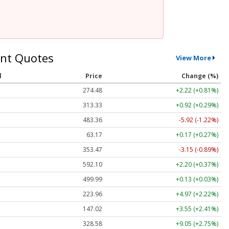
nt Quotes
View More
l
Price
Change (%)
274.48
+2.22 (+0.81%)
313.33
+0.92 (+0.29%)
483.36
-5.92 (-1.22%)
63.17
+0.17 (+0.27%)
353.47
-3.15 (-0.89%)
592.10
+2.20 (+0.37%)
499.99
+0.13 (+0.03%)
223.96
+4.97 (+2.22%)
147.02
+3.55 (+2.41%)
328.58
+9.05 (+2.75%)