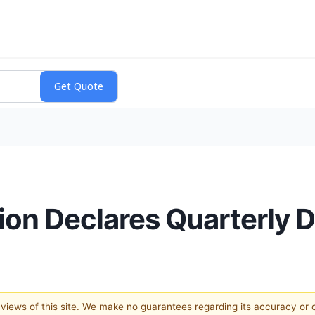
on Declares Quarterly D
e views of this site. We make no guarantees regarding its accuracy or