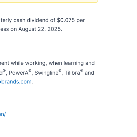
rterly cash dividend of $0.075 per
iness on August 22, 2025.
ent while working, when learning and
®
®
®
®
d
, PowerA
, Swingline
, Tilibra
and
brands.com
.
n/