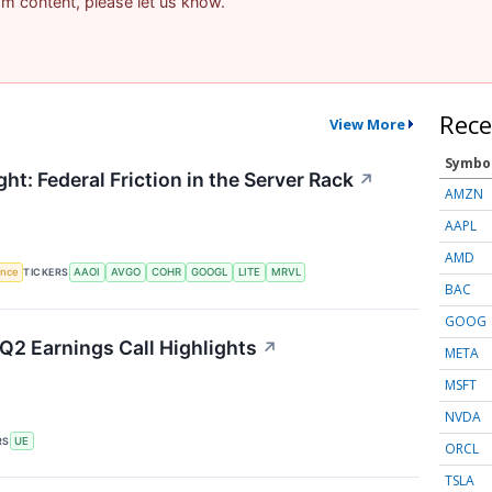
pam content, please let us know.
Rece
View More
Symbo
ht: Federal Friction in the Server Rack
↗
AMZN
AAPL
AMD
gence
TICKERS
AAOI
AVGO
COHR
GOOGL
LITE
MRVL
BAC
GOOG
Q2 Earnings Call Highlights
↗
META
MSFT
NVDA
RS
UE
ORCL
TSLA