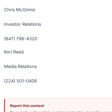
Chris McGinnis
Investor Relations
(847) 796-4320
Kori Reed
Media Relations
(224) 501-0406
Report this content