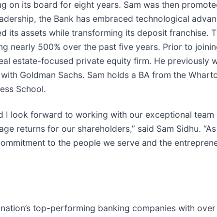
 on its board for eight years. Sam was then promoted
 leadership, the Bank has embraced technological adv
 its assets while transforming its deposit franchise. T
sing nearly 500% over the past five years. Prior to jo
l estate-focused private equity firm. He previously w
 with Goldman Sachs. Sam holds a BA from the Wharton
ess School.
and I look forward to working with our exceptional team
rage returns for our shareholders,” said Sam Sidhu. “A
ommitment to the people we serve and the entrepreneur
e nation’s top-performing banking companies with over $