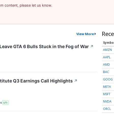
pam content, please let us know.
Rece
View More
Symbo
Leave GTA 6 Bulls Stuck in the Fog of War
↗
AMZN
AAPL
AMD
BAC
GOOG
titute Q3 Earnings Call Highlights
↗
META
MSFT
NVDA
RS
UTI
ORCL