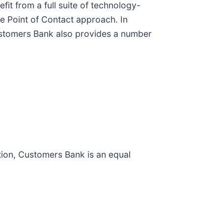
it from a full suite of technology-
le Point of Contact approach. In
 Customers Bank also provides a number
ion, Customers Bank is an equal