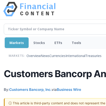
Markets
Stocks
ETFs
Tools
Overview
News
Currencies
International
Treasuries
MARKETS:
Customers Bancorp Ann
By:
Customers Bancorp, Inc.
via
Business Wire
ⓘ This article is third-party content and does not represent th