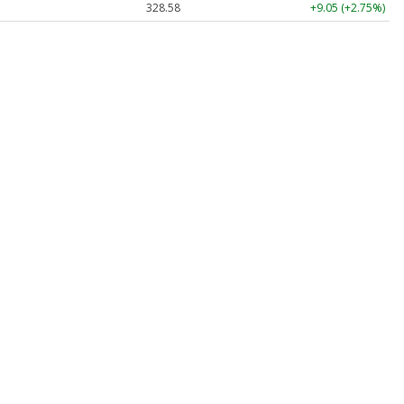
328.58
+9.05 (+2.75%)