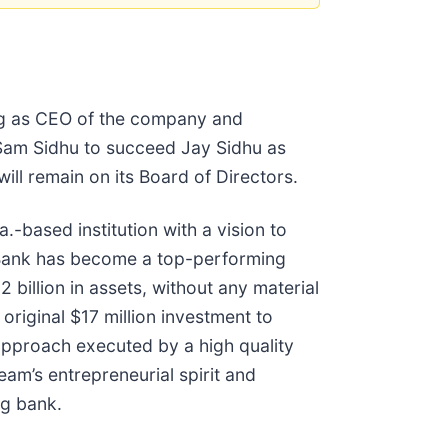
ing as CEO of the company and
d Sam Sidhu to succeed Jay Sidhu as
l remain on its Board of Directors.
based institution with a vision to
 Bank has become a top-performing
billion in assets, without any material
riginal $17 million investment to
 approach executed by a high quality
eam’s entrepreneurial spirit and
ng bank.