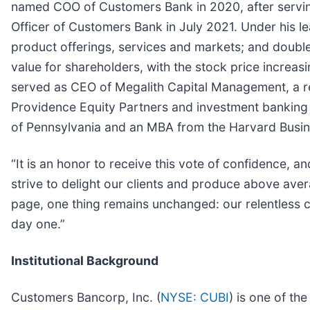
named COO of Customers Bank in 2020, after serving
Officer of Customers Bank in July 2021. Under his
product offerings, services and markets; and doubled
value for shareholders, with the stock price increa
served as CEO of Megalith Capital Management, a rea
Providence Equity Partners and investment banking
of Pennsylvania and an MBA from the Harvard Busin
“It is an honor to receive this vote of confidence, 
strive to delight our clients and produce above ave
page, one thing remains unchanged: our relentless c
day one.”
Institutional Background
Customers Bancorp, Inc. (
NYSE: CUBI
) is one of th