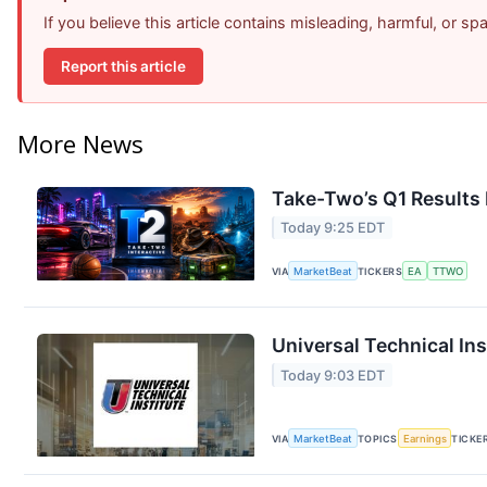
If you believe this article contains misleading, harmful, or s
Report this article
More News
Take-Two’s Q1 Results 
Today 9:25 EDT
VIA
MarketBeat
TICKERS
EA
TTWO
Universal Technical Ins
Today 9:03 EDT
VIA
MarketBeat
TOPICS
Earnings
TICKE