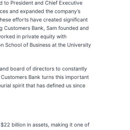
 to President and Chief Executive
ances and expanded the company’s
hese efforts have created significant
ining Customers Bank, Sam founded and
orked in private equity with
 School of Business at the University
 and board of directors to constantly
s Customers Bank turns this important
ial spirit that has defined us since
22 billion in assets, making it one of