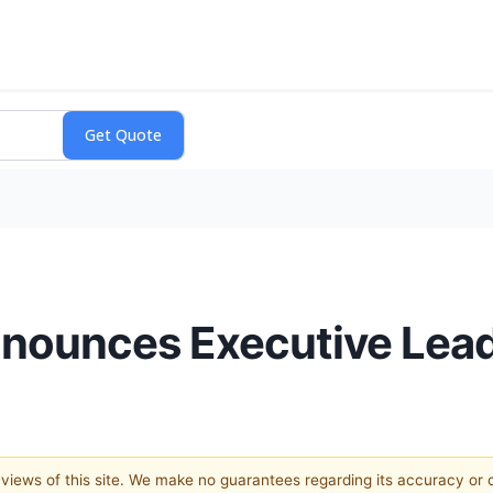
ounces Executive Leade
e views of this site. We make no guarantees regarding its accuracy or