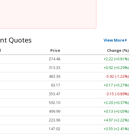
nt Quotes
View More
l
Price
Change (%)
274.48
+2.22 (+0.81%)
313.33
+0.92 (+0.29%)
483.36
-5.92 (-1.22%)
63.17
+0.17 (+0.27%)
353.47
-3.15 (-0.89%)
592.10
+2.20 (+0.37%)
499.99
+0.13 (+0.03%)
223.96
+4.97 (+2.22%)
147.02
+3.55 (+2.41%)