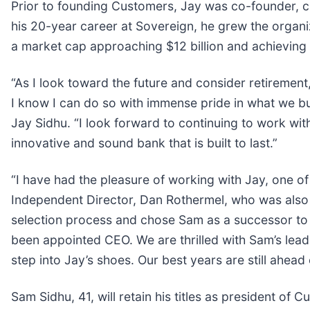
Prior to founding Customers, Jay was co-founder, c
his 20-year career at Sovereign, he grew the organiza
a market cap approaching $12 billion and achieving
“As I look toward the future and consider retireme
I know I can do so with immense pride in what we bui
Jay Sidhu. “I look forward to continuing to work wi
innovative and sound bank that is built to last.”
“I have had the pleasure of working with Jay, one of
Independent Director, Dan Rothermel, who was also t
selection process and chose Sam as a successor to t
been appointed CEO. We are thrilled with Sam’s lead
step into Jay’s shoes. Our best years are still ahead 
Sam Sidhu, 41, will retain his titles as president o