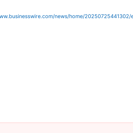
/www.businesswire.com/news/home/20250725441302/e