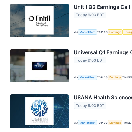
Unitil Q2 Earnings Call
Today 9:03 EDT
VIA
MarketBeat
TOPICS
Earnings
Energ
Universal Q1 Earnings C
Today 9:03 EDT
VIA
MarketBeat
TOPICS
Earnings
TICKE
USANA Health Sciences
Today 9:03 EDT
VIA
MarketBeat
TOPICS
Earnings
TICKE