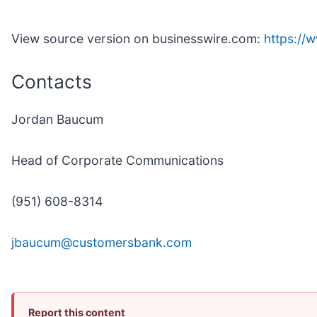
View source version on businesswire.com:
https:/
Contacts
Jordan Baucum
Head of Corporate Communications
(951) 608-8314
jbaucum@customersbank.com
Report this content