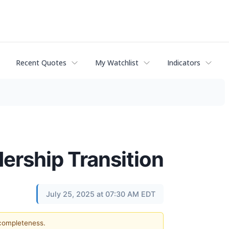
Recent Quotes
My Watchlist
Indicators
rship Transition
July 25, 2025 at 07:30 AM EDT
 completeness.