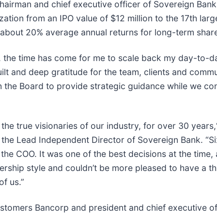
hairman and chief executive officer of Sovereign Ban
tion from an IPO value of $12 million to the 17th larges
 about 20% average annual returns for long-term shar
nt, the time has come for me to scale back my day-to-
lt and deep gratitude for the team, clients and communi
th the Board to provide strategic guidance while we c
 the true visionaries of our industry, for over 30 yea
he Lead Independent Director of Sovereign Bank. “Six
he COO. It was one of the best decisions at the time,
ership style and couldn’t be more pleased to have a th
of us.”
f Customers Bancorp and president and chief executive 