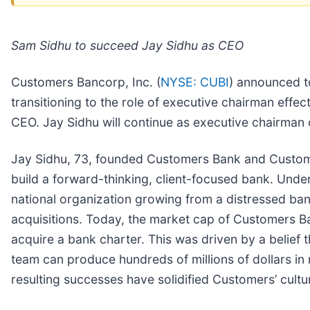
Sam Sidhu to succeed Jay Sidhu as CEO
Customers Bancorp, Inc. (
NYSE: CUBI
) announced t
transitioning to the role of executive chairman eff
CEO. Jay Sidhu will continue as executive chairman
Jay Sidhu, 73, founded Customers Bank and Customers
build a forward-thinking, client-focused bank. Un
national organization growing from a distressed bank
acquisitions. Today, the market cap of Customers Ba
acquire a bank charter. This was driven by a belief 
team can produce hundreds of millions of dollars in 
resulting successes have solidified Customers’ cult