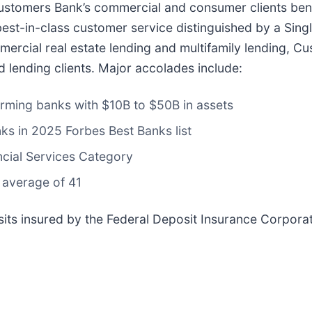
ustomers Bank’s commercial and consumer clients benef
est-in-class customer service distinguished by a Sing
ommercial real estate lending and multifamily lending,
d lending clients. Major accolades include:
orming banks with $10B to $50B in assets
nks in 2025 Forbes Best Banks list
ncial Services Category
 average of 41
ts insured by the Federal Deposit Insurance Corporat