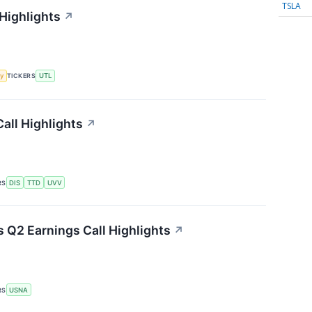
TSLA
 Highlights
↗
y
TICKERS
UTL
all Highlights
↗
RS
DIS
TTD
UVV
 Q2 Earnings Call Highlights
↗
RS
USNA