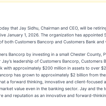
oday that Jay Sidhu, Chairman and CEO, will be retir
ective January 1, 2026. The organization has appointe
 of both Customers Bancorp and Customers Bank and wil
 Bancorp by investing in a small Chester County, Pa.-
der Jay’s leadership of Customers Bancorp, Customers
 with approximately $200 million in assets to over $22 
ncorp has grown to approximately $2 billion from the o
that a forward thinking, innovative and client-focused
market value even in the banking sector. Jay and the t
ure and reputation as an innovative and forward-thinki