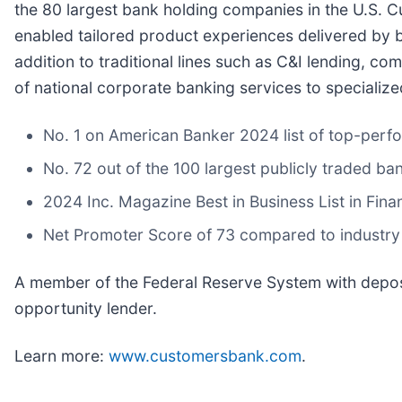
the 80 largest bank holding companies in the U.S. C
enabled tailored product experiences delivered by b
addition to traditional lines such as C&I lending, c
of national corporate banking services to specialize
No. 1 on American Banker 2024 list of top-perf
No. 72 out of the 100 largest publicly traded ba
2024 Inc. Magazine Best in Business List in Fina
Net Promoter Score of 73 compared to industry
A member of the Federal Reserve System with deposi
opportunity lender.
Learn more:
www.customersbank.com
.