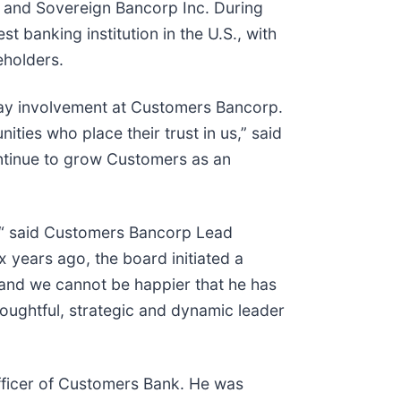
k and Sovereign Bancorp Inc. During
t banking institution in the U.S., with
eholders.
day involvement at Customers Bancorp.
ties who place their trust in us,” said
ontinue to grow Customers as an
rs,“ said Customers Bancorp Lead
 years ago, the board initiated a
 and we cannot be happier that he has
oughtful, strategic and dynamic leader
officer of Customers Bank. He was