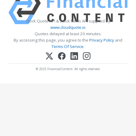
Stock Quote API & Stock News API supplied by
www.cloudquote.io
Quotes delayed at least 20 minutes.
By accessing this page, you agree to the
Privacy Policy
and
Terms Of Service
.
© 2025 FinancialContent. All rights reserved.