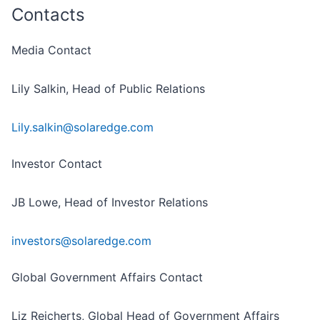
Contacts
Media Contact
Lily Salkin, Head of Public Relations
Lily.salkin@solaredge.com
Investor Contact
JB Lowe, Head of Investor Relations
investors@solaredge.com
Global Government Affairs Contact
Liz Reicherts, Global Head of Government Affairs