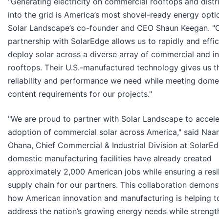
"Generating electricity on commercial rooftops and distri
into the grid is America’s most shovel-ready energy optio
Solar Landscape’s co-founder and CEO Shaun Keegan. "
partnership with SolarEdge allows us to rapidly and effic
deploy solar across a diverse array of commercial and in
rooftops. Their U.S.-manufactured technology gives us t
reliability and performance we need while meeting dome
content requirements for our projects."
"We are proud to partner with Solar Landscape to accele
adoption of commercial solar across America," said Na
Ohana, Chief Commercial & Industrial Division at SolarEd
domestic manufacturing facilities have already created
approximately 2,000 American jobs while ensuring a resil
supply chain for our partners. This collaboration demons
how American innovation and manufacturing is helping t
address the nation’s growing energy needs while strengt