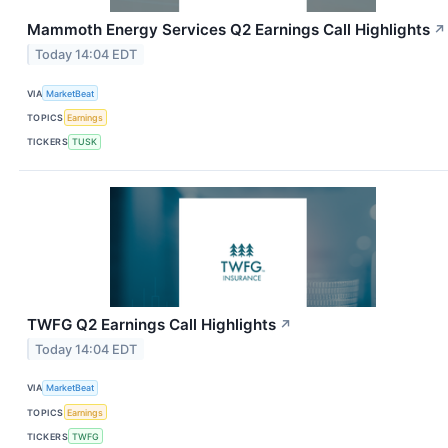
Mammoth Energy Services Q2 Earnings Call Highlights
↗
Today 14:04 EDT
VIA
MarketBeat
TOPICS
Earnings
TICKERS
TUSK
TWFG Q2 Earnings Call Highlights
↗
Today 14:04 EDT
VIA
MarketBeat
TOPICS
Earnings
TICKERS
TWFG