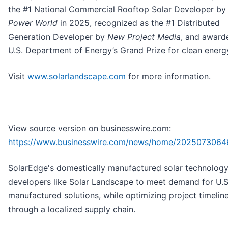
the #1 National Commercial Rooftop Solar Developer b
Power World
in 2025, recognized as the #1 Distributed
Generation Developer by
New Project Media
, and award
U.S. Department of Energy’s Grand Prize for clean energ
Visit
www.solarlandscape.com
for more information.
View source version on businesswire.com:
https://www.businesswire.com/news/home/2025073064
SolarEdge's domestically manufactured solar technology
developers like Solar Landscape to meet demand for U.S
manufactured solutions, while optimizing project timelin
through a localized supply chain.