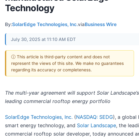
Technology
By:
SolarEdge Technologies, Inc.
via
Business Wire
July 30, 2025 at 11:10 AM EDT
ⓘ This article is third-party content and does not
represent the views of this site. We make no guarantees
regarding its accuracy or completeness.
The multi-year agreement will support Solar Landscape’s
leading commercial rooftop energy portfolio
SolarEdge Technologies, Inc.
(
NASDAQ: SEDG
), a global 
smart energy technology, and
Solar Landscape
, the lead
commercial rooftop solar developer, today announced a