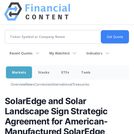
Recent Quotes
My Watchlist
Indicators
Markets
Stocks
ETFs
Tools
Overview
News
Currencies
International
Treasuries
SolarEdge and Solar
Landscape Sign Strategic
Agreement for American-
Manufactured SolarEdge