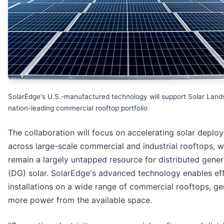
SolarEdge's U.S.-manufactured technology will support Solar Land
nation-leading commercial rooftop portfolio
The collaboration will focus on accelerating solar deplo
across large-scale commercial and industrial rooftops, 
remain a largely untapped resource for distributed gener
(DG) solar. SolarEdge's advanced technology enables eff
installations on a wide range of commercial rooftops, ge
more power from the available space.