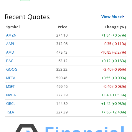
Recent Quotes
View More
Symbol
Price
Change (%)
AMZN
274.10
+1.84 (+0.67%)
AAPL
312.06
-0.35 (-0.11%)
AMD
478.43
-10.85 (-2.27%)
BAC
63.12
+0.12 (+0.18%)
GOOG
353.22
-3.40 (-0.96%)
META
590.45
+0.55 (+0.09%)
MSFT
499.46
-0.40 (-0.08%)
NVDA
222.39
+3.40 (+1.53%)
ORCL
144.89
+1.42 (+0.98%)
TSLA
327.39
+7.86 (+2.40%)