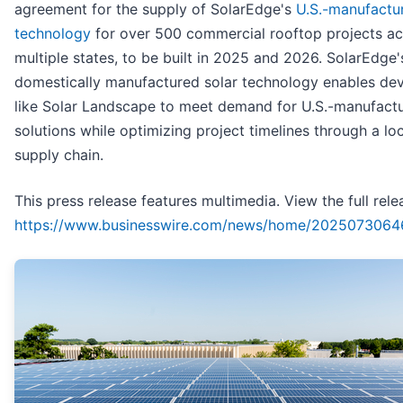
agreement for the supply of SolarEdge's
U.S.-manufactu
technology
for over 500 commercial rooftop projects ac
multiple states, to be built in 2025 and 2026. SolarEdge'
domestically manufactured solar technology enables de
like Solar Landscape to meet demand for U.S.-manufact
solutions while optimizing project timelines through a lo
supply chain.
This press release features multimedia. View the full rele
https://www.businesswire.com/news/home/2025073064