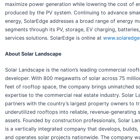
maximize power generation while lowering the cost of e
produced by the PV system. Continuing to advance sma
energy, SolarEdge addresses a broad range of energy m
segments through its PV, storage, EV charging, batteries,
services solutions. SolarEdge is online at
www.solaredge
About Solar Landscape
Solar Landscape is the nation’s leading commercial rooft
developer. With 800 megawatts of solar across 75 millio
feet of rooftop space, the company brings unmatched s
expertise to the commercial real estate industry. Solar 
partners with the country’s largest property owners to t
underutilized rooftops into reliable, revenue-generating 
assets. Founded by construction professionals, Solar L
is a vertically integrated company that develops, builds,
and operates solar projects nationwide. The company 