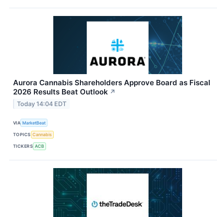
Aurora Cannabis Shareholders Approve Board as Fiscal
2026 Results Beat Outlook
↗
Today 14:04 EDT
VIA
MarketBeat
TOPICS
Cannabis
TICKERS
ACB