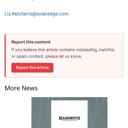
Liz.Reicherts@solaredge.com
Report this content
If you believe this article contains misleading, harmful,
or spam content, please let us know.
Report this article
More News