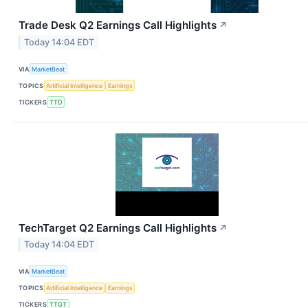
Trade Desk Q2 Earnings Call Highlights
↗
Today 14:04 EDT
VIA
MarketBeat
TOPICS
Artificial Intelligence
Earnings
TICKERS
TTD
TechTarget Q2 Earnings Call Highlights
↗
Today 14:04 EDT
VIA
MarketBeat
TOPICS
Artificial Intelligence
Earnings
TICKERS
TTGT