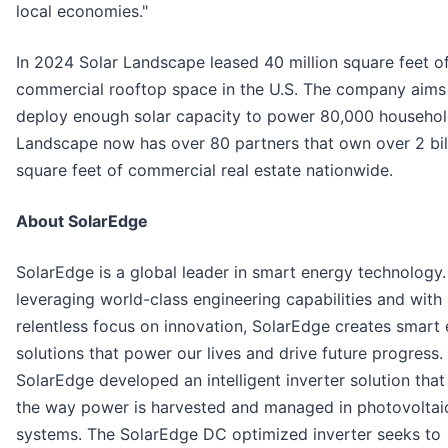
local economies."
In 2024 Solar Landscape leased 40 million square feet o
commercial rooftop space in the U.S. The company aims
deploy enough solar capacity to power 80,000 househol
Landscape now has over 80 partners that own over 2 bil
square feet of commercial real estate nationwide.
About SolarEdge
SolarEdge is a global leader in smart energy technology.
leveraging world-class engineering capabilities and with
relentless focus on innovation, SolarEdge creates smart
solutions that power our lives and drive future progress.
SolarEdge developed an intelligent inverter solution tha
the way power is harvested and managed in photovoltai
systems. The SolarEdge DC optimized inverter seeks to