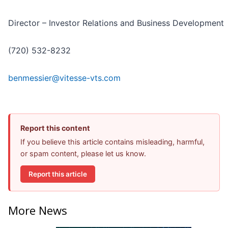
Director – Investor Relations and Business Development
(720) 532-8232
benmessier@vitesse-vts.com
Report this content
If you believe this article contains misleading, harmful,
or spam content, please let us know.
Report this article
More News