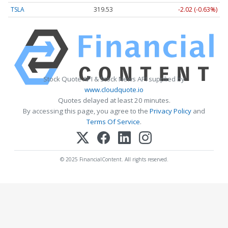
TSLA
319.53
-2.02 (-0.63%)
Stock Quote API & Stock News API supplied by
www.cloudquote.io
Quotes delayed at least 20 minutes.
By accessing this page, you agree to the
Privacy Policy
and
Terms Of Service
.
© 2025 FinancialContent. All rights reserved.