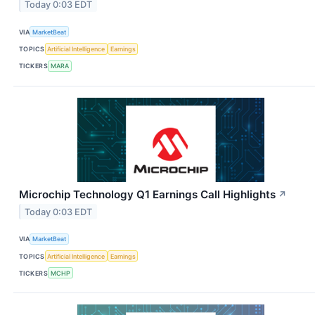
Today 0:03 EDT
VIA
MarketBeat
TOPICS
Artificial Intelligence
Earnings
TICKERS
MARA
Microchip Technology Q1 Earnings Call Highlights
↗
Today 0:03 EDT
VIA
MarketBeat
TOPICS
Artificial Intelligence
Earnings
TICKERS
MCHP