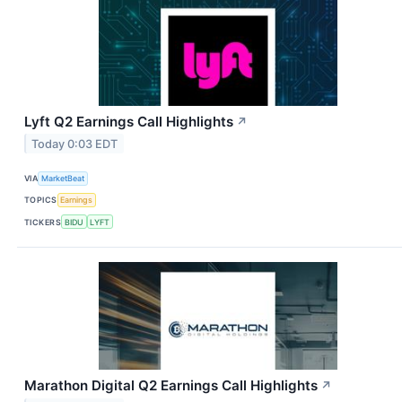
Lyft Q2 Earnings Call Highlights
↗
Today 0:03 EDT
VIA
MarketBeat
TOPICS
Earnings
TICKERS
BIDU
LYFT
Marathon Digital Q2 Earnings Call Highlights
↗