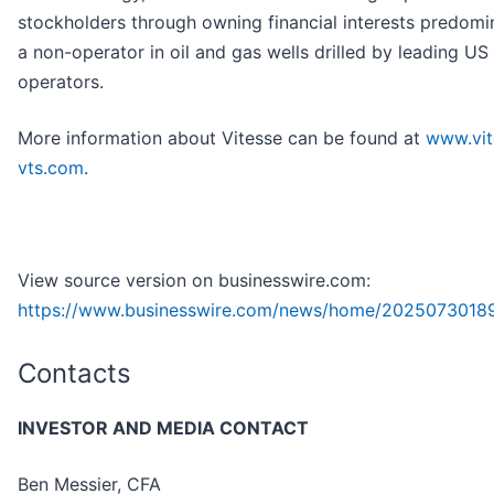
stockholders through owning financial interests predomi
a non-operator in oil and gas wells drilled by leading US
operators.
More information about Vitesse can be found at
www.vit
vts.com
.
View source version on businesswire.com:
https://www.businesswire.com/news/home/2025073018
Contacts
INVESTOR AND MEDIA CONTACT
Ben Messier, CFA