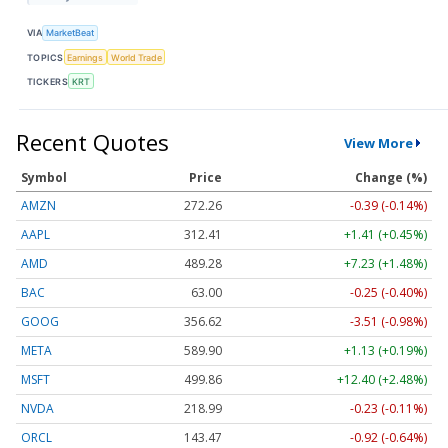
VIA
MarketBeat
TOPICS
Earnings
World Trade
TICKERS
KRT
Recent Quotes
View More
Symbol
Price
Change (%)
AMZN
272.26
-0.39 (-0.14%)
AAPL
312.41
+1.41 (+0.45%)
AMD
489.28
+7.23 (+1.48%)
BAC
63.00
-0.25 (-0.40%)
GOOG
356.62
-3.51 (-0.98%)
META
589.90
+1.13 (+0.19%)
MSFT
499.86
+12.40 (+2.48%)
NVDA
218.99
-0.23 (-0.11%)
ORCL
143.47
-0.92 (-0.64%)