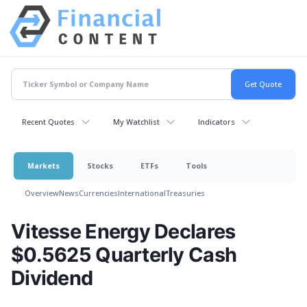
Recent Quotes
My Watchlist
Indicators
Markets
Stocks
ETFs
Tools
Overview
News
Currencies
International
Treasuries
Vitesse Energy Declares
$0.5625 Quarterly Cash
Dividend