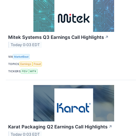
Mitek Systems Q3 Earnings Call Highlights
↗
Today 0:03 EDT
VIA
MarketBeat
TOPICS
Earnings
Fraud
TICKERS
FISV
MITK
Karat Packaging Q2 Earnings Call Highlights
↗
Today 0:03 EDT