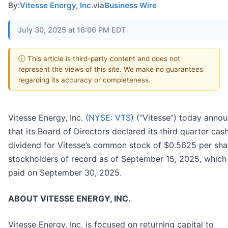
By:
Vitesse Energy, Inc.
via
Business Wire
July 30, 2025 at 16:06 PM EDT
ⓘ This article is third-party content and does not
represent the views of this site. We make no guarantees
regarding its accuracy or completeness.
Vitesse Energy, Inc. (
NYSE: VTS
) (“Vitesse”) today anno
that its Board of Directors declared its third quarter cas
dividend for Vitesse’s common stock of $0.5625 per sha
stockholders of record as of September 15, 2025, which 
paid on September 30, 2025.
ABOUT VITESSE ENERGY, INC.
Vitesse Energy, Inc. is focused on returning capital to