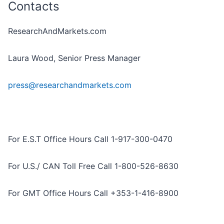
Contacts
ResearchAndMarkets.com
Laura Wood, Senior Press Manager
press@researchandmarkets.com
For E.S.T Office Hours Call 1-917-300-0470
For U.S./ CAN Toll Free Call 1-800-526-8630
For GMT Office Hours Call +353-1-416-8900