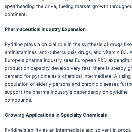
spearheading the drive, fueling market growth throughou
continent.
Pharmaceutical Industry Expansion
Pyridine plays a crucial role in the synthesis of drugs like
antihistamines, anti-tuberculosis drugs, and vitamin B3. 
Europe's pharma industry sees European R&D expenditu
production capacity develop very fast, there is steady g
demand for pyridine as a chemical intermediate. A rising
population of elderly persons and chronic diseases furth
support the pharma industry's dependency on pyridine
compounds.
Growing Applications in Specialty Chemicals
Pyridine's ability as an intermediate and solvent in prod