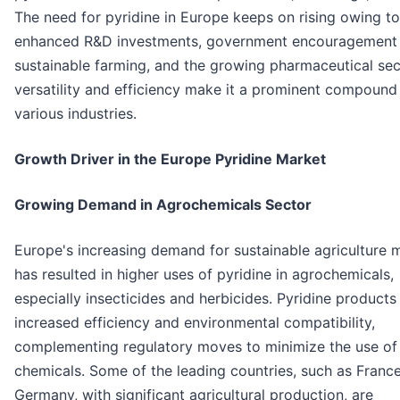
The need for pyridine in Europe keeps on rising owing to
enhanced R&D investments, government encouragement
sustainable farming, and the growing pharmaceutical sect
versatility and efficiency make it a prominent compound 
various industries.
Growth Driver in the Europe Pyridine Market
Growing Demand in Agrochemicals Sector
Europe's increasing demand for sustainable agriculture
has resulted in higher uses of pyridine in agrochemicals,
especially insecticides and herbicides. Pyridine products
increased efficiency and environmental compatibility,
complementing regulatory moves to minimize the use of
chemicals. Some of the leading countries, such as Franc
Germany, with significant agricultural production, are