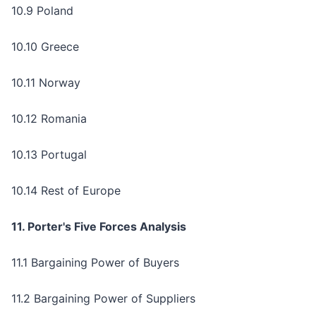
10.9 Poland
10.10 Greece
10.11 Norway
10.12 Romania
10.13 Portugal
10.14 Rest of Europe
11. Porter's Five Forces Analysis
11.1 Bargaining Power of Buyers
11.2 Bargaining Power of Suppliers