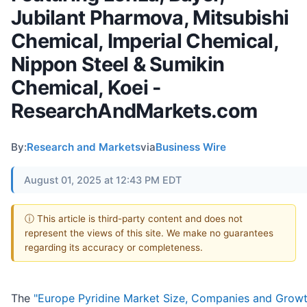
Jubilant Pharmova, Mitsubishi
Chemical, Imperial Chemical,
Nippon Steel & Sumikin
Chemical, Koei -
ResearchAndMarkets.com
By:
Research and Markets
via
Business Wire
August 01, 2025 at 12:43 PM EDT
ⓘ This article is third-party content and does not
represent the views of this site. We make no guarantees
regarding its accuracy or completeness.
The
"Europe Pyridine Market Size, Companies and Grow