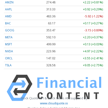
AMZN
274.48
+2.22 (+0.81%)
AAPL
313.33
+0.92 (+0.29%)
AMD
483.36
-5.92 (-1.22%)
BAC
63.17
+0.17 (+0.27%)
GOOG
353.47
-3.15 (-0.89%)
META
592.10
+2.20 (+0.37%)
MSFT
499.99
+0.13 (+0.03%)
NVDA
223.96
+4.97 (+2.22%)
ORCL
147.02
+3.55 (+2.41%)
TSLA
328.58
+9.05 (+2.75%)
Stock Quote API & Stock News API supplied by
www.cloudquote.io