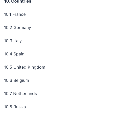
10. Countries
10.1 France
10.2 Germany
10.3 Italy
10.4 Spain
10.5 United Kingdom
10.6 Belgium
10.7 Netherlands
10.8 Russia