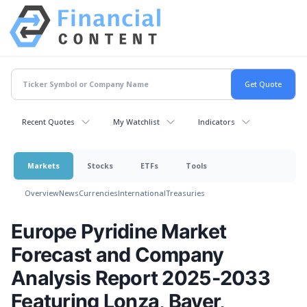
Recent Quotes
My Watchlist
Indicators
Markets
Stocks
ETFs
Tools
Overview
News
Currencies
International
Treasuries
Europe Pyridine Market
Forecast and Company
Analysis Report 2025-2033
Featuring Lonza, Bayer,