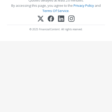
Quotes delayed at least 20 minutes.
By accessing this page, you agree to the
Privacy Policy
and
Terms Of Service
.
© 2025 FinancialContent. All rights reserved.