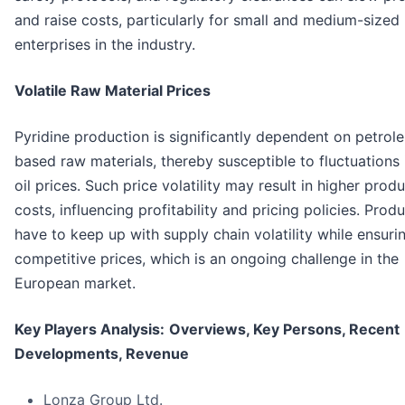
and raise costs, particularly for small and medium-sized
enterprises in the industry.
Volatile Raw Material Prices
Pyridine production is significantly dependent on petrol
based raw materials, thereby susceptible to fluctuations 
oil prices. Such price volatility may result in higher prod
costs, influencing profitability and pricing policies. Prod
have to keep up with supply chain volatility while ensuri
competitive prices, which is an ongoing challenge in the
European market.
Key Players Analysis:
Overviews, Key Persons, Recent
Developments, Revenue
Lonza Group Ltd.