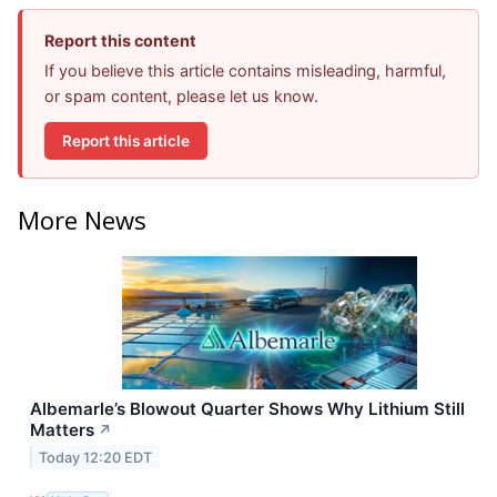
Report this content
If you believe this article contains misleading, harmful,
or spam content, please let us know.
Report this article
More News
Albemarle’s Blowout Quarter Shows Why Lithium Still
Matters
↗
Today 12:20 EDT