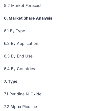
5.2 Market Forecast
6. Market Share Analysis
6.1 By Type
6.2 By Application
6.3 By End Use
6.4 By Countries
7. Type
7.1 Pyridine N-Oxide
7.2 Alpha Picoline