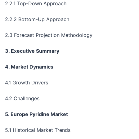
2.2.1 Top-Down Approach
2.2.2 Bottom-Up Approach
2.3 Forecast Projection Methodology
3. Executive Summary
4. Market Dynamics
4.1 Growth Drivers
4.2 Challenges
5. Europe Pyridine Market
5.1 Historical Market Trends