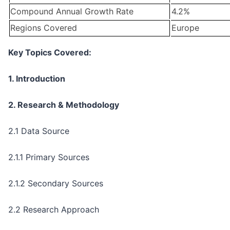
Compound Annual Growth Rate
4.2%
Regions Covered
Europe
Key Topics Covered:
1. Introduction
2. Research & Methodology
2.1 Data Source
2.1.1 Primary Sources
2.1.2 Secondary Sources
2.2 Research Approach