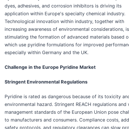
dyes, adhesives, and corrosion inhibitors is driving its
application within Europe's specialty chemical industry.
Technological innovation within industry, together with
increasing awareness of environmental considerations, is
stimulating the formation of advanced materials based 
which use pyridine formulations for improved performan
especially within Germany and the UK.
Challenge in the Europe Pyridine Market
Stringent Environmental Regulations
Pyridine is rated as dangerous because of its toxicity an
environmental hazard. Stringent REACH regulations and
management standards of the European Union pose chal
to manufacturers and consumers. Compliance costs, ad
safety protocols, and regulatory clearances can slow pr