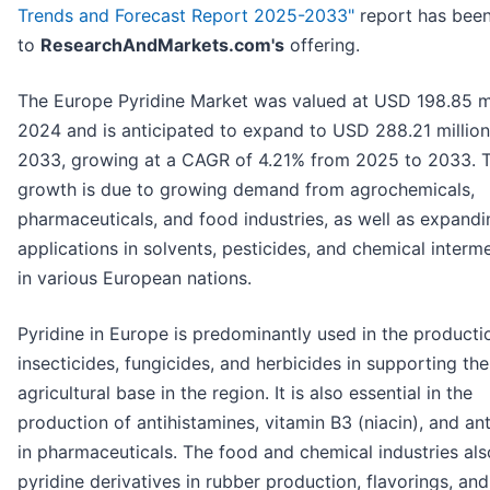
Trends and Forecast Report 2025-2033"
report has bee
to
ResearchAndMarkets.com's
offering.
The Europe Pyridine Market was valued at USD 198.85 mi
2024 and is anticipated to expand to USD 288.21 millio
2033, growing at a CAGR of 4.21% from 2025 to 2033. T
growth is due to growing demand from agrochemicals,
pharmaceuticals, and food industries, as well as expandi
applications in solvents, pesticides, and chemical interm
in various European nations.
Pyridine in Europe is predominantly used in the producti
insecticides, fungicides, and herbicides in supporting th
agricultural base in the region. It is also essential in the
production of antihistamines, vitamin B3 (niacin), and ant
in pharmaceuticals. The food and chemical industries also
pyridine derivatives in rubber production, flavorings, and