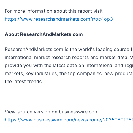
For more information about this report visit
https://www.researchandmarkets.com/r/oc4op3
About ResearchAndMarkets.com
ResearchAndMarkets.com is the world's leading source f
international market research reports and market data. 
provide you with the latest data on international and reg
markets, key industries, the top companies, new produc
the latest trends.
View source version on businesswire.com:
https://www.businesswire.com/news/home/2025080196