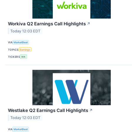
Workiva Q2 Earnings Call Highlights
↗
Today 12:03 EDT
VIA
MarketBeat
TOPICS
Earnings
TICKERS
WK
Westlake Q2 Earnings Call Highlights
↗
Today 12:03 EDT
VIA
MarketBeat