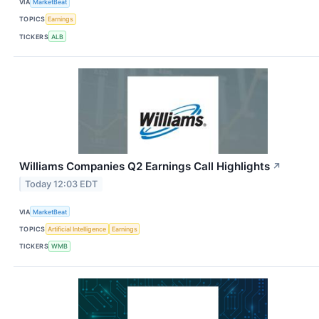
VIA
MarketBeat
TOPICS
Earnings
TICKERS
ALB
Williams Companies Q2 Earnings Call Highlights
↗
Today 12:03 EDT
VIA
MarketBeat
TOPICS
Artificial Intelligence
Earnings
TICKERS
WMB