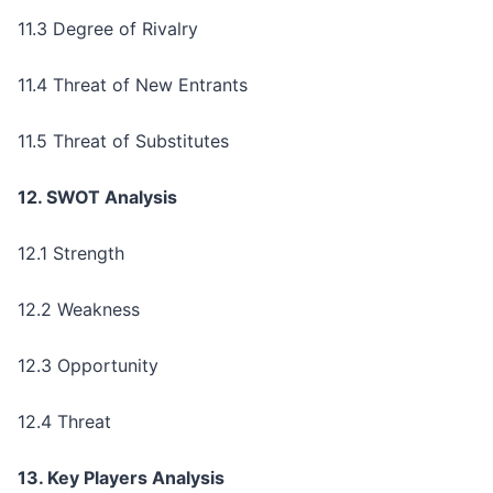
11.3 Degree of Rivalry
11.4 Threat of New Entrants
11.5 Threat of Substitutes
12. SWOT Analysis
12.1 Strength
12.2 Weakness
12.3 Opportunity
12.4 Threat
13. Key Players Analysis