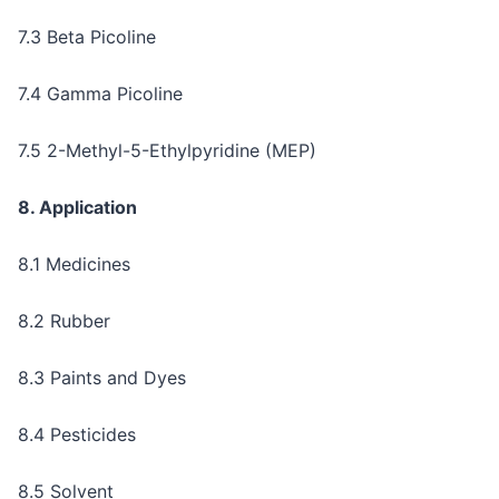
7.3 Beta Picoline
7.4 Gamma Picoline
7.5 2-Methyl-5-Ethylpyridine (MEP)
8. Application
8.1 Medicines
8.2 Rubber
8.3 Paints and Dyes
8.4 Pesticides
8.5 Solvent