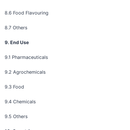
8.6 Food Flavouring
8.7 Others
9. End Use
9.1 Pharmaceuticals
9.2 Agrochemicals
9.3 Food
9.4 Chemicals
9.5 Others