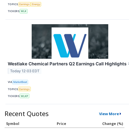
TOPICS
Earnings
Energy
TICKERS
WLK
Westlake Chemical Partners Q2 Earnings Call Highlights
Today 12:03 EDT
VIA
MarketBeat
TOPICS
Earnings
TICKERS
WLKP
Recent Quotes
View More
Symbol
Price
Change (%)