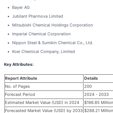
Bayer AG
Jubilant Pharmova Limited
Mitsubishi Chemical Holdings Corporation
Imperial Chemical Corporation
Nippon Steel & Sumikin Chemical Co., Ltd.
Koei Chemical Company, Limited
Key Attributes:
Report Attribute
Details
No. of Pages
200
Forecast Period
2024 - 2033
Estimated Market Value (USD) in 2024
$198.85 Millio
Forecasted Market Value (USD) by 2033
$288.21 Millio