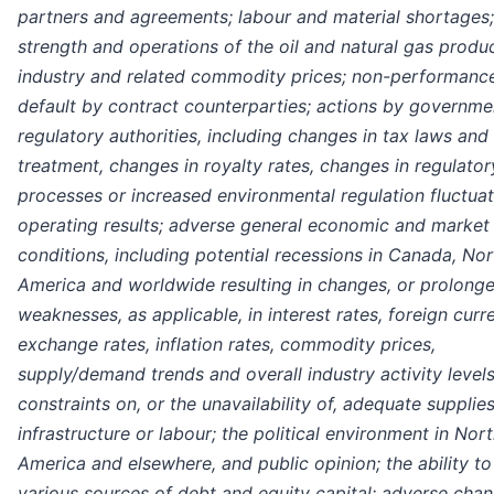
partners and agreements; labour and material shortages;
strength and operations of the oil and natural gas produ
industry and related commodity prices; non-performanc
default by contract counterparties; actions by governme
regulatory authorities, including changes in tax laws and
treatment, changes in royalty rates, changes in regulator
processes or increased environmental regulation fluctuat
operating results; adverse general economic and market
conditions, including potential recessions in Canada, Nor
America and worldwide resulting in changes, or prolong
weaknesses, as applicable, in interest rates, foreign curr
exchange rates, inflation rates, commodity prices,
supply/demand trends and overall industry activity levels
constraints on, or the unavailability of, adequate supplies
infrastructure or labour; the political environment in Nor
America and elsewhere, and public opinion; the ability t
various sources of debt and equity capital; adverse chan