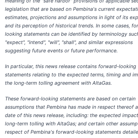
meaning of the "safe harbor" provisions of applicable sec
legislation that are based on Pembina's current expectat
estimates, projections and assumptions in light of its ex
and its perception of historical trends. In some cases, f
looking statements can be identified by terminology suc
"expect", "intend", "will", "shall", and similar expressions
suggesting future events or future performance.
In particular, this news release contains forward-looking
statements relating to the expected terms, timing and i
the long-term tolling agreement with AltaGas.
These forward-looking statements are based on certain
assumptions that Pembina has made in respect thereof a
date of this news release, including: the expected impact
long-term tolling with AltaGas; and certain other assump
respect of Pembina's forward-looking statements detaile