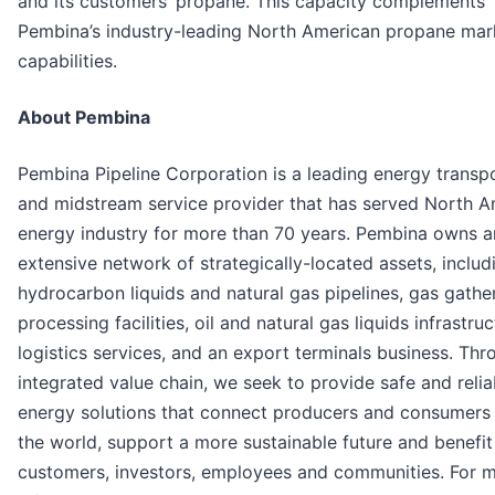
and its customers’ propane. This capacity complements
Pembina’s industry-leading North American propane mar
capabilities.
About Pembina
Pembina Pipeline Corporation is a leading energy transp
and midstream service provider that has served North A
energy industry for more than 70 years. Pembina owns a
extensive network of strategically-located assets, includ
hydrocarbon liquids and natural gas pipelines, gas gathe
processing facilities, oil and natural gas liquids infrastru
logistics services, and an export terminals business. Thr
integrated value chain, we seek to provide safe and relia
energy solutions that connect producers and consumers
the world, support a more sustainable future and benefit
customers, investors, employees and communities. For 