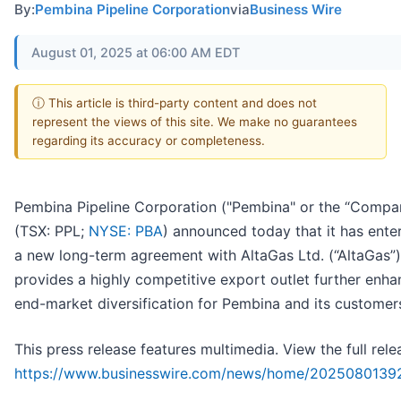
By:
Pembina Pipeline Corporation
via
Business Wire
August 01, 2025 at 06:00 AM EDT
ⓘ This article is third-party content and does not
represent the views of this site. We make no guarantees
regarding its accuracy or completeness.
Pembina Pipeline Corporation ("Pembina" or the “Compa
(TSX: PPL;
NYSE: PBA
) announced today that it has ente
a new long-term agreement with AltaGas Ltd. (“AltaGas”)
provides a highly competitive export outlet further enha
end-market diversification for Pembina and its customer
This press release features multimedia. View the full rele
https://www.businesswire.com/news/home/2025080139