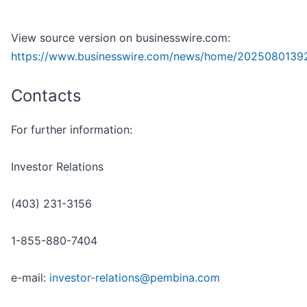
View source version on businesswire.com:
https://www.businesswire.com/news/home/2025080139
Contacts
For further information:
Investor Relations
(403) 231-3156
1-855-880-7404
e-mail:
investor-relations@pembina.com