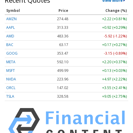
Recent Quotes
View More
Symbol
Price
Change (%)
AMZN
274.48
+2.22 (+0.81%)
AAPL
313.33
+0.92 (+0.29%)
AMD
483.36
-5.92 (-1.22%)
BAC
63.17
+0.17 (+0.27%)
GOOG
353.47
-3.15 (-0.89%)
META
592.10
+2.20 (+0.37%)
MSFT
499.99
+0.13 (+0.03%)
NVDA
223.96
+4.97 (+2.22%)
ORCL
147.02
+3.55 (+2.41%)
TSLA
328.58
+9.05 (+2.75%)