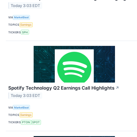
Today 3:03 EDT
VIA
MarketBeat
TOPICS
Earnings
TICKERS
SPH
Spotify Technology Q2 Earnings Call Highlights
↗
Today 3:03 EDT
VIA
MarketBeat
TOPICS
Earnings
TICKERS
PTON
SPOT