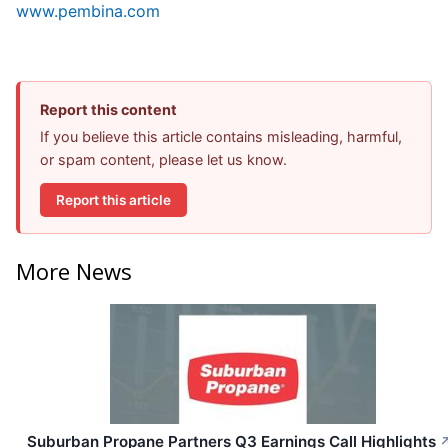
www.pembina.com
Report this content
If you believe this article contains misleading, harmful,
or spam content, please let us know.
Report this article
More News
Suburban Propane Partners Q3 Earnings Call Highlights