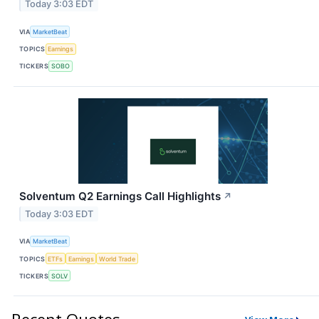
Today 3:03 EDT
VIA
MarketBeat
TOPICS
Earnings
TICKERS
SOBO
Solventum Q2 Earnings Call Highlights
↗
Today 3:03 EDT
VIA
MarketBeat
TOPICS
ETFs
Earnings
World Trade
TICKERS
SOLV