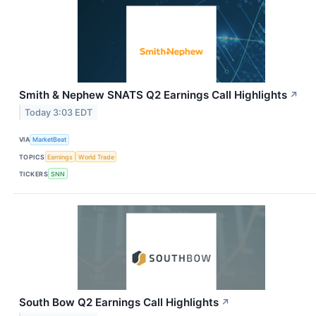
Smith & Nephew SNATS Q2 Earnings Call Highlights
↗
Today 3:03 EDT
VIA
MarketBeat
TOPICS
Earnings
World Trade
TICKERS
SNN
South Bow Q2 Earnings Call Highlights
↗