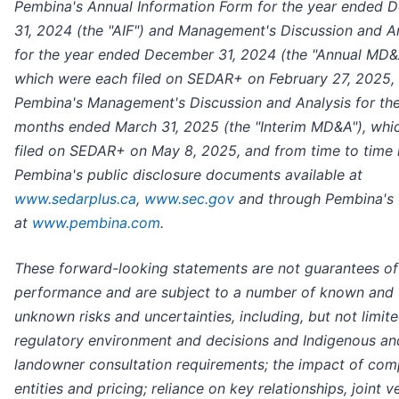
Pembina's Annual Information Form for the year ended 
31, 2024 (the "AIF") and Management's Discussion and A
for the year ended December 31, 2024 (the "Annual MD&
which were each filed on SEDAR+ on February 27, 2025, 
Pembina's Management's Discussion and Analysis for the
months ended March 31, 2025 (the "Interim MD&A"), whi
filed on SEDAR+ on May 8, 2025, and from time to time 
Pembina's public disclosure documents available at
www.sedarplus.ca
,
www.sec.gov
and through Pembina's 
at
www.pembina.com
.
These forward-looking statements are not guarantees of
performance and are subject to a number of known and
unknown risks and uncertainties, including, but not limite
regulatory environment and decisions and Indigenous an
landowner consultation requirements; the impact of com
entities and pricing; reliance on key relationships, joint v