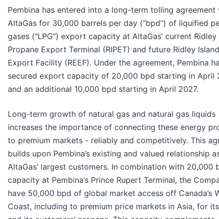
Pembina has entered into a long-term tolling agreement 
AltaGas for 30,000 barrels per day (“bpd”) of liquified p
gases ("LPG") export capacity at AltaGas’ current Ridley 
Propane Export Terminal (RIPET) and future Ridley Islan
Export Facility (REEF). Under the agreement, Pembina h
secured export capacity of 20,000 bpd starting in April
and an additional 10,000 bpd starting in April 2027.
Long-term growth of natural gas and natural gas liquids
increases the importance of connecting these energy pr
to premium markets - reliably and competitively. This a
builds upon Pembina’s existing and valued relationship a
AltaGas’ largest customers. In combination with 20,000 
capacity at Pembina’s Prince Rupert Terminal, the Compa
have 50,000 bpd of global market access off Canada’s 
Coast, including to premium price markets in Asia, for it