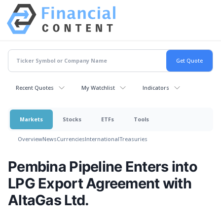
Recent Quotes
My Watchlist
Indicators
Markets
Stocks
ETFs
Tools
Overview
News
Currencies
International
Treasuries
Pembina Pipeline Enters into
LPG Export Agreement with
AltaGas Ltd.