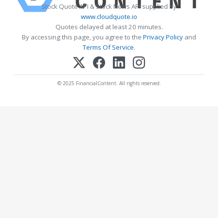
Stock Quote API & Stock News API supplied by
www.cloudquote.io
Quotes delayed at least 20 minutes.
By accessing this page, you agree to the
Privacy Policy
and
Terms Of Service
.
© 2025 FinancialContent. All rights reserved.