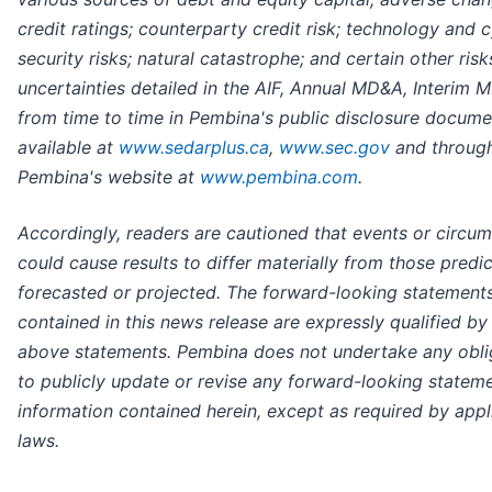
credit ratings; counterparty credit risk; technology and 
security risks; natural catastrophe; and certain other ris
uncertainties detailed in the AIF, Annual MD&A, Interim
from time to time in Pembina's public disclosure docume
available at
www.sedarplus.ca
,
www.sec.gov
and throug
Pembina's website at
www.pembina.com
.
Accordingly, readers are cautioned that events or circu
could cause results to differ materially from those predi
forecasted or projected. The forward-looking statement
contained in this news release are expressly qualified by
above statements. Pembina does not undertake any obli
to publicly update or revise any forward-looking statem
information contained herein, except as required by appl
laws.