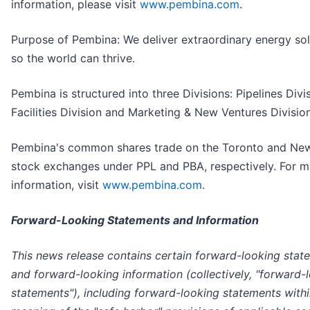
information, please visit
www.pembina.com
.
Purpose of Pembina: We deliver extraordinary energy sol
so the world can thrive.
Pembina is structured into three Divisions: Pipelines Divis
Facilities Division and Marketing & New Ventures Division
Pembina's common shares trade on the Toronto and Ne
stock exchanges under PPL and PBA, respectively. For m
information, visit
www.pembina.com
.
Forward-Looking Statements and Information
This news release contains certain forward-looking stat
and forward-looking information (collectively, "forward-
statements"), including forward-looking statements withi