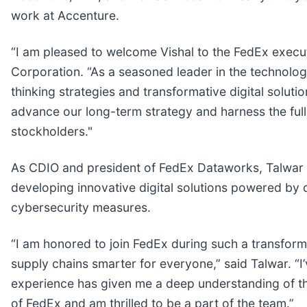
work at Accenture.
“I am pleased to welcome Vishal to the FedEx execut
Corporation. “As a seasoned leader in the technolog
thinking strategies and transformative digital soluti
advance our long-term strategy and harness the full 
stockholders."
As CDIO and president of FedEx Dataworks, Talwar wil
developing innovative digital solutions powered by
cybersecurity measures.
“I am honored to join FedEx during such a transfor
supply chains smarter for everyone,” said Talwar. “I
experience has given me a deep understanding of the
of FedEx and am thrilled to be a part of the team.”