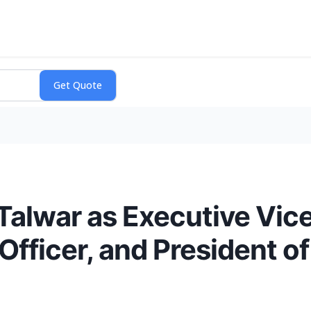
Talwar as Executive Vice
 Officer, and President o