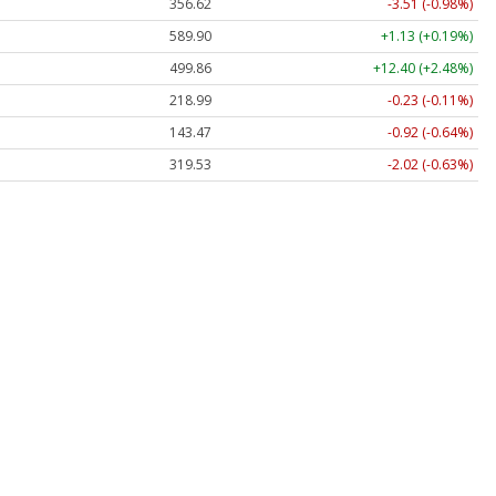
356.62
-3.51 (-0.98%)
589.90
+1.13 (+0.19%)
499.86
+12.40 (+2.48%)
218.99
-0.23 (-0.11%)
143.47
-0.92 (-0.64%)
319.53
-2.02 (-0.63%)