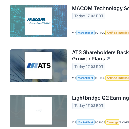
MACOM Technology Solu
Today 17:03 EDT
VIA
MarketBeat
TOPICS
Artificial Intelli
ATS Shareholders Back
Growth Plans
↗
Today 17:03 EDT
VIA
MarketBeat
TOPICS
Artificial Intelli
Lightbridge Q2 Earning
Today 17:03 EDT
VIA
MarketBeat
TOPICS
Earnings
TICKE