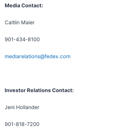
Media Contact:
Caitlin Maier
901-434-8100
mediarelations@fedex.com
Investor Relations Contact:
Jeni Hollander
901-818-7200