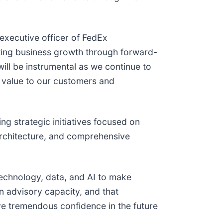
executive officer of FedEx
ating business growth through forward-
will be instrumental as we continue to
r value to our customers and
g strategic initiatives focused on
architecture, and comprehensive
echnology, data, and AI to make
an advisory capacity, and that
ve tremendous confidence in the future