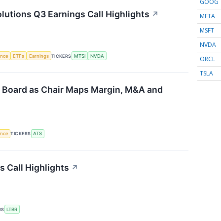
GOOG
tions Q3 Earnings Call Highlights
↗
META
MSFT
NVDA
gence
ETFs
Earnings
TICKERS
MTSI
NVDA
ORCL
TSLA
 Board as Chair Maps Margin, M&A and
gence
TICKERS
ATS
s Call Highlights
↗
RS
LTBR