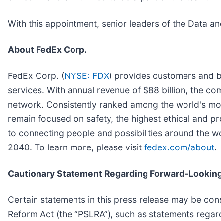
With this appointment, senior leaders of the Data a
About FedEx Corp.
FedEx Corp. (
NYSE: FDX
) provides customers and b
services. With annual revenue of $88 billion, the compa
network. Consistently ranked among the world's mo
remain focused on safety, the highest ethical and p
to connecting people and possibilities around the w
2040. To learn more, please visit
fedex.com/about
.
Cautionary Statement Regarding Forward-Looking
Certain statements in this press release may be cons
Reform Act (the “PSLRA”), such as statements regard