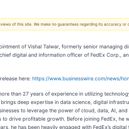
e views of this site. We make no guarantees regarding its accuracy or
ntment of Vishal Talwar, formerly senior managing dir
chief digital and information officer of FedEx Corp., 
 release here:
https://www.businesswire.com/news/h
ore than 27 years of experience in utilizing technolo
brings deep expertise in data science, digital infrastr
usinesses to leverage the power of cloud, data, AI, and
ies to drive profitable growth. Before joining FedEx, h
ars, he has been heavily engaged with FedEx’s digital 