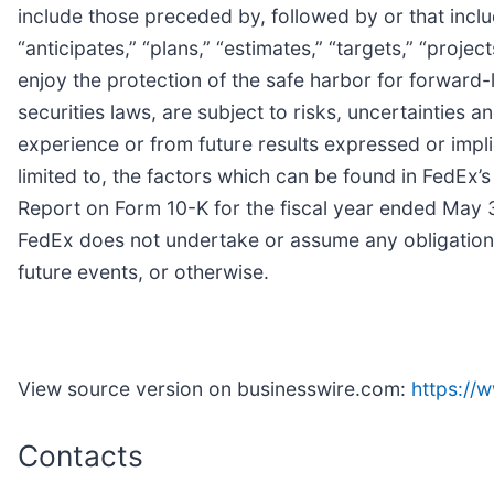
include those preceded by, followed by or that includ
“anticipates,” “plans,” “estimates,” “targets,” “proj
enjoy the protection of the safe harbor for forward
securities laws, are subject to risks, uncertainties a
experience or from future results expressed or impli
limited to, the factors which can be found in FedEx’s 
Report on Form 10-K for the fiscal year ended May 3
FedEx does not undertake or assume any obligation 
future events, or otherwise.
View source version on businesswire.com:
https:/
Contacts