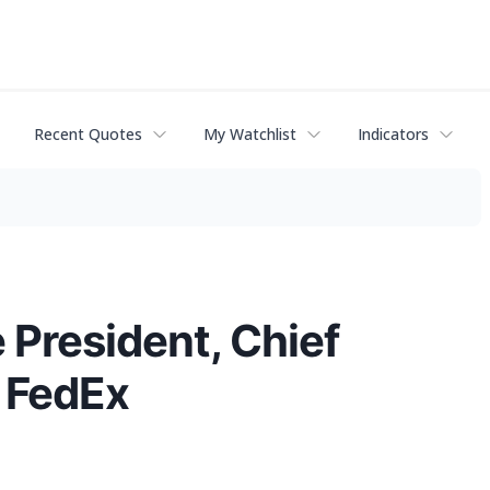
Recent Quotes
My Watchlist
Indicators
 President, Chief
f FedEx