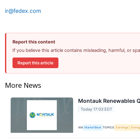
ir@fedex.com
Report this content
If you believe this article contains misleading, harmful, or s
Report this article
More News
Montauk Renewables Q2
Today 17:03 EDT
VIA
MarketBeat
TOPICS
Earnings
Energ