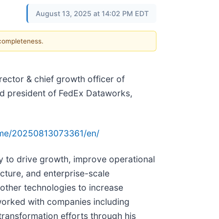
August 13, 2025 at 14:02 PM EDT
 completeness.
ector & chief growth officer of
and president of FedEx Dataworks,
ome/20250813073361/en/
gy to drive growth, improve operational
ucture, and enterprise-scale
 other technologies to increase
e worked with companies including
transformation efforts through his