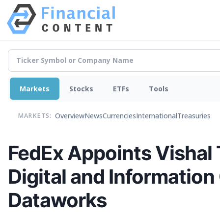
Markets
Stocks
ETFs
Tools
Overview
News
Currencies
International
Treasuries
MARKETS:
FedEx Appoints Vishal 
Digital and Information
Dataworks