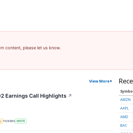
pam content, please let us know.
Rece
View More
Symbo
 Earnings Call Highlights
↗
AMZN
AAPL
AMD
y
TICKERS
MNTK
BAC