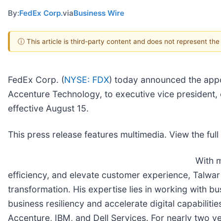
By:
FedEx Corp.
via
Business Wire
ⓘ This article is third-party content and does not represent th
FedEx Corp. (
NYSE: FDX
) today announced the appoi
Accenture Technology, to executive vice president, 
effective August 15.
This press release features multimedia. View the full
With m
efficiency, and elevate customer experience, Talwar 
transformation. His expertise lies in working with b
business resiliency and accelerate digital capabilit
Accenture, IBM, and Dell Services. For nearly two ye