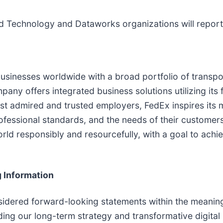
nd Technology and Dataworks organizations will report 
usinesses worldwide with a broad portfolio of transp
ny offers integrated business solutions utilizing its fle
st admired and trusted employers, FedEx inspires its
rofessional standards, and the needs of their custome
orld responsibly and resourcefully, with a goal to ach
 Information
idered forward-looking statements within the meaning o
ing our long-term strategy and transformative digital