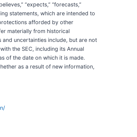
believes,” “expects,” “forecasts,”
oking statements, which are intended to
protections afforded by other
er materially from historical
 and uncertainties include, but are not
 with the SEC, including its Annual
 of the date on which it is made.
ether as a result of new information,
n/