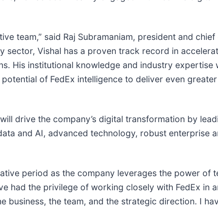
ive team,” said Raj Subramaniam, president and chief 
y sector, Vishal has a proven track record in acceler
ons. His institutional knowledge and industry expertise 
potential of FedEx intelligence to deliver even greate
l drive the company’s digital transformation by leadin
 data and AI, advanced technology, robust enterprise 
mative period as the company leverages the power of t
’ve had the privilege of working closely with FedEx in 
 business, the team, and the strategic direction. I ha