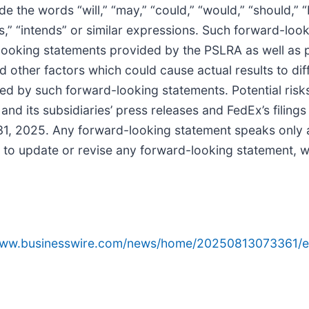
e the words “will,” “may,” “could,” “would,” “should,” “
ects,” “intends” or similar expressions. Such forward-lo
-looking statements provided by the PSLRA as well as 
nd other factors which could cause actual results to diff
ed by such forward-looking statements. Potential risks
and its subsidiaries’ press releases and FedEx’s filings
1, 2025. Any forward-looking statement speaks only as
to update or revise any forward-looking statement, wh
/www.businesswire.com/news/home/20250813073361/e