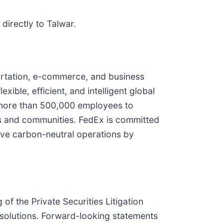
directly to Talwar.
ortation, e-commerce, and business
xible, efficient, and intelligent global
 more than 500,000 employees to
rs and communities. FedEx is committed
ieve carbon-neutral operations by
f the Private Securities Litigation
 solutions. Forward-looking statements