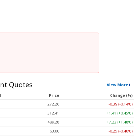
nt Quotes
View More
l
Price
Change (%)
272.26
-0.39 (-0.14%)
312.41
+1.41 (+0.45%)
489.28
+7.23 (+1.48%)
63.00
-0.25 (-0.40%)