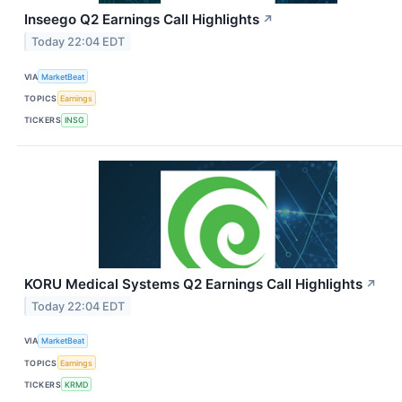
Inseego Q2 Earnings Call Highlights
↗
Today 22:04 EDT
VIA
MarketBeat
TOPICS
Earnings
TICKERS
INSG
KORU Medical Systems Q2 Earnings Call Highlights
↗
Today 22:04 EDT
VIA
MarketBeat
TOPICS
Earnings
TICKERS
KRMD