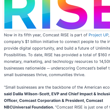
Now in its fifth year, Comcast RISE is part of
Project UP
,
company’s $1 billion initiative to connect people to the in
provide digital opportunity, and build a future of Unlimit
Possibilities. To date, RISE has provided a total of $160 m
monetary, marketing, and technology resources to 14,50
businesses nationwide ─ underscoring Comcast’s belief 
small businesses thrive, communities thrive.
“Small businesses are the backbone of the American ec
said Dalila Wilson-Scott, EVP and Chief Impact & Inclus
Officer, Comcast Corporation & President, Comcast
NBCUniversal Foundation.
“Comcast RISE is just one of