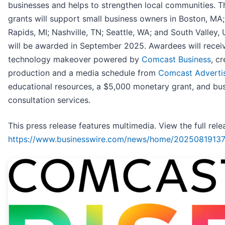
businesses and helps to strengthen local communities. T
grants will support small business owners in Boston, MA
Rapids, MI; Nashville, TN; Seattle, WA; and South Valley, 
will be awarded in September 2025. Awardees will recei
technology makeover powered by
Comcast Business
, cr
production and a media schedule from
Comcast Adverti
educational resources, a $5,000 monetary grant, and bu
consultation services.
This press release features multimedia. View the full rele
https://www.businesswire.com/news/home/20250819137