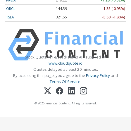
NVDA
219.22
+7.28 (+3.32%)
ORCL
144.39
-1.35 (-0.93%)
TSLA
321.55
-5.80 (-1.80%)
Stock Quote API & Stock News API supplied by
www.cloudquote.io
Quotes delayed at least 20 minutes.
By accessing this page, you agree to the
Privacy Policy
and
Terms Of Service
.
© 2025 FinancialContent. All rights reserved.