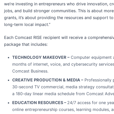
we’re investing in entrepreneurs who drive innovation, cr
jobs, and build stronger communities. This is about more
grants, it’s about providing the resources and support to
long-term local impact.”
Each Comcast RISE recipient will receive a comprehensi
package that includes:
TECHNOLOGY MAKEOVER –
Computer equipment 
months of internet, voice, and cybersecurity service
Comcast Business.
CREATIVE PRODUCTION & MEDIA –
Professionally
30-second TV commercial, media strategy consultat
a 180-day linear media schedule from Comcast Adver
EDUCATION RESOURCES –
24/7 access for one yea
online entrepreneurship courses, learning modules, 