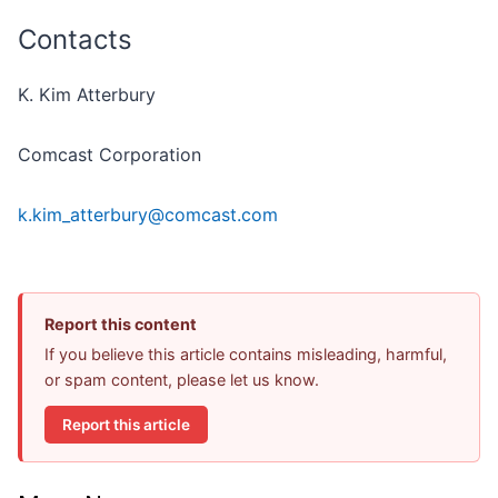
Contacts
K. Kim Atterbury
Comcast Corporation
k.kim_atterbury@comcast.com
Report this content
If you believe this article contains misleading, harmful,
or spam content, please let us know.
Report this article