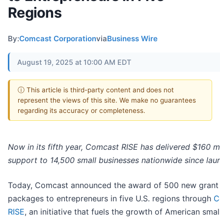
Regions
By:
Comcast Corporation
via
Business Wire
August 19, 2025 at 10:00 AM EDT
ⓘ This article is third-party content and does not
represent the views of this site. We make no guarantees
regarding its accuracy or completeness.
Now in its fifth year, Comcast RISE has delivered $160 mi
support to 14,500 small businesses nationwide since lau
Today, Comcast announced the award of 500 new grant
packages to entrepreneurs in five U.S. regions through
C
RISE
, an initiative that fuels the growth of American smal