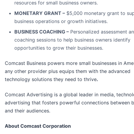
resources for small business owners.
MONETARY GRANT –
$5,000 monetary grant to su
business operations or growth initiatives.
BUSINESS COACHING –
Personalized assessment a
coaching sessions to help business owners identify
opportunities to grow their businesses.
Comcast Business powers more small businesses in Amer
any other provider plus equips them with the advanced
technology solutions they need to thrive
.
Comcast Advertising is a global leader in media, techno
advertising that fosters powerful connections between 
and their audiences.
About Comcast Corporation