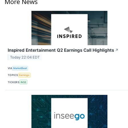
More News
Inspired Entertainment Q2 Earnings Call Highlights
↗
Today 22:04 EDT
VIA
MarketBeat
TOPICS
Earnings
TICKERS
INSE