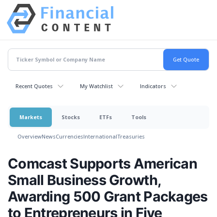
Recent Quotes
My Watchlist
Indicators
Markets
Stocks
ETFs
Tools
Overview
News
Currencies
International
Treasuries
Comcast Supports American
Small Business Growth,
Awarding 500 Grant Packages
to Entrepreneurs in Five