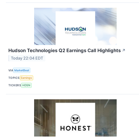
Hudson Technologies Q2 Earnings Call Highlights
↗
Today 22:04 EDT
VIA
MarketBeat
TOPICS
Earnings
TICKERS
HDSN