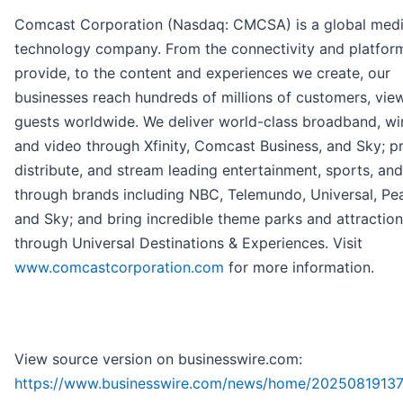
Comcast Corporation (Nasdaq: CMCSA) is a global med
technology company. From the connectivity and platfor
provide, to the content and experiences we create, our
businesses reach hundreds of millions of customers, vie
guests worldwide. We deliver world-class broadband, wir
and video through Xfinity, Comcast Business, and Sky; p
distribute, and stream leading entertainment, sports, an
through brands including NBC, Telemundo, Universal, Pe
and Sky; and bring incredible theme parks and attractions
through Universal Destinations & Experiences. Visit
www.comcastcorporation.com
for more information.
View source version on businesswire.com:
https://www.businesswire.com/news/home/20250819137