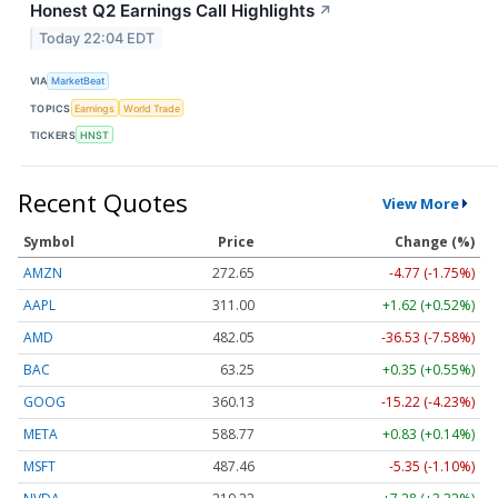
Honest Q2 Earnings Call Highlights
↗
Today 22:04 EDT
VIA
MarketBeat
TOPICS
Earnings
World Trade
TICKERS
HNST
Recent Quotes
View More
Symbol
Price
Change (%)
AMZN
272.65
-4.77 (-1.75%)
AAPL
311.00
+1.62 (+0.52%)
AMD
482.05
-36.53 (-7.58%)
BAC
63.25
+0.35 (+0.55%)
GOOG
360.13
-15.22 (-4.23%)
META
588.77
+0.83 (+0.14%)
MSFT
487.46
-5.35 (-1.10%)