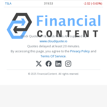
TSLA
319.53
-2.02 (-0.63%)
Stock Quote API & Stock News API supplied by
www.cloudquote.io
Quotes delayed at least 20 minutes.
By accessing this page, you agree to the
Privacy Policy
and
Terms Of Service
.
© 2025 FinancialContent. All rights reserved.