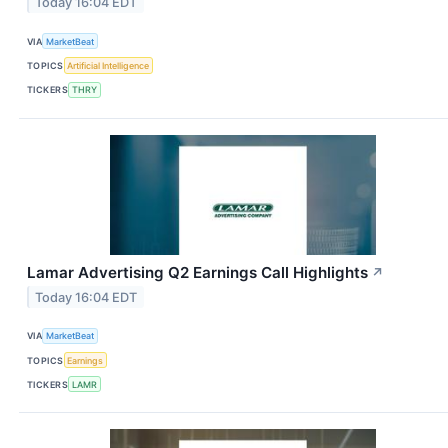
Today 16:04 EDT
VIA
MarketBeat
TOPICS
Artificial Intelligence
TICKERS
THRY
Lamar Advertising Q2 Earnings Call Highlights
↗
Today 16:04 EDT
VIA
MarketBeat
TOPICS
Earnings
TICKERS
LAMR