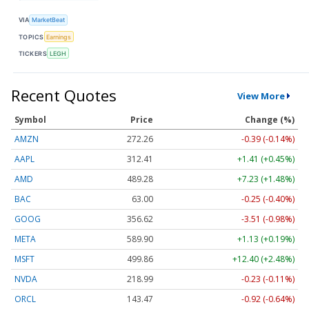
VIA
MarketBeat
TOPICS
Earnings
TICKERS
LEGH
Recent Quotes
View More
Symbol
Price
Change (%)
AMZN
272.26
-0.39 (-0.14%)
AAPL
312.41
+1.41 (+0.45%)
AMD
489.28
+7.23 (+1.48%)
BAC
63.00
-0.25 (-0.40%)
GOOG
356.62
-3.51 (-0.98%)
META
589.90
+1.13 (+0.19%)
MSFT
499.86
+12.40 (+2.48%)
NVDA
218.99
-0.23 (-0.11%)
ORCL
143.47
-0.92 (-0.64%)