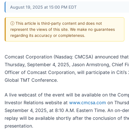
August 19, 2025 at 15:00 PM EDT
ⓘ This article is third-party content and does not
represent the views of this site. We make no guarantees
regarding its accuracy or completeness.
Comcast Corporation (Nasdaq: CMCSA) announced that
Thursday, September 4, 2025, Jason Armstrong, Chief Fi
Officer of Comcast Corporation, will participate in Citi’s
Global TMT Conference.
A live webcast of the event will be available on the Com
Investor Relations website at
www.cmcsa.com
on Thursd
September 4, 2025, at 8:10 A.M. Eastern Time. An on-d
replay will be available shortly after the conclusion of th
presentation.