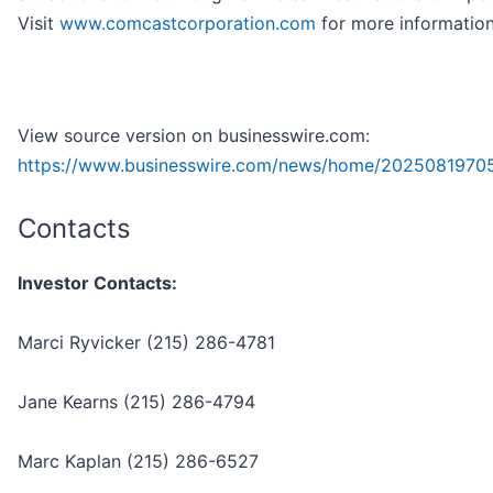
Visit
www.comcastcorporation.com
for more information
View source version on businesswire.com:
https://www.businesswire.com/news/home/2025081970
Contacts
Investor Contacts:
Marci Ryvicker (215) 286-4781
Jane Kearns (215) 286-4794
Marc Kaplan (215) 286-6527