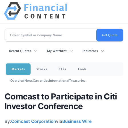
Recent Quotes
My Watchlist
Indicators
Markets
Stocks
ETFs
Tools
Overview
News
Currencies
International
Treasuries
Comcast to Participate in Citi
Investor Conference
By:
Comcast Corporation
via
Business Wire