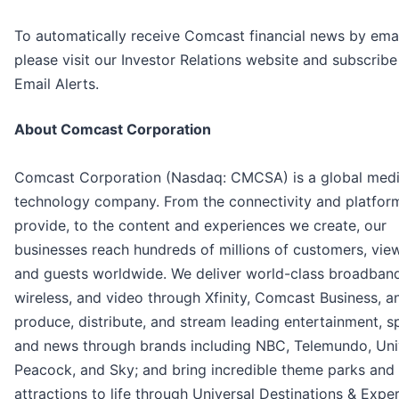
To automatically receive Comcast financial news by emai
please visit our Investor Relations website and subscribe
Email Alerts.
About Comcast Corporation
Comcast Corporation (Nasdaq: CMCSA) is a global med
technology company. From the connectivity and platfor
provide, to the content and experiences we create, our
businesses reach hundreds of millions of customers, vie
and guests worldwide. We deliver world-class broadband
wireless, and video through Xfinity, Comcast Business, a
produce, distribute, and stream leading entertainment, s
and news through brands including NBC, Telemundo, Univ
Peacock, and Sky; and bring incredible theme parks and
attractions to life through Universal Destinations & Expe