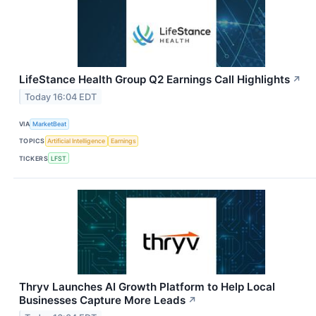
LifeStance Health Group Q2 Earnings Call Highlights
↗
Today 16:04 EDT
VIA
MarketBeat
TOPICS
Artificial Intelligence
Earnings
TICKERS
LFST
Thryv Launches AI Growth Platform to Help Local
Businesses Capture More Leads
↗