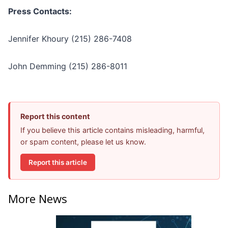
Press Contacts:
Jennifer Khoury (215) 286-7408
John Demming (215) 286-8011
Report this content
If you believe this article contains misleading, harmful,
or spam content, please let us know.
Report this article
More News