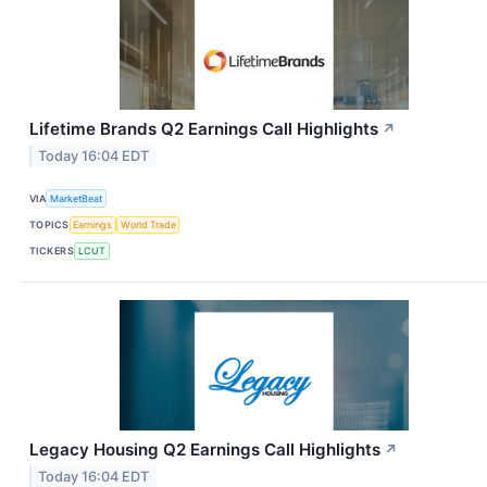
Lifetime Brands Q2 Earnings Call Highlights
↗
Today 16:04 EDT
VIA
MarketBeat
TOPICS
Earnings
World Trade
TICKERS
LCUT
Legacy Housing Q2 Earnings Call Highlights
↗
Today 16:04 EDT