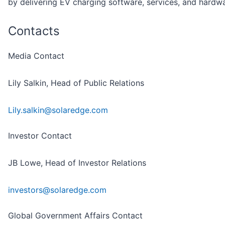
by delivering EV charging software, services, and hardwa
Contacts
Media Contact
Lily Salkin, Head of Public Relations
Lily.salkin@solaredge.com
Investor Contact
JB Lowe, Head of Investor Relations
investors@solaredge.com
Global Government Affairs Contact