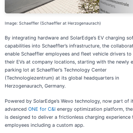
Image: Schaeffler (Schaeffler at Herzogenaurach)
By integrating hardware and SolarEdge’s EV charging so
capabilities into Schaeffler’s infrastructure, the collaborat
enable Schaeffler employees and fleet vehicle drivers to
their EVs at company locations, starting with the newly e
parking lot at Schaeffler’s Technology Center
(Technologiezentrum) at its global headquarters in
Herzogenaurach, Germany.
Powered by SolarEdge’s Wevo technology, now part of i
advanced
ONE for C&I
energy optimization platform, the
is designed to deliver a frictionless charging experience 
employees including a custom app.