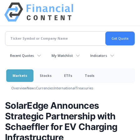
Recent Quotes
My Watchlist
Indicators
Markets
Stocks
ETFs
Tools
Overview
News
Currencies
International
Treasuries
SolarEdge Announces
Strategic Partnership with
Schaeffler for EV Charging
Infrastructure