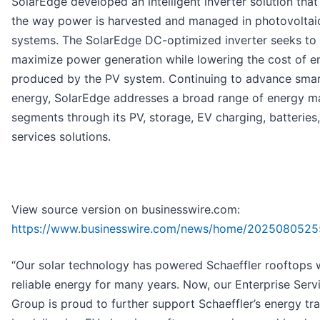
SolarEdge developed an intelligent inverter solution tha
the way power is harvested and managed in photovoltai
systems. The SolarEdge DC-optimized inverter seeks to
maximize power generation while lowering the cost of e
produced by the PV system. Continuing to advance sma
energy, SolarEdge addresses a broad range of energy m
segments through its PV, storage, EV charging, batteries,
services solutions.
View source version on businesswire.com:
https://www.businesswire.com/news/home/2025080525
“Our solar technology has powered Schaeffler rooftops w
reliable energy for many years. Now, our Enterprise Serv
Group is proud to further support Schaeffler’s energy tra