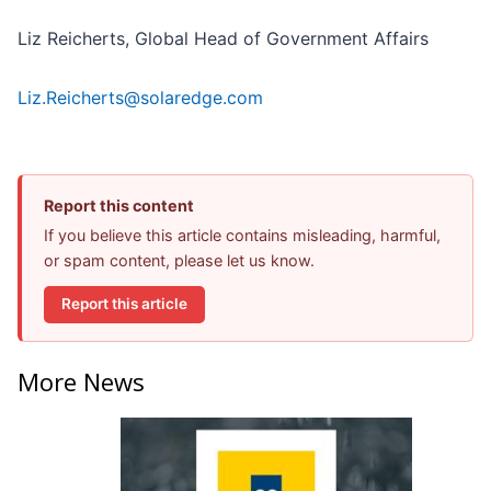
Liz Reicherts, Global Head of Government Affairs
Liz.Reicherts@solaredge.com
Report this content
If you believe this article contains misleading, harmful,
or spam content, please let us know.
Report this article
More News