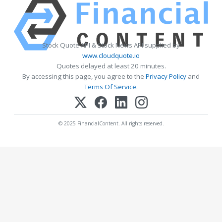
Stock Quote API & Stock News API supplied by
www.cloudquote.io
Quotes delayed at least 20 minutes.
By accessing this page, you agree to the
Privacy Policy
and
Terms Of Service
.
© 2025 FinancialContent. All rights reserved.