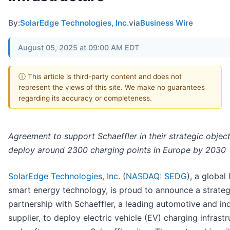
By:
SolarEdge Technologies, Inc.
via
Business Wire
August 05, 2025 at 09:00 AM EDT
ⓘ This article is third-party content and does not
represent the views of this site. We make no guarantees
regarding its accuracy or completeness.
Agreement to support
Schaeffler in their strategic objec
deploy around 2300 charging points in Europe by 2030
SolarEdge Technologies, Inc
. (
NASDAQ: SEDG
), a global 
smart energy technology, is proud to announce a strateg
partnership with Schaeffler, a leading automotive and ind
supplier, to deploy electric vehicle (EV) charging infrast