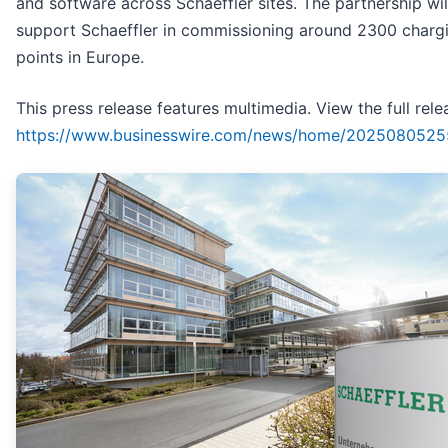
and software across Schaeffler sites. The partnership wil
support Schaeffler in commissioning around 2300 charg
points in Europe.
This press release features multimedia. View the full rele
https://www.businesswire.com/news/home/2025080525