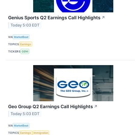
Genius Sports Q2 Earnings Call Highlights
↗
Today 5:03 EDT
VIA
MarketBeat
TOPICS
Earnings
TICKERS
GENI
Geo Group Q2 Earnings Call Highlights
↗
Today 5:03 EDT
VIA
MarketBeat
TOPICS
Earnings
Immigration