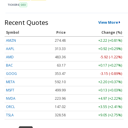
TICKERS
GEO
Recent Quotes
View More
Symbol
Price
Change (%)
AMZN
274.48
+2.22 (+0.81%)
AAPL
313.33
+0.92 (+0.29%)
AMD
483.36
-5.92 (-1.22%)
BAC
63.17
+0.17 (+0.27%)
GOOG
353.47
-3.15 (-0.89%)
META
592.10
+2.20 (+0.37%)
MSFT
499.99
+0.13 (+0.03%)
NVDA
223.96
+4.97 (+2.22%)
ORCL
147.02
+3.55 (+2.41%)
TSLA
328.58
+9.05 (+2.75%)