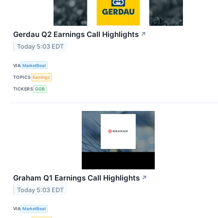
Gerdau Q2 Earnings Call Highlights
↗
Today 5:03 EDT
VIA
MarketBeat
TOPICS
Earnings
TICKERS
GGB
Graham Q1 Earnings Call Highlights
↗
Today 5:03 EDT
VIA
MarketBeat