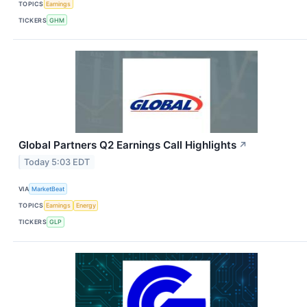
TOPICS
Earnings
TICKERS
GHM
Global Partners Q2 Earnings Call Highlights
↗
Today 5:03 EDT
VIA
MarketBeat
TOPICS
Earnings
Energy
TICKERS
GLP