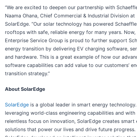
“We are excited to deepen our partnership with Schaeffle
Naama Ohana, Chief Commercial & Industrial Division at
SolarEdge. “Our solar technology has powered Schaeffle
rooftops with safe, reliable energy for many years. Now,
Enterprise Service Group is proud to further support Scha
energy transition by delivering EV charging software, ser
and hardware. This is a great example of how our advan
software capabilities can add value to our customers’ e
transition strategy.”
About SolarEdge
SolarEdge
is a global leader in smart energy technology.
leveraging world-class engineering capabilities and with
relentless focus on innovation, SolarEdge creates smart
solutions that power our lives and drive future progress.