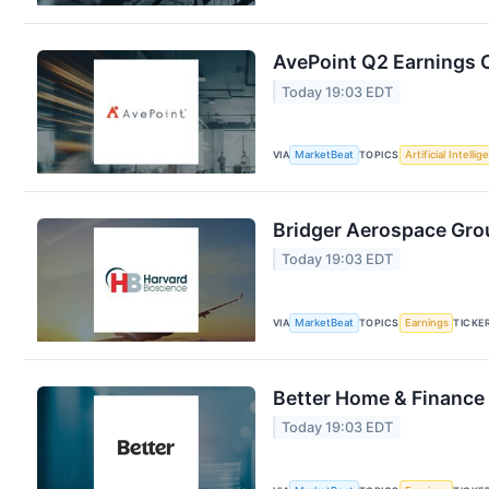
AvePoint Q2 Earnings C
Today 19:03 EDT
VIA
MarketBeat
TOPICS
Artificial Intelli
Bridger Aerospace Grou
Today 19:03 EDT
VIA
MarketBeat
TOPICS
Earnings
TICKE
Better Home & Finance 
Today 19:03 EDT