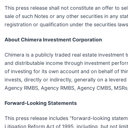
This press release shall not constitute an offer to sel
sale of such Notes or any other securities in any stat
registration or qualification under the securities laws
About Chimera Investment Corporation
Chimera is a publicly traded real estate investment t
and distributable income through investment perfor
of investing for its own account and on behalf of th
invests, directly or indirectly, generally on a levere
Agency RMBS, Agency RMBS, Agency CMBS, MSRs, busi
Forward-Looking Statements
This press release includes “forward-looking stateme
Litigation Reform Act of 1995, including, but not lim