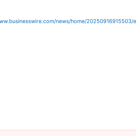
/www.businesswire.com/news/home/20250916915503/e