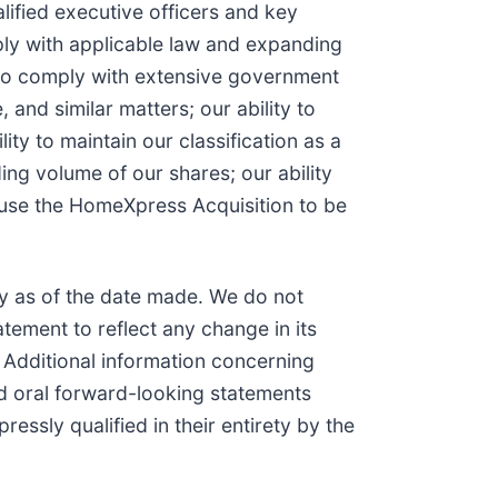
alified executive officers and key
mply with applicable law and expanding
y to comply with extensive government
and similar matters; our ability to
y to maintain our classification as a
ding volume of our shares; our ability
cause the HomeXpress Acquisition to be
y as of the date made. We do not
tement to reflect any change in its
 Additional information concerning
and oral forward-looking statements
ssly qualified in their entirety by the