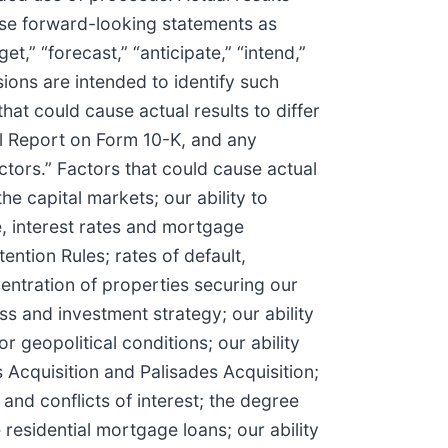
ese forward-looking statements as
t,” “forecast,” “anticipate,” “intend,”
essions are intended to identify such
at could cause actual results to differ
al Report on Form 10-K, and any
tors.” Factors that could cause actual
the capital markets; our ability to
ve, interest rates and mortgage
ention Rules; rates of default,
ntration of properties securing our
ss and investment strategy; our ability
 geopolitical conditions; our ability
s Acquisition and Palisades Acquisition;
nd conflicts of interest; the degree
 residential mortgage loans; our ability