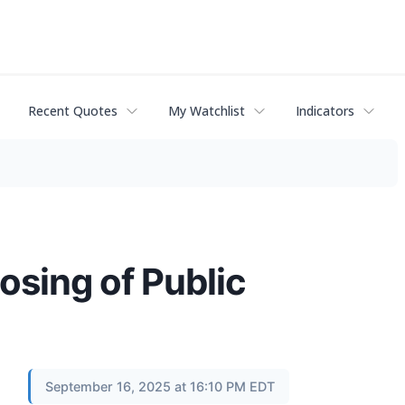
Recent Quotes
My Watchlist
Indicators
sing of Public
September 16, 2025 at 16:10 PM EDT