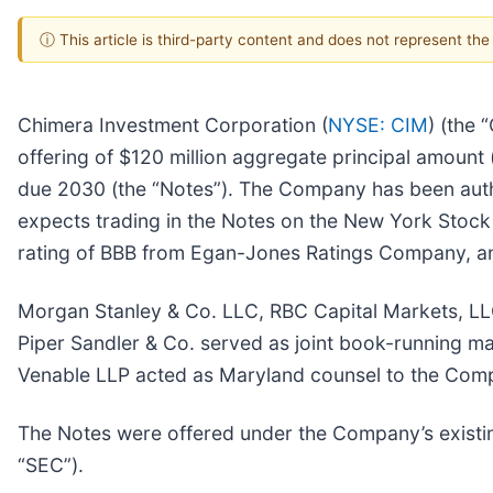
ⓘ This article is third-party content and does not represent th
Chimera Investment Corporation (
NYSE: CIM
) (the
offering of $120 million aggregate principal amount 
due 2030 (the “Notes”). The Company has been auth
expects trading in the Notes on the New York Stoc
rating of BBB from Egan-Jones Ratings Company, an 
Morgan Stanley & Co. LLC, RBC Capital Markets, LLC
Piper Sandler & Co. served as joint book-running m
Venable LLP acted as Maryland counsel to the Comp
The Notes were offered under the Company’s existing
“SEC”).