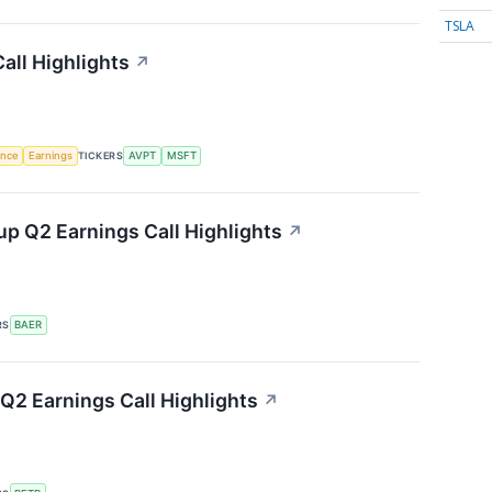
TSLA
all Highlights
↗
gence
Earnings
TICKERS
AVPT
MSFT
p Q2 Earnings Call Highlights
↗
RS
BAER
Q2 Earnings Call Highlights
↗