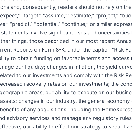
ions and, consequently, readers should not rely on th
xpect,” “target,” “assume,” “estimate,” “project,” “budge
ieve,” “predict,” “potential,” “continue,” or similar expr
atements involve significant risks and uncertainties th
other things, those described in our most recent Annu
ent Reports on Form 8-K, under the caption “Risk Fac
 ability to obtain funding on favorable terms and access 
nage our liquidity; changes in inflation, the yield cur
related to our investments and comply with the Risk Ret
ecreased recovery rates on our investments; the conce
 geographic areas; our ability to execute on our busine
assets; changes in our industry, the general economy or
d benefits of any acquisitions, including the HomeXpres
d advisory services and manage any regulatory rules a
ective; our ability to effect our strategy to securitize