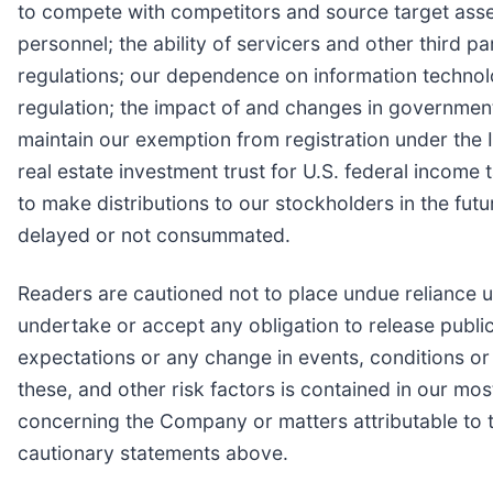
to compete with competitors and source target assets 
personnel; the ability of servicers and other third p
regulations; our dependence on information technolo
regulation; the impact of and changes in governmenta
maintain our exemption from registration under the 
real estate investment trust for U.S. federal income 
to make distributions to our stockholders in the fu
delayed or not consummated.
Readers are cautioned not to place undue reliance 
undertake or accept any obligation to release public
expectations or any change in events, conditions o
these, and other risk factors is contained in our mo
concerning the Company or matters attributable to th
cautionary statements above.