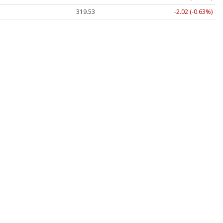
319.53
-2.02 (-0.63%)