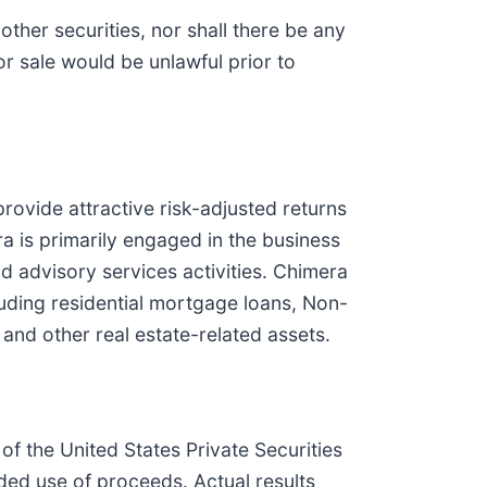
 other securities, nor shall there be any
 or sale would be unlawful prior to
provide attractive risk-adjusted returns
 is primarily engaged in the business
d advisory services activities. Chimera
ncluding residential mortgage loans, Non-
d other real estate-related assets.
of the United States Private Securities
nded use of proceeds. Actual results