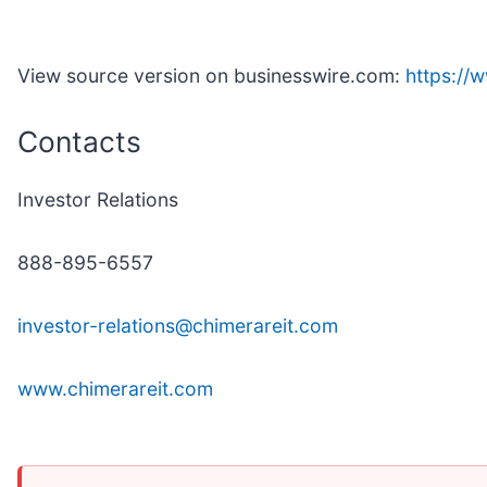
View source version on businesswire.com:
https:/
Contacts
Investor Relations
888-895-6557
investor-relations@chimerareit.com
www.chimerareit.com