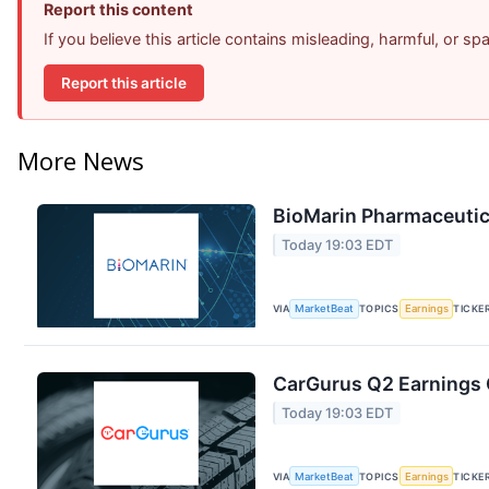
Report this content
If you believe this article contains misleading, harmful, or s
Report this article
More News
BioMarin Pharmaceutica
Today 19:03 EDT
VIA
MarketBeat
TOPICS
Earnings
TICKE
CarGurus Q2 Earnings C
Today 19:03 EDT
VIA
MarketBeat
TOPICS
Earnings
TICKE