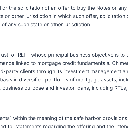
l or the solicitation of an offer to buy the Notes or any
e or other jurisdiction in which such offer, solicitation
 of any such state or other jurisdiction.
rust, or REIT, whose principal business objective is to 
mance linked to mortgage credit fundamentals. Chimera
ird-party clients through its investment management an
d basis in diversified portfolios of mortgage assets, i
ness purpose and investor loans, including RTLs, an
nts” within the meaning of the safe harbor provisions 
ited to, statements regarding the offering and the inte