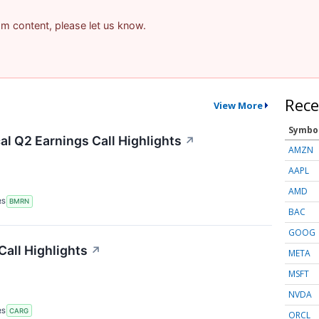
pam content, please let us know.
Rece
View More
Symbo
l Q2 Earnings Call Highlights
↗
AMZN
AAPL
AMD
RS
BMRN
BAC
GOOG
all Highlights
↗
META
MSFT
NVDA
RS
CARG
ORCL