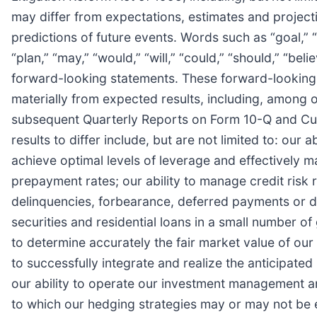
may differ from expectations, estimates and project
predictions of future events. Words such as “goal,” “e
“plan,” “may,” “would,” “will,” “could,” “should,” “bel
forward-looking statements. These forward-looking st
materially from expected results, including, among 
subsequent Quarterly Reports on Form 10-Q and Curr
results to differ include, but are not limited to: our
achieve optimal levels of leverage and effectively ma
prepayment rates; our ability to manage credit risk 
delinquencies, forbearance, deferred payments or d
securities and residential loans in a small number of
to determine accurately the fair market value of our 
to successfully integrate and realize the anticipate
our ability to operate our investment management an
to which our hedging strategies may or may not be eff