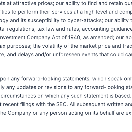
at attractive prices; our ability to find and retain qu
arties to perform their services at a high level and co
gy and its susceptibility to cyber-attacks; our abilit
l regulations, tax law and rates, accounting guidance, 
Investment Company Act of 1940, as amended; our abilit
tax purposes; the volatility of the market price and tra
ture; and delays and/or unforeseen events that could 
upon any forward-looking statements, which speak onl
ly any updates or revisions to any forward-looking sta
r circumstances on which any such statement is based.
st recent filings with the SEC. All subsequent written 
e Company or any person acting on its behalf are expre