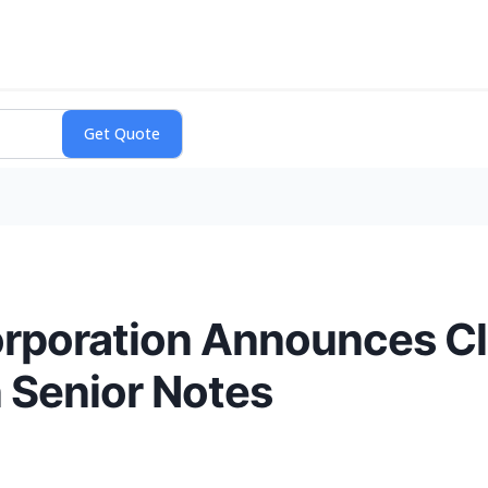
rporation Announces Clo
n Senior Notes