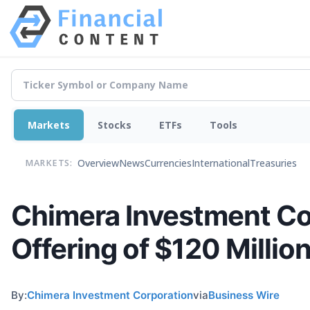
Markets
Stocks
ETFs
Tools
Overview
News
Currencies
International
Treasuries
MARKETS:
Chimera Investment Co
Offering of $120 Millio
By:
Chimera Investment Corporation
via
Business Wire