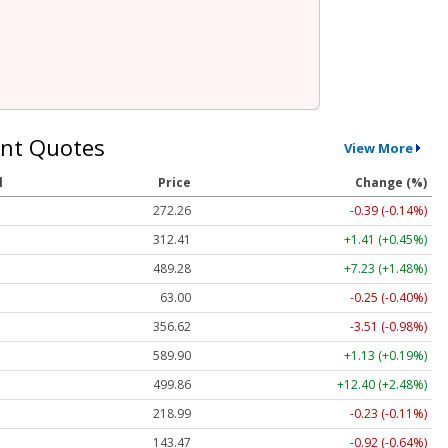
nt Quotes
View More
l
Price
Change (%)
272.26
-0.39 (-0.14%)
312.41
+1.41 (+0.45%)
489.28
+7.23 (+1.48%)
63.00
-0.25 (-0.40%)
356.62
-3.51 (-0.98%)
589.90
+1.13 (+0.19%)
499.86
+12.40 (+2.48%)
218.99
-0.23 (-0.11%)
143.47
-0.92 (-0.64%)