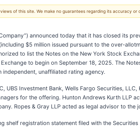
e views of this site. We make no guarantees regarding its accuracy or
 “Company”) announced today that it has closed its pr
(including $5 million issued pursuant to the over-allot
orized to list the Notes on the New York Stock Exch
k Exchange to begin on September 18, 2025. The Note
independent, unaffiliated rating agency.
, UBS Investment Bank, Wells Fargo Securities, LLC, 
anagers for the offering. Hunton Andrews Kurth LLP ac
any. Ropes & Gray LLP acted as legal advisor to the 
 shelf registration statement filed with the Securiti