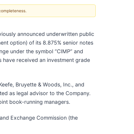
 completeness.
eviously announced underwritten public
ment option) of its 8.875% senior notes
ange under the symbol “CIMP” and
s have received an investment grade
Keefe, Bruyette & Woods, Inc., and
ted as legal advisor to the Company.
joint book-running managers.
es and Exchange Commission (the