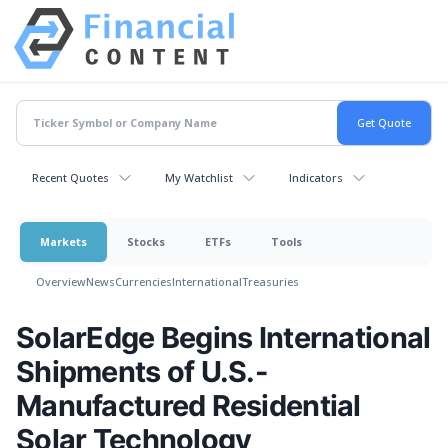
Recent Quotes
My Watchlist
Indicators
Markets
Stocks
ETFs
Tools
Overview
News
Currencies
International
Treasuries
SolarEdge Begins International
Shipments of U.S.-
Manufactured Residential
Solar Technology