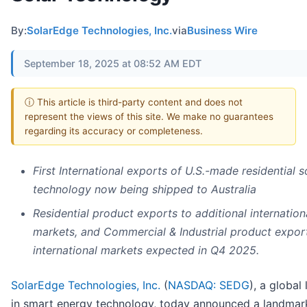
By:
SolarEdge Technologies, Inc.
via
Business Wire
September 18, 2025 at 08:52 AM EDT
ⓘ This article is third-party content and does not
represent the views of this site. We make no guarantees
regarding its accuracy or completeness.
First International exports of U.S.-made residential s
technology now being shipped to Australia
Residential product exports to additional internation
markets, and Commercial & Industrial product expor
international markets expected in Q4 2025.
SolarEdge Technologies, Inc.
(
NASDAQ: SEDG
), a global
in smart energy technology, today announced a landmar