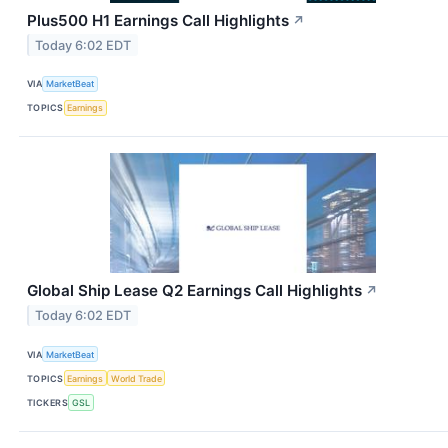
Plus500 H1 Earnings Call Highlights
↗
Today 6:02 EDT
VIA
MarketBeat
TOPICS
Earnings
Global Ship Lease Q2 Earnings Call Highlights
↗
Today 6:02 EDT
VIA
MarketBeat
TOPICS
Earnings
World Trade
TICKERS
GSL