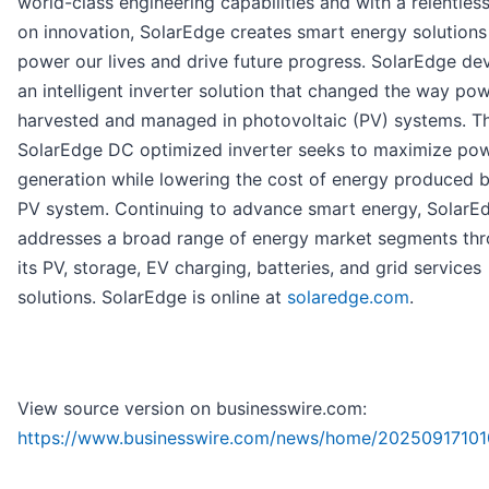
world-class engineering capabilities and with a relentles
on innovation, SolarEdge creates smart energy solutions
power our lives and drive future progress. SolarEdge d
an intelligent inverter solution that changed the way pow
harvested and managed in photovoltaic (PV) systems. T
SolarEdge DC optimized inverter seeks to maximize po
generation while lowering the cost of energy produced b
PV system. Continuing to advance smart energy, SolarE
addresses a broad range of energy market segments th
its PV, storage, EV charging, batteries, and grid services
solutions. SolarEdge is online at
solaredge.com
.
View source version on businesswire.com:
https://www.businesswire.com/news/home/20250917101