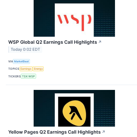
WSP Global Q2 Earnings Call Highlights
↗
Today 0:02 EDT
VIA
MarketBeat
TOPICS
Earnings
Energy
TICKERS
TSX:WSP
Yellow Pages Q2 Earnings Call Highlights
↗