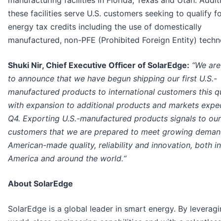
manufacturing facilities in Florida, Texas and Utah. Additi
these facilities serve U.S. customers seeking to qualify f
energy tax credits including the use of domestically
manufactured, non-PFE (Prohibited Foreign Entity) techn
Shuki Nir, Chief Executive Officer of SolarEdge:
“We are
to announce that we have begun shipping our first U.S.-
manufactured products to international customers this q
with expansion to additional products and markets expe
Q4. Exporting U.S.-manufactured products signals to our
customers that we are prepared to meet growing deman
American-made quality, reliability and innovation, both in
America and around the world.“
About SolarEdge
SolarEdge is a global leader in smart energy. By leverag