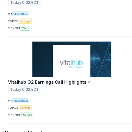
Today 0:02 EDT
VIA
MarketBeat
TOPICS
Earnings
TICKERS
TSX:Y
Vitalhub Q2 Earnings Call Highlights
↗
Today 0:02 EDT
VIA
MarketBeat
TOPICS
Earnings
TICKERS
TSX:VHI