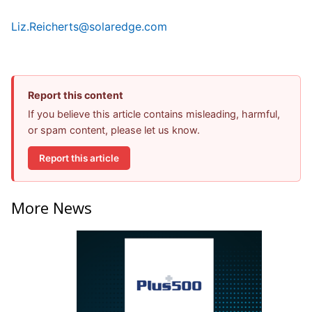
Liz.Reicherts@solaredge.com
Report this content
If you believe this article contains misleading, harmful,
or spam content, please let us know.
Report this article
More News