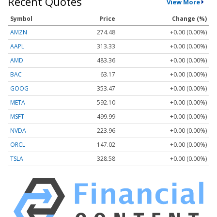
Recent Quotes
View More
Symbol
Price
Change (%)
AMZN
274.48
+0.00 (0.00%)
AAPL
313.33
+0.00 (0.00%)
AMD
483.36
+0.00 (0.00%)
BAC
63.17
+0.00 (0.00%)
GOOG
353.47
+0.00 (0.00%)
META
592.10
+0.00 (0.00%)
MSFT
499.99
+0.00 (0.00%)
NVDA
223.96
+0.00 (0.00%)
ORCL
147.02
+0.00 (0.00%)
TSLA
328.58
+0.00 (0.00%)