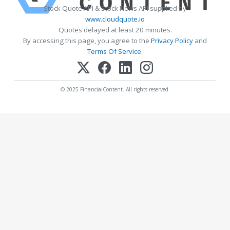
Stock Quote API & Stock News API supplied by
www.cloudquote.io
Quotes delayed at least 20 minutes.
By accessing this page, you agree to the
Privacy Policy
and
Terms Of Service
.
© 2025 FinancialContent. All rights reserved.