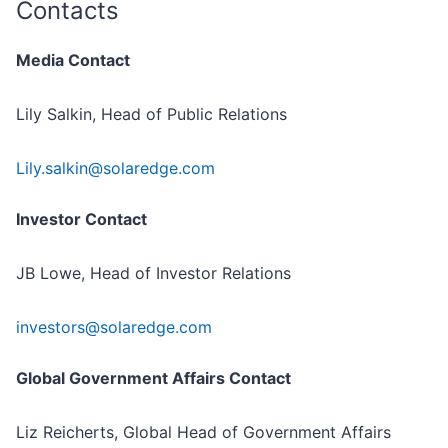
Contacts
Media Contact
Lily Salkin, Head of Public Relations
Lily.salkin@solaredge.com
Investor Contact
JB Lowe, Head of Investor Relations
investors@solaredge.com
Global Government Affairs Contact
Liz Reicherts, Global Head of Government Affairs