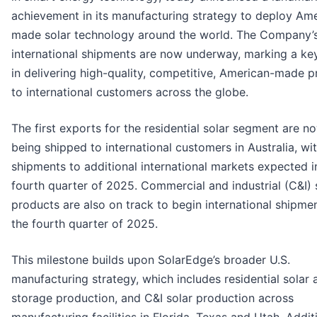
achievement in its manufacturing strategy to deploy Am
made solar technology around the world. The Company’s 
international shipments are now underway, marking a ke
in delivering high-quality, competitive, American-made 
to international customers across the globe.
The first exports for the residential solar segment are n
being shipped to international customers in Australia, wi
shipments to additional international markets expected i
fourth quarter of 2025. Commercial and industrial (C&I) 
products are also on track to begin international shipmen
the fourth quarter of 2025.
This milestone builds upon SolarEdge’s broader U.S.
manufacturing strategy, which includes residential solar 
storage production, and C&I solar production across