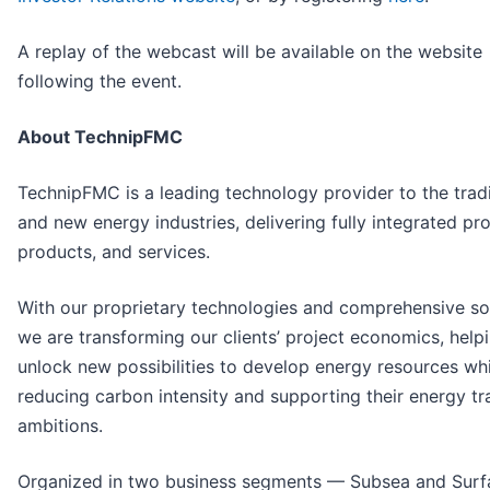
A replay of the webcast will be available on the website
following the event.
About TechnipFMC
TechnipFMC is a leading technology provider to the tradi
and new energy industries, delivering fully integrated pro
products, and services.
With our proprietary technologies and comprehensive sol
we are transforming our clients’ project economics, help
unlock new possibilities to develop energy resources whi
reducing carbon intensity and supporting their energy tr
ambitions.
Organized in two business segments — Subsea and Surf