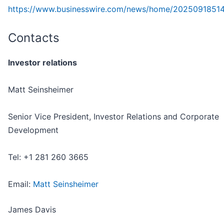
https://www.businesswire.com/news/home/2025091851
Contacts
Investor relations
Matt Seinsheimer
Senior Vice President, Investor Relations and Corporate
Development
Tel: +1 281 260 3665
Email:
Matt Seinsheimer
James Davis