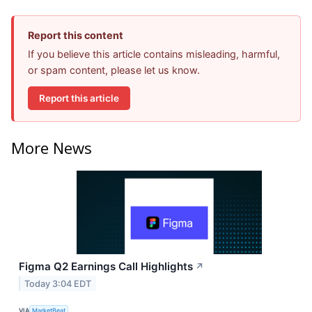
Report this content
If you believe this article contains misleading, harmful,
or spam content, please let us know.
Report this article
More News
Figma Q2 Earnings Call Highlights
↗
Today 3:04 EDT
VIA
MarketBeat