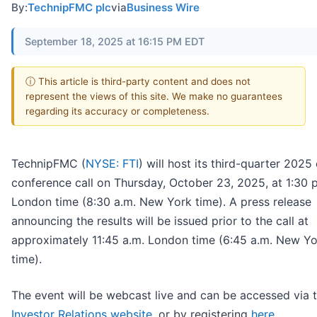
By:
TechnipFMC plc
via
Business Wire
September 18, 2025 at 16:15 PM EDT
ⓘ This article is third-party content and does not
represent the views of this site. We make no guarantees
regarding its accuracy or completeness.
TechnipFMC (
NYSE: FTI
) will host its third-quarter 2025
conference call on Thursday, October 23, 2025, at 1:30 
London time (8:30 a.m. New York time). A press release
announcing the results will be issued prior to the call at
approximately 11:45 a.m. London time (6:45 a.m. New Yo
time).
The event will be webcast live and can be accessed via 
Investor Relations website
, or by registering
here
.