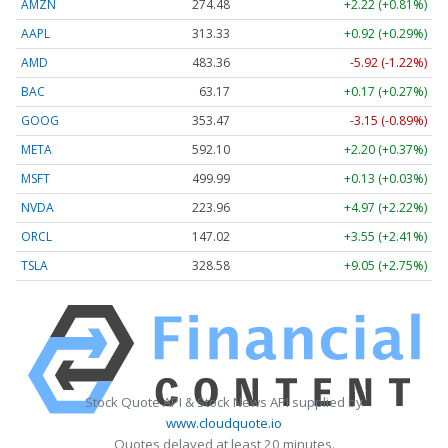
AMZN
274.48
+2.22 (+0.81%)
AAPL
313.33
+0.92 (+0.29%)
AMD
483.36
-5.92 (-1.22%)
BAC
63.17
+0.17 (+0.27%)
GOOG
353.47
-3.15 (-0.89%)
META
592.10
+2.20 (+0.37%)
MSFT
499.99
+0.13 (+0.03%)
NVDA
223.96
+4.97 (+2.22%)
ORCL
147.02
+3.55 (+2.41%)
TSLA
328.58
+9.05 (+2.75%)
Stock Quote API & Stock News API supplied by
www.cloudquote.io
Quotes delayed at least 20 minutes.