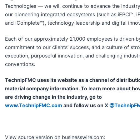
Technologies — we will continue to advance the industry
our pioneering integrated ecosystems (such as iEPCI™, 
and iComplete™), technology leadership and digital innov
Each of our approximately 21,000 employees is driven b
commitment to our clients’ success, and a culture of str
execution, purposeful innovation, and challenging indust
conventions.
TechnipFMC uses its website as a channel of distributi
material company information. To learn more about h
are driving change in the industry, go to
www.TechnipFMC.com
and follow us on X
@TechnipF
View source version on businesswire.com: