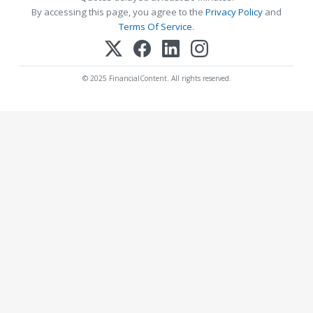
By accessing this page, you agree to the
Privacy Policy
and
Terms Of Service
.
© 2025 FinancialContent. All rights reserved.