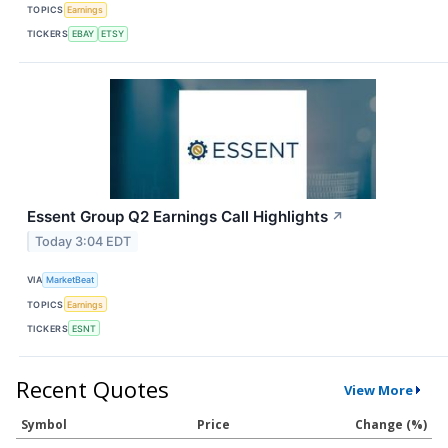
TOPICS
Earnings
TICKERS
EBAY
ETSY
Essent Group Q2 Earnings Call Highlights
↗
Today 3:04 EDT
VIA
MarketBeat
TOPICS
Earnings
TICKERS
ESNT
Recent Quotes
View More
Symbol
Price
Change (%)