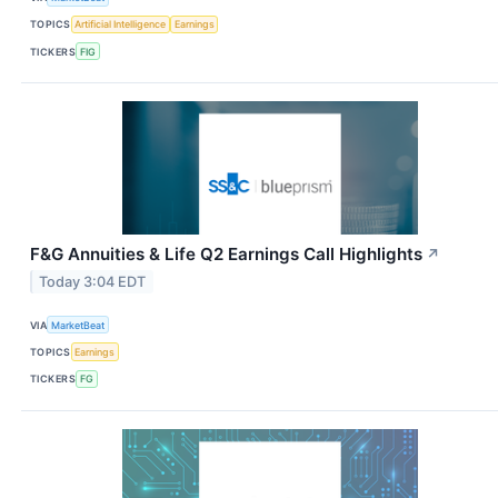
TOPICS
Artificial Intelligence
Earnings
TICKERS
FIG
F&G Annuities & Life Q2 Earnings Call Highlights
↗
Today 3:04 EDT
VIA
MarketBeat
TOPICS
Earnings
TICKERS
FG