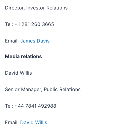
Director, Investor Relations
Tel: +1 281 260 3665
Email:
James Davis
Media relations
David Willis
Senior Manager, Public Relations
Tel: +44 7841 492988
Email:
David Willis