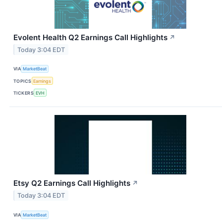
Evolent Health Q2 Earnings Call Highlights
↗
Today 3:04 EDT
VIA
MarketBeat
TOPICS
Earnings
TICKERS
EVH
Etsy Q2 Earnings Call Highlights
↗
Today 3:04 EDT
VIA
MarketBeat