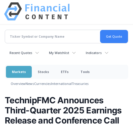
Recent Quotes
My Watchlist
Indicators
Markets
Stocks
ETFs
Tools
Overview
News
Currencies
International
Treasuries
TechnipFMC Announces
Third-Quarter 2025 Earnings
Release and Conference Call