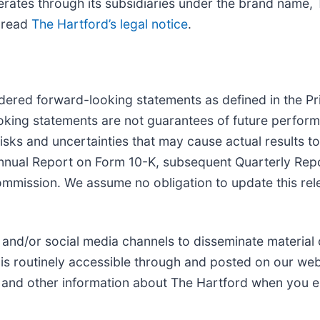
erates through its subsidiaries under the brand name,
e read
The Hartford’s legal notice
.
dered forward-looking statements as defined in the Pri
oking statements are not guarantees of future perform
isks and uncertainties that may cause actual results to
Annual Report on Form 10-K, subsequent Quarterly Rep
ommission. We assume no obligation to update this rel
 and/or social media channels to disseminate material
is routinely accessible through and posted on our web
s and other information about The Hartford when you en