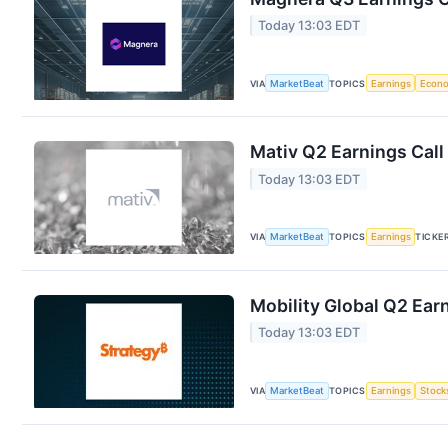
Today 13:03 EDT
VIA
MarketBeat
TOPICS
Earnings
Econ
Mativ Q2 Earnings Call
Today 13:03 EDT
VIA
MarketBeat
TOPICS
Earnings
TICKE
Mobility Global Q2 Earn
Today 13:03 EDT
VIA
MarketBeat
TOPICS
Earnings
Stock