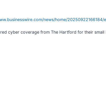
/www.businesswire.com/news/home/20250922166184/e
ored cyber coverage from The Hartford for their small