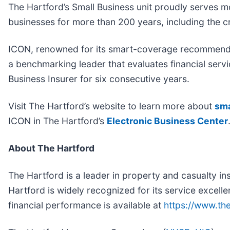
The Hartford’s Small Business unit proudly serves 
businesses for more than 200 years, including the c
ICON, renowned for its smart-coverage recommendat
a benchmarking leader that evaluates financial servi
Business Insurer for six consecutive years.
Visit The Hartford’s website to learn more about
sma
ICON in The Hartford’s
Electronic Business Center
About The Hartford
The Hartford is a leader in property and casualty i
Hartford is widely recognized for its service excelle
financial performance is available at
https://www.th