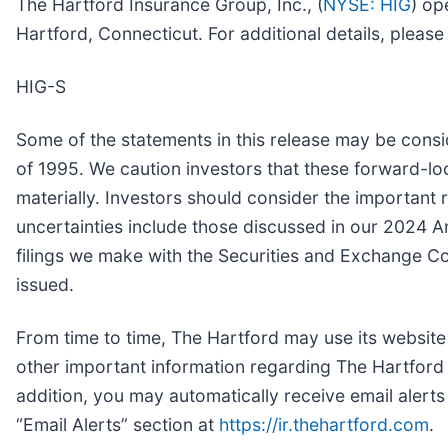
The Hartford Insurance Group, Inc., (
NYSE: HIG
) op
Hartford, Connecticut. For additional details, pleas
HIG-S
Some of the statements in this release may be consi
of 1995. We caution investors that these forward-lo
materially. Investors should consider the important r
uncertainties include those discussed in our 2024 
filings we make with the Securities and Exchange C
issued.
From time to time, The Hartford may use its website
other important information regarding The Hartford 
addition, you may automatically receive email alert
“Email Alerts” section at
https://ir.thehartford.com
.