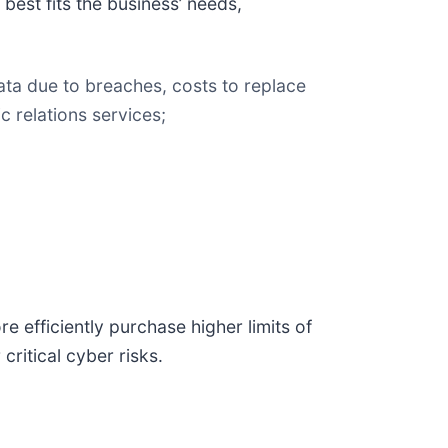
best fits the business’ needs,
ata due to breaches, costs to replace
 relations services;
 efficiently purchase higher limits of
critical cyber risks.