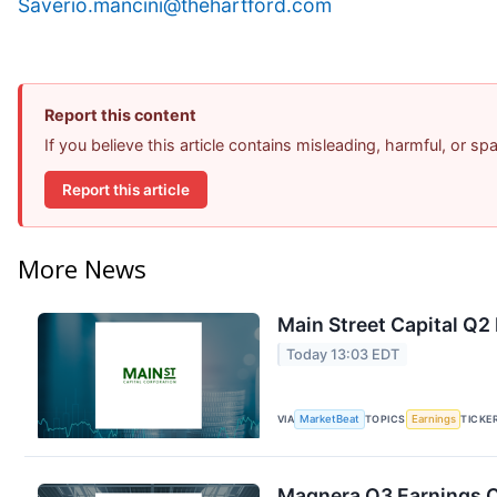
Saverio.mancini@thehartford.com
Report this content
If you believe this article contains misleading, harmful, or s
Report this article
More News
Main Street Capital Q2 
Today 13:03 EDT
VIA
MarketBeat
TOPICS
Earnings
TICKE
Magnera Q3 Earnings Ca