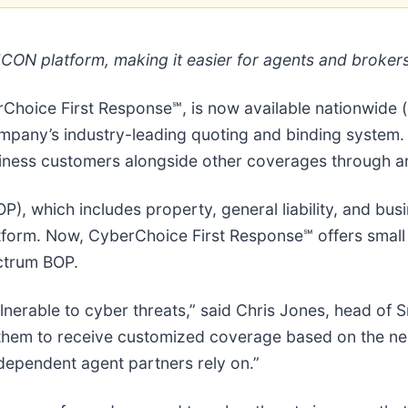
CON platform, making it easier for agents and brokers
oice First Response℠, is now available nationwide (
mpany’s industry-leading quoting and binding system.
usiness customers alongside other coverages through a
), which includes property, general liability, and bu
atform. Now, CyberChoice First Response℠ offers smal
ctrum BOP.
nerable to cyber threats,” said Chris Jones, head of S
them to receive customized coverage based on the need
dependent agent partners rely on.”