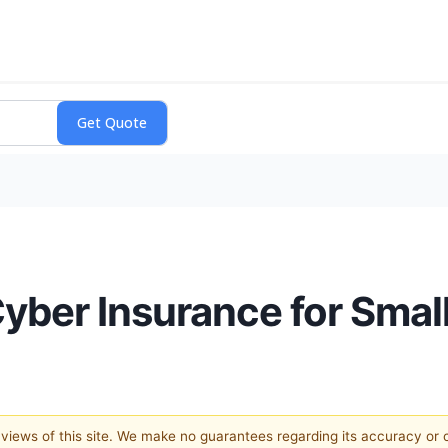
Cyber Insurance for Smal
e views of this site. We make no guarantees regarding its accuracy or