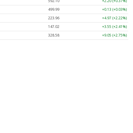
592.10
+2.20 (+0.37%)
499.99
+0.13 (+0.03%)
223.96
+4.97 (+2.22%)
147.02
+3.55 (+2.41%)
328.58
+9.05 (+2.75%)