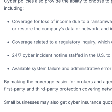
Cyber policies also provide the ability to choose to 
including:
Coverage for loss of income due to a ransomware
or restore the company’s data or network, and i
Coverage related to a regulatory inquiry, which 
24/7 cyber incident hotline staffed in the U.S. to
Available system failure and administrative error
By making the coverage easier for brokers and agent
first-party and third-party protection covering netwo
Small businesses may also get cyber insurance quot