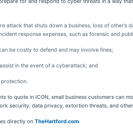
prepare for and respond to cyber threats in a way that 
 attack that shuts down a business, loss of other’s d
ncident response expenses, such as forensic and public
can be costly to defend and may involve fines;
 assist in the event of a cyberattack; and
 protection.
s to quote in ICON, small business customers can more
rk security, data privacy, extortion threats, and other 
es directly on
TheHartford.com
.