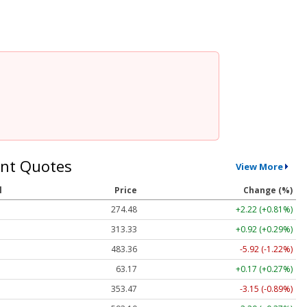
nt Quotes
View More
l
Price
Change (%)
274.48
+2.22 (+0.81%)
313.33
+0.92 (+0.29%)
483.36
-5.92 (-1.22%)
63.17
+0.17 (+0.27%)
353.47
-3.15 (-0.89%)