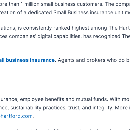
more than 1 million small business customers. The com
reation of a dedicated Small Business insurance unit 
ions, is consistently ranked highest among The Hartf
ces companies’ digital capabilities, has recognized The
ll business insurance
. Agents and brokers who do b
.
nsurance, employee benefits and mutual funds. With mo
nce, sustainability practices, trust, and integrity. Mor
ehartford.com
.