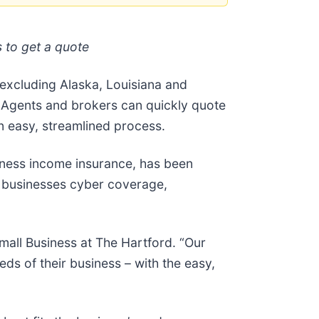
 to get a quote
excluding Alaska, Louisiana and
 Agents and brokers can quickly quote
n easy, streamlined process.
siness income insurance, has been
l businesses cyber coverage,
mall Business at The Hartford. “Our
s of their business – with the easy,