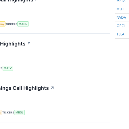
META
MSFT
NVDA
omy
TICKERS
MAGN
ORCL
TSLA
 Highlights
↗
RS
MATV
ings Call Highlights
↗
s
TICKERS
MBGL