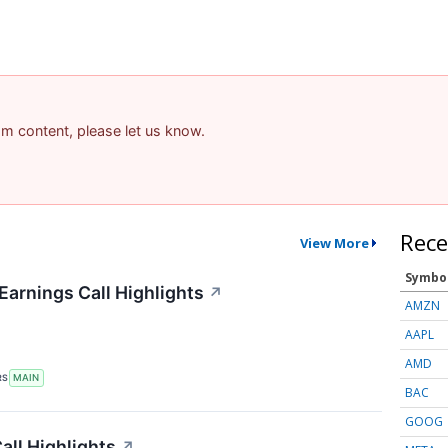
pam content, please let us know.
Rece
View More
Symbo
Earnings Call Highlights
↗
AMZN
AAPL
AMD
RS
MAIN
BAC
GOOG
ll Highlights
↗