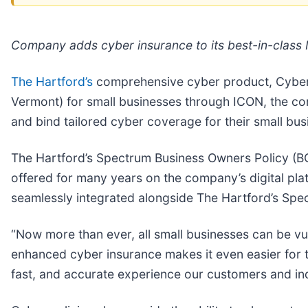
Company adds cyber insurance to its best-in-class I
The Hartford’s
comprehensive cyber product, CyberCh
Vermont) for small businesses through ICON, the co
and bind tailored cyber coverage for their small b
The Hartford’s Spectrum Business Owners Policy (BOP
offered for many years on the company’s digital pl
seamlessly integrated alongside The Hartford’s Spe
“Now more than ever, all small businesses can be vul
enhanced cyber insurance makes it even easier for 
fast, and accurate experience our customers and in