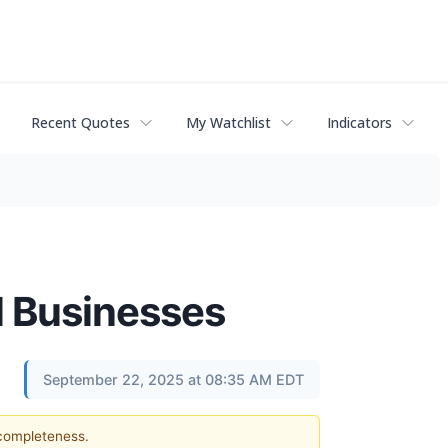
Recent Quotes
My Watchlist
Indicators
l Businesses
September 22, 2025 at 08:35 AM EDT
 completeness.