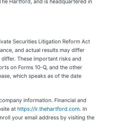
 The Hartford, and is headquartered in
vate Securities Litigation Reform Act
ance, and actual results may differ
 differ. These important risks and
orts on Forms 10-Q, and the other
ease, which speaks as of the date
 company information. Financial and
site at
https://ir.thehartford.com
. In
roll your email address by visiting the