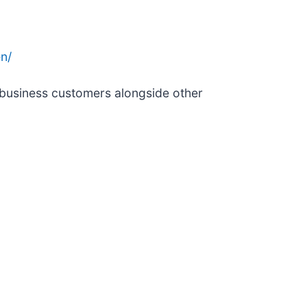
n/
 business customers alongside other