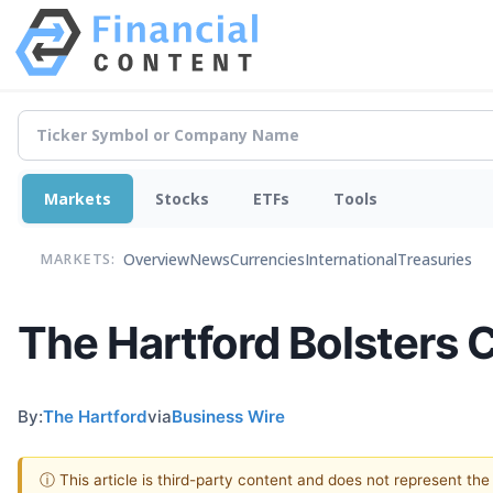
Markets
Stocks
ETFs
Tools
Overview
News
Currencies
International
Treasuries
MARKETS:
The Hartford Bolsters 
By:
The Hartford
via
Business Wire
ⓘ This article is third-party content and does not represent th