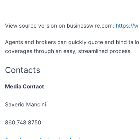
View source version on businesswire.com:
https:/
Agents and brokers can quickly quote and bind tail
coverages through an easy, streamlined process.
Contacts
Media Contact
Saverio Mancini
860.748.8750