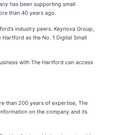
pany has been supporting small
more than 40 years ago.
ord’s industry peers. Keynova Group,
 Hartford as the No. 1 Digital Small
usiness with The Hartford can access
re than 200 years of expertise, The
e information on the company and its