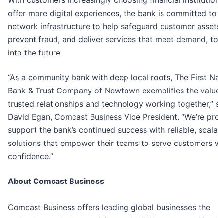
With customers increasingly choosing financial institutio
offer more digital experiences, the bank is committed to 
network infrastructure to help safeguard customer asset
prevent fraud, and deliver services that meet demand, t
into the future.
“As a community bank with deep local roots, The First Na
Bank & Trust Company of Newtown exemplifies the valu
trusted relationships and technology working together,” 
David Egan, Comcast Business Vice President. “We’re pr
support the bank’s continued success with reliable, scala
solutions that empower their teams to serve customers 
confidence.”
About Comcast Business
Comcast Business offers leading global businesses the