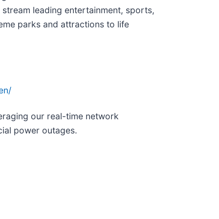
 stream leading entertainment, sports,
me parks and attractions to life
en/
eraging our real-time network
cial power outages.