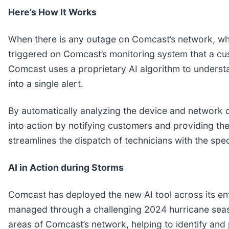
Here’s How It Works
When there is any outage on Comcast’s network, whet
triggered on Comcast’s monitoring system that a cus
Comcast uses a proprietary AI algorithm to understa
into a single alert.
By automatically analyzing the device and network d
into action by notifying customers and providing th
streamlines the dispatch of technicians with the speci
AI in Action during Storms
Comcast has deployed the new AI tool across its ent
managed through a challenging 2024 hurricane season
areas of Comcast’s network, helping to identify an