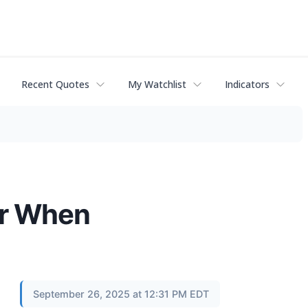
Recent Quotes
My Watchlist
Indicators
er When
September 26, 2025 at 12:31 PM EDT