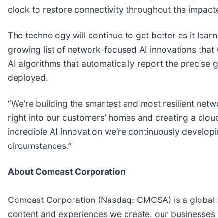
clock to restore connectivity throughout the impacte
The technology will continue to get better as it le
growing list of network-focused AI innovations that
AI algorithms that automatically report the precise g
deployed.
“We’re building the smartest and most resilient netw
right into our customers’ homes and creating a cloud
incredible AI innovation we’re continuously develop
circumstances.”
About Comcast Corporation
Comcast Corporation (Nasdaq: CMCSA) is a global m
content and experiences we create, our businesses 