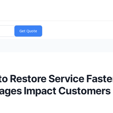
to Restore Service Fast
ages Impact Customers