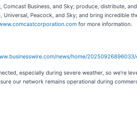
y, Comcast Business, and Sky; produce, distribute, and
Universal, Peacock, and Sky; and bring incredible the
www.comcastcorporation.com
for more information.
/www.businesswire.com/news/home/20250926896033/
nected, especially during severe weather, so we’re lev
ensure our network remains operational during commer