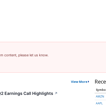
pam content, please let us know.
Rece
View More
Symbo
2 Earnings Call Highlights
↗
AMZN
AAPL