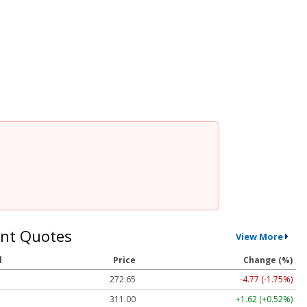
nt Quotes
View More
l
Price
Change (%)
272.65
-4.77 (-1.75%)
311.00
+1.62 (+0.52%)