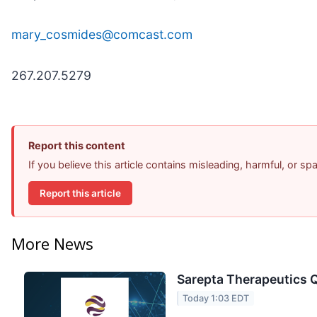
mary_cosmides@comcast.com
267.207.5279
Report this content
If you believe this article contains misleading, harmful, or s
Report this article
More News
Sarepta Therapeutics Q
Today 1:03 EDT