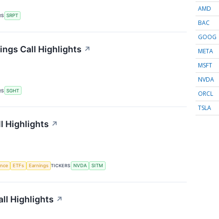
AMD
RS
SRPT
BAC
GOOG
ings Call Highlights
↗
META
MSFT
NVDA
RS
SGHT
ORCL
TSLA
l Highlights
↗
gence
ETFs
Earnings
TICKERS
NVDA
SITM
ll Highlights
↗