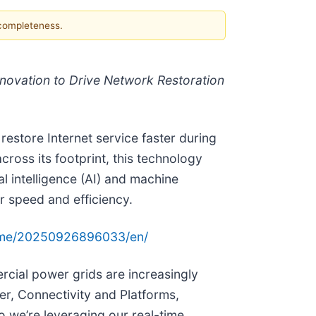
 completeness.
nnovation to Drive Network Restoration
store Internet service faster during
oss its footprint, this technology
l intelligence (AI) and machine
r speed and efficiency.
ome/20250926896033/en/
ercial power grids are increasingly
r, Connectivity and Platforms,
o we’re leveraging our real-time