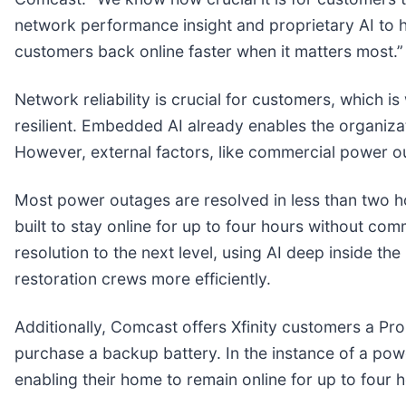
network performance insight and proprietary AI to 
customers back online faster when it matters most.”
Network reliability is crucial for customers, which 
resilient. Embedded AI already enables the organiz
However, external factors, like commercial power ou
Most power outages are resolved in less than two h
built to stay online for up to four hours without c
resolution to the next level, using AI deep inside
restoration crews more efficiently.
Additionally, Comcast offers Xfinity customers a Pro
purchase a backup battery. In the instance of a powe
enabling their home to remain online for up to four 