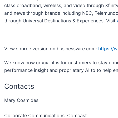
class broadband, wireless, and video through Xfinit
and news through brands including NBC, Telemundo, 
through Universal Destinations & Experiences. Visit
View source version on businesswire.com:
https:/
We know how crucial it is for customers to stay con
performance insight and proprietary AI to to help 
Contacts
Mary Cosmides
Corporate Communications, Comcast