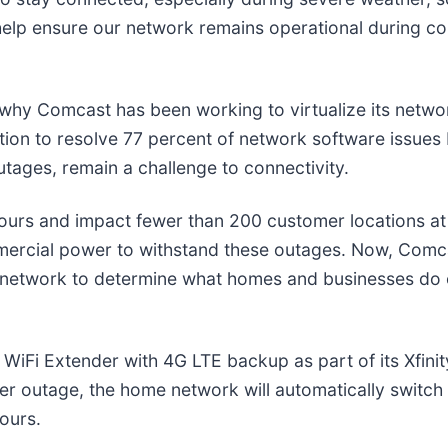
help ensure our network remains operational during c
is why Comcast has been working to virtualize its netw
ation to resolve 77 percent of network software issue
tages, remain a challenge to connectivity.
ours and impact fewer than 200 customer locations at 
ommercial power to withstand these outages. Now, Comc
 the network to determine what homes and businesses d
 WiFi Extender with 4G LTE backup as part of its Xfinit
r outage, the home network will automatically switch t
hours.