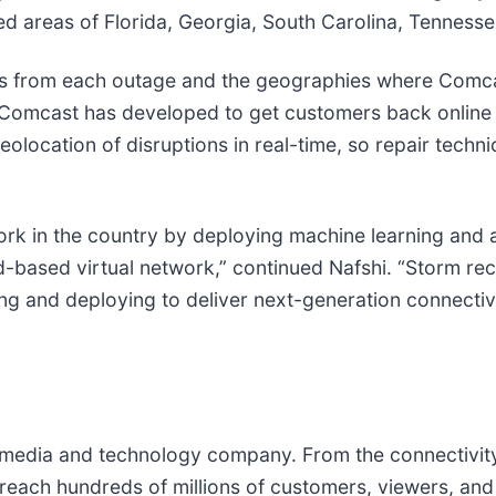
d areas of Florida, Georgia, South Carolina, Tennessee
arns from each outage and the geographies where Comcas
 Comcast has developed to get customers back online fa
eolocation of disruptions in real-time, so repair techn
ork in the country by deploying machine learning and ar
-based virtual network,” continued Nafshi. “Storm reco
ing and deploying to deliver next-generation connectiv
edia and technology company. From the connectivity 
reach hundreds of millions of customers, viewers, and