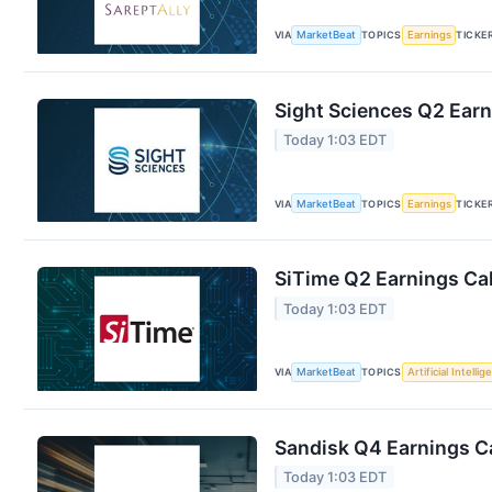
VIA
MarketBeat
TOPICS
Earnings
TICKE
Sight Sciences Q2 Earn
Today 1:03 EDT
VIA
MarketBeat
TOPICS
Earnings
TICKE
SiTime Q2 Earnings Cal
Today 1:03 EDT
VIA
MarketBeat
TOPICS
Artificial Intelli
Sandisk Q4 Earnings Ca
Today 1:03 EDT