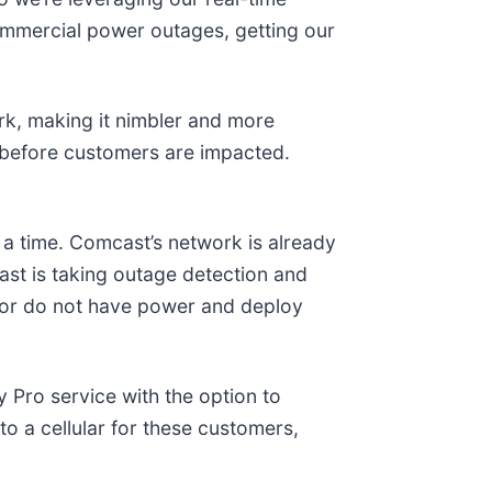
ommercial power outages, getting our
ork, making it nimbler and more
s before customers are impacted.
a time. Comcast’s network is already
ast is taking outage detection and
o or do not have power and deploy
y Pro service with the option to
o a cellular for these customers,