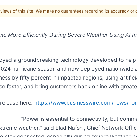
e views of this site. We make no guarantees regarding its accuracy or
ine More Efficiently During Severe Weather Using AI I
yed a groundbreaking technology developed to help re
2024 hurricane season and now deployed nationwide acr
s by fifty percent in impacted regions, using artificia
se faster, and bring customers back online with greate
 release here:
https://www.businesswire.com/news/h
“Power is essential to connectivity, but comm
reme weather,” said Elad Nafshi, Chief Network Office
o stay connected, especially during severe weather, s