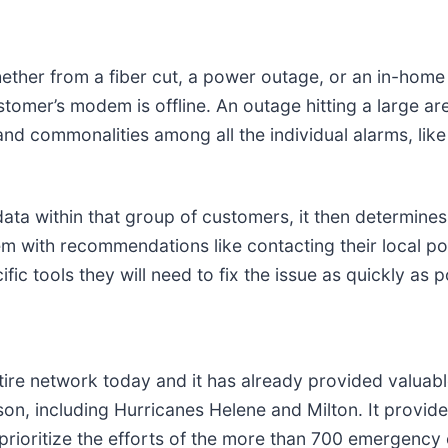
her from a fiber cut, a power outage, or an in-home i
tomer’s modem is offline. An outage hitting a large ar
nd commonalities among all the individual alarms, lik
ata within that group of customers, it then determine
em with recommendations like contacting their local po
fic tools they will need to fix the issue as quickly as p
ire network today and it has already provided valuabl
, including Hurricanes Helene and Milton. It provided
d prioritize the efforts of the more than 700 emergen