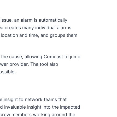
ssue, an alarm is automatically
ea creates many individual alarms.
e location and time, and groups them
s the cause, allowing Comcast to jump
wer provider. The tool also
ossible.
e insight to network teams that
 invaluable insight into the impacted
cy crew members working around the