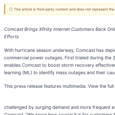
ⓘ This article is third-party content and does not represent th
Comcast Brings Xfinity Internet Customers Back Onl
Efforts
With hurricane season underway, Comcast has deplo
commercial power outages. First trialed during the 
enables Comcast to boost storm recovery effectivenes
learning (ML) to identify mass outages and their cau
This press release features multimedia. View the full
challenged by surging demand and more frequent ext
Comcast. “We know how crucial it is for customers t