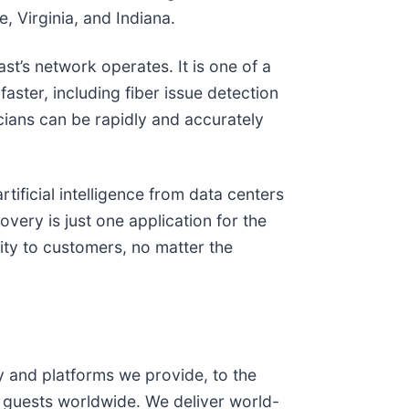
, Virginia, and Indiana.
t’s network operates. It is one of a
ster, including fiber issue detection
icians can be rapidly and accurately
tificial intelligence from data centers
very is just one application for the
ity to customers, no matter the
and platforms we provide, to the
 guests worldwide. We deliver world-