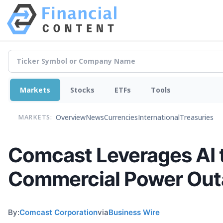
Markets
Stocks
ETFs
Tools
Overview
News
Currencies
International
Treasuries
MARKETS:
Comcast Leverages AI 
Commercial Power Out
By:
Comcast Corporation
via
Business Wire