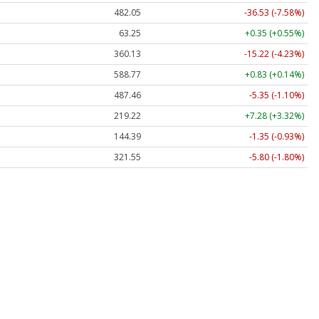
482.05
-36.53 (-7.58%)
63.25
+0.35 (+0.55%)
360.13
-15.22 (-4.23%)
588.77
+0.83 (+0.14%)
487.46
-5.35 (-1.10%)
219.22
+7.28 (+3.32%)
144.39
-1.35 (-0.93%)
321.55
-5.80 (-1.80%)