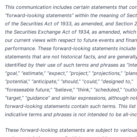
This communication includes certain statements that con
“forward-looking statements” within the meaning of Sec
of the Securities Act of 1933, as amended, and Section 
the Securities Exchange Act of 1934, as amended, which 
our current views with respect to future events and finan
performance. These forward-looking statements include 
statements that are not historical facts, and are generall
identified by their use of such terms and phrases as “inte
“goal,” “estimate,” “expect,” “project,” “projections,” “plans
“potential,” “anticipate,” “should,” “could,” “designed to,”
“foreseeable future,” “believe,” “think,” “scheduled,” “outlo
“target,” “guidance” and similar expressions, although not
forward-looking statements contain such terms. This list
indicative terms and phrases is not intended to be all-inc
These forward-looking statements are subject to various