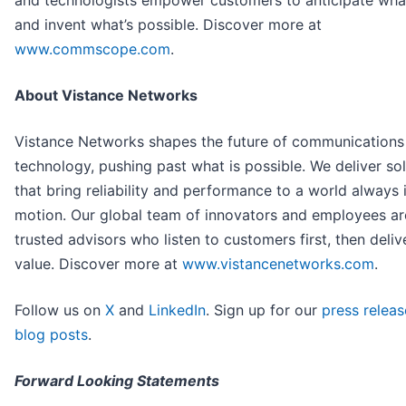
and technologists empower customers to anticipate what
and invent what’s possible. Discover more at
www.commscope.com
.
About Vistance Networks
Vistance Networks shapes the future of communications
technology, pushing past what is possible. We deliver so
that bring reliability and performance to a world always 
motion. Our global team of innovators and employees ar
trusted advisors who listen to customers first, then deliv
value. Discover more at
www.vistancenetworks.com
.
Follow us on
X
and
LinkedIn
. Sign up for our
press releas
blog posts
.
Forward Looking Statements