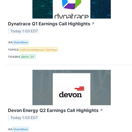
Dynatrace Q1 Earnings Call Highlights
↗
Today 1:03 EDT
VIA
MarketBeat
TOPICS
Artificial Intelligence
Earnings
TICKERS
DDOG
DT
Devon Energy Q2 Earnings Call Highlights
↗
Today 1:03 EDT
VIA
MarketBeat