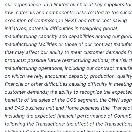
our dependence on a limited number of key suppliers for
raw materials and components; risks related to the succe
execution of CommScope NEXT and other cost saving
initiatives; potential difficulties in realigning global
manufacturing capacity and capabilities among our glob
manufacturing facilities or those of our contract manufa
that may affect our ability to meet customer demands fo
products; possible future restructuring actions; the risk t
manufacturing operations, including our contract manufa
on which we rely, encounter capacity, production, quality
financial or other difficulties causing difficulty in meeting
customer demands; the ability to recognize the expecte
benefits of the sales of the CCS segment, the OWN seg
and DAS business unit and Home business (the “Transacti
including the expected financial performance of Comm
following the Transactions; the effect of the Transaction
ability of CommScope to retain and hire key personnel 