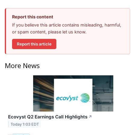
Report this content
If you believe this article contains misleading, harmful,
or spam content, please let us know.
Report this article
More News
Ecovyst Q2 Earnings Call Highlights
↗
Today 1:03 EDT