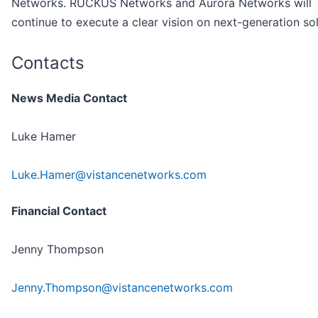
Networks. RUCKUS Networks and Aurora Networks will
continue to execute a clear vision on next-generation sol
Contacts
News Media Contact
Luke Hamer
Luke.Hamer@vistancenetworks.com
Financial Contact
Jenny Thompson
Jenny.Thompson@vistancenetworks.com