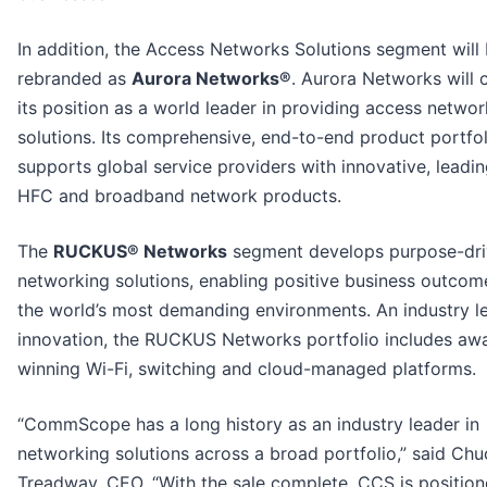
In addition, the Access Networks Solutions segment will
rebranded as
Aurora Networks®
. Aurora Networks will 
its position as a world leader in providing access networ
solutions. Its comprehensive, end-to-end product portfol
supports global service providers with innovative, leadi
HFC and broadband network products.
The
RUCKUS® Networks
segment develops purpose-dr
networking solutions, enabling positive business outcom
the world’s most demanding environments. An industry le
innovation, the RUCKUS Networks portfolio includes aw
winning Wi-Fi, switching and cloud-managed platforms.
“CommScope has a long history as an industry leader in
networking solutions across a broad portfolio,” said Chu
Treadway, CEO. “With the sale complete, CCS is position