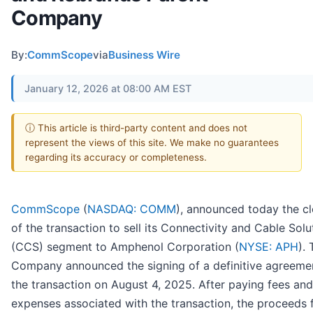
Company
By:
CommScope
via
Business Wire
January 12, 2026 at 08:00 AM EST
ⓘ This article is third-party content and does not
represent the views of this site. We make no guarantees
regarding its accuracy or completeness.
CommScope
(
NASDAQ: COMM
), announced today the cl
of the transaction to sell its Connectivity and Cable Solu
(CCS) segment to Amphenol Corporation (
NYSE: APH
).
Company announced the signing of a definitive agreemen
the transaction on August 4, 2025. After paying fees and
expenses associated with the transaction, the proceeds