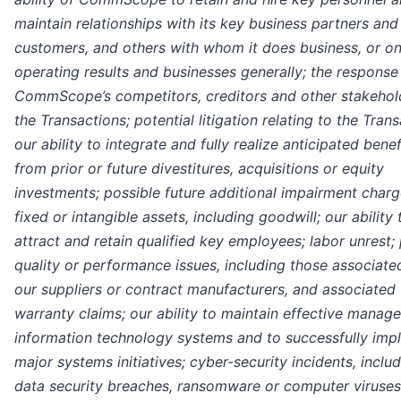
maintain relationships with its key business partners and
customers, and others with whom it does business, or on
operating results and businesses generally; the response
CommScope’s competitors, creditors and other stakehol
the Transactions; potential litigation relating to the Trans
our ability to integrate and fully realize anticipated benef
from prior or future divestitures, acquisitions or equity
investments; possible future additional impairment charg
fixed or intangible assets, including goodwill; our ability 
attract and retain qualified key employees; labor unrest;
quality or performance issues, including those associate
our suppliers or contract manufacturers, and associated
warranty claims; our ability to maintain effective manag
information technology systems and to successfully imp
major systems initiatives; cyber-security incidents, inclu
data security breaches, ransomware or computer viruses