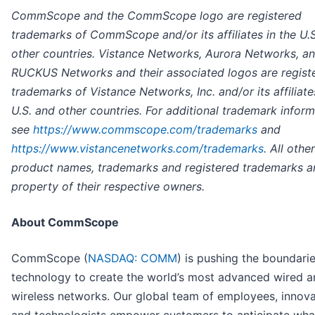
CommScope and the CommScope logo are registered
trademarks of CommScope and/or its affiliates in the U.
other countries. Vistance Networks, Aurora Networks, a
RUCKUS Networks and their associated logos are regist
trademarks of Vistance Networks, Inc. and/or its affiliate
U.S. and other countries. For additional trademark infor
see
https://www.commscope.com/trademarks
and
https://www.vistancenetworks.com/trademarks
. All other
product names, trademarks and registered trademarks a
property of their respective owners.
About CommScope
CommScope (
NASDAQ: COMM
) is pushing the boundarie
technology to create the world’s most advanced wired a
wireless networks. Our global team of employees, innov