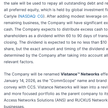
the sale will be used to repay all outstanding debt and 
all preferred equity, which is held by global investment f
Carlyle (
NASDAQ: CG
). After adding modest leverage on
remaining business, the Company will have significant e
cash. The Company expects to distribute excess cash to
shareholders as a dividend within 60 to 90 days of trans
closing. The dividend is expected to be no less than $10
share, but the exact amount and timing of the dividend w
determined by the Company after taking into account all
relevant factors.
The Company will be renamed
Vistance™ Networks
effe
January 14, 2026, as the “CommScope” name and brand 
convey with CCS. Vistance Networks will lean into a revi
and more focused portfolio as the parent company to it
Access Networks Solutions (ANS) and RUCKUS Network
businesses.