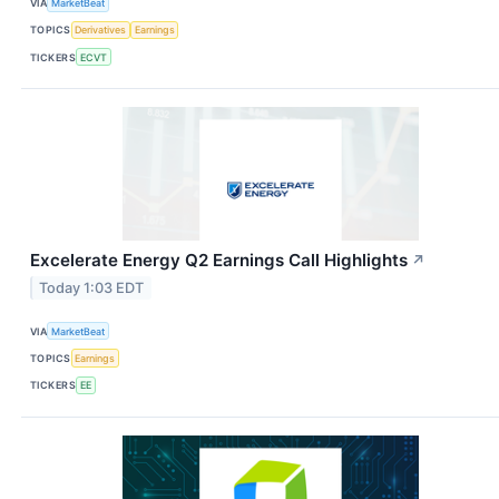
VIA
MarketBeat
TOPICS
Derivatives
Earnings
TICKERS
ECVT
Excelerate Energy Q2 Earnings Call Highlights
↗
Today 1:03 EDT
VIA
MarketBeat
TOPICS
Earnings
TICKERS
EE