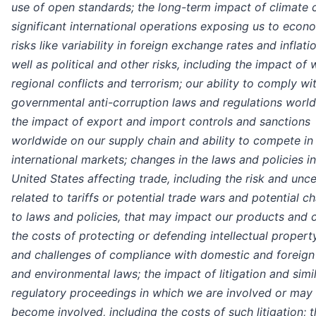
use of open standards; the long-term impact of climate 
significant international operations exposing us to econ
risks like variability in foreign exchange rates and inflati
well as political and other risks, including the impact of 
regional conflicts and terrorism; our ability to comply wi
governmental anti-corruption laws and regulations worl
the impact of export and import controls and sanctions
worldwide on our supply chain and ability to compete in
international markets; changes in the laws and policies in
United States affecting trade, including the risk and unce
related to tariffs or potential trade wars and potential c
to laws and policies, that may impact our products and c
the costs of protecting or defending intellectual propert
and challenges of compliance with domestic and foreign 
and environmental laws; the impact of litigation and simi
regulatory proceedings in which we are involved or may
become involved, including the costs of such litigation; 