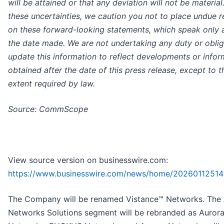
will be attained or that any deviation will not be material
these uncertainties, we caution you not to place undue r
on these forward-looking statements, which speak only 
the date made. We are not undertaking any duty or oblig
update this information to reflect developments or infor
obtained after the date of this press release, except to t
extent required by law.
Source: CommScope
View source version on businesswire.com:
https://www.businesswire.com/news/home/20260112514
The Company will be renamed Vistance™ Networks. The
Networks Solutions segment will be rebranded as Auror