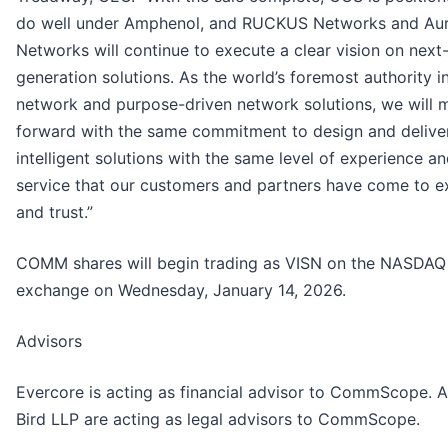
do well under Amphenol, and RUCKUS Networks and Au
Networks will continue to execute a clear vision on next
generation solutions. As the world’s foremost authority i
network and purpose-driven network solutions, we will 
forward with the same commitment to design and delive
intelligent solutions with the same level of experience a
service that our customers and partners have come to e
and trust.”
COMM shares will begin trading as VISN on the NASDAQ
exchange on Wednesday, January 14, 2026.
Advisors
Evercore is acting as financial advisor to CommScope. A
Bird LLP are acting as legal advisors to CommScope.