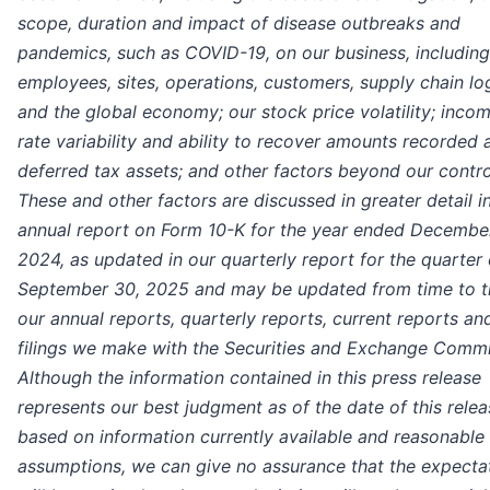
scope, duration and impact of disease outbreaks and
pandemics, such as COVID-19, on our business, including
employees, sites, operations, customers, supply chain log
and the global economy; our stock price volatility; inco
rate variability and ability to recover amounts recorded 
deferred tax assets; and other factors beyond our contro
These and other factors are discussed in greater detail i
annual report on Form 10-K for the year ended December
2024, as updated in our quarterly report for the quarter
September 30, 2025 and may be updated from time to t
our annual reports, quarterly reports, current reports an
filings we make with the Securities and Exchange Commi
Although the information contained in this press release
represents our best judgment as of the date of this relea
based on information currently available and reasonable
assumptions, we can give no assurance that the expecta