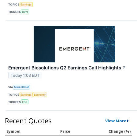
TOPICS
Earnings
TICKERS
DVN
Emergent Biosolutions Q2 Earnings Call Highlights
↗
Today 1:03 EDT
VIA
MarketBeat
TOPICS
Earnings
Economy
TICKERS
EBS
Recent Quotes
View More
Symbol
Price
Change (%)