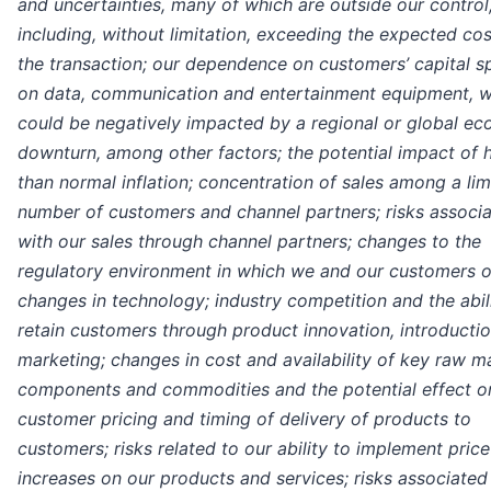
and uncertainties, many of which are outside our control
including, without limitation, exceeding the expected cos
the transaction; our dependence on customers’ capital 
on data, communication and entertainment equipment, 
could be negatively impacted by a regional or global e
downturn, among other factors; the potential impact of 
than normal inflation; concentration of sales among a lim
number of customers and channel partners; risks associ
with our sales through channel partners; changes to the
regulatory environment in which we and our customers o
changes in technology; industry competition and the abil
retain customers through product innovation, introductio
marketing; changes in cost and availability of key raw ma
components and commodities and the potential effect o
customer pricing and timing of delivery of products to
customers; risks related to our ability to implement price
increases on our products and services; risks associated