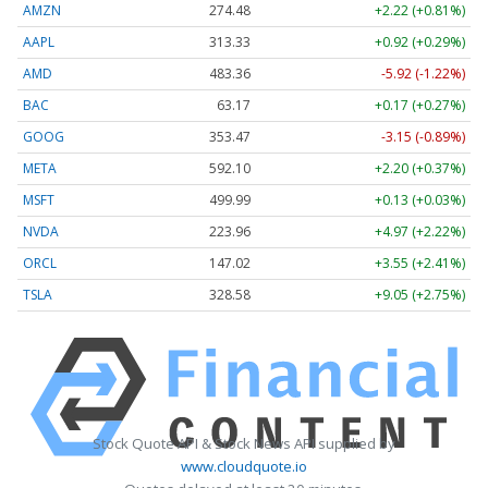
AMZN
274.48
+2.22 (+0.81%)
AAPL
313.33
+0.92 (+0.29%)
AMD
483.36
-5.92 (-1.22%)
BAC
63.17
+0.17 (+0.27%)
GOOG
353.47
-3.15 (-0.89%)
META
592.10
+2.20 (+0.37%)
MSFT
499.99
+0.13 (+0.03%)
NVDA
223.96
+4.97 (+2.22%)
ORCL
147.02
+3.55 (+2.41%)
TSLA
328.58
+9.05 (+2.75%)
Stock Quote API & Stock News API supplied by
www.cloudquote.io