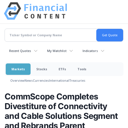
Recent Quotes
My Watchlist
Indicators
Markets
Stocks
ETFs
Tools
Overview
News
Currencies
International
Treasuries
CommScope Completes
Divestiture of Connectivity
and Cable Solutions Segment
and Rebrands Parent