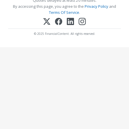
Quotes delayed at least 20 minutes.
By accessing this page, you agree to the
Privacy Policy
and
Terms Of Service
.
© 2025 FinancialContent. All rights reserved.