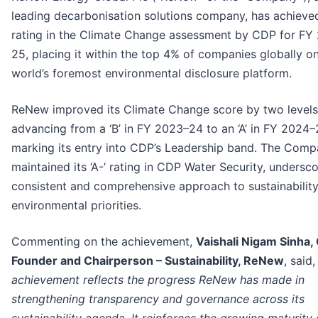
leading decarbonisation solutions company, has achieved 
rating in the Climate Change assessment by CDP for FY
25, placing it within the top 4% of companies globally o
world’s foremost environmental disclosure platform.
ReNew improved its Climate Change score by two levels
advancing from a ‘B’ in FY 2023–24 to an ‘A’ in FY 2024–
marking its entry into CDP’s Leadership band. The Comp
maintained its ‘A-’ rating in CDP Water Security, undersco
consistent and comprehensive approach to sustainabilit
environmental priorities.
Commenting on the achievement,
Vaishali Nigam Sinha,
Founder and Chairperson – Sustainability, ReNew
, said,
achievement reflects the progress ReNew has made in
strengthening transparency and governance across its