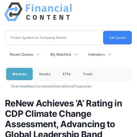
Recent Quotes
My Watchlist
Indicators
Markets
Stocks
ETFs
Tools
Overview
News
Currencies
International
Treasuries
ReNew Achieves ‘A’ Rating in
CDP Climate Change
Assessment, Advancing to
Global Leadership Band