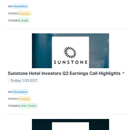
VIA
MarketBeat
TOPICS
Earnings
TICKERS
SHAK
Sunstone Hotel Investors Q2 Earnings Call Highlights
↗
Today 1:03 EDT
VIA
MarketBeat
TOPICS
Earnings
TICKERS
SHO
SHOP