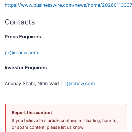
https://www.businesswire.com/news/home/2026011333
Contacts
Press Enquiries
pr@renew.com
Investor Enquiries
Anunay Shahi, Nitin Vaid |
ir@renew.com
Report this content
If you believe this article contains misleading, harmful,
or spam content, please let us know.