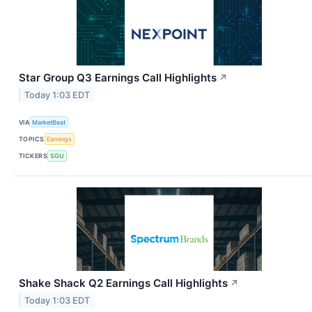
Star Group Q3 Earnings Call Highlights
↗
Today 1:03 EDT
VIA
MarketBeat
TOPICS
Earnings
TICKERS
SGU
Shake Shack Q2 Earnings Call Highlights
↗
Today 1:03 EDT