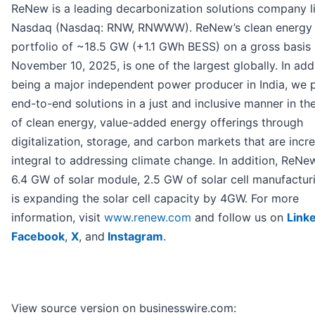
ReNew is a leading decarbonization solutions company l
Nasdaq (Nasdaq: RNW, RNWWW). ReNew’s clean energy
portfolio of ~18.5 GW (+1.1 GWh BESS) on a gross basis 
November 10, 2025, is one of the largest globally. In add
being a major independent power producer in India, we 
end-to-end solutions in a just and inclusive manner in th
of clean energy, value-added energy offerings through
digitalization, storage, and carbon markets that are incr
integral to addressing climate change. In addition, ReNe
6.4 GW of solar module, 2.5 GW of solar cell manufactur
is expanding the solar cell capacity by 4GW. For more
information, visit
www.renew.com
and follow us on
Link
Facebook
,
X
, and
Instagram
.
View source version on businesswire.com: