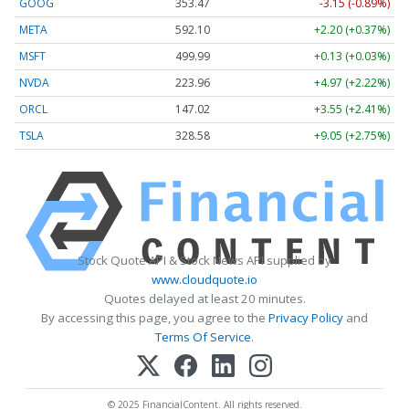
GOOG
353.47
-3.15 (-0.89%)
META
592.10
+2.20 (+0.37%)
MSFT
499.99
+0.13 (+0.03%)
NVDA
223.96
+4.97 (+2.22%)
ORCL
147.02
+3.55 (+2.41%)
TSLA
328.58
+9.05 (+2.75%)
Stock Quote API & Stock News API supplied by
www.cloudquote.io
Quotes delayed at least 20 minutes.
By accessing this page, you agree to the
Privacy Policy
and
Terms Of Service
.
© 2025 FinancialContent. All rights reserved.