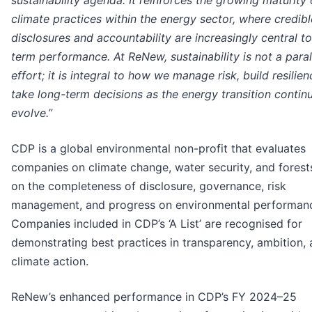
sustainability agenda. It reinforces the growing maturity 
climate practices within the energy sector, where credibl
disclosures and accountability are increasingly central t
term performance. At ReNew, sustainability is not a paral
effort; it is integral to how we manage risk, build resilie
take long-term decisions as the energy transition contin
evolve.”
CDP is a global environmental non-profit that evaluates
companies on climate change, water security, and forest
on the completeness of disclosure, governance, risk
management, and progress on environmental performan
Companies included in CDP’s ‘A List’ are recognised for
demonstrating best practices in transparency, ambition,
climate action.
ReNew’s enhanced performance in CDP’s FY 2024–25