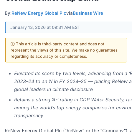
By:
ReNew Energy Global Plc
via
Business Wire
January 13, 2026 at 09:31 AM EST
ⓘ This article is third-party content and does not
represent the views of this site. We make no guarantees
regarding its accuracy or completeness.
Elevated its score by two levels, advancing from a ‘B
2023–24 to an ‘A’ in FY 2024–25 — placing ReNew
global leaders in climate disclosure
Retains a strong ‘A-’ rating in CDP Water Security, ra
among the world’s top energy companies for enviro
transparency
ReNew Energy Global Plc (“ReNew” or the “Company”), 