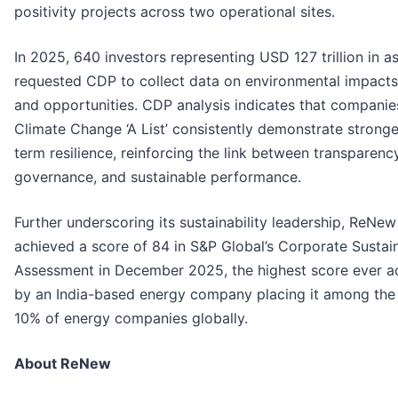
positivity projects across two operational sites.
In 2025, 640 investors representing USD 127 trillion in a
requested CDP to collect data on environmental impacts,
and opportunities. CDP analysis indicates that companie
Climate Change ‘A List’ consistently demonstrate stronge
term resilience, reinforcing the link between transparency
governance, and sustainable performance.
Further underscoring its sustainability leadership, ReNew
achieved a score of 84 in S&P Global’s Corporate Sustain
Assessment in December 2025, the highest score ever a
by an India-based energy company placing it among the
10% of energy companies globally.
About ReNew