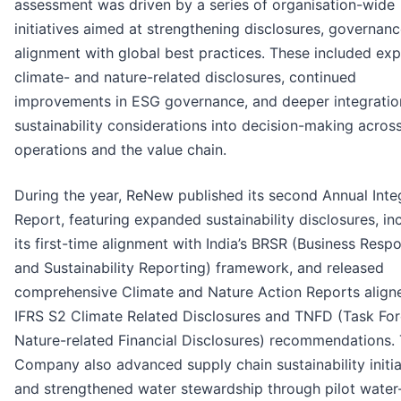
assessment was driven by a series of organisation-wide
initiatives aimed at strengthening disclosures, governanc
alignment with global best practices. These included ex
climate- and nature-related disclosures, continued
improvements in ESG governance, and deeper integratio
sustainability considerations into decision-making acros
operations and the value chain.
During the year, ReNew published its second Annual Inte
Report, featuring expanded sustainability disclosures, in
its first-time alignment with India’s BRSR (Business Respo
and Sustainability Reporting) framework, and released
comprehensive Climate and Nature Action Reports align
IFRS S2 Climate Related Disclosures and TNFD (Task Fo
Nature-related Financial Disclosures) recommendations.
Company also advanced supply chain sustainability initia
and strengthened water stewardship through pilot water