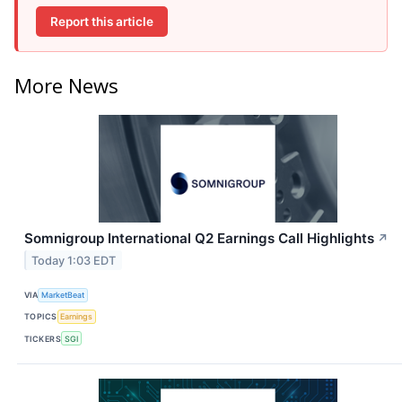
Report this article
More News
Somnigroup International Q2 Earnings Call Highlights
↗
Today 1:03 EDT
VIA
MarketBeat
TOPICS
Earnings
TICKERS
SGI