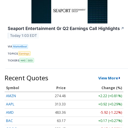
Seaport Entertainment Gr Q2 Earnings Call Highlights
↗
Today 1:03 EDT
VIA
MarketBeat
TOPICS
Earnings
TICKERS
NKE
SEG
Recent Quotes
View More
Symbol
Price
Change (%)
AMZN
274.48
+2.22 (+0.81%)
AAPL
313.33
+0.92 (+0.29%)
AMD
483.36
-5.92 (-1.22%)
BAC
63.17
+0.17 (+0.27%)