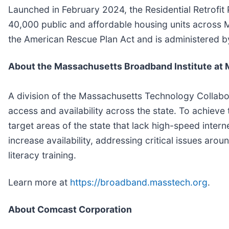
Launched in February 2024, the Residential Retrofit
40,000 public and affordable housing units across 
the American Rescue Plan Act and is administered b
About the Massachusetts Broadband Institute at
A division of the Massachusetts Technology Collabo
access and availability across the state. To achieve
target areas of the state that lack high-speed intern
increase availability, addressing critical issues arou
literacy training.
Learn more at
https://broadband.masstech.org
.
About Comcast Corporation