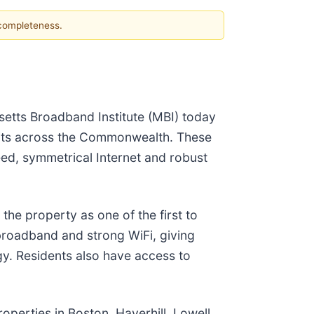
 completeness.
etts Broadband Institute (MBI) today
units across the Commonwealth. These
eed, symmetrical Internet and robust
the property as one of the first to
 broadband and strong WiFi, giving
gy. Residents also have access to
perties in Boston, Haverhill, Lowell,