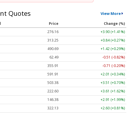
nt Quotes
View More
l
Price
Change (%)
276.16
+3.90 (+1.41%)
313.25
+0.84 (+0.27%)
490.69
+1.42 (+0.29%)
62.49
-0.51 (-0.82%)
355.91
-0.71 (-0.20%)
591.91
+2.01 (+0.34%)
503.38
+3.51 (+0.70%)
222.60
+3.61 (+1.62%)
146.38
+2.91 (+1.99%)
322.13
+2.60 (+0.81%)