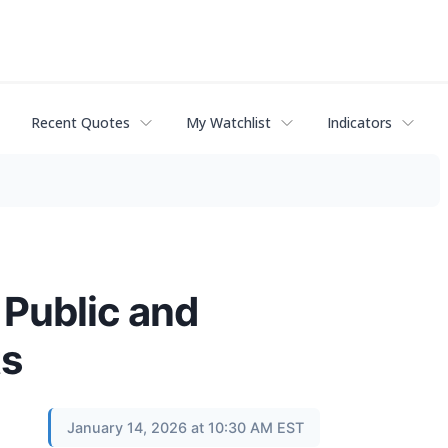
Recent Quotes
My Watchlist
Indicators
 Public and
ts
January 14, 2026 at 10:30 AM EST