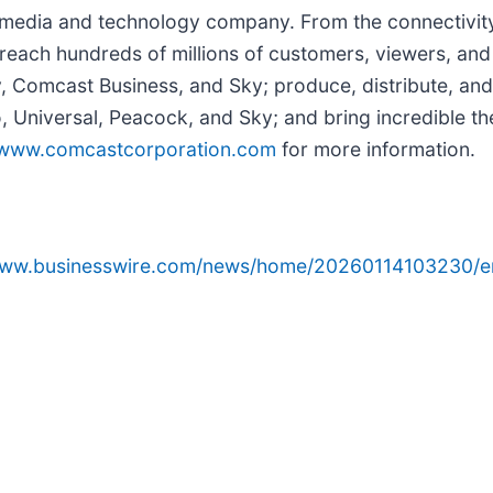
edia and technology company. From the connectivity 
reach hundreds of millions of customers, viewers, and
y, Comcast Business, and Sky; produce, distribute, and
Universal, Peacock, and Sky; and bring incredible the
www.comcastcorporation.com
for more information.
/www.businesswire.com/news/home/20260114103230/e