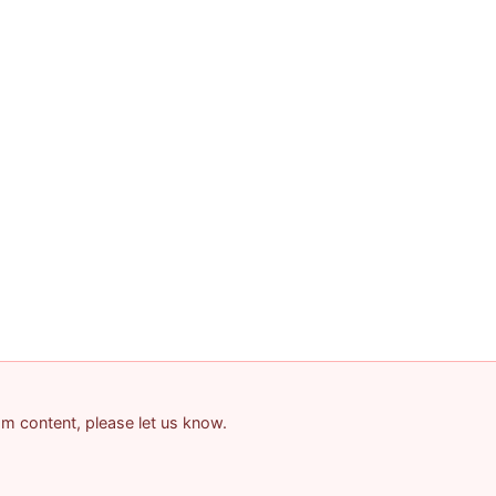
pam content, please let us know.