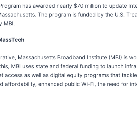
 Program has awarded nearly $70 million to update Inte
Massachusetts. The program is funded by the U.S. Trea
y MBI.
 MassTech
rative, Massachusetts Broadband Institute (MBI) is wo
 this, MBI uses state and federal funding to launch inf
et access as well as digital equity programs that tackl
nd affordability, enhanced public Wi-Fi, the need for in