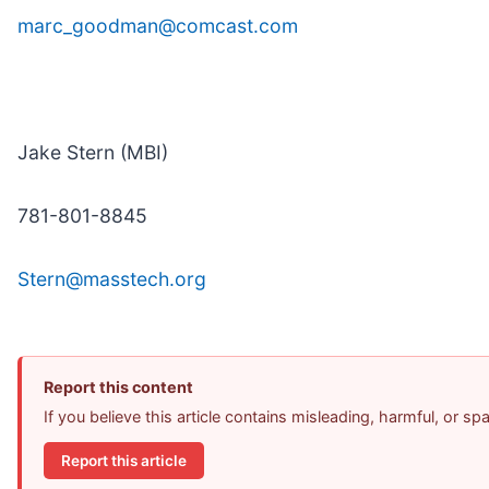
marc_goodman@comcast.com
Jake Stern (MBI)
781-801-8845
Stern@masstech.org
Report this content
If you believe this article contains misleading, harmful, or s
Report this article