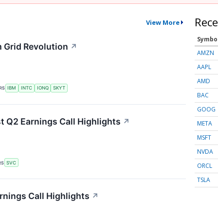
Rece
View More
Symbo
 Grid Revolution
↗
AMZN
AAPL
AMD
RS
IBM
INTC
IONQ
SKYT
BAC
GOOG
t Q2 Earnings Call Highlights
↗
META
MSFT
NVDA
RS
SVC
ORCL
TSLA
nings Call Highlights
↗