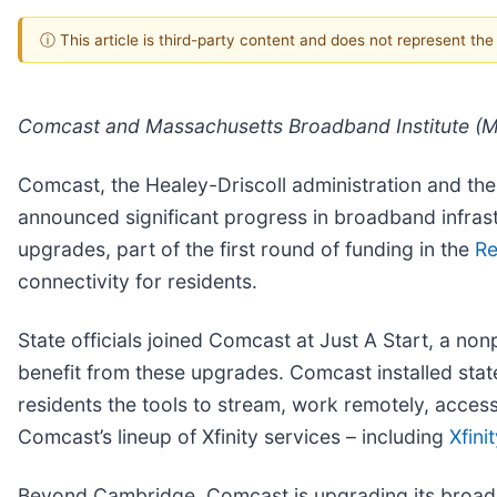
ⓘ This article is third-party content and does not represent th
Comcast and Massachusetts Broadband Institute (MB
Comcast, the Healey-Driscoll administration and th
announced significant progress in broadband infras
upgrades, part of the first round of funding in the
Re
connectivity for residents.
State officials joined Comcast at Just A Start, a no
benefit from these upgrades. Comcast installed state
residents the tools to stream, work remotely, acces
Comcast’s lineup of Xfinity services – including
Xfini
Beyond Cambridge, Comcast is upgrading its broadban