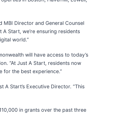
aid MBI Director and General Counsel
t A Start, we’re ensuring residents
gital world.”
monwealth will have access to today’s
n. “At Just A Start, residents now
e for the best experience.”
 A Start’s Executive Director. “This
10,000 in grants over the past three