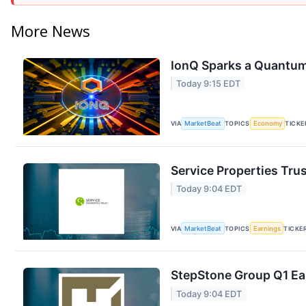
More News
IonQ Sparks a Quantum
Today 9:15 EDT
VIA
MarketBeat
TOPICS
Economy
TICKE
Service Properties Trus
Today 9:04 EDT
VIA
MarketBeat
TOPICS
Earnings
TICKE
StepStone Group Q1 Ear
Today 9:04 EDT