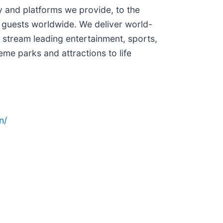
and platforms we provide, to the
 guests worldwide. We deliver world-
 stream leading entertainment, sports,
me parks and attractions to life
n/