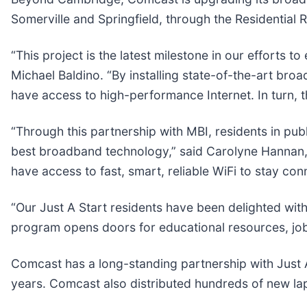
Somerville and Springfield, through the Residential 
“This project is the latest milestone in our efforts
Michael Baldino. “By installing state-of-the-art bro
have access to high-performance Internet. In turn, th
“Through this partnership with MBI, residents in pu
best broadband technology,” said Carolyne Hannan, 
have access to fast, smart, reliable WiFi to stay co
“Our Just A Start residents have been delighted with
program opens doors for educational resources, j
Comcast has a long-standing partnership with Just 
years. Comcast also distributed hundreds of new lapt