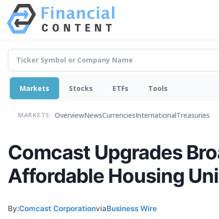
Markets
Stocks
ETFs
Tools
Overview
News
Currencies
International
Treasuries
MARKETS:
Comcast Upgrades Broad
Affordable Housing Un
By:
Comcast Corporation
via
Business Wire