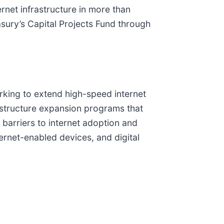
rnet infrastructure in more than
sury’s Capital Projects Fund through
rking to extend high-speed internet
rastructure expansion programs that
e barriers to internet adoption and
ternet-enabled devices, and digital