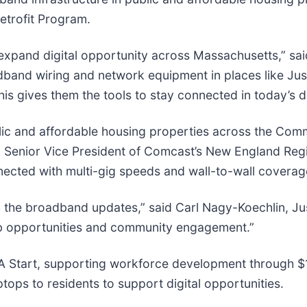
Retrofit Program.
 to expand digital opportunity across Massachusetts,” s
adband wiring and network equipment in places like Jus
is gives them the tools to stay connected in today’s di
blic and affordable housing properties across the Com
Senior Vice President of Comcast’s New England Regio
nnected with multi-gig speeds and wall-to-wall coverag
 the broadband updates,” said Carl Nagy-Koechlin, Just
ob opportunities and community engagement.”
A Start, supporting workforce development through $1
ops to residents to support digital opportunities.