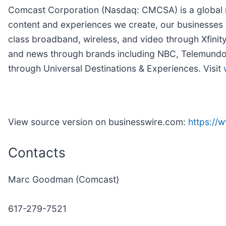
Comcast Corporation (Nasdaq: CMCSA) is a global m
content and experiences we create, our businesses 
class broadband, wireless, and video through Xfinit
and news through brands including NBC, Telemundo, 
through Universal Destinations & Experiences. Visit
View source version on businesswire.com:
https:/
Contacts
Marc Goodman (Comcast)
617-279-7521