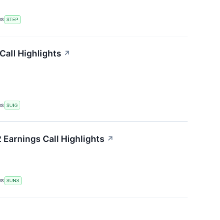
RS
STEP
Call Highlights
↗
RS
SUIG
 Earnings Call Highlights
↗
RS
SUNS