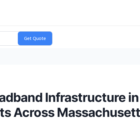
band Infrastructure in
its Across Massachuset