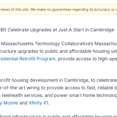
e views of this site. We make no guarantees regarding its accuracy or
I) Celebrate Upgrades at Just A Start in Cambridge
e Massachusetts Technology Collaborative’s Massachus
tructure upgrades to public and affordable housing 
sidential Retrofit Program
, provide access to high-sp
nprofit housing development in Cambridge, to celebrate 
-of-the-art wiring to provide access to fast, reliable
s telehealth services, and power smart home technolo
ty Mobile
and
Xfinity X1
.
d infrastructure in public and affordable housing pro