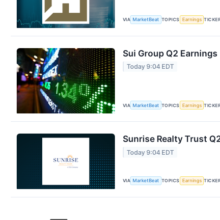
VIA
MarketBeat
TOPICS
Earnings
TICKE
Sui Group Q2 Earnings 
Today 9:04 EDT
VIA
MarketBeat
TOPICS
Earnings
TICKE
Sunrise Realty Trust Q2
Today 9:04 EDT
VIA
MarketBeat
TOPICS
Earnings
TICKE