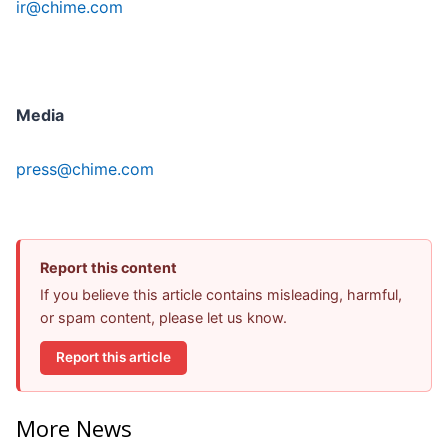
ir@chime.com
Media
press@chime.com
Report this content
If you believe this article contains misleading, harmful,
or spam content, please let us know.
Report this article
More News