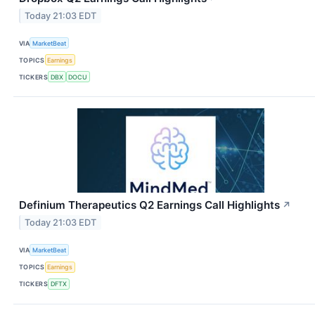
Today 21:03 EDT
VIA
MarketBeat
TOPICS
Earnings
TICKERS
DBX
DOCU
Definium Therapeutics Q2 Earnings Call Highlights
↗
Today 21:03 EDT
VIA
MarketBeat
TOPICS
Earnings
TICKERS
DFTX