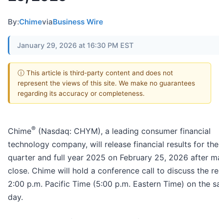
By:
Chime
via
Business Wire
January 29, 2026 at 16:30 PM EST
ⓘ This article is third-party content and does not
represent the views of this site. We make no guarantees
regarding its accuracy or completeness.
®
Chime
(Nasdaq: CHYM), a leading consumer financial
technology company, will release financial results for the
quarter and full year 2025 on February 25, 2026 after m
close. Chime will hold a conference call to discuss the re
2:00 p.m. Pacific Time (5:00 p.m. Eastern Time) on the 
day.