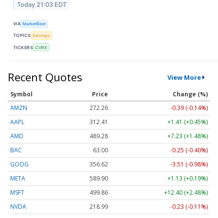
Today 21:03 EDT
VIA
MarketBeat
TOPICS
Earnings
TICKERS
CVRX
Recent Quotes
View More
Symbol
Price
Change (%)
AMZN
272.26
-0.39 (-0.14%)
AAPL
312.41
+1.41 (+0.45%)
AMD
489.28
+7.23 (+1.48%)
BAC
63.00
-0.25 (-0.40%)
GOOG
356.62
-3.51 (-0.98%)
META
589.90
+1.13 (+0.19%)
MSFT
499.86
+12.40 (+2.48%)
NVDA
218.99
-0.23 (-0.11%)