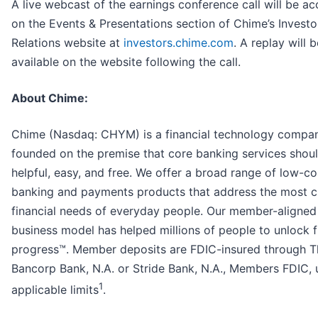
A live webcast of the earnings conference call will be ac
on the Events & Presentations section of Chime’s Investo
Relations website at
investors.chime.com
. A replay will b
available on the website following the call.
About Chime:
Chime (Nasdaq: CHYM) is a financial technology compa
founded on the premise that core banking services shou
helpful, easy, and free. We offer a broad range of low-co
banking and payments products that address the most cr
financial needs of everyday people. Our member-aligned
business model has helped millions of people to unlock f
progress™. Member deposits are FDIC-insured through T
Bancorp Bank, N.A. or Stride Bank, N.A., Members FDIC, 
1
applicable limits
.