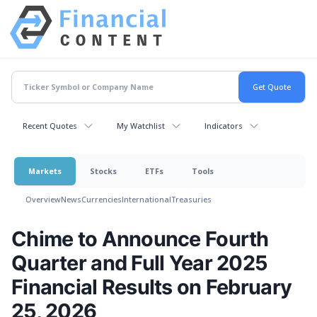
Recent Quotes
My Watchlist
Indicators
Markets
Stocks
ETFs
Tools
Overview
News
Currencies
International
Treasuries
Chime to Announce Fourth
Quarter and Full Year 2025
Financial Results on February
25, 2026