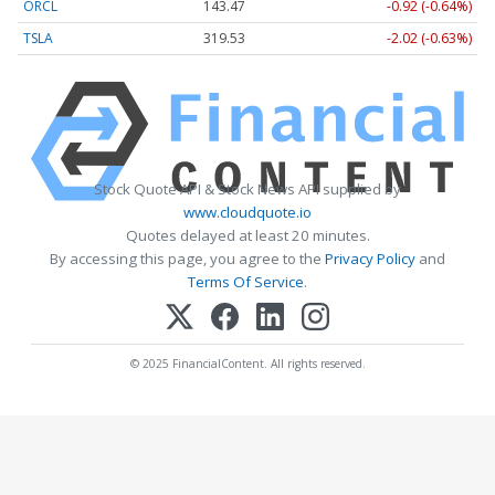
ORCL
143.47
-0.92 (-0.64%)
TSLA
319.53
-2.02 (-0.63%)
Stock Quote API & Stock News API supplied by
www.cloudquote.io
Quotes delayed at least 20 minutes.
By accessing this page, you agree to the
Privacy Policy
and
Terms Of Service
.
© 2025 FinancialContent. All rights reserved.