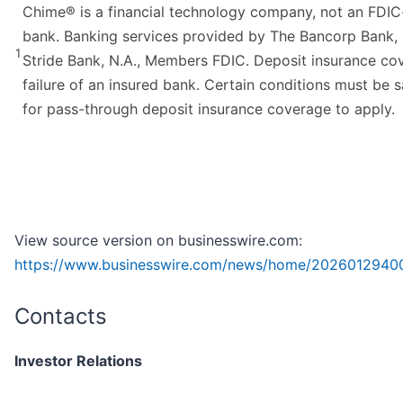
Chime® is a financial technology company, not an FDIC
bank. Banking services provided by The Bancorp Bank, 
1
Stride Bank, N.A., Members FDIC. Deposit insurance co
failure of an insured bank. Certain conditions must be s
for pass-through deposit insurance coverage to apply.
View source version on businesswire.com:
https://www.businesswire.com/news/home/2026012940
Contacts
Investor Relations