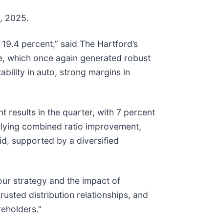
1, 2025.
 19.4 percent,” said The Hartford’s
e, which once again generated robust
ability in auto, strong margins in
t results in the quarter, with 7 percent
erlying combined ratio improvement,
d, supported by a diversified
our strategy and the impact of
usted distribution relationships, and
reholders."