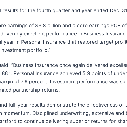
 results for the fourth quarter and year ended Dec. 3
re earnings of $3.8 billion and a core earnings ROE of
driven by excellent performance in Business Insuranc
l year in Personal Insurance that restored target profit
investment portfolio.”
said, “Business Insurance once again delivered excellen
f 88.1. Personal Insurance achieved 5.9 points of und
argin of 7.6 percent. Investment performance was soli
mited partnership returns."
nd full-year results demonstrate the effectiveness of 
h momentum. Disciplined underwriting, extensive and tr
rtford to continue delivering superior returns for sha