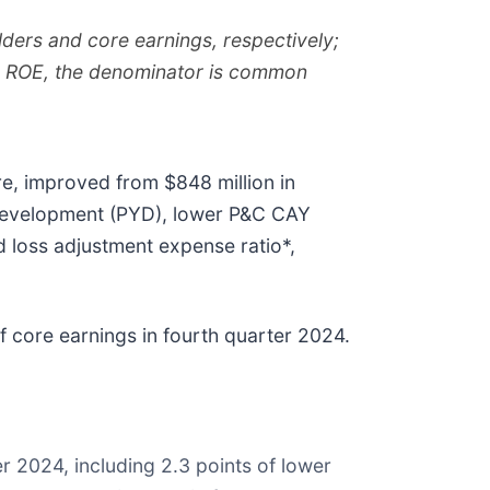
ders and core earnings, respectively;
gs ROE, the denominator is common
re, improved from $848 million in
r development (PYD), lower P&C CAY
 loss adjustment expense ratio*,
f core earnings in fourth quarter 2024.
r 2024, including 2.3 points of lower