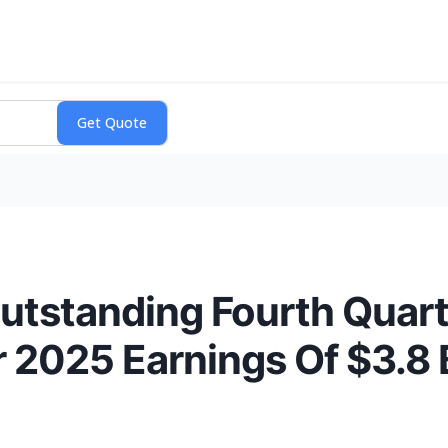
utstanding Fourth Quart
ar 2025 Earnings Of $3.8 B