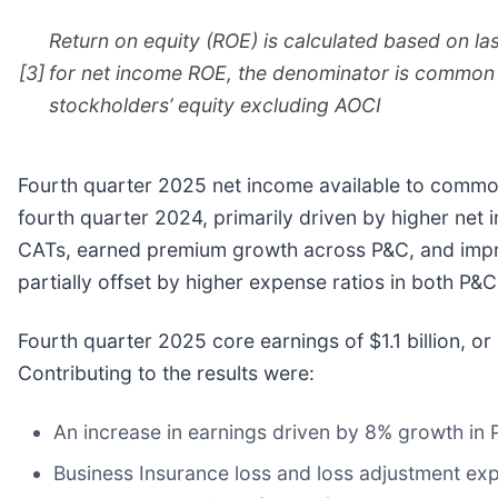
Return on equity (ROE) is calculated based on l
[3]
for net income ROE, the denominator is common 
stockholders’ equity excluding AOCI
Fourth quarter 2025 net income available to common 
fourth quarter 2024, primarily driven by higher ne
CATs, earned premium growth across P&C, and impro
partially offset by higher expense ratios in both P&
Fourth quarter 2025 core earnings of $1.1 billion, o
Contributing to the results were:
An increase in earnings driven by 8% growth in
Business Insurance loss and loss adjustment exp