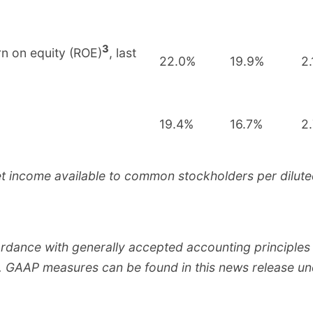
3
n on equity (ROE)
, last
22.0%
19.9%
2.
19.4%
16.7%
2
et income available to common stockholders per dilute
ordance with generally accepted accounting principle
.S. GAAP measures can be found in this news release u