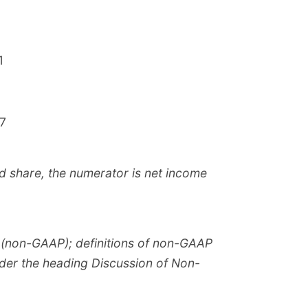
1
.7
d share, the numerator is net income
s (non-GAAP); definitions of non-GAAP
nder the heading Discussion of Non-