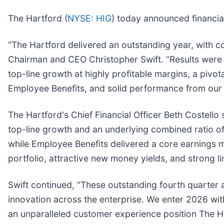
The Hartford (
NYSE: HIG
) today announced financial
“The Hartford delivered an outstanding year, with co
Chairman and CEO Christopher Swift. “Results were 
top-line growth at highly profitable margins, a pivota
Employee Benefits, and solid performance from our 
The Hartford's Chief Financial Officer Beth Costello 
top-line growth and an underlying combined ratio o
while Employee Benefits delivered a core earnings m
portfolio, attractive new money yields, and strong li
Swift continued, “These outstanding fourth quarter a
innovation across the enterprise. We enter 2026 wit
an unparalleled customer experience position The Ha