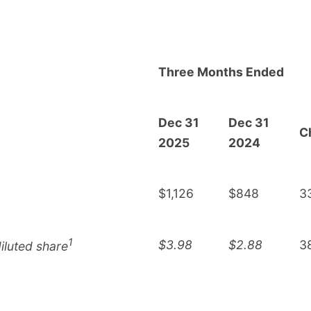
Three Months Ended
Dec 31
Dec 31
C
2025
2024
$1,126
$848
3
1
$3.98
$2.88
3
iluted share