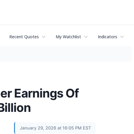
Recent Quotes
My Watchlist
Indicators
er Earnings Of
illion
January 29, 2026 at 16:05 PM EST