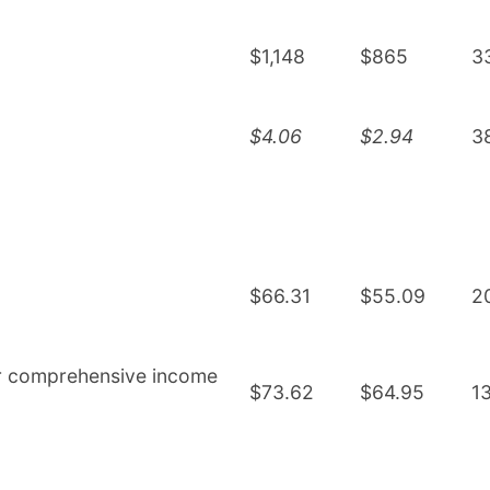
$1,148
$865
3
$4.06
$2.94
3
$66.31
$55.09
2
er comprehensive income
$73.62
$64.95
1