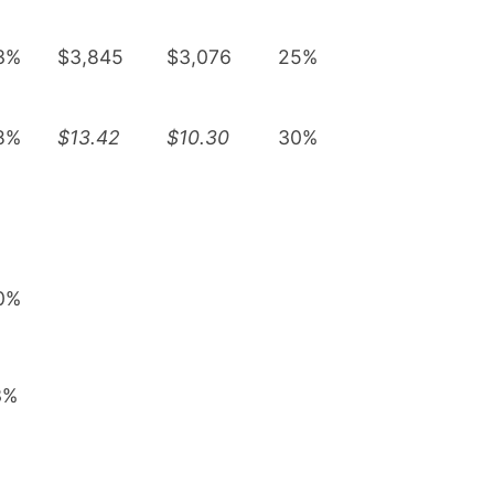
3%
$3,845
$3,076
25%
8%
$13.42
$10.30
30%
0%
3%