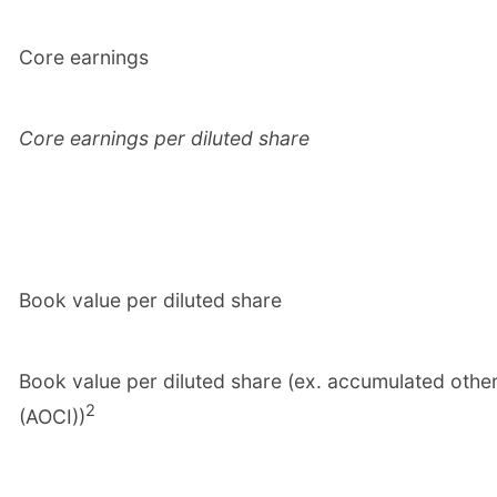
Core earnings
Core earnings per diluted share
Book value per diluted share
Book value per diluted share (ex. accumulated oth
2
(AOCI))