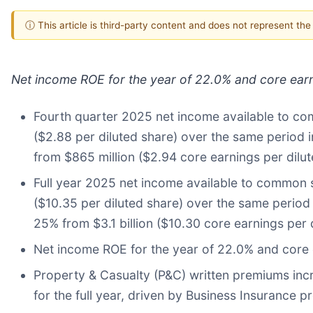
ⓘ This article is third-party content and does not represent th
Net income ROE for the year of 22.0% and core ear
Fourth quarter 2025 net income available to com
($2.88 per diluted share) over the same period i
from $865 million ($2.94 core earnings per dilu
Full year 2025 net income available to common st
($10.35 per diluted share) over the same period 
25% from $3.1 billion ($10.30 core earnings per 
Net income ROE for the year of 22.0% and core 
Property & Casualty (P&C) written premiums inc
for the full year, driven by Business Insurance 