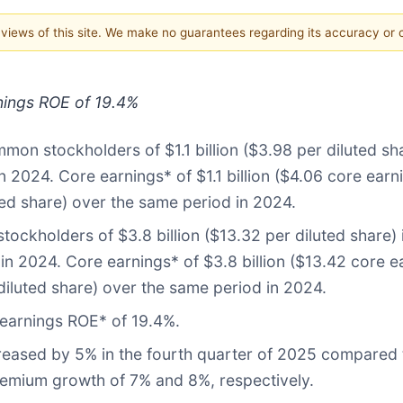
e views of this site. We make no guarantees regarding its accuracy or
nings ROE of 19.4%
mon stockholders of $1.1 billion ($3.98 per diluted s
n 2024. Core earnings* of $1.1 billion ($4.06 core ear
ted share) over the same period in 2024.
ockholders of $3.8 billion ($13.32 per diluted share) 
in 2024. Core earnings* of $3.8 billion ($13.42 core e
diluted share) over the same period in 2024.
earnings ROE* of 19.4%.
reased by 5% in the fourth quarter of 2025 compared 
premium growth of 7% and 8%, respectively.