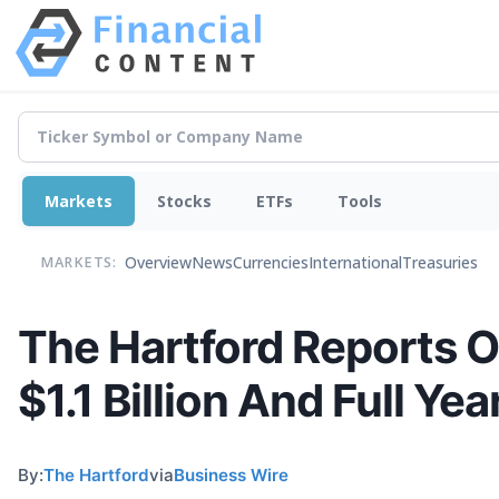
Markets
Stocks
ETFs
Tools
Overview
News
Currencies
International
Treasuries
MARKETS:
The Hartford Reports O
$1.1 Billion And Full Ye
By:
The Hartford
via
Business Wire