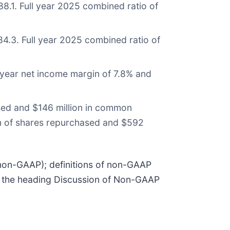
8.1. Full year 2025 combined ratio of
4.3. Full year 2025 combined ratio of
 year net income margin of 7.8% and
ased and $146 million in common
lion of shares repurchased and $592
(non-GAAP); definitions of non-GAAP
er the heading Discussion of Non-GAAP