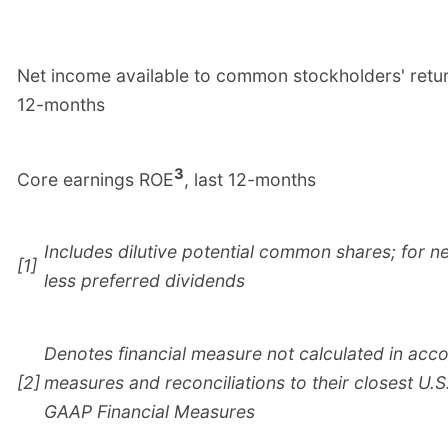
Net income available to common stockholders' retur
12-months
3
Core earnings ROE
, last 12-months
Includes dilutive potential common shares; for n
[1]
less preferred dividends
Denotes financial measure not calculated in acc
[2]
measures and reconciliations to their closest U
GAAP Financial Measures