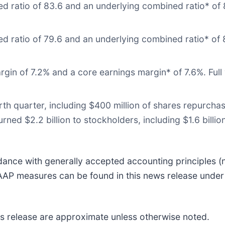
 ratio of 83.6 and an underlying combined ratio* of 8
 ratio of 79.6 and an underlying combined ratio* of 8
gin of 7.2% and a core earnings margin* of 7.6%. Full
urth quarter, including $400 million of shares repurch
turned $2.2 billion to stockholders, including $1.6 bil
rdance with generally accepted accounting principles 
 GAAP measures can be found in this news release und
ws release are approximate unless otherwise noted.