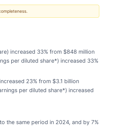
 completeness.
hare) increased 33% from $848 million
nings per diluted share*) increased 33%
increased 23% from $3.1 billion
arnings per diluted share*) increased
to the same period in 2024, and by 7%