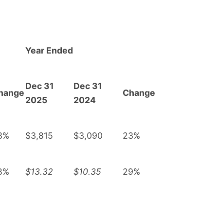
Year Ended
Dec 31
Dec 31
hange
Change
2025
2024
3%
$3,815
$3,090
23%
8%
$13.32
$10.35
29%