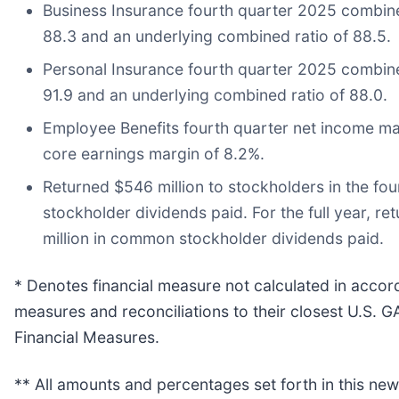
Business Insurance fourth quarter 2025 combined
88.3 and an underlying combined ratio of 88.5.
Personal Insurance fourth quarter 2025 combined
91.9 and an underlying combined ratio of 88.0.
Employee Benefits fourth quarter net income mar
core earnings margin of 8.2%.
Returned $546 million to stockholders in the fo
stockholder dividends paid. For the full year, re
million in common stockholder dividends paid.
* Denotes financial measure not calculated in acco
measures and reconciliations to their closest U.S.
Financial Measures.
** All amounts and percentages set forth in this ne