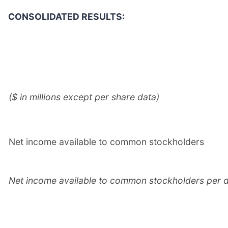
CONSOLIDATED RESULTS:
($ in millions except per share data)
Net income available to common stockholders
Net income available to common stockholders per d