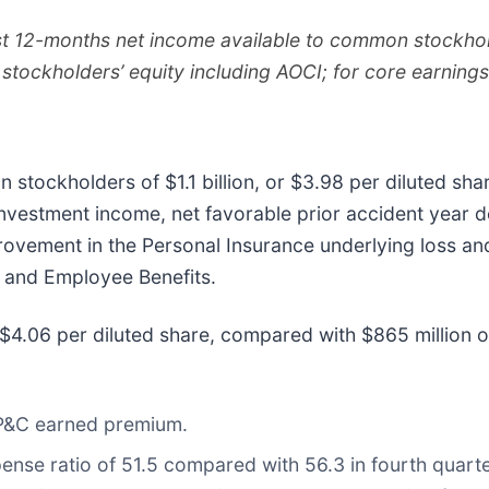
ast 12-months net income available to common stockhol
stockholders’ equity including AOCI; for core earnin
stockholders of $1.1 billion, or $3.98 per diluted sha
t investment income, net favorable prior accident yea
vement in the Personal Insurance underlying loss and
C and Employee Benefits.
r $4.06 per diluted share, compared with $865 million o
 P&C earned premium.
ense ratio of 51.5 compared with 56.3 in fourth quarte