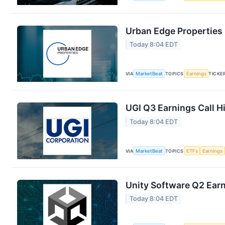
Urban Edge Properties 
Today 8:04 EDT
VIA
MarketBeat
TOPICS
Earnings
TICKE
UGI Q3 Earnings Call H
Today 8:04 EDT
VIA
MarketBeat
TOPICS
ETFs
Earnings
Unity Software Q2 Earn
Today 8:04 EDT