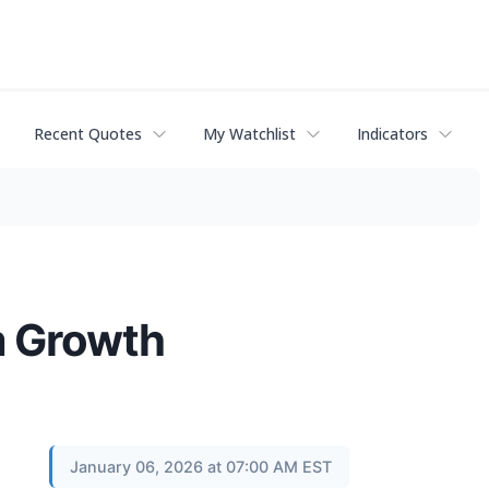
Recent Quotes
My Watchlist
Indicators
m Growth
January 06, 2026 at 07:00 AM EST