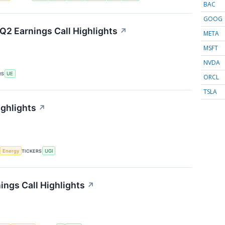
BAC
GOOG
Q2 Earnings Call Highlights
↗
META
MSFT
NVDA
RS
UE
ORCL
TSLA
ighlights
↗
Energy
TICKERS
UGI
ings Call Highlights
↗