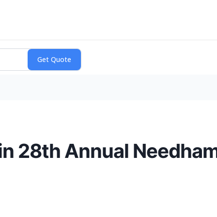
e in 28th Annual Needha