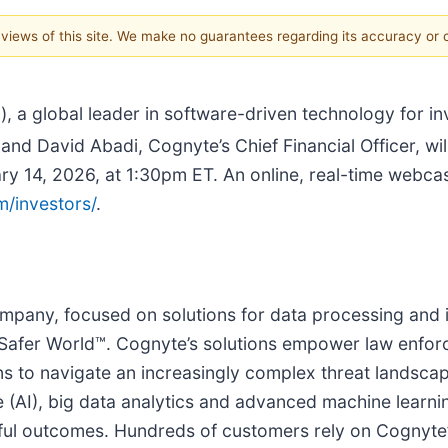
e views of this site. We make no guarantees regarding its accuracy or
), a global leader in software-driven technology for i
and David Abadi, Cognyte’s Chief Financial Officer, will
4, 2026, at 1:30pm ET. An online, real-time webcast 
/investors/
.
pany, focused on solutions for data processing and in
 Safer World™. Cognyte’s solutions empower law enforc
ons to navigate an increasingly complex threat landscap
ence (AI), big data analytics and advanced machine lea
sful outcomes. Hundreds of customers rely on Cognyte’s