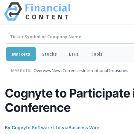
Markets
Stocks
ETFs
Tools
Overview
News
Currencies
International
Treasuries
MARKETS:
Cognyte to Participat
Conference
By:
Cognyte Software Ltd.
via
Business Wire