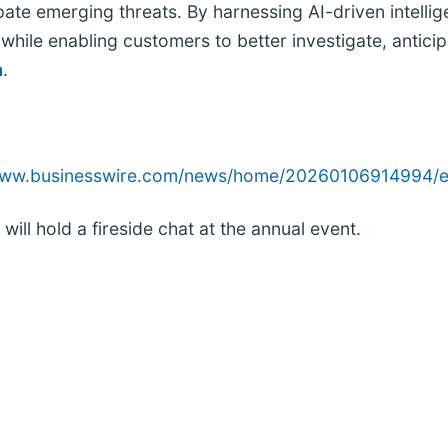
ipate emerging threats. By harnessing AI-driven intell
hile enabling customers to better investigate, anticipa
m
.
/www.businesswire.com/news/home/20260106914994/e
ll hold a fireside chat at the annual event.