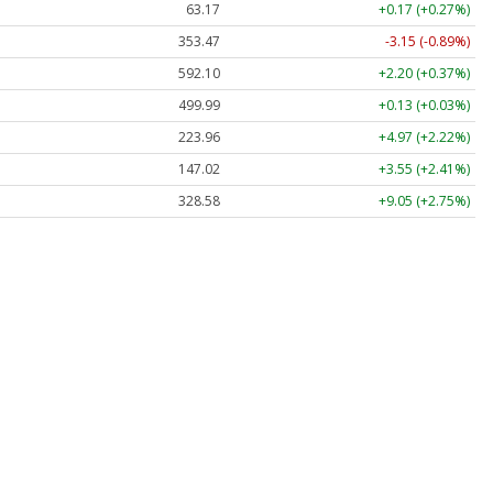
63.17
+0.17 (+0.27%)
353.47
-3.15 (-0.89%)
592.10
+2.20 (+0.37%)
499.99
+0.13 (+0.03%)
223.96
+4.97 (+2.22%)
147.02
+3.55 (+2.41%)
328.58
+9.05 (+2.75%)