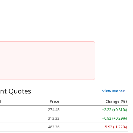
nt Quotes
View More
l
Price
Change (%)
274.48
+2.22 (+0.81%)
313.33
+0.92 (+0.29%)
483.36
-5.92 (-1.22%)