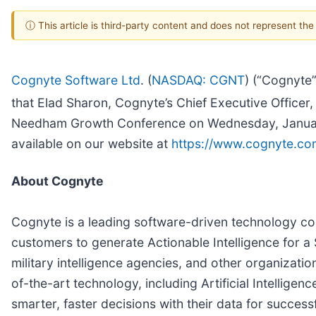
ⓘ This article is third-party content and does not represent th
Cognyte Software Ltd
. (
NASDAQ: CGNT
) (“Cognyte”
that Elad Sharon, Cognyte’s Chief Executive Officer, 
Needham Growth Conference on Wednesday, January 1
available on our website at
https://www.cognyte.com
About Cognyte
Cognyte is a leading software-driven technology com
customers to generate Actionable Intelligence for a
military intelligence agencies, and other organizati
of-the-art technology, including Artificial Intellig
smarter, faster decisions with their data for succes