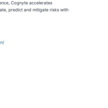
igence, Cognyte accelerates
te, predict and mitigate risks with
n/