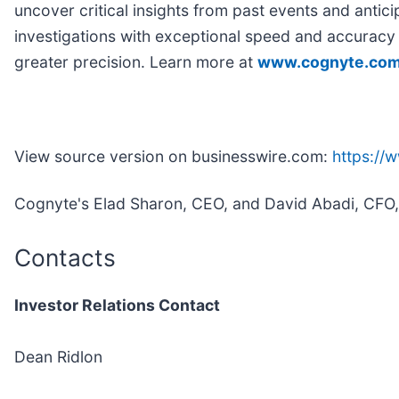
uncover critical insights from past events and antic
investigations with exceptional speed and accuracy w
greater precision. Learn more at
www.cognyte.co
View source version on businesswire.com:
https:/
Cognyte's Elad Sharon, CEO, and David Abadi, CFO, wi
Contacts
Investor Relations Contact
Dean Ridlon