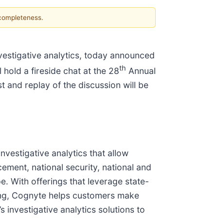
 completeness.
nvestigative analytics, today announced
th
 hold a fireside chat at the 28
Annual
and replay of the discussion will be
vestigative analytics that allow
ement, national security, national and
e. With offerings that leverage state-
rning, Cognyte helps customers make
 investigative analytics solutions to