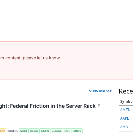
pam content, please let us know.
Rece
View More
Symbo
ht: Federal Friction in the Server Rack
↗
AMZN
AAPL
AMD
gence
TICKERS
AAOI
AVGO
COHR
GOOGL
LITE
MRVL