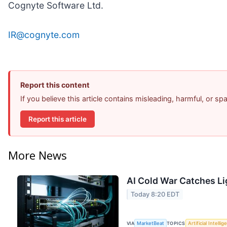
Cognyte Software Ltd.
IR@cognyte.com
Report this content
If you believe this article contains misleading, harmful, or s
Report this article
More News
AI Cold War Catches Lig
Today 8:20 EDT
VIA
MarketBeat
TOPICS
Artificial Intelli