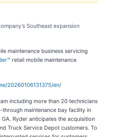
he company’s Southeast expansion
ile maintenance business servicing
der™
retail mobile maintenance
ome/20260106131375/en/
eam including more than 20 technicians
e-through maintenance bay facility in
 GA. Ryder anticipates the acquisition
 and Truck Service Depot customers. To
interrupted services for customers,