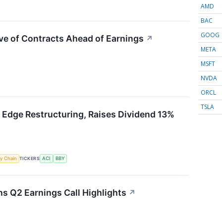
AMD
BAC
GOOG
ve of Contracts Ahead of Earnings
↗
META
MSFT
NVDA
ORCL
TSLA
 Edge Restructuring, Raises Dividend 13%
y Chain
TICKERS
ACI
BBY
 Q2 Earnings Call Highlights
↗