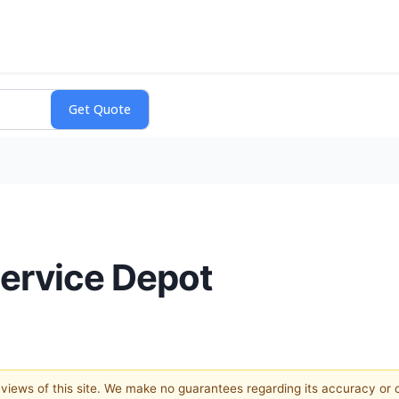
Service Depot
e views of this site. We make no guarantees regarding its accuracy or