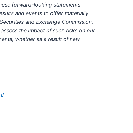
 these forward-looking statements
sults and events to differ materially
the Securities and Exchange Commission.
o assess the impact of such risks on our
ments, whether as a result of new
n/