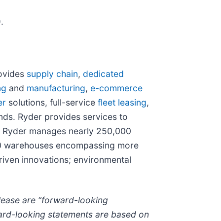
.
rovides
supply chain
,
dedicated
ng
and
manufacturing
,
e-commerce
er
solutions, full-service
fleet leasing
,
ds. Ryder provides services to
n, Ryder manages nearly 250,000
 300 warehouses encompassing more
driven innovations; environmental
lease are “forward-looking
rward-looking statements are based on