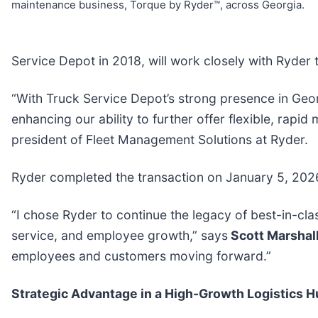
maintenance business, Torque by Ryder™, across Georgia.
Service Depot in 2018, will work closely with Ryder t
“With Truck Service Depot’s strong presence in Ge
enhancing our ability to further offer flexible, rapid
president of Fleet Management Solutions at Ryder.
Ryder completed the transaction on January 5, 2026.
“I chose Ryder to continue the legacy of best-in-c
service, and employee growth,” says
Scott Marshal
employees and customers moving forward.”
Strategic Advantage in a High-Growth Logistics H