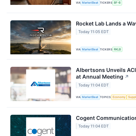
VIA
MarketBeat
TICKERS
BF-B
Rocket Lab Lands a Wa
Today 11:05 EDT
VIA
MarketBeat
TICKERS
RKLB
Albertsons Unveils ACI
at Annual Meeting
↗
Today 11:04 EDT
VIA
MarketBeat
TOPICS
Economy
Suppl
Cogent Communications
Today 11:04 EDT