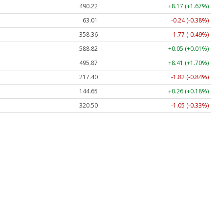
490.22
+8.17 (+1.67%)
63.01
-0.24 (-0.38%)
358.36
-1.77 (-0.49%)
588.82
+0.05 (+0.01%)
495.87
+8.41 (+1.70%)
217.40
-1.82 (-0.84%)
144.65
+0.26 (+0.18%)
320.50
-1.05 (-0.33%)