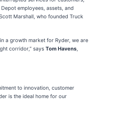
e Depot employees, assets, and
 Scott Marshall, who founded Truck
in a growth market for Ryder, we are
ight corridor,” says
Tom Havens
,
mitment to innovation, customer
er is the ideal home for our