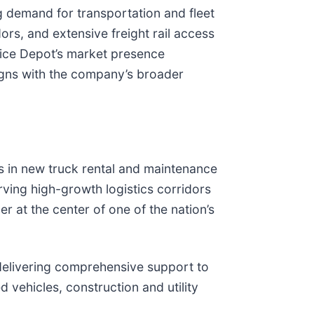
ng demand for transportation and fleet
ors, and extensive freight rail access
vice Depot’s market presence
ligns with the company’s broader
s in new truck rental and maintenance
ving high-growth logistics corridors
r at the center of one of the nation’s
 delivering comprehensive support to
d vehicles, construction and utility