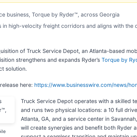
nce business, Torque by Ryder™, across Georgia
 in high-velocity freight corridors and aligns with t
uisition of Truck Service Depot, an Atlanta-based mob
uisition strengthens and expands Ryder’s
Torque by Ry
t solution.
 release here:
https://www.businesswire.com/news/h
Truck Service Depot operates with a skilled t
and runs two physical locations: a 10 full driv
Atlanta, GA, and a service center in Savannah,
will create synergies and benefit both Ryder
ile
support a seamless transition and maintain un