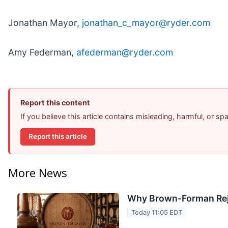
Jonathan Mayor,
jonathan_c_mayor@ryder.com
Amy Federman,
afederman@ryder.com
Report this content
If you believe this article contains misleading, harmful, or s
Report this article
More News
Why Brown-Forman Rej
Today 11:05 EDT