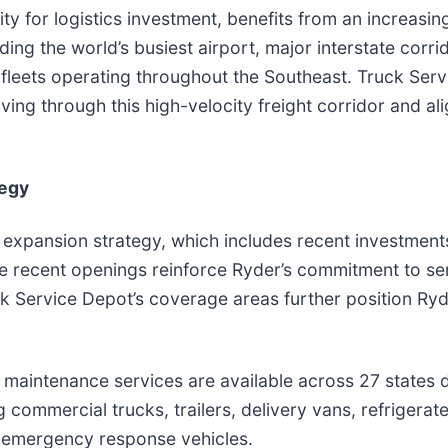
ty for logistics investment, benefits from an increasi
ing the world’s busiest airport, major interstate corrid
fleets operating throughout the Southeast. Truck Ser
ving through this high-velocity freight corridor and a
tegy
 expansion strategy, which includes recent investment
e recent openings reinforce Ryder’s commitment to ser
uck Service Depot’s coverage areas further position Ryde
le maintenance services are available across 27 states
commercial trucks, trailers, delivery vans, refrigerate
nd emergency response vehicles.