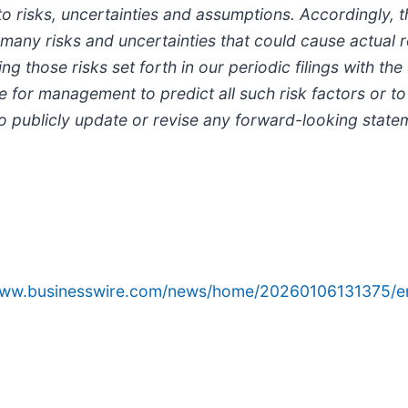
to risks, uncertainties and assumptions. Accordingly,
many risks and uncertainties that could cause actual re
ng those risks set forth in our periodic filings with 
le for management to predict all such risk factors or t
o publicly update or revise any forward-looking state
/www.businesswire.com/news/home/20260106131375/e