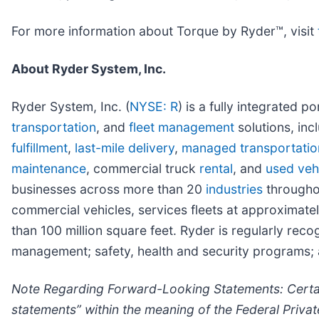
For more information about Torque by Ryder™, visit
About Ryder System, Inc.
Ryder System, Inc. (
NYSE: R
) is a fully integrated 
transportation
, and
fleet management
solutions, inc
fulfillment
,
last-mile delivery
,
managed transportatio
maintenance
, commercial truck
rental
, and
used vehi
businesses across more than 20
industries
throughou
commercial vehicles, services fleets at approxima
than 100 million square feet. Ryder is regularly rec
management; safety, health and security programs; a
Note Regarding Forward-Looking Statements: Certain
statements” within the meaning of the Federal Priva