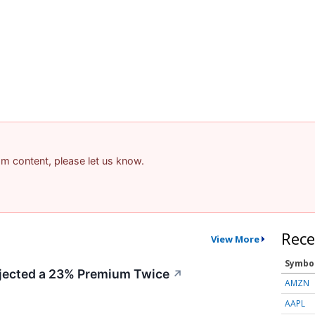
pam content, please let us know.
Rece
View More
Symbo
ected a 23% Premium Twice
↗
AMZN
AAPL