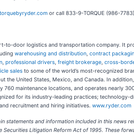
torquebyryder.com
or call 833-9-TORQUE (986-7783)
port-to-door logistics and transportation company. It p
luding
warehousing and distribution
,
contract packagi
n
,
professional drivers
,
freight brokerage
,
cross-bord
cle sales
to some of the world’s most-recognized bran
t the United States, Mexico, and Canada. In additio
tely 760 maintenance locations, and operates nearly
ognized for its industry-leading practices; technology-
nd recruitment and hiring initiatives.
www.ryder.com
 statements and information included in this news re
te Securities Litigation Reform Act of 1995. These fo