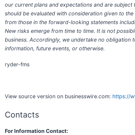
our current plans and expectations and are subject 
should be evaluated with consideration given to the 
from those in the forward-looking statements includi
New risks emerge from time to time. It is not possib
business. Accordingly, we undertake no obligation t
information, future events, or otherwise.
ryder-fms
View source version on businesswire.com:
https:/
Contacts
For Information Contact: