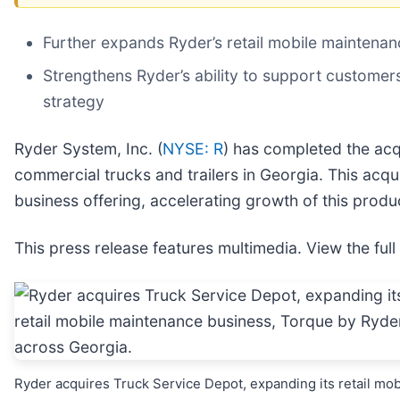
Further expands Ryder’s retail mobile maintena
Strengthens Ryder’s ability to support customers
strategy
Ryder System, Inc. (
NYSE: R
) has completed the acq
commercial trucks and trailers in Georgia. This acq
business offering, accelerating growth of this produc
This press release features multimedia. View the full
Ryder acquires Truck Service Depot, expanding its retail mob