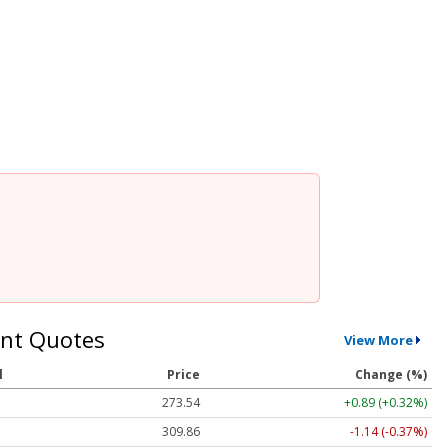
nt Quotes
View More
l
Price
Change (%)
273.54
+0.89 (+0.32%)
309.86
-1.14 (-0.37%)