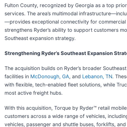
Fulton County, recognized by Georgia as a top priori
services. The area’s multimodal infrastructure—includ
—provides exceptional connectivity for commercial 
strengthens Ryder’s ability to support customers mo
Southeast expansion strategy.
Strengthening Ryder’s Southeast Expansion Stra
The acquisition builds on Ryder’s broader Southeast
facilities in
McDonough, GA
, and
Lebanon, TN
. Thes
with flexible, tech-enabled fleet solutions, while Tr
most active freight hubs.
With this acquisition, Torque by Ryder™ retail mobi
customers across a wide range of vehicles, including 
vehicles, passenger and shuttle buses, forklifts, a