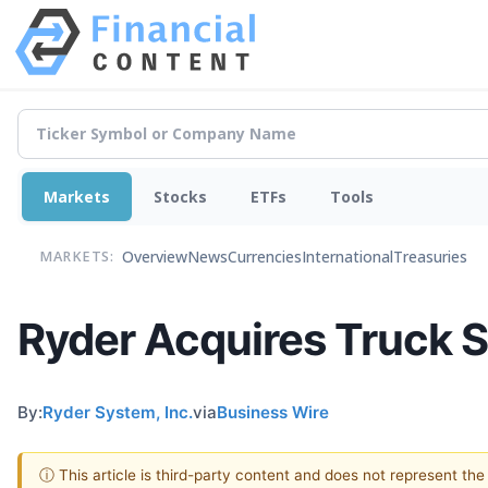
Markets
Stocks
ETFs
Tools
Overview
News
Currencies
International
Treasuries
MARKETS:
Ryder Acquires Truck 
By:
Ryder System, Inc.
via
Business Wire
ⓘ This article is third-party content and does not represent th