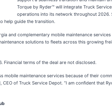
Torque by Ryder™ will integrate Truck Servic
operations into its network throughout 2026.
o help guide the transition.
orgia and complementary mobile maintenance services 
 maintenance solutions to fleets across this growing fre
 Financial terms of the deal are not disclosed.
lass mobile maintenance services because of their com
l
, CEO of Truck Service Depot. “I am confident that Ryd
ub