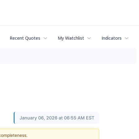
Recent Quotes
My Watchlist
Indicators
January 06, 2026 at 06:55 AM EST
 completeness.