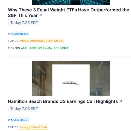
Why These 3 Equal Weight ETFs Have Outperformed the
S&P This Year
↗
Today 7:55 EDT
VIA
MarketBeat
TOPICS
Artificial Intelligence
ETFs
Stocks
TICKERS
AAPL
AIVC
IVZ
NVDA
ROE
RSPT
Hamilton Beach Brands Q2 Earnings Call Highlights
↗
Today 7:03 EDT
VIA
MarketBeat
TOPICS
Earnings
World Trade