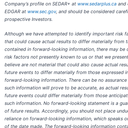
Company’s profile on SEDAR+ at
www.sedarplus.ca
and 
EDGAR at
www.sec.gov
, and should be considered caref
prospective Investors.
Although we have attempted to identify important risk f
that could cause actual results to differ materially from 
contained in forward-looking information, there may be 
risk factors not presently known to us or that we present
believe are not material that could also cause actual resu
future events to differ materially from those expressed i
forward-looking information. There can be no assurance 
such information will prove to be accurate, as actual res
future events could differ materially from those anticipat
such information. No forward-looking statement is a gua
of future results. Accordingly, you should not place undu
reliance on forward-looking information, which speaks o
of the date made. The forward-looking information conta