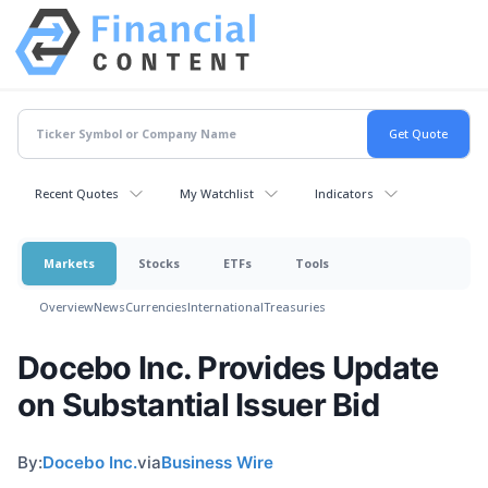
Recent Quotes
My Watchlist
Indicators
Markets
Stocks
ETFs
Tools
Overview
News
Currencies
International
Treasuries
Docebo Inc. Provides Update
on Substantial Issuer Bid
By:
Docebo Inc.
via
Business Wire