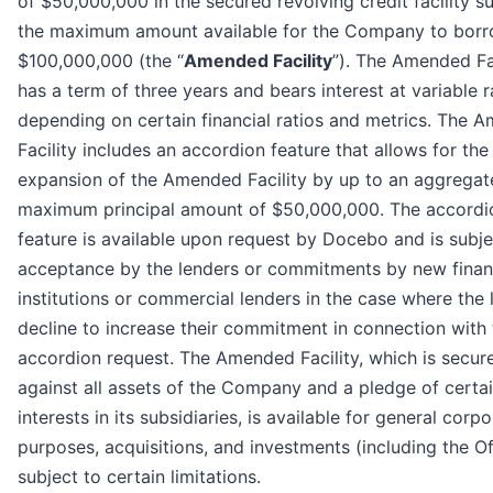
of $50,000,000 in the secured revolving credit facility s
the maximum amount available for the Company to borr
$100,000,000 (the “
Amended Facility
”). The Amended Fa
has a term of three years and bears interest at variable r
depending on certain financial ratios and metrics. The 
Facility includes an accordion feature that allows for the
expansion of the Amended Facility by up to an aggregat
maximum principal amount of $50,000,000. The accordi
feature is available upon request by Docebo and is subje
acceptance by the lenders or commitments by new finan
institutions or commercial lenders in the case where the 
decline to increase their commitment in connection with 
accordion request. The Amended Facility, which is secur
against all assets of the Company and a pledge of certai
interests in its subsidiaries, is available for general corp
purposes, acquisitions, and investments (including the Of
subject to certain limitations.