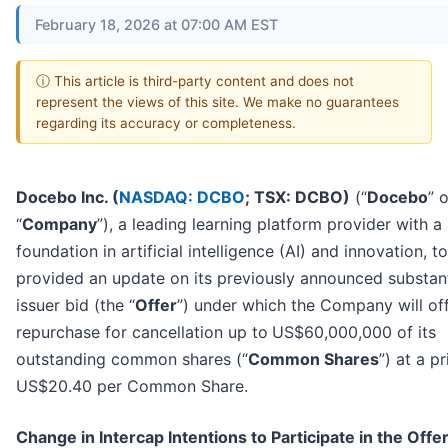
February 18, 2026 at 07:00 AM EST
ⓘ This article is third-party content and does not
represent the views of this site. We make no guarantees
regarding its accuracy or completeness.
Docebo Inc. (
NASDAQ: DCBO
; TSX: DCBO)
(“
Docebo
” 
“
Company
”), a leading learning platform provider with a
foundation in artificial intelligence (AI) and innovation, t
provided an update on its previously announced substant
issuer bid (the “
Offer
”) under which the Company will off
repurchase for cancellation up to
US$60,000,000 of its
outstanding common shares (“
Common Shares
”) at a pr
US$20.40 per Common Share.
Change in Intercap Intentions to Participate in the Offe