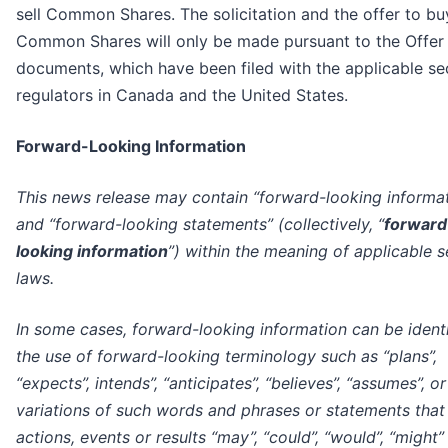
sell Common Shares. The solicitation and the offer to bu
Common Shares will only be made pursuant to the Offer
documents, which have been filed with the applicable sec
regulators in Canada and the United States.
Forward-Looking Information
This news release may contain “forward-looking informa
and “forward-looking statements” (collectively, “
forward
looking information
”) within the meaning of applicable s
laws.
In some cases, forward-looking information can be ident
the use of forward-looking terminology such as “plans”,
“expects”, intends”, “anticipates”, “believes”, “assumes”, or
variations of such words and phrases or statements that
actions, events or results “may”, “could”, “would”, “might” 