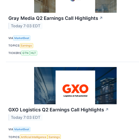
Gray Media Q2 Earnings Call Highlights
↗
Today 7:03 EDT
VIA
MarketBeat
TOPICS
Earnings
TICKERS
GTN
HLT
GXO Logistics Q2 Earnings Call Highlights
↗
Today 7:03 EDT
VIA
MarketBeat
TOPICS
Artificial Intelligence
Earnings