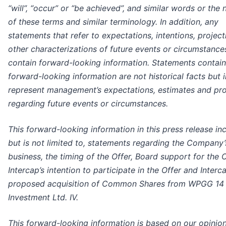
“will”, “occur” or “be achieved”, and similar words or the 
of these terms and similar terminology. In addition, any
statements that refer to expectations, intentions, project
other characterizations of future events or circumstance
contain forward-looking information. Statements contain
forward-looking information are not historical facts but 
represent management’s expectations, estimates and pro
regarding future events or circumstances.
This forward-looking information in this press release in
but is not limited to, statements regarding the Company’
business, the timing of the Offer, Board support for the O
Intercap’s intention to participate in the Offer and Interca
proposed
acquisition of Common Shares from WPGG 14
Investment Ltd. IV.
This forward-looking information is based on our opinion