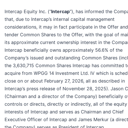
Intercap Equity Inc. (“
Intercap
”), has informed the Comp
that, due to Intercap’s internal capital management
considerations, it may in fact participate in the Offer an
tender Common Shares to the Offer, with the goal of mai
its approximate current ownership interest in the Compa
Intercap beneficially owns approximately 56.6% of the
Company’s issued and outstanding Common Shares (inc
the 3,630,715 Common Shares Intercap has committed t
acquire from WPGG 14 Investment Ltd. IV which is sched
close on or about February 27, 2026, all as described in
Intercap’s press release of November 28, 2025). Jason 
(Chairman and a director of the Company) beneficially 
controls or directs, directly or indirectly, all of the equity
interests of Intercap and serves as Chairman and Chief
Executive Officer of Intercap and James Merkur (a direct
the Company) serves as President of Intercap.