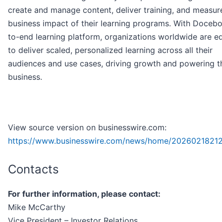
create and manage content, deliver training, and measur
business impact of their learning programs. With Docebo
to-end learning platform, organizations worldwide are 
to deliver scaled, personalized learning across all their
audiences and use cases, driving growth and powering t
business.
View source version on businesswire.com:
https://www.businesswire.com/news/home/2026021821
Contacts
For further information, please contact:
Mike McCarthy
Vice President – Investor Relations