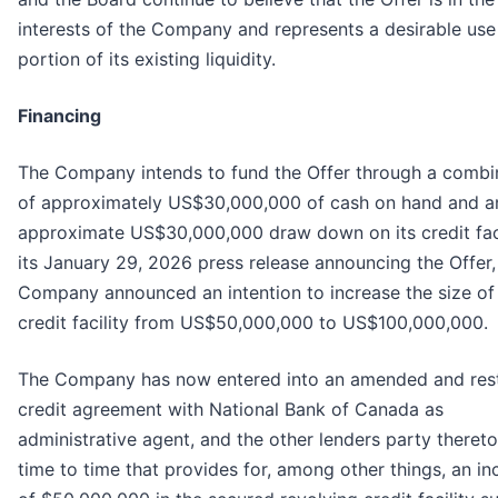
interests of the Company and represents a desirable use
portion of its existing liquidity.
Financing
The Company intends to fund the Offer through a combi
of approximately US$30,000,000 of cash on hand and a
approximate US$30,000,000 draw down on its credit facil
its January 29, 2026 press release announcing the Offer,
Company announced an intention to increase the size of 
credit facility from US$50,000,000 to US$100,000,000.
The Company has now entered into an amended and res
credit agreement with National Bank of Canada as
administrative agent, and the other lenders party theret
time to time that provides for, among other things, an in