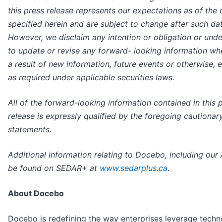
this press release represents our expectations as of the 
specified herein and are subject to change after such dat
However, we disclaim any intention or obligation or und
to update or revise any forward- looking information wh
a result of new information, future events or otherwise, 
as required under applicable securities laws.
All of the forward-looking information contained in this 
release is expressly qualified by the foregoing cautionar
statements.
Additional information relating to Docebo, including our 
be found on SEDAR+ at
www.sedarplus.ca
.
About Docebo
Docebo is redefining the way enterprises leverage techn