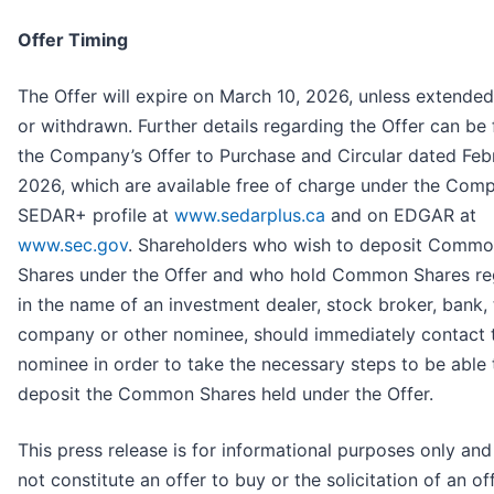
Offer Timing
The Offer will expire on March 10, 2026, unless extended
or withdrawn. Further details regarding the Offer can be 
the Company’s Offer to Purchase and Circular dated Febr
2026, which are available free of charge under the Com
SEDAR+ profile at
www.sedarplus.ca
and on EDGAR at
www.sec.gov
. Shareholders who wish to deposit Comm
Shares under the Offer and who hold Common Shares re
in the name of an investment dealer, stock broker, bank, 
company or other nominee, should immediately contact t
nominee in order to take the necessary steps to be able 
deposit the Common Shares held under the Offer.
This press release is for informational purposes only an
not constitute an offer to buy or the solicitation of an of