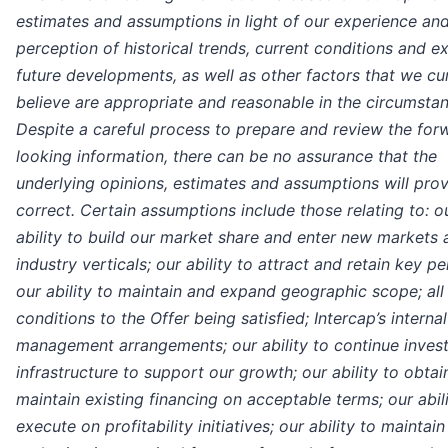
estimates and assumptions in light of our experience an
perception of historical trends, current conditions and 
future developments, as well as other factors that we cu
believe are appropriate and reasonable in the circumsta
Despite a careful process to prepare and review the for
looking information, there can be no assurance that the
underlying opinions, estimates and assumptions will pro
correct. Certain assumptions include those relating to: o
ability to build our market share and enter new markets 
industry verticals; our ability to attract and retain key pe
our ability to maintain and expand geographic scope; all
conditions to the Offer being satisfied; Intercap’s internal
management arrangements; our ability to continue invest
infrastructure to support our growth; our ability to obtai
maintain existing financing on acceptable terms; our abili
execute on profitability initiatives; our ability to maintain