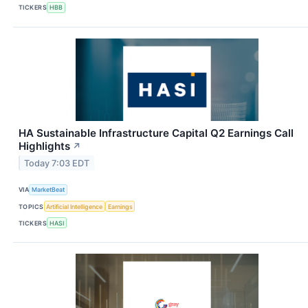
TICKERS
HBB
HA Sustainable Infrastructure Capital Q2 Earnings Call
Highlights
↗
Today 7:03 EDT
VIA
MarketBeat
TOPICS
Artificial Intelligence
Earnings
TICKERS
HASI