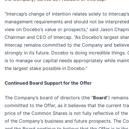
“Intercap’s change of intention relates solely to Intercap’s
management requirements and should not be interpreted
view on Docebo’s value or prospects,” said Jason Chapni
Chairman and CEO of Intercap. “As Docebo’s largest shar
Intercap remains committed to the Company and believ
strongly in its future. Docebo is doing incredible things.
is to manage our capital needs appropriately while maint
the largest stake possible in Docebo.”
Continued Board Support for the Offer
The Company’s board of directors (the “
Board
”) remains
committed to the Offer, as it believes that the current tr
price of the Common Shares is not fully reflective of the
of the Company’s business and future prospects. The 
and the Board continue to believe that the Offer is in the