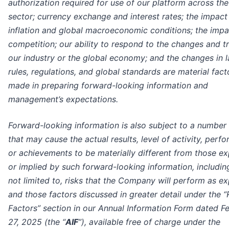
authorization required for use of our platform across the
sector; currency exchange and interest rates; the impact
inflation and global macroeconomic conditions; the impa
competition; our ability to respond to the changes and t
our industry or the global economy; and the changes in 
rules, regulations, and global standards are material fact
made in preparing forward-looking information and
management’s expectations.
Forward-looking information is also subject to a number 
that may cause the actual results, level of activity, perf
or achievements to be materially different from those e
or implied by such forward-looking information, includin
not limited to, risks that the Company will perform as e
and those factors discussed in greater detail under the “
Factors” section in our Annual Information Form dated F
27, 2025 (the “
AIF
”), available free of charge under the