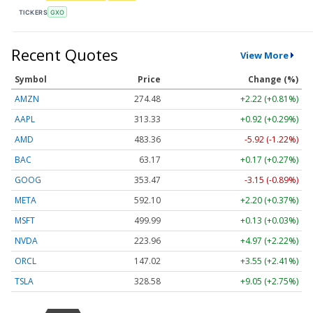
TICKERS
GXO
Recent Quotes
View More
Symbol
Price
Change (%)
AMZN
274.48
+2.22 (+0.81%)
AAPL
313.33
+0.92 (+0.29%)
AMD
483.36
-5.92 (-1.22%)
BAC
63.17
+0.17 (+0.27%)
GOOG
353.47
-3.15 (-0.89%)
META
592.10
+2.20 (+0.37%)
MSFT
499.99
+0.13 (+0.03%)
NVDA
223.96
+4.97 (+2.22%)
ORCL
147.02
+3.55 (+2.41%)
TSLA
328.58
+9.05 (+2.75%)