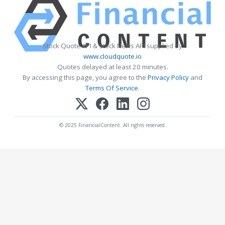
Stock Quote API & Stock News API supplied by
www.cloudquote.io
Quotes delayed at least 20 minutes.
By accessing this page, you agree to the
Privacy Policy
and
Terms Of Service
.
© 2025 FinancialContent. All rights reserved.