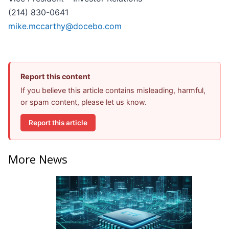
(214) 830-0641
mike.mccarthy@docebo.com
Report this content
If you believe this article contains misleading, harmful,
or spam content, please let us know.
Report this article
More News