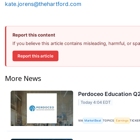
kate.jorens@thehartford.com
Report this content
If you believe this article contains misleading, harmful, or s
Report this article
More News
Perdoceo Education Q2 
Today 4:04 EDT
VIA
MarketBeat
TOPICS
Earnings
TICKE