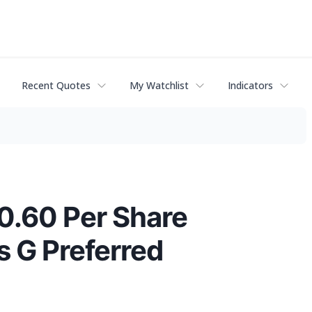
Recent Quotes
My Watchlist
Indicators
$0.60 Per Share
 G Preferred