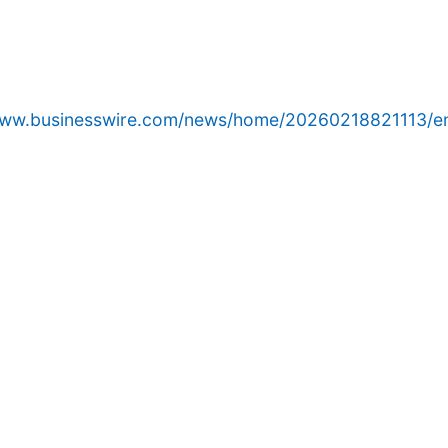
www.businesswire.com/news/home/20260218821113/e