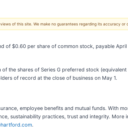
e views of this site. We make no guarantees regarding its accuracy or
dend of $0.60 per share of common stock, payable Apri
of the shares of Series G preferred stock (equivalent
ders of record at the close of business on May 1.
nsurance, employee benefits and mutual funds. With mo
nce, sustainability practices, trust and integrity. Mor
ehartford.com
.