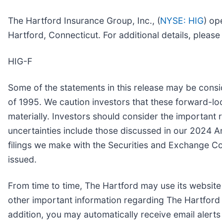
The Hartford Insurance Group, Inc., (
NYSE: HIG
) op
Hartford, Connecticut. For additional details, pleas
HIG-F
Some of the statements in this release may be consi
of 1995. We caution investors that these forward-lo
materially. Investors should consider the important r
uncertainties include those discussed in our 2024 
filings we make with the Securities and Exchange C
issued.
From time to time, The Hartford may use its website
other important information regarding The Hartford 
addition, you may automatically receive email alert