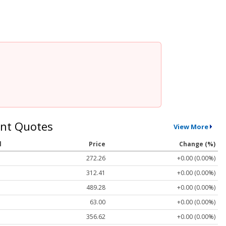
nt Quotes
View More
l
Price
Change (%)
272.26
+0.00 (0.00%)
312.41
+0.00 (0.00%)
489.28
+0.00 (0.00%)
63.00
+0.00 (0.00%)
356.62
+0.00 (0.00%)