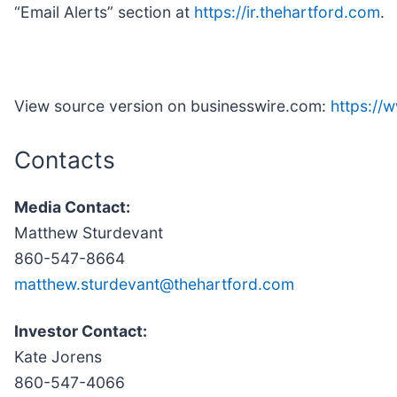
“Email Alerts” section at
https://ir.thehartford.com
.
View source version on businesswire.com:
https://
Contacts
Media Contact:
Matthew Sturdevant
860-547-8664
matthew.sturdevant@thehartford.com
Investor Contact:
Kate Jorens
860-547-4066