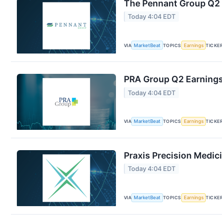
The Pennant Group Q2 E
Today 4:04 EDT
VIA
MarketBeat
TOPICS
Earnings
TICKE
PRA Group Q2 Earnings 
Today 4:04 EDT
VIA
MarketBeat
TOPICS
Earnings
TICKE
Praxis Precision Medic
Today 4:04 EDT
VIA
MarketBeat
TOPICS
Earnings
TICKE