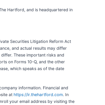
 The Hartford, and is headquartered in
vate Securities Litigation Reform Act
ance, and actual results may differ
 differ. These important risks and
orts on Forms 10-Q, and the other
ease, which speaks as of the date
 company information. Financial and
site at
https://ir.thehartford.com
. In
roll your email address by visiting the