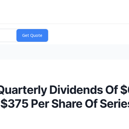
Quarterly Dividends Of 
375 Per Share Of Series