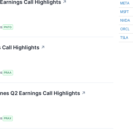
arnings Call Highlights
↗
META
MSFT
NVDA
RS
PNTG
ORCL
TSLA
Call Highlights
↗
RS
PRAA
ines Q2 Earnings Call Highlights
↗
RS
PRAX