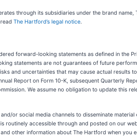
erates through its subsidiaries under the brand name,
e read
The Hartford’s legal notice
.
dered forward-looking statements as defined in the Pri
oking statements are not guarantees of future perform
isks and uncertainties that may cause actual results to
Annual Report on Form 10-K, subsequent Quarterly Rep
ommission. We assume no obligation to update this rel
 and/or social media channels to disseminate material
is routinely accessible through and posted on our web
s and other information about The Hartford when you en