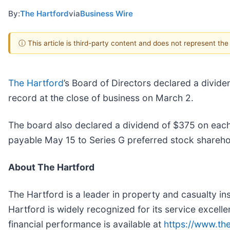
By:
The Hartford
via
Business Wire
ⓘ This article is third-party content and does not represent th
The Hartford
’s Board of Directors declared a divi
record at the close of business on March 2.
The board also declared a dividend of $375 on each 
payable May 15 to Series G preferred stock sharehol
About The Hartford
The Hartford is a leader in property and casualty i
Hartford is widely recognized for its service excelle
financial performance is available at
https://www.th