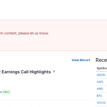
pam content, please let us know.
Rece
View More
Symbo
Earnings Call Highlights
↗
AMZN
AAPL
AMD
RS
PRDO
BAC
GOOG