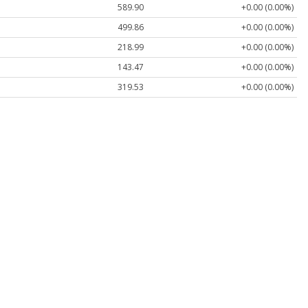
589.90
+0.00 (0.00%)
499.86
+0.00 (0.00%)
218.99
+0.00 (0.00%)
143.47
+0.00 (0.00%)
319.53
+0.00 (0.00%)