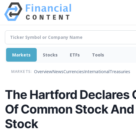
Markets
Stocks
ETFs
Tools
Overview
News
Currencies
International
Treasuries
MARKETS:
The Hartford Declares 
Of Common Stock And $
Stock