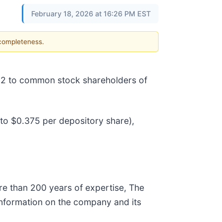
February 18, 2026 at 16:26 PM EST
 completeness.
l 2 to common stock shareholders of
 to $0.375 per depository share),
re than 200 years of expertise, The
e information on the company and its