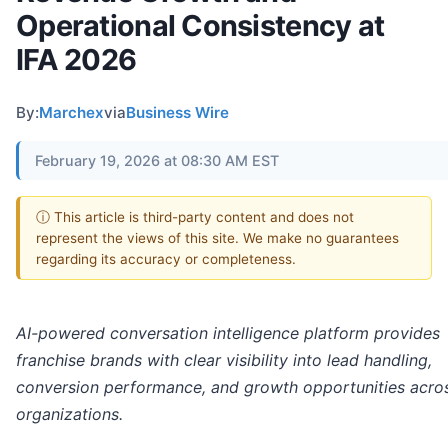
Operational Consistency at
IFA 2026
By:
Marchex
via
Business Wire
February 19, 2026 at 08:30 AM EST
ⓘ This article is third-party content and does not
represent the views of this site. We make no guarantees
regarding its accuracy or completeness.
AI-powered conversation intelligence platform provides
franchise brands with clear visibility into lead handling,
conversion performance, and growth opportunities acros
organizations.