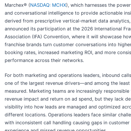
Marchex® (
NASDAQ: MCHX
), which harnesses the power
and conversational intelligence to provide actionable ins
derived from prescriptive vertical-market data analytics
announced its participation at the 2026 International Fr
Association (IFA) Convention, where it will showcase ho
franchise brands turn customer conversations into highe
booking rates, increased marketing ROI, and more consis
performance across their networks.
For both marketing and operations leaders, inbound call
one of the largest revenue drivers—and among the least
measured. Marketing teams are increasingly responsible 
revenue impact and return on ad spend, but they lack de
visibility into how leads are managed and optimized acr
different locations. Operations leaders face similar chall
with inconsistent call handling causing gaps in customer
experience and missed revenue opportunities.