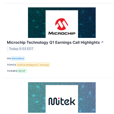
Microchip Technology Q1 Earnings Call Highlights
↗
Today 0:03 EDT
VIA
MarketBeat
TOPICS
Artificial Intelligence
Earnings
TICKERS
MCHP