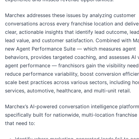
Marchex addresses these issues by analyzing customer
conversations across every franchise location and delive
clear, actionable insights that identify lead outcome, lea
lead value, and customer satisfaction. Combined with M
new Agent Performance Suite — which measures agent
behaviors, provides targeted coaching, and assesses AI 
agent performance — franchisors gain the visibility nee
reduce performance variability, boost conversion efficie
scale best practices across various sectors, including h
services, automotive, healthcare, and multi-unit retail.
Marchex’s AI-powered conversation intelligence platform
specifically built for nationwide, multi-location franchis
that need to: