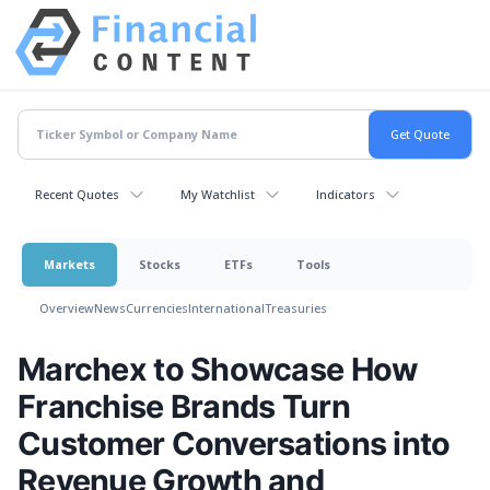
Recent Quotes
My Watchlist
Indicators
Markets
Stocks
ETFs
Tools
Overview
News
Currencies
International
Treasuries
Marchex to Showcase How
Franchise Brands Turn
Customer Conversations into
Revenue Growth and