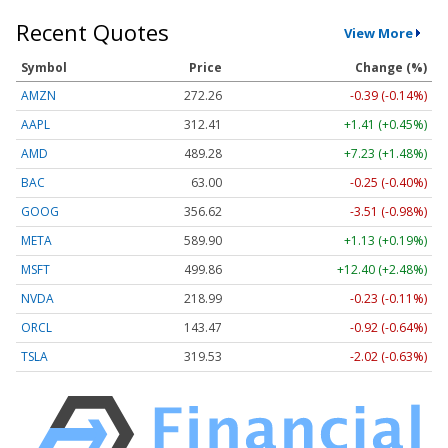
Recent Quotes
View More
Symbol
Price
Change (%)
AMZN
272.26
-0.39 (-0.14%)
AAPL
312.41
+1.41 (+0.45%)
AMD
489.28
+7.23 (+1.48%)
BAC
63.00
-0.25 (-0.40%)
GOOG
356.62
-3.51 (-0.98%)
META
589.90
+1.13 (+0.19%)
MSFT
499.86
+12.40 (+2.48%)
NVDA
218.99
-0.23 (-0.11%)
ORCL
143.47
-0.92 (-0.64%)
TSLA
319.53
-2.02 (-0.63%)