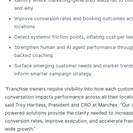
Identify where marketing-generated leads fail to co
and why
Improve conversion rates and booking outcomes ac
locations
Detect systemic friction points, inflating cost per le
Strengthen human and AI agent performance throug
backed coaching
Surface emerging customer needs and market trends
inform smarter campaign strategy
“Franchise owners require visibility into how each custo
conversation impacts performance across all their locati
said Troy Hartless, President and CRO at Marchex. “Our 
powered solutions provide the clarity needed to increas
conversion rates, improve execution, and accelerate fran
wide growth.”