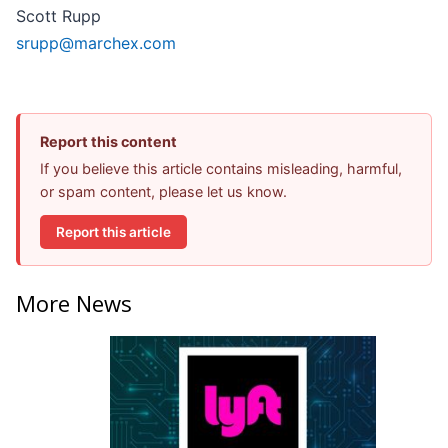
Scott Rupp
srupp@marchex.com
Report this content
If you believe this article contains misleading, harmful,
or spam content, please let us know.
Report this article
More News