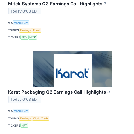
Mitek Systems Q3 Earnings Call Highlights
↗
Today 0:03 EDT
VIA
MarketBeat
TOPICS
Earnings
Fraud
TICKERS
FISV
MITK
Karat Packaging Q2 Earnings Call Highlights
↗
Today 0:03 EDT
VIA
MarketBeat
TOPICS
Earnings
World Trade
TICKERS
KRT