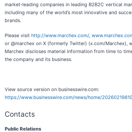
market-leading companies in leading B2B2C vertical mar
including many of the world’s most innovative and succe
brands.
Please visit
http://www.marchex.com/
,
www.marchex.co
or @marchex on X (formerly Twitter) (x.com/Marchex), 
Marchex discloses material information from time to tim
the company and its business.
View source version on businesswire.com:
https://www.businesswire.com/news/home/2026021981
Contacts
Public Relations