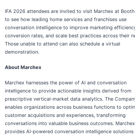
IFA 2026 attendees are invited to visit Marchex at Boot
to see how leading home services and franchises use
conversation intelligence to improve marketing efficienc
conversion rates, and scale best practices across their 
Those unable to attend can also schedule a virtual
demonstration.
About Marchex
Marchex harnesses the power of AI and conversation
intelligence to provide actionable insights derived from
prescriptive vertical-market data analytics. The Compan
enables organizations across business functions to opti
customer acquisitions and experiences, transforming
conversations into valuable business outcomes. Marchex
provides AI-powered conversation intelligence solutions 