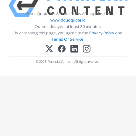
Stock Quote API & Stock News API supplied by
www.cloudquote.io
Quotes delayed at least 20 minutes.
By accessing this page, you agree to the
Privacy Policy
and
Terms Of Service
.
© 2025 FinancialContent. All rights reserved.