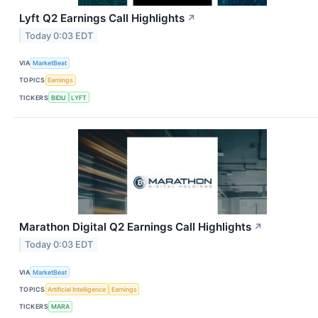
Lyft Q2 Earnings Call Highlights
↗
Today 0:03 EDT
VIA
MarketBeat
TOPICS
Earnings
TICKERS
BIDU
LYFT
Marathon Digital Q2 Earnings Call Highlights
↗
Today 0:03 EDT
VIA
MarketBeat
TOPICS
Artificial Intelligence
Earnings
TICKERS
MARA