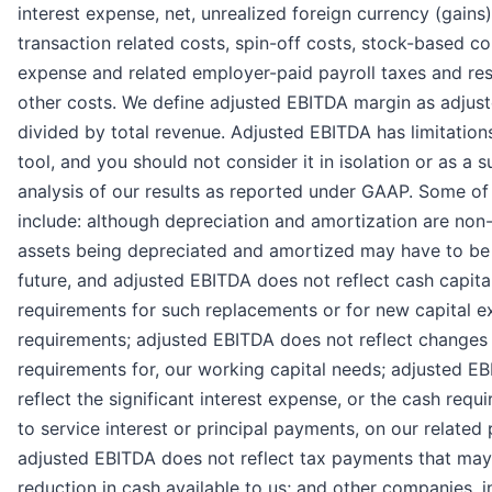
interest expense, net, unrealized foreign currency (gains)
transaction related costs, spin-off costs, stock-based 
expense and related employer-paid payroll taxes and res
other costs. We define adjusted EBITDA margin as adjus
divided by total revenue. Adjusted EBITDA has limitations
tool, and you should not consider it in isolation or as a s
analysis of our results as reported under GAAP. Some of 
include: although depreciation and amortization are non
assets being depreciated and amortized may have to be 
future, and adjusted EBITDA does not reflect cash capita
requirements for such replacements or for new capital e
requirements; adjusted EBITDA does not reflect changes 
requirements for, our working capital needs; adjusted E
reflect the significant interest expense, or the cash req
to service interest or principal payments, on our related 
adjusted EBITDA does not reflect tax payments that may
reduction in cash available to us; and other companies, i