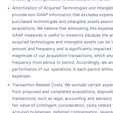
Amortization of Acquired Technologies and Intangibl
provide non-GAAP information that excludes expense
purchased technologies and intangible assets associ
acquisitions. We believe that eliminating this expen
GAAP measures is useful to investors because the a
acquired technologies and intangible assets can be i
amount and frequency and is significantly impacted 
magnitude of our acquisition transactions, which als
frequency from period to period. Accordingly, we an
performance of our operations in each period witho
expenses.
Transaction Related Costs.
We exclude certain expen
from proposed and completed acquisitions, dispositi
transactions, such as legal, accounting and advisory
fair value of contingent consideration, costs related 
acquired businesses, deferred compensation, severa