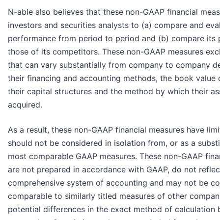
N-able also believes that these non-GAAP financial mea
investors and securities analysts to (a) compare and eval
performance from period to period and (b) compare its
those of its competitors. These non-GAAP measures excl
that can vary substantially from company to company 
their financing and accounting methods, the book value o
their capital structures and the method by which their a
acquired.
As a result, these non-GAAP financial measures have limi
should not be considered in isolation from, or as a substit
most comparable GAAP measures. These non-GAAP finan
are not prepared in accordance with GAAP, do not reflec
comprehensive system of accounting and may not be co
comparable to similarly titled measures of other compan
potential differences in the exact method of calculation