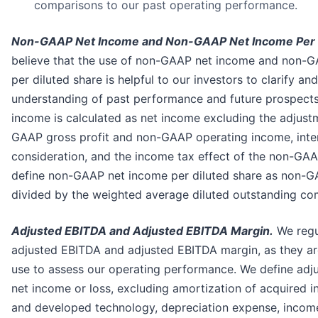
comparisons to our past operating performance.
Non-GAAP Net Income and Non-GAAP Net Income Per D
believe that the use of non-GAAP net income and non-
per diluted share is helpful to our investors to clarify an
understanding of past performance and future prospect
income is calculated as net income excluding the adjust
GAAP gross profit and non-GAAP operating income, inte
consideration, and the income tax effect of the non-GA
define non-GAAP net income per diluted share as non-
divided by the weighted average diluted outstanding c
Adjusted EBITDA and Adjusted EBITDA Margin.
We regu
adjusted EBITDA and adjusted EBITDA margin, as they a
use to assess our operating performance. We define adj
net income or loss, excluding amortization of acquired i
and developed technology, depreciation expense, incom