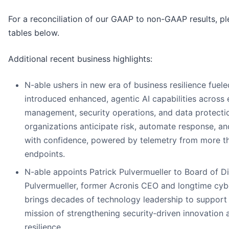
For a reconciliation of our GAAP to non-GAAP results, pl
tables below.
Additional recent business highlights:
N-able ushers in new era of business resilience fuele
introduced enhanced, agentic AI capabilities across
management, security operations, and data protecti
organizations anticipate risk, automate response, an
with confidence, powered by telemetry from more tha
endpoints.
N-able appoints Patrick Pulvermueller to Board of Di
Pulvermueller, former Acronis CEO and longtime cybe
brings decades of technology leadership to support
mission of strengthening security‑driven innovation 
resilience.