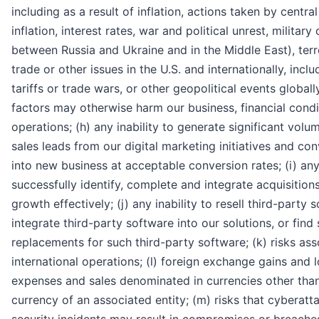
including as a result of inflation, actions taken by centr
inflation, interest rates, war and political unrest, military 
between Russia and Ukraine and in the Middle East), terr
trade or other issues in the U.S. and internationally, incl
tariffs or trade wars, or other geopolitical events globall
factors may otherwise harm our business, financial condit
operations; (h) any inability to generate significant volu
sales leads from our digital marketing initiatives and co
into new business at acceptable conversion rates; (i) any 
successfully identify, complete and integrate acquisitio
growth effectively; (j) any inability to resell third-party 
integrate third-party software into our solutions, or find 
replacements for such third-party software; (k) risks ass
international operations; (l) foreign exchange gains and l
expenses and sales denominated in currencies other than
currency of an associated entity; (m) risks that cyberatt