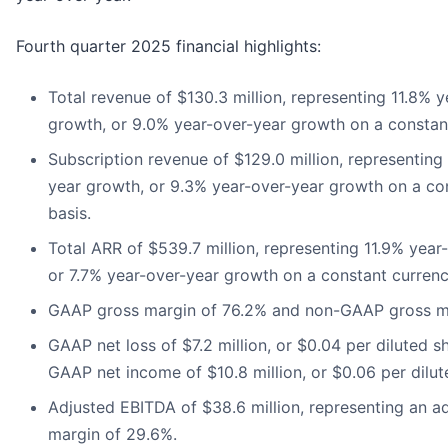
Fourth quarter 2025 financial highlights:
Total revenue of $130.3 million, representing 11.8% 
growth, or 9.0% year-over-year growth on a constant
Subscription revenue of $129.0 million, representing
year growth, or 9.3% year-over-year growth on a co
basis.
Total ARR of $539.7 million, representing 11.9% year
or 7.7% year-over-year growth on a constant currenc
GAAP gross margin of 76.2% and non-GAAP gross ma
GAAP net loss of $7.2 million, or $0.04 per diluted s
GAAP net income of $10.8 million, or $0.06 per dilut
Adjusted EBITDA of $38.6 million, representing an 
margin of 29.6%.