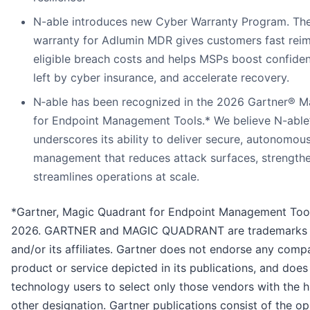
N-able introduces new Cyber Warranty Program. Th
warranty for Adlumin MDR gives customers fast rei
eligible breach costs and helps MSPs boost confide
left by cyber insurance, and accelerate recovery.
N‑able has been recognized in the 2026 Gartner® 
for Endpoint Management Tools.* We believe N-able’
underscores its ability to deliver secure, autonomou
management that reduces attack surfaces, strengthen
streamlines operations at scale.
*Gartner, Magic Quadrant for Endpoint Management Tool
2026. GARTNER and MAGIC QUADRANT are trademarks of
and/or its affiliates. Gartner does not endorse any comp
product or service depicted in its publications, and does
technology users to select only those vendors with the h
other designation. Gartner publications consist of the op