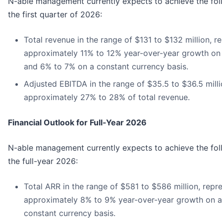
N-able management currently expects to achieve the foll
the first quarter of 2026:
Total revenue in the range of $131 to $132 million, r
approximately 11% to 12% year-over-year growth on 
and 6% to 7% on a constant currency basis.
Adjusted EBITDA in the range of $35.5 to $36.5 milli
approximately 27% to 28% of total revenue.
Financial Outlook for Full-Year 2026
N-able management currently expects to achieve the foll
the full-year 2026:
Total ARR in the range of $581 to $586 million, repr
approximately 8% to 9% year-over-year growth on a
constant currency basis.