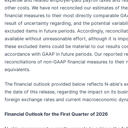
expense and related employer-paid payroll taxes and res
other costs. We have not reconciled our estimates of t
financial measures to their most directly comparable G
result of uncertainty regarding, and the potential variabil
excluded items in future periods. Accordingly, reconciliat
available without unreasonable effort, although it is impo
these excluded items could be material to our results c
accordance with GAAP in future periods. Our reported re
reconciliations of non-GAAP financial measures to their
equivalents.
The financial outlook provided below reflects N-able's e
the date of this release, regarding the impact on its bus
foreign exchange rates and current macroeconomic dyn
Financial Outlook for the First Quarter of 2026