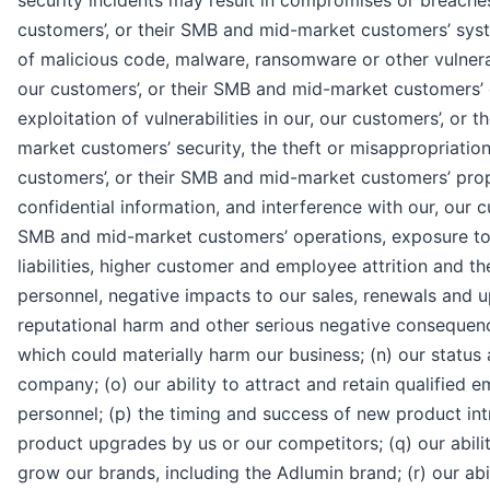
security incidents may result in compromises or breaches
customers’, or their SMB and mid-market customers’ syst
of malicious code, malware, ransomware or other vulnerabi
our customers’, or their SMB and mid-market customers’
exploitation of vulnerabilities in our, our customers’, or 
market customers’ security, the theft or misappropriation
customers’, or their SMB and mid-market customers’ pro
confidential information, and interference with our, our c
SMB and mid-market customers’ operations, exposure to 
liabilities, higher customer and employee attrition and th
personnel, negative impacts to our sales, renewals and 
reputational harm and other serious negative consequence
which could materially harm our business; (n) our status 
company; (o) our ability to attract and retain qualified
personnel; (p) the timing and success of new product in
product upgrades by us or our competitors; (q) our abilit
grow our brands, including the Adlumin brand; (r) our abi