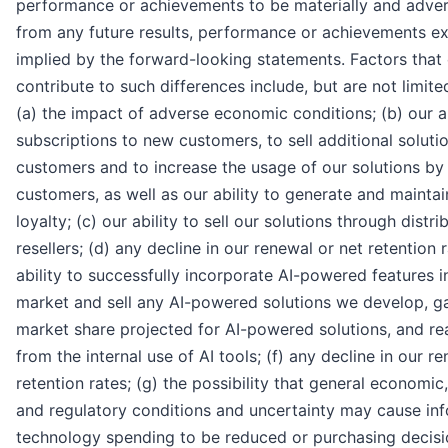
performance or achievements to be materially and advers
from any future results, performance or achievements e
implied by the forward-looking statements. Factors that
contribute to such differences include, but are not limited
(a) the impact of adverse economic conditions; (b) our abi
subscriptions to new customers, to sell additional solutio
customers and to increase the usage of our solutions by 
customers, as well as our ability to generate and mainta
loyalty; (c) our ability to sell our solutions through distr
resellers; (d) any decline in our renewal or net retention r
ability to successfully incorporate AI-powered features i
market and sell any AI-powered solutions we develop, g
market share projected for AI-powered solutions, and rea
from the internal use of AI tools; (f) any decline in our r
retention rates; (g) the possibility that general economic, 
and regulatory conditions and uncertainty may cause in
technology spending to be reduced or purchasing decisi