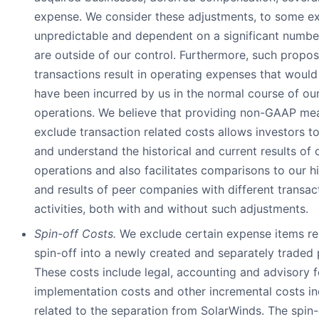
expense. We consider these adjustments, to some ex
unpredictable and dependent on a significant number
are outside of our control. Furthermore, such prop
transactions result in operating expenses that would
have been incurred by us in the normal course of ou
operations. We believe that providing non-GAAP mea
exclude transaction related costs allows investors t
and understand the historical and current results of 
operations and also facilitates comparisons to our his
and results of peer companies with different transac
activities, both with and without such adjustments.
Spin-off Costs.
We exclude certain expense items re
spin-off into a newly created and separately traded
These costs include legal, accounting and advisory 
implementation costs and other incremental costs in
related to the separation from SolarWinds. The spin-