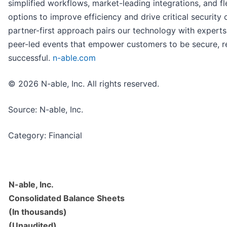
simplified workflows, market-leading integrations, and f
options to improve efficiency and drive critical security
partner-first approach pairs our technology with experts,
peer-led events that empower customers to be secure, re
successful.
n-able.com
© 2026 N-able, Inc. All rights reserved.
Source: N-able, Inc.
Category: Financial
N-able, Inc.
Consolidated Balance Sheets
(In thousands)
(Unaudited)