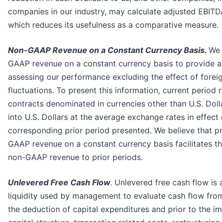
companies in our industry, may calculate adjusted EBITDA
which reduces its usefulness as a comparative measure.
Non-GAAP Revenue on a Constant Currency Basis.
We 
GAAP revenue on a constant currency basis to provide 
assessing our performance excluding the effect of forei
fluctuations. To present this information, current period 
contracts denominated in currencies other than U.S. Dol
into U.S. Dollars at the average exchange rates in effect
corresponding prior period presented. We believe that p
GAAP revenue on a constant currency basis facilitates t
non-GAAP revenue to prior periods.
Unlevered Free Cash Flow
.
Unlevered free cash flow is 
liquidity used by management to evaluate cash flow from
the deduction of capital expenditures and prior to the i