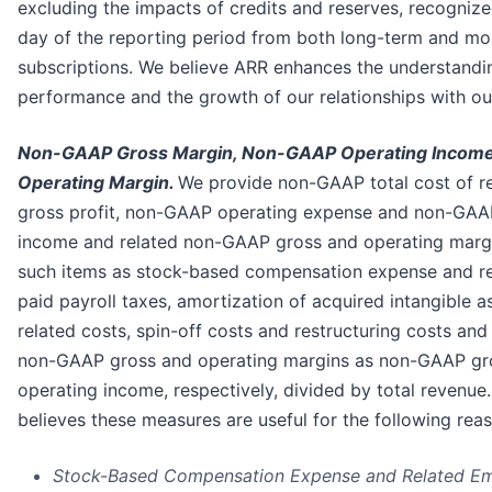
excluding the impacts of credits and reserves, recognize
day of the reporting period from both long-term and m
subscriptions. We believe ARR enhances the understandi
performance and the growth of our relationships with ou
Non-GAAP Gross Margin, Non-GAAP Operating Incom
Operating Margin.
We provide non-GAAP total cost of 
gross profit, non-GAAP operating expense and non-GAA
income and related non-GAAP gross and operating marg
such items as stock-based compensation expense and r
paid payroll taxes, amortization of acquired intangible a
related costs, spin-off costs and restructuring costs and
non-GAAP gross and operating margins as non-GAAP gro
operating income, respectively, divided by total revenu
believes these measures are useful for the following rea
Stock-Based Compensation Expense and Related Em