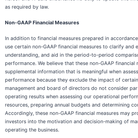
as required by law.
Non-GAAP Financial Measures
In addition to financial measures prepared in accordanc
use certain non-GAAP financial measures to clarify and 
understanding, and aid in the period-to-period comparis
performance. We believe that these non-GAAP financial
supplemental information that is meaningful when assess
performance because they exclude the impact of certain
management and board of directors do not consider par
operating results when assessing our operational perfor
resources, preparing annual budgets and determining c
Accordingly, these non-GAAP financial measures may pro
investors into the motivation and decision-making of m
operating the business.