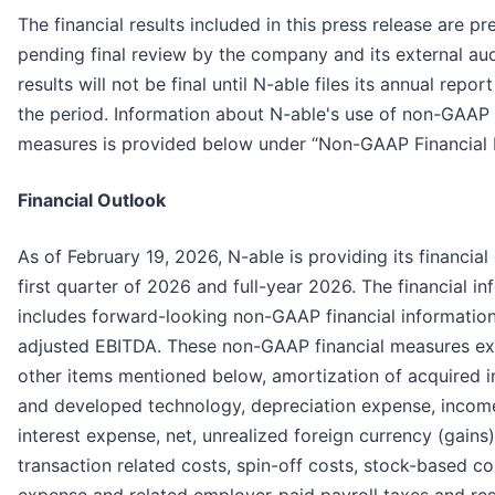
The financial results included in this press release are pr
pending final review by the company and its external audi
results will not be final until N-able files its annual repo
the period. Information about N-able's use of non-GAAP 
measures is provided below under “Non-GAAP Financial 
Financial Outlook
As of February 19, 2026, N-able is providing its financial
first quarter of 2026 and full-year 2026. The financial i
includes forward-looking non-GAAP financial information
adjusted EBITDA. These non-GAAP financial measures e
other items mentioned below, amortization of acquired i
and developed technology, depreciation expense, incom
interest expense, net, unrealized foreign currency (gains)
transaction related costs, spin-off costs, stock-based 