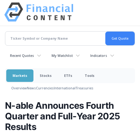
Recent Quotes
My Watchlist
Indicators
Markets
Stocks
ETFs
Tools
Overview
News
Currencies
International
Treasuries
N-able Announces Fourth
Quarter and Full-Year 2025
Results