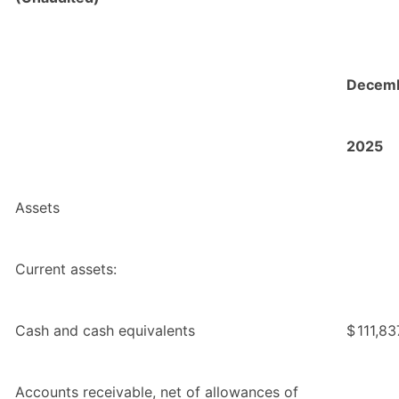
Decemb
2025
Assets
Current assets:
Cash and cash equivalents
$
111,83
Accounts receivable, net of allowances of