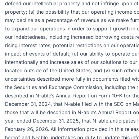
defend our intellectual property and not infringe upon oth
property; (s) the possibility that our operating income c
may decline as a percentage of revenue as we make furt
to expand our operations in order to support growth in o
our indebtedness, including increased borrowing costs r
rising interest rates, potential restrictions on our operat
impact of events of default; (u) our ability to operate ou
internationally and increase sales of our solutions to ou
located outside of the United States; and (v) such other 
uncertainties described more fully in documents filed wit
the Securities and Exchange Commission, including the r
described in N-able’s Annual Report on Form 10-K for th
December 31, 2024, that N-able filed with the SEC on Ma
those that will be described in N-able’s Annual Report o
year ended December 31, 2025, that N-able anticipates f
February 26, 2026. All information provided in this releas
hereof and N-able undertakes no duty to update this in