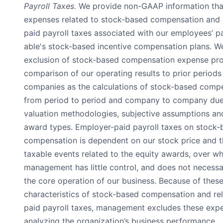
Payroll Taxes.
We provide non-GAAP information tha
expenses related to stock-based compensation and 
paid payroll taxes associated with our employees’ pa
able's stock-based incentive compensation plans. We
exclusion of stock-based compensation expense prov
comparison of our operating results to prior periods
companies as the calculations of stock-based comp
from period to period and company to company due 
valuation methodologies, subjective assumptions and
award types. Employer-paid payroll taxes on stock-
compensation is dependent on our stock price and t
taxable events related to the equity awards, over wh
management has little control, and does not necessar
the core operation of our business. Because of thes
characteristics of stock-based compensation and re
paid payroll taxes, management excludes these ex
analyzing the organization’s business performance.