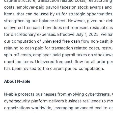
capital structure, transaction related costs, restructuring
costs, employer-paid payroll taxes on stock awards and
items, that can be used by us for strategic opportunities
strengthening our balance sheet. However, given our deb
unlevered free cash flow does not represent residual cas
for discretionary expenses. Effective July 1, 2025, we 
our computation of unlevered free cash flow non-cash it
relating to cash paid for transaction related costs, restru
spin-off costs, employer-paid payroll taxes on stock aw
one-time items. Unlevered free cash flow for all prior p
has been revised to the current period computation.
About N-able
N-able protects businesses from evolving cyberthreats.
cybersecurity platform delivers business resilience to m
organizations worldwide, leveraging advanced end-to-end