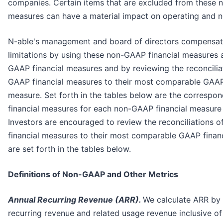
companies. Certain items that are excluded from these 
measures can have a material impact on operating and n
N-able's management and board of directors compensat
limitations by using these non-GAAP financial measures
GAAP financial measures and by reviewing the reconcilia
GAAP financial measures to their most comparable GAAP 
measure. Set forth in the tables below are the corresp
financial measures for each non-GAAP financial measure
Investors are encouraged to review the reconciliations 
financial measures to their most comparable GAAP finan
are set forth in the tables below.
Definitions of Non-GAAP and Other Metrics
Annual Recurring Revenue (ARR).
We calculate ARR by 
recurring revenue and related usage revenue inclusive of