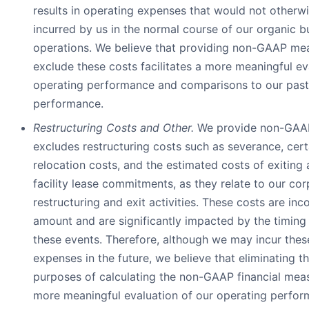
results in operating expenses that would not otherw
incurred by us in the normal course of our organic b
operations. We believe that providing non-GAAP mea
exclude these costs facilitates a more meaningful ev
operating performance and comparisons to our past
performance.
Restructuring Costs and Other.
We provide non-GAAP
excludes restructuring costs such as severance, cer
relocation costs, and the estimated costs of exiting
facility lease commitments, as they relate to our co
restructuring and exit activities. These costs are inco
amount and are significantly impacted by the timing
these events. Therefore, although we may incur thes
expenses in the future, we believe that eliminating t
purposes of calculating the non-GAAP financial measu
more meaningful evaluation of our operating perfo