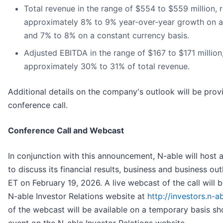
Total revenue in the range of $554 to $559 million, 
approximately 8% to 9% year-over-year growth on a
and 7% to 8% on a constant currency basis.
Adjusted EBITDA in the range of $167 to $171 million
approximately 30% to 31% of total revenue.
Additional details on the company's outlook will be prov
conference call.
Conference Call and Webcast
In conjunction with this announcement, N-able will host 
to discuss its financial results, business and business ou
ET on February 19, 2026. A live webcast of the call will b
N-able Investor Relations website at
http://investors.n-a
of the webcast will be available on a temporary basis sho