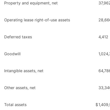
Property and equipment, net
37,96
Operating lease right-of-use assets
28,66
Deferred taxes
4,412
Goodwill
1,024
Intangible assets, net
64,78
Other assets, net
33,34
Total assets
$
1,409