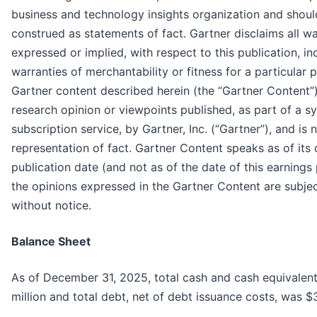
business and technology insights organization and shoul
construed as statements of fact. Gartner disclaims all wa
expressed or implied, with respect to this publication, in
warranties of merchantability or fitness for a particular 
Gartner content described herein (the “Gartner Content”
research opinion or viewpoints published, as part of a s
subscription service, by Gartner, Inc. (“Gartner”), and is 
representation of fact. Gartner Content speaks as of its o
publication date (and not as of the date of this earnings
the opinions expressed in the Gartner Content are subje
without notice.
Balance Sheet
As of December 31, 2025, total cash and cash equivalent
million and total debt, net of debt issuance costs, was $3