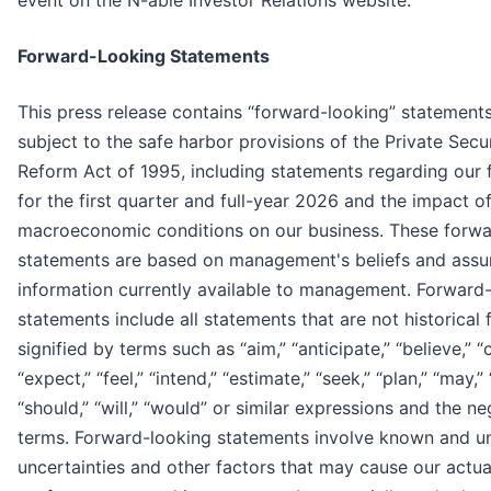
event on the N-able Investor Relations website.
Forward-Looking Statements
This press release contains “forward-looking” statements
subject to the safe harbor provisions of the Private Secur
Reform Act of 1995, including statements regarding our f
for the first quarter and full-year 2026 and the impact o
macroeconomic conditions on our business. These forwa
statements are based on management's beliefs and ass
information currently available to management. Forward
statements include all statements that are not historical
signified by terms such as “aim,” “anticipate,” “believe,” “
“expect,” “feel,” “intend,” “estimate,” “seek,” “plan,” “may,” 
“should,” “will,” “would” or similar expressions and the n
terms. Forward-looking statements involve known and u
uncertainties and other factors that may cause our actual