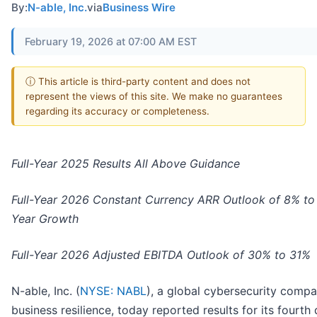
By:
N-able, Inc.
via
Business Wire
February 19, 2026 at 07:00 AM EST
ⓘ This article is third-party content and does not
represent the views of this site. We make no guarantees
regarding its accuracy or completeness.
Full-Year 2025 Results All Above Guidance
Full-Year 2026 Constant Currency ARR Outlook of 8% to
Year Growth
Full-Year 2026 Adjusted EBITDA Outlook of 30% to 31%
N-able, Inc. (
NYSE: NABL
), a global cybersecurity compa
business resilience, today reported results for its fourth