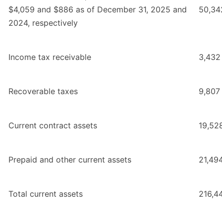
$4,059 and $886 as of December 31, 2025 and
50,34
2024, respectively
Income tax receivable
3,432
Recoverable taxes
9,807
Current contract assets
19,52
Prepaid and other current assets
21,49
Total current assets
216,4