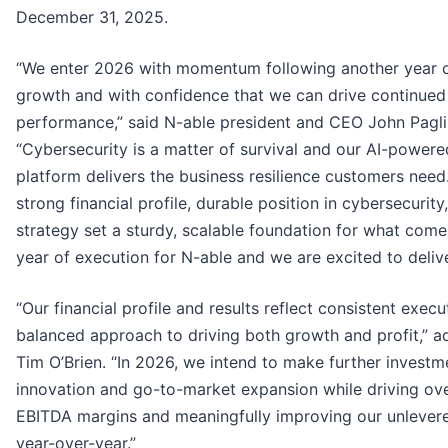
December 31, 2025.
“We enter 2026 with momentum following another year o
growth and with confidence that we can drive continued
performance,” said N-able president and CEO John Pagli
“Cybersecurity is a matter of survival and our AI-powere
platform delivers the business resilience customers need
strong financial profile, durable position in cybersecurit
strategy set a sturdy, scalable foundation for what come
year of execution for N-able and we are excited to delive
“Our financial profile and results reflect consistent exec
balanced approach to driving both growth and profit,” 
Tim O’Brien. “In 2026, we intend to make further investme
innovation and go-to-market expansion while driving ov
EBITDA margins and meaningfully improving our unlevere
year-over-year.”