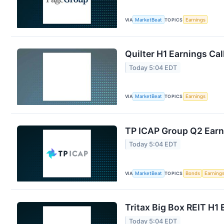
VIA
MarketBeat
TOPICS
Earnings
Quilter H1 Earnings Cal
Today 5:04 EDT
VIA
MarketBeat
TOPICS
Earnings
TP ICAP Group Q2 Earni
Today 5:04 EDT
VIA
MarketBeat
TOPICS
Bonds
Earning
Tritax Big Box REIT H1 
Today 5:04 EDT