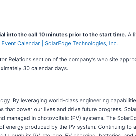
al into the call 10 minutes prior to the start time.
A li
:
Event Calendar | SolarEdge Technologies, Inc.
estor Relations section of the company’s web site appro
roximately 30 calendar days.
ogy. By leveraging world-class engineering capabilitie
s that power our lives and drive future progress. Sola
and managed in photovoltaic (PV) systems. The SolarE
 of energy produced by the PV system. Continuing to
hrough its PV, storage, EV charging, batteries, and g