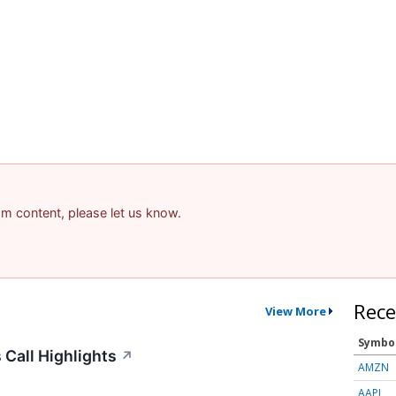
pam content, please let us know.
Rece
View More
Symbo
Call Highlights
↗
AMZN
AAPL