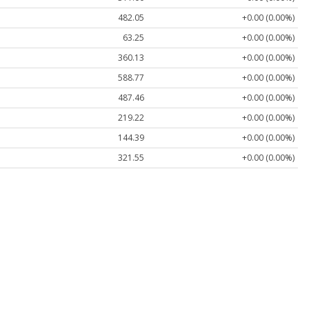
482.05
+0.00 (0.00%)
63.25
+0.00 (0.00%)
360.13
+0.00 (0.00%)
588.77
+0.00 (0.00%)
487.46
+0.00 (0.00%)
219.22
+0.00 (0.00%)
144.39
+0.00 (0.00%)
321.55
+0.00 (0.00%)