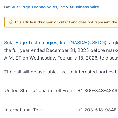
By:
SolarEdge Technologies, Inc.
via
Business Wire
ⓘ This article is third-party content and does not represent th
SolarEdge Technologies, Inc.
(
NASDAQ: SEDG
), a g
the full year ended December 31, 2025 before mark
A.M. ET on Wednesday, February 18, 2026, to discus
The call will be available, live, to interested parties b
United States/Canada Toll Free:
+1 800-343-4849
International Toll:
+1 203-518-9848