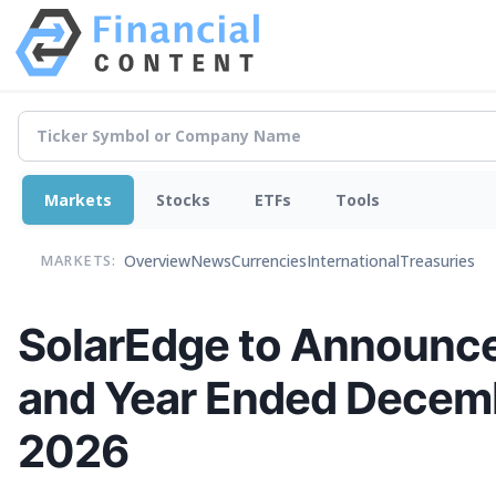
Markets
Stocks
ETFs
Tools
Overview
News
Currencies
International
Treasuries
MARKETS:
SolarEdge to Announce 
and Year Ended Decemb
2026