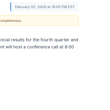
February 02, 2026 at 16:05 PM EST
 completeness.
ancial results for the fourth quarter and
will host a conference call at 8:00