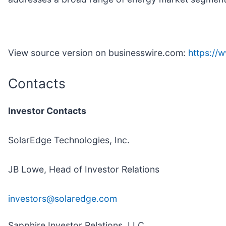
View source version on businesswire.com:
https:/
Contacts
Investor Contacts
SolarEdge Technologies, Inc.
JB Lowe, Head of Investor Relations
investors@solaredge.com
Sapphire Investor Relations, LLC