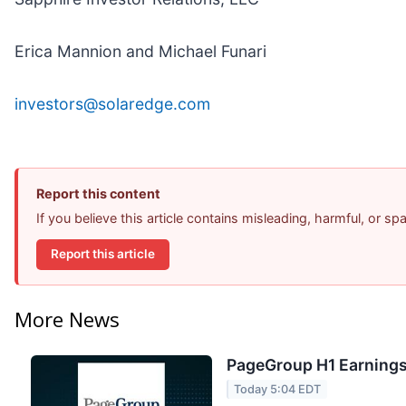
Erica Mannion and Michael Funari
investors@solaredge.com
Report this content
If you believe this article contains misleading, harmful, or s
Report this article
More News
PageGroup H1 Earnings 
Today 5:04 EDT