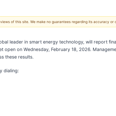
e views of this site. We make no guarantees regarding its accuracy or
lobal leader in smart energy technology, will report fin
et open on Wednesday, February 18, 2026. Management 
s these results.
y dialing: