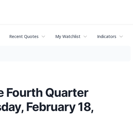
Recent Quotes
My Watchlist
Indicators
e Fourth Quarter
ay, February 18,