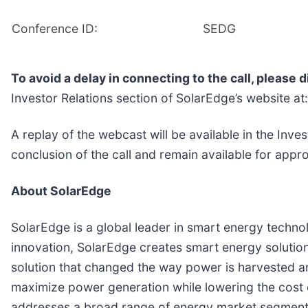
Conference ID:
SEDG
To avoid a delay in connecting to the call, please di
Investor Relations section of SolarEdge’s website at
A replay of the webcast will be available in the Inv
conclusion of the call and remain available for app
About SolarEdge
SolarEdge is a global leader in smart energy technol
innovation, SolarEdge creates smart energy solution
solution that changed the way power is harvested 
maximize power generation while lowering the cost
addresses a broad range of energy market segments t