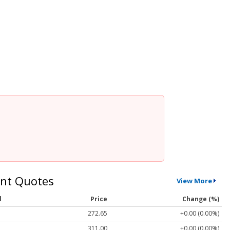
nt Quotes
View More
l
Price
Change (%)
272.65
+0.00 (0.00%)
311.00
+0.00 (0.00%)