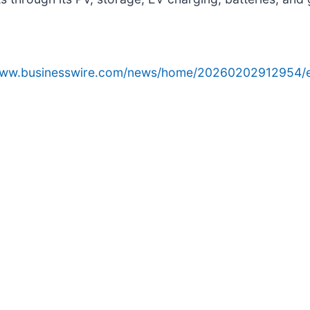
/www.businesswire.com/news/home/20260202912954/