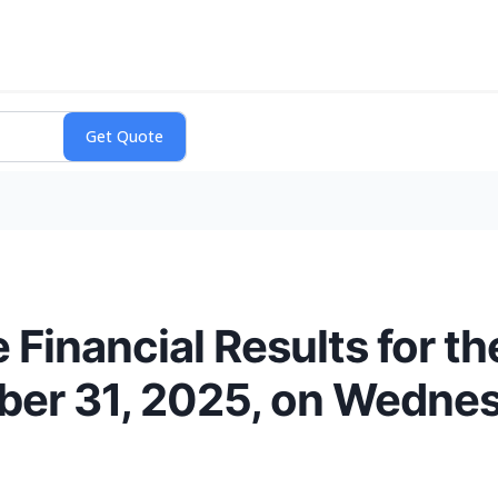
Financial Results for th
er 31, 2025, on Wednesd