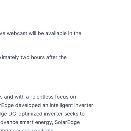
ve webcast will be available in the
ximately two hours after the
s and with a relentless focus on
rEdge developed an intelligent inverter
dge DC-optimized inverter seeks to
 advance smart energy, SolarEdge
rid services solutions.