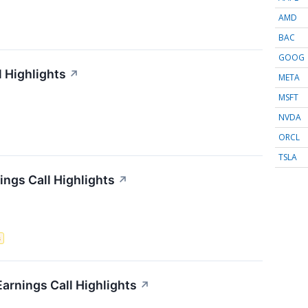
AMD
BAC
GOOG
l Highlights
↗
META
MSFT
NVDA
ORCL
TSLA
ngs Call Highlights
↗
s
Earnings Call Highlights
↗