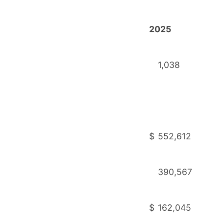
2025
1,038
$
552,612
390,567
$
162,045