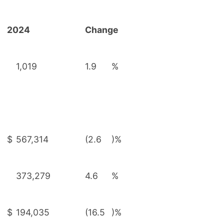
2024
Change
1,019
1.9
%
$
567,314
(2.6
)%
373,279
4.6
%
$
194,035
(16.5
)%