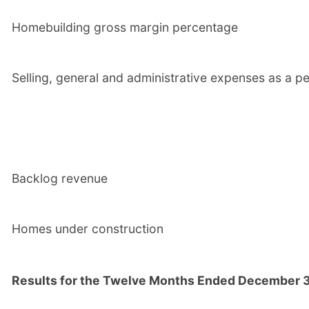
Homebuilding gross margin percentage
Selling, general and administrative expenses as a pe
Backlog revenue
Homes under construction
Results for the Twelve Months Ended December 3