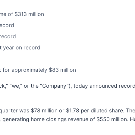
me of $313 million
record
 record
t year on record
 for approximately $83 million
ick,” “we,” or the “Company”), today announced record r
h quarter was $78 million or $1.78 per diluted share.
ar, generating home closings revenue of $550 million.