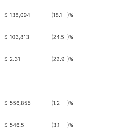
$
138,094
(18.1
)%
$
103,813
(24.5
)%
$
2.31
(22.9
)%
$
556,855
(1.2
)%
$
546.5
(3.1
)%