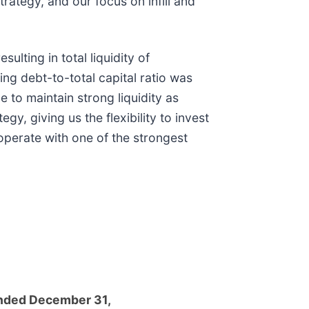
rategy, and our focus on infill and
ulting in total liquidity of
ng debt-to-total capital ratio was
to maintain strong liquidity as
gy, giving us the flexibility to invest
operate with one of the strongest
nded December 31,