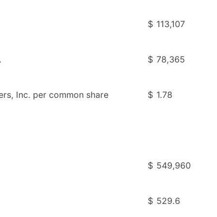
$
113,107
.
$
78,365
ners, Inc. per common share
$
1.78
$
549,960
$
529.6