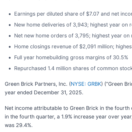
Earnings per diluted share of $7.07 and net inco
New home deliveries of 3,943; highest year on 
Net new home orders of 3,795; highest year on
Home closings revenue of $2,091 million; highes
Full year homebuilding gross margins of 30.5%
Repurchased 1.4 million shares of common stock
Green Brick Partners, Inc. (
NYSE: GRBK
) (“Green Br
year ended December 31, 2025.
Net income attributable to Green Brick in the fourt
in the fourth quarter, a 1.9% increase year over ye
was 29.4%.