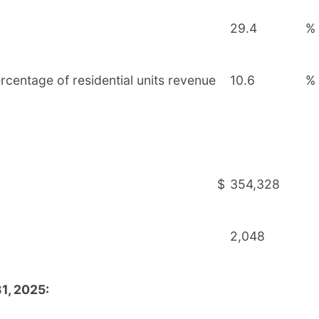
29.4
%
rcentage of residential units revenue
10.6
%
$
354,328
2,048
1, 2025: