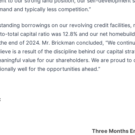
nt to our strong land position, our self-development st
mand and typically less competition.”
nding borrowings on our revolving credit facilities, res
o-total capital ratio was 12.8% and our net homebuildi
he end of 2024. Mr. Brickman concluded, “We continue 
ve is a result of the discipline behind our capital strate
eaningful value for our shareholders. We are proud to 
ionally well for the opportunities ahead.”
:
Three Months E