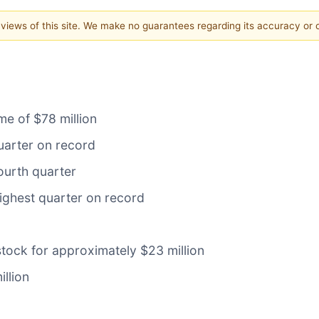
e views of this site. We make no guarantees regarding its accuracy or
me of $78 million
uarter on record
ourth quarter
ighest quarter on record
ock for approximately $23 million
llion