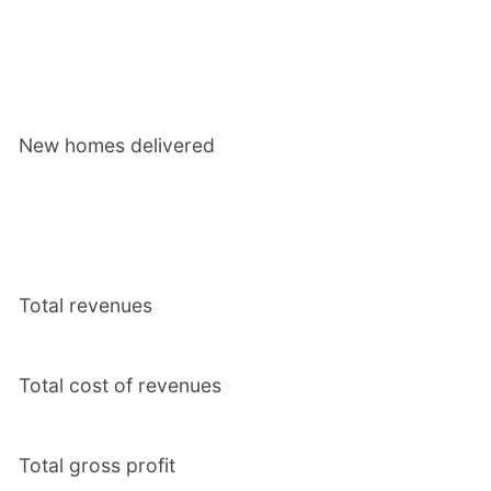
New homes delivered
Total revenues
Total cost of revenues
Total gross profit