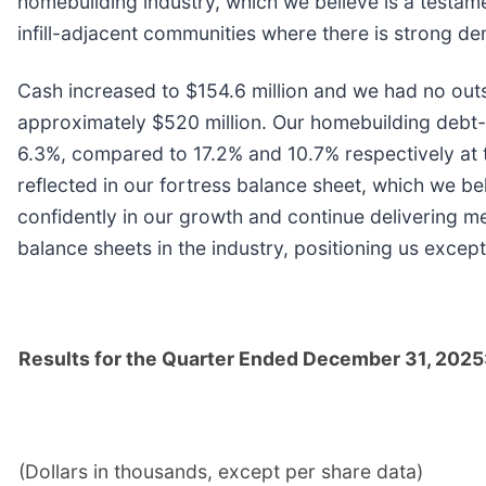
homebuilding industry, which we believe is a testame
infill-adjacent communities where there is strong de
Cash increased to $154.6 million and we had no outsta
approximately $520 million. Our homebuilding debt-t
6.3%, compared to 17.2% and 10.7% respectively at t
reflected in our fortress balance sheet, which we belie
confidently in our growth and continue delivering m
balance sheets in the industry, positioning us except
Results for the Quarter Ended December 31, 2025
(Dollars in thousands, except per share data)