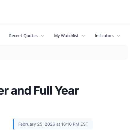
Recent Quotes
My Watchlist
Indicators
r and Full Year
February 25, 2026 at 16:10 PM EST