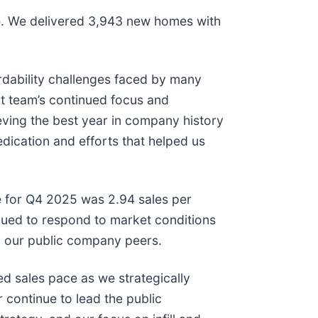
are. We delivered 3,943 new homes with
rdability challenges faced by many
t team’s continued focus and
ieving the best year in company history
dication and efforts that helped us
e for Q4 2025 was 2.94 sales per
ued to respond to market conditions
g our public company peers.
d sales pace as we strategically
 continue to lead the public