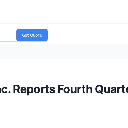
nc. Reports Fourth Quarte