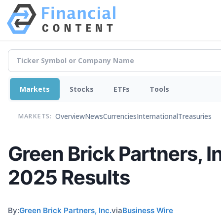
Markets
Stocks
ETFs
Tools
Overview
News
Currencies
International
Treasuries
MARKETS:
Green Brick Partners, I
2025 Results
By:
Green Brick Partners, Inc.
via
Business Wire