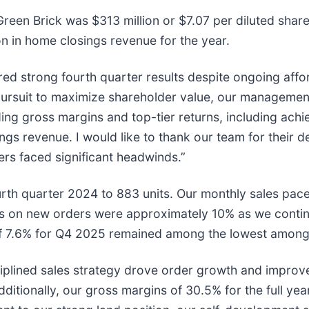
o Green Brick was $313 million or $7.07 per diluted sh
ion in home closings revenue for the year.
ed strong fourth quarter results despite ongoing affo
pursuit to maximize shareholder value, our managemen
ding gross margins and top-tier returns, including ach
s revenue. I would like to thank our team for their de
ers faced significant headwinds.”
urth quarter 2024 to 883 units. Our monthly sales pac
s on new orders were approximately 10% as we contin
e of 7.6% for Q4 2025 remained among the lowest amon
iplined sales strategy drove order growth and improve
itionally, our gross margins of 30.5% for the full year