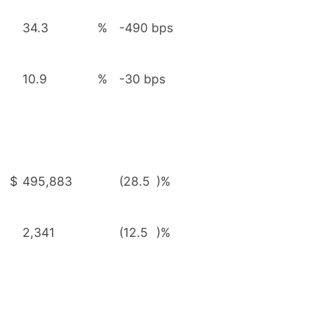
34.3
%
-490 bps
10.9
%
-30 bps
$
495,883
(28.5
)%
2,341
(12.5
)%