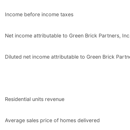
Income before income taxes
Net income attributable to Green Brick Partners, Inc
Diluted net income attributable to Green Brick Part
Residential units revenue
Average sales price of homes delivered