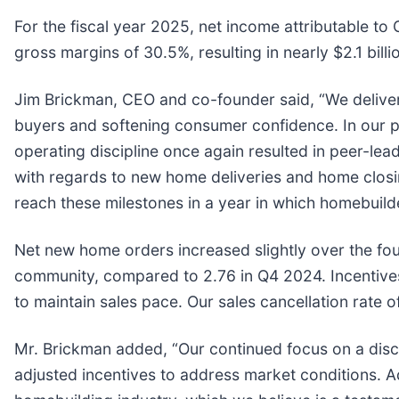
For the fiscal year 2025, net income attributable t
gross margins of 30.5%, resulting in nearly $2.1 bill
Jim Brickman, CEO and co-founder said, “We deliver
buyers and softening consumer confidence. In our 
operating discipline once again resulted in peer-lea
with regards to new home deliveries and home closing
reach these milestones in a year in which homebuild
Net new home orders increased slightly over the fo
community, compared to 2.76 in Q4 2024. Incentive
to maintain sales pace. Our sales cancellation rat
Mr. Brickman added, “Our continued focus on a disc
adjusted incentives to address market conditions. Add