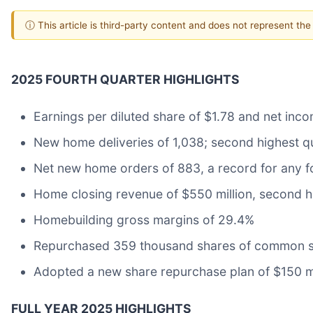
ⓘ This article is third-party content and does not represent th
2025 FOURTH QUARTER HIGHLIGHTS
Earnings per diluted share of $1.78 and net inco
New home deliveries of 1,038; second highest q
Net new home orders of 883, a record for any f
Home closing revenue of $550 million, second h
Homebuilding gross margins of 29.4%
Repurchased 359 thousand shares of common st
Adopted a new share repurchase plan of $150 mi
FULL YEAR 2025 HIGHLIGHTS