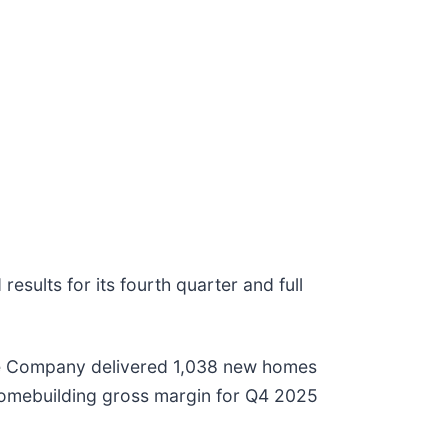
esults for its fourth quarter and full
 The Company delivered 1,038 new homes
 Homebuilding gross margin for Q4 2025