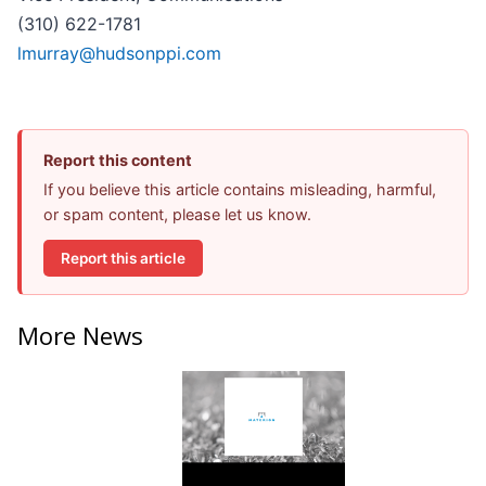
(310) 622-1781
lmurray@hudsonppi.com
Report this content
If you believe this article contains misleading, harmful,
or spam content, please let us know.
Report this article
More News