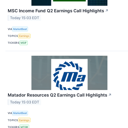
MSC Income Fund Q2 Earnings Call Highlights
↗
Today 15:03 EDT
VIA
MarketBeat
TOPICS
Earnings
TICKERS
MSIF
Matador Resources Q2 Earnings Call Highlights
↗
Today 15:03 EDT
VIA
MarketBeat
TOPICS
Earnings
TICKERS
MTDR