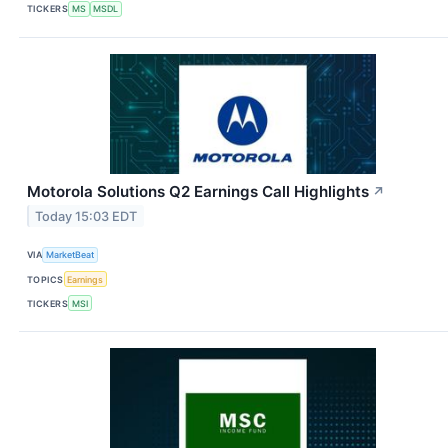
TICKERS
MS
MSDL
Motorola Solutions Q2 Earnings Call Highlights
↗
Today 15:03 EDT
VIA
MarketBeat
TOPICS
Earnings
TICKERS
MSI