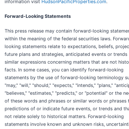
information visit
HudsonPacificProperties.com
.
Forward-Looking Statements
This press release may contain forward-looking stateme
within the meaning of the federal securities laws. Forwar
looking statements relate to expectations, beliefs, projec
future plans and strategies, anticipated events or trends
similar expressions concerning matters that are not histo
facts. In some cases, you can identify forward-looking
statements by the use of forward-looking terminology s
"may," "will," "should," "expects," "intends," "plans," "antici
"believes," "estimates," "predicts," or "potential" or the n
of these words and phrases or similar words or phrases 
predictions of or indicate future events, or trends and th
not relate solely to historical matters. Forward-looking
statements involve known and unknown risks, uncertainti