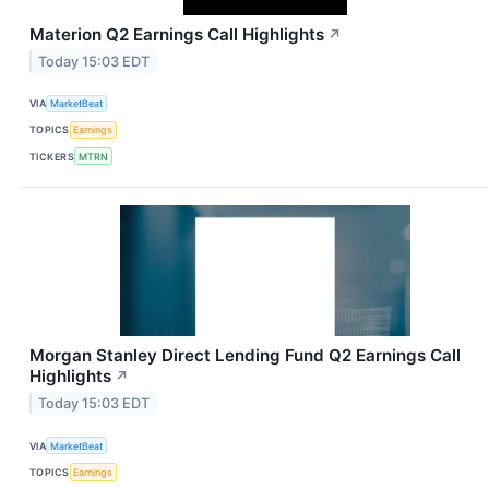
Materion Q2 Earnings Call Highlights
↗
Today 15:03 EDT
VIA
MarketBeat
TOPICS
Earnings
TICKERS
MTRN
Morgan Stanley Direct Lending Fund Q2 Earnings Call
Highlights
↗
Today 15:03 EDT
VIA
MarketBeat
TOPICS
Earnings