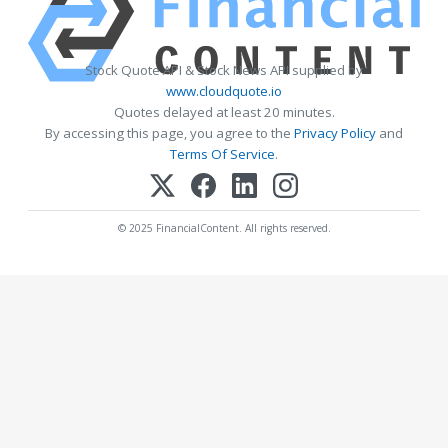
Stock Quote API & Stock News API supplied by
www.cloudquote.io
Quotes delayed at least 20 minutes.
By accessing this page, you agree to the
Privacy Policy
and
Terms Of Service
.
© 2025 FinancialContent. All rights reserved.