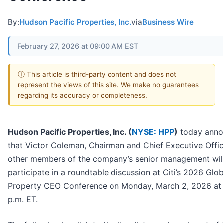
By:
Hudson Pacific Properties, Inc.
via
Business Wire
February 27, 2026 at 09:00 AM EST
ⓘ This article is third-party content and does not
represent the views of this site. We make no guarantees
regarding its accuracy or completeness.
Hudson Pacific Properties, Inc. (
NYSE: HPP
)
today ann
that Victor Coleman, Chairman and Chief Executive Offic
other members of the company’s senior management wil
participate in a roundtable discussion at Citi’s 2026 Glob
Property CEO Conference on Monday, March 2, 2026 at 
p.m. ET.