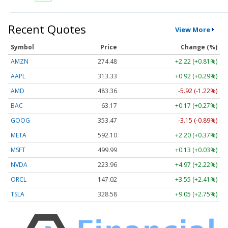
Recent Quotes
View More
Symbol
Price
Change (%)
AMZN
274.48
+2.22 (+0.81%)
AAPL
313.33
+0.92 (+0.29%)
AMD
483.36
-5.92 (-1.22%)
BAC
63.17
+0.17 (+0.27%)
GOOG
353.47
-3.15 (-0.89%)
META
592.10
+2.20 (+0.37%)
MSFT
499.99
+0.13 (+0.03%)
NVDA
223.96
+4.97 (+2.22%)
ORCL
147.02
+3.55 (+2.41%)
TSLA
328.58
+9.05 (+2.75%)