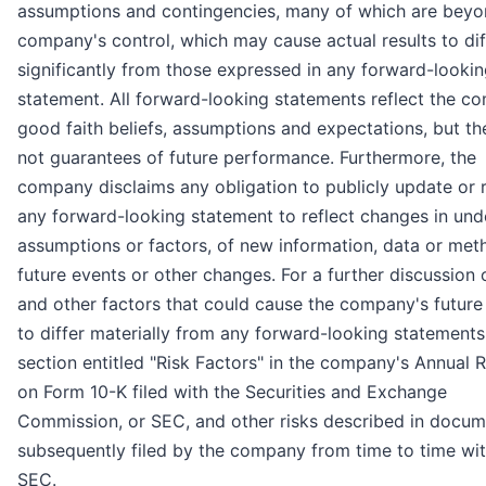
assumptions and contingencies, many of which are beyo
company's control, which may cause actual results to dif
significantly from those expressed in any forward-looki
statement. All forward-looking statements reflect the c
good faith beliefs, assumptions and expectations, but th
not guarantees of future performance. Furthermore, the
company disclaims any obligation to publicly update or 
any forward-looking statement to reflect changes in und
assumptions or factors, of new information, data or met
future events or other changes. For a further discussion 
and other factors that could cause the company's future 
to differ materially from any forward-looking statements
section entitled "Risk Factors" in the company's Annual 
on Form 10-K filed with the Securities and Exchange
Commission, or SEC, and other risks described in docum
subsequently filed by the company from time to time wit
SEC.