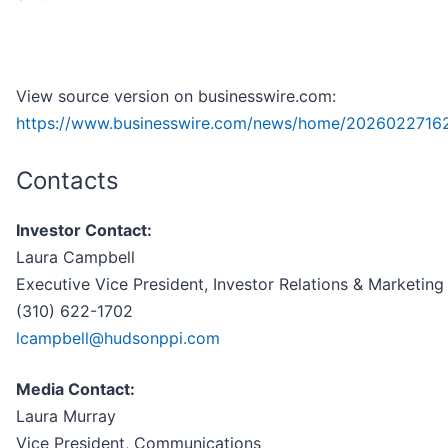
View source version on businesswire.com:
https://www.businesswire.com/news/home/2026022716
Contacts
Investor Contact:
Laura Campbell
Executive Vice President, Investor Relations & Marketing
(310) 622-1702
lcampbell@hudsonppi.com
Media Contact:
Laura Murray
Vice President, Communications