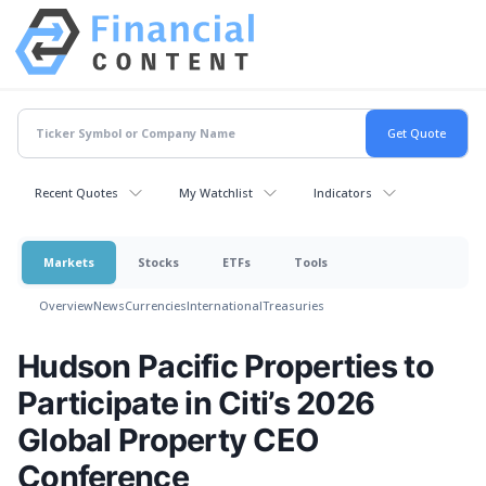
Recent Quotes
My Watchlist
Indicators
Markets
Stocks
ETFs
Tools
Overview
News
Currencies
International
Treasuries
Hudson Pacific Properties to
Participate in Citi’s 2026
Global Property CEO
Conference