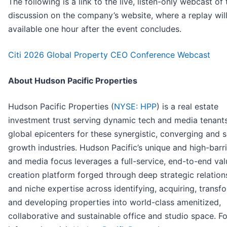
The following is a link to the live, listen-only webcast of 
discussion on the company’s website, where a replay will
available one hour after the event concludes.
Citi 2026 Global Property CEO Conference Webcast
About Hudson Pacific Properties
Hudson Pacific Properties (
NYSE: HPP
) is a real estate
investment trust serving dynamic tech and media tenants
global epicenters for these synergistic, converging and s
growth industries. Hudson Pacific’s unique and high-barri
and media focus leverages a full-service, end-to-end val
creation platform forged through deep strategic relation
and niche expertise across identifying, acquiring, transf
and developing properties into world-class amenitized,
collaborative and sustainable office and studio space. F