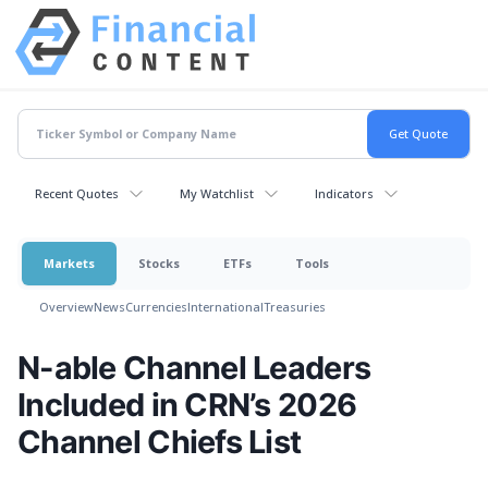
Recent Quotes
My Watchlist
Indicators
Markets
Stocks
ETFs
Tools
Overview
News
Currencies
International
Treasuries
N-able Channel Leaders
Included in CRN’s 2026
Channel Chiefs List