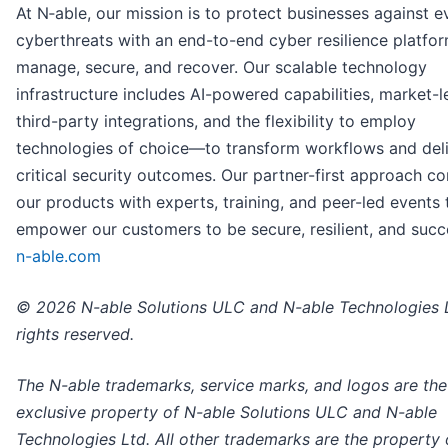
At N‑able, our mission is to protect businesses against e
cyberthreats with an end-to-end cyber resilience platfo
manage, secure, and recover. Our scalable technology
infrastructure includes AI-powered capabilities, market-
third-party integrations, and the flexibility to employ
technologies of choice—to transform workflows and del
critical security outcomes. Our partner-first approach c
our products with experts, training, and peer-led events 
empower our customers to be secure, resilient, and succe
n-able.com
© 2026 N-able Solutions ULC and N-able Technologies L
rights reserved.
The N-able trademarks, service marks, and logos are the
exclusive property of N-able Solutions ULC and N-able
Technologies Ltd. All other trademarks are the property o