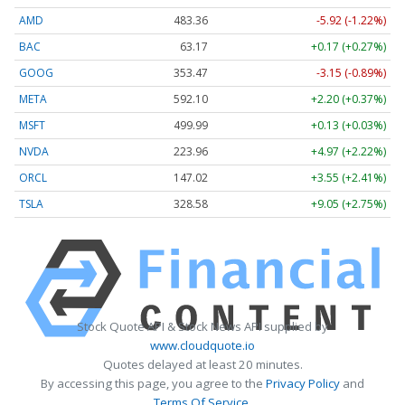
AMD
483.36
-5.92 (-1.22%)
BAC
63.17
+0.17 (+0.27%)
GOOG
353.47
-3.15 (-0.89%)
META
592.10
+2.20 (+0.37%)
MSFT
499.99
+0.13 (+0.03%)
NVDA
223.96
+4.97 (+2.22%)
ORCL
147.02
+3.55 (+2.41%)
TSLA
328.58
+9.05 (+2.75%)
Stock Quote API & Stock News API supplied by
www.cloudquote.io
Quotes delayed at least 20 minutes.
By accessing this page, you agree to the
Privacy Policy
and
Terms Of Service
.