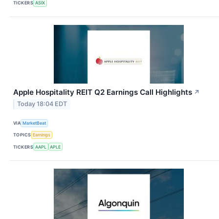
TICKERS
ASIX
Apple Hospitality REIT Q2 Earnings Call Highlights
↗
Today 18:04 EDT
VIA
MarketBeat
TOPICS
Earnings
TICKERS
AAPL
APLE