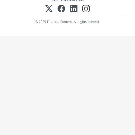
© 2025 FinancialContent. All rights reserved.