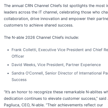
The annual CRN Channel Chiefs list spotlights the most in
leaders across the IT channel, celebrating those who ch
collaboration, drive innovation and empower their partn
customers to achieve shared success.
The N-able 2026 Channel Chiefs include:
Frank Colletti, Executive Vice President and Chief R
Officer
David Weeks, Vice President, Partner Experience
Sandra O’Connell, Senior Director of International Pa
Success
“It’s an honor to recognize these remarkable N‑ablites w
dedication continues to elevate customer success,” said
Pagliuca, CEO, N‑able. “Their achievements reflect our