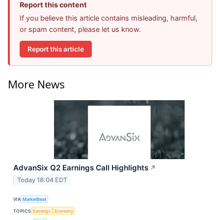
Report this content
If you believe this article contains misleading, harmful,
or spam content, please let us know.
Report this article
More News
AdvanSix Q2 Earnings Call Highlights
↗
Today 18:04 EDT
VIA
MarketBeat
TOPICS
Earnings
Economy