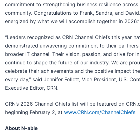
commitment to strengthening business resilience across 
community. Congratulations to Frank, Sandra, and David
energized by what we will accomplish together in 2026.”
“Leaders recognized as CRN Channel Chiefs this year ha
demonstrated unwavering commitment to their partners 
broader IT channel. Their vision, passion, and drive for i
continue to shape the future of our industry. We are pro
celebrate their achievements and the positive impact t
every day,” said Jennifer Follett, Vice President, U.S. Con
Executive Editor, CRN.
CRN’s 2026 Channel Chiefs list will be featured on CRN
beginning February 2, at
www.CRN.com/ChannelChiefs
.
About N-able