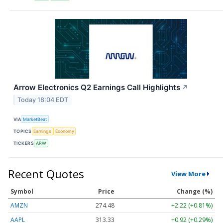
Arrow Electronics Q2 Earnings Call Highlights
↗
Today 18:04 EDT
VIA
MarketBeat
TOPICS
Earnings
Economy
TICKERS
ARW
Recent Quotes
View More
Symbol
Price
Change (%)
AMZN
274.48
+2.22 (+0.81%)
AAPL
313.33
+0.92 (+0.29%)