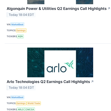
Algonquin Power & Utilities Q2 Earnings Call Highlights
↗
Today 18:04 EDT
VIA
MarketBeat
TOPICS
Earnings
TICKERS
AQN
Arlo Technologies Q2 Earnings Call Highlights
↗
Today 18:04 EDT
VIA
MarketBeat
TOPICS
Earnings
World Trade
TICKERS
ARLO
CMCSA