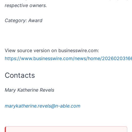
respective owners.
Category: Award
View source version on businesswire.com:
https://www.businesswire.com/news/home/2026020316
Contacts
Mary Katherine Revels
marykatherine.revels@n-able.com