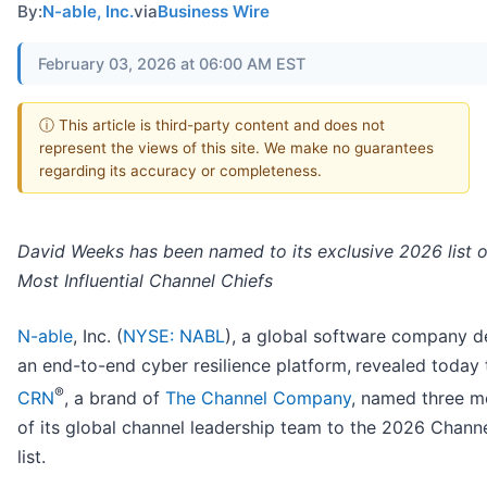
By:
N-able, Inc.
via
Business Wire
February 03, 2026 at 06:00 AM EST
ⓘ This article is third-party content and does not
represent the views of this site. We make no guarantees
regarding its accuracy or completeness.
David Weeks has been named to its exclusive 2026 list o
Most Influential Channel Chiefs
N-able
, Inc. (
NYSE: NABL
), a global software company de
an end-to-end cyber resilience platform,
revealed today 
®
CRN
, a brand of
The Channel Company
, named three 
of its global channel leadership team to the 2026 Chann
list.