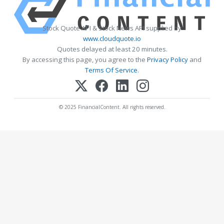
Stock Quote API & Stock News API supplied by
www.cloudquote.io
Quotes delayed at least 20 minutes.
By accessing this page, you agree to the
Privacy Policy
and
Terms Of Service
.
© 2025 FinancialContent. All rights reserved.