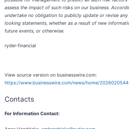
assess the impact of such risks on our business. Accordi
undertake no obligation to publicly update or revise any
looking statements, whether as a result of new informati
future events, or otherwise.
ryder-financial
View source version on businesswire.com:
https://www.businesswire.com/news/home/2026020544
Contacts
For Information Contact: