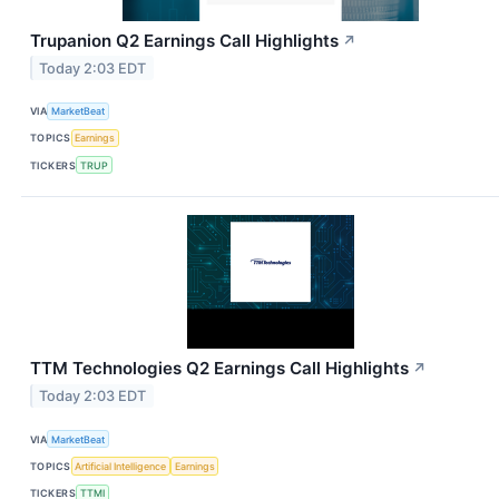
Trupanion Q2 Earnings Call Highlights
↗
Today 2:03 EDT
VIA
MarketBeat
TOPICS
Earnings
TICKERS
TRUP
TTM Technologies Q2 Earnings Call Highlights
↗
Today 2:03 EDT
VIA
MarketBeat
TOPICS
Artificial Intelligence
Earnings
TICKERS
TTMI