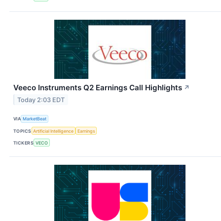
Veeco Instruments Q2 Earnings Call Highlights
↗
Today 2:03 EDT
VIA
MarketBeat
TOPICS
Artificial Intelligence
Earnings
TICKERS
VECO