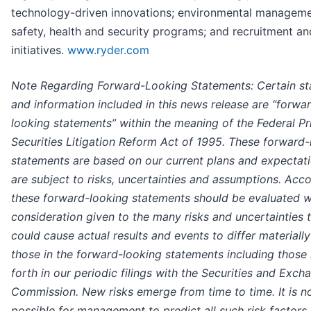
technology-driven innovations; environmental manageme
safety, health and security programs; and recruitment an
initiatives.
www.ryder.com
Note Regarding Forward-Looking Statements: Certain s
and information included in this news release are “forwa
looking statements” within the meaning of the Federal Pr
Securities Litigation Reform Act of 1995. These forward-
statements are based on our current plans and expectat
are subject to risks, uncertainties and assumptions. Acco
these forward-looking statements should be evaluated w
consideration given to the many risks and uncertainties 
could cause actual results and events to differ materiall
those in the forward-looking statements including those 
forth in our periodic filings with the Securities and Exch
Commission. New risks emerge from time to time. It is n
possible for management to predict all such risk factors 