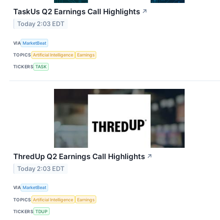
TaskUs Q2 Earnings Call Highlights
↗
Today 2:03 EDT
VIA
MarketBeat
TOPICS
Artificial Intelligence
Earnings
TICKERS
TASK
ThredUp Q2 Earnings Call Highlights
↗
Today 2:03 EDT
VIA
MarketBeat
TOPICS
Artificial Intelligence
Earnings
TICKERS
TDUP