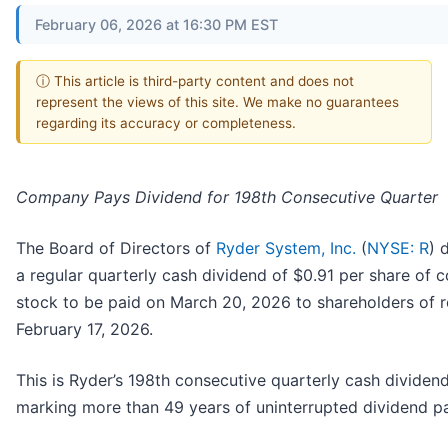
February 06, 2026 at 16:30 PM EST
ⓘ This article is third-party content and does not
represent the views of this site. We make no guarantees
regarding its accuracy or completeness.
Company Pays Dividend for 198th Consecutive Quarter
The Board of Directors of
Ryder System, Inc.
(
NYSE: R
) 
a regular quarterly cash dividend of $0.91 per share of
stock to be paid on March 20, 2026 to shareholders of 
February 17, 2026.
This is Ryder’s 198th consecutive quarterly cash dividend
marking more than 49 years of uninterrupted dividend p