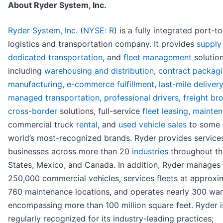
About Ryder System, Inc.
Ryder System, Inc.
(
NYSE: R
) is a fully integrated port-t
logistics and transportation company. It provides
supply
dedicated transportation
, and
fleet management
solution
including
warehousing and distribution
,
contract packag
manufacturing
,
e-commerce fulfillment
,
last-mile delivery
managed transportation
,
professional drivers
,
freight br
cross-border
solutions, full-service
fleet leasing
,
mainte
commercial truck
rental
, and
used vehicle sales
to some 
world’s most-recognized brands. Ryder provides service
businesses across more than 20
industries
throughout th
States, Mexico, and Canada. In addition, Ryder manages 
250,000 commercial vehicles, services fleets at approxi
760 maintenance locations, and operates nearly 300 wa
encompassing more than 100 million square feet. Ryder i
regularly recognized for its industry-leading practices;