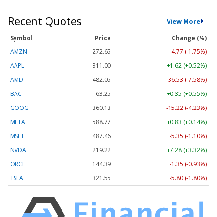
Recent Quotes
View More
Symbol
Price
Change (%)
AMZN
272.65
-4.77 (-1.75%)
AAPL
311.00
+1.62 (+0.52%)
AMD
482.05
-36.53 (-7.58%)
BAC
63.25
+0.35 (+0.55%)
GOOG
360.13
-15.22 (-4.23%)
META
588.77
+0.83 (+0.14%)
MSFT
487.46
-5.35 (-1.10%)
NVDA
219.22
+7.28 (+3.32%)
ORCL
144.39
-1.35 (-0.93%)
TSLA
321.55
-5.80 (-1.80%)