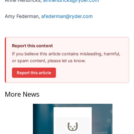
Anne Hendricks,
amhendricks@ryder.com
Amy Federman,
afederman@ryder.com
Report this content
If you believe this article contains misleading, harmful,
or spam content, please let us know.
Report this article
More News