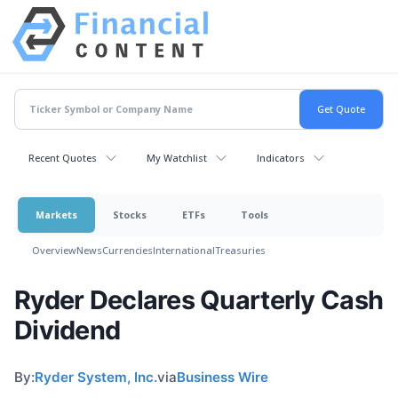
Recent Quotes
My Watchlist
Indicators
Markets
Stocks
ETFs
Tools
Overview
News
Currencies
International
Treasuries
Ryder Declares Quarterly Cash
Dividend
By:
Ryder System, Inc.
via
Business Wire