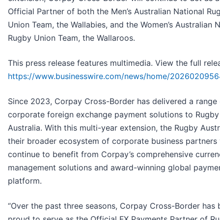
Official Partner of both the Men’s Australian National Ru
Union Team, the Wallabies, and the Women’s Australian N
Rugby Union Team, the Wallaroos.
This press release features multimedia. View the full rele
https://www.businesswire.com/news/home/2026020956
Since 2023, Corpay Cross-Border has delivered a range 
corporate foreign exchange payment solutions to Rugby
Australia. With this multi-year extension, the Rugby Austr
their broader ecosystem of corporate business partners 
continue to benefit from Corpay’s comprehensive curren
management solutions and award-winning global payme
platform.
“Over the past three seasons, Corpay Cross-Border has 
proud to serve as the Official FX Payments Partner of R