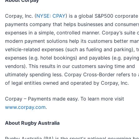
About Corpay
Corpay, Inc. (
NYSE: CPAY
) is a global S&P500 corporate
payments company that helps businesses and consumer
expenses in a simple, controlled manner. Corpay’s suite 
modern payment solutions help its customers better ma
vehicle-related expenses (such as fueling and parking), t
expenses (e.g. hotel bookings) and payables (e.g. payin
vendors). This results in our customers saving time and
ultimately spending less. Corpay Cross-Border refers to
of legal entities owned and operated by Corpay, Inc.
Corpay – Payments made easy. To learn more visit
www.corpay.com
.
About Rugby Australia
Rugby Australia (RA) is the sport's national governing bo