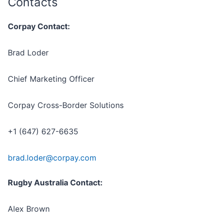
Contacts
Corpay Contact:
Brad Loder
Chief Marketing Officer
Corpay Cross-Border Solutions
+1 (647) 627-6635
brad.loder@corpay.com
Rugby Australia Contact:
Alex Brown