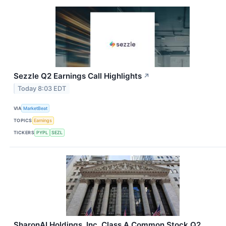
Sezzle Q2 Earnings Call Highlights
↗
Today 8:03 EDT
VIA
MarketBeat
TOPICS
Earnings
TICKERS
PYPL
SEZL
SharonAI Holdings, Inc. Class A Common Stock Q2