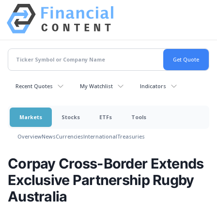
Recent Quotes
My Watchlist
Indicators
Markets
Stocks
ETFs
Tools
Overview
News
Currencies
International
Treasuries
Corpay Cross-Border Extends
Exclusive Partnership Rugby
Australia