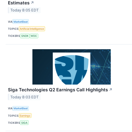
Estimates
↗
Today 8:05 EDT
VIA
MarketBeat
TOPICS
Artificial Intelligence
TICKERS
SNDK
WDC
Siga Technologies Q2 Earnings Call Highlights
↗
Today 8:03 EDT
VIA
MarketBeat
TOPICS
Earnings
TICKERS
SIGA