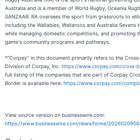
Australia and is a member of World Rugby, Oceania Rug
SANZAAR. RA oversees the sport from grassroots to elite
including the Wallabies, Wallaroos and Australia Sevens 
while managing domestic competitions, and promoting t
game's community programs and pathways.
*“Corpay” in this document primarily refers to the Cross
Division of Corpay, Inc.
https://www.corpay.com/cross-b
full listing of the companies that are part of Corpay Cro
Border is available here:
https://www.corpay.com/compl
View source version on businesswire.com:
https://www.businesswire.com/news/home/2026020956