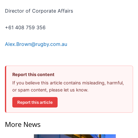
Director of Corporate Affairs
+61 408 759 356
Alex.Brown@rugby.com.au
Report this content
If you believe this article contains misleading, harmful,
or spam content, please let us know.
Report this article
More News