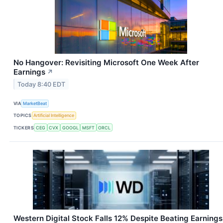
No Hangover: Revisiting Microsoft One Week After
Earnings
↗
Today 8:40 EDT
VIA
MarketBeat
TOPICS
Artificial Intelligence
TICKERS
CEG
CVX
GOOGL
MSFT
ORCL
Western Digital Stock Falls 12% Despite Beating Earnings