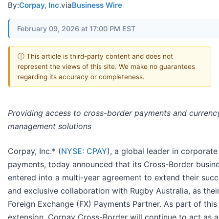
By:
Corpay, Inc.
via
Business Wire
February 09, 2026 at 17:00 PM EST
ⓘ This article is third-party content and does not
represent the views of this site. We make no guarantees
regarding its accuracy or completeness.
Providing access to cross-border payments and currency
management solutions
Corpay, Inc.* (
NYSE: CPAY
), a global leader in corporate
payments, today announced that its Cross-Border busin
entered into a multi-year agreement to extend their succ
and exclusive collaboration with Rugby Australia, as their
Foreign Exchange (FX) Payments Partner. As part of this
extension, Corpay Cross-Border will continue to act as 