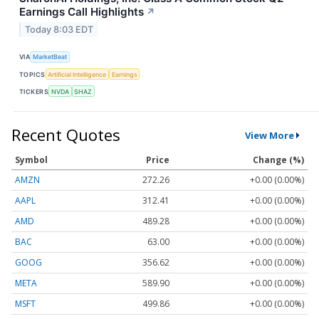
Earnings Call Highlights
↗
Today 8:03 EDT
VIA
MarketBeat
TOPICS
Artificial Intelligence
Earnings
TICKERS
NVDA
SHAZ
Recent Quotes
View More
Symbol
Price
Change (%)
AMZN
272.26
+0.00 (0.00%)
AAPL
312.41
+0.00 (0.00%)
AMD
489.28
+0.00 (0.00%)
BAC
63.00
+0.00 (0.00%)
GOOG
356.62
+0.00 (0.00%)
META
589.90
+0.00 (0.00%)
MSFT
499.86
+0.00 (0.00%)