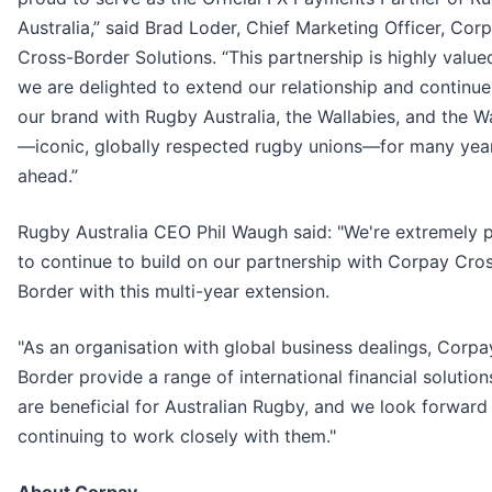
Australia,” said Brad Loder, Chief Marketing Officer, Cor
Cross-Border Solutions. “This partnership is highly value
we are delighted to extend our relationship and continue
our brand with Rugby Australia, the Wallabies, and the W
—iconic, globally respected rugby unions—for many yea
ahead.”
Rugby Australia CEO Phil Waugh said: "We're extremely 
to continue to build on our partnership with Corpay Cro
Border with this multi-year extension.
"As an organisation with global business dealings, Corp
Border provide a range of international financial solution
are beneficial for Australian Rugby, and we look forward
continuing to work closely with them."