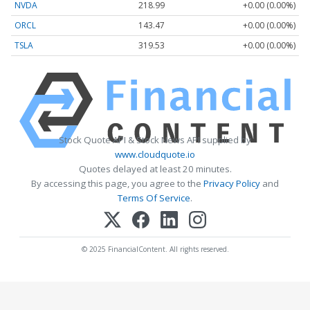
NVDA
218.99
+0.00 (0.00%)
ORCL
143.47
+0.00 (0.00%)
TSLA
319.53
+0.00 (0.00%)
Stock Quote API & Stock News API supplied by
www.cloudquote.io
Quotes delayed at least 20 minutes.
By accessing this page, you agree to the
Privacy Policy
and
Terms Of Service
.
© 2025 FinancialContent. All rights reserved.