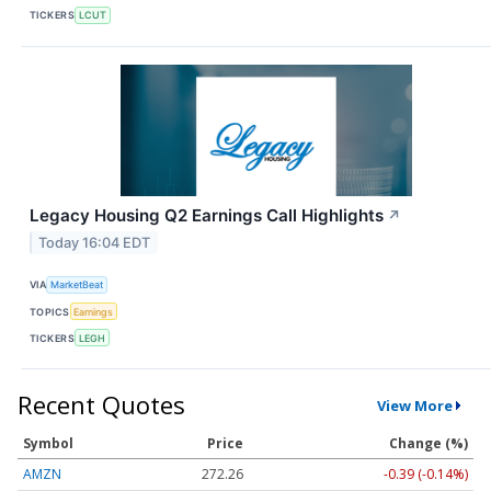
TICKERS
LCUT
Legacy Housing Q2 Earnings Call Highlights
↗
Today 16:04 EDT
VIA
MarketBeat
TOPICS
Earnings
TICKERS
LEGH
Recent Quotes
View More
Symbol
Price
Change (%)
AMZN
272.26
-0.39 (-0.14%)