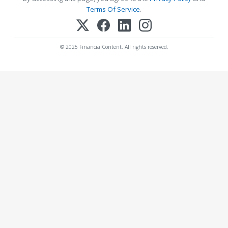
Terms Of Service
.
© 2025 FinancialContent. All rights reserved.