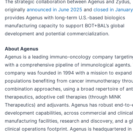
The strategic collaboration between Agenus and Zydus,
originally
announced in June 2025
and
closed in Januar
provides Agenus with long-term U.S.-based biologics
manufacturing capacity to support BOT+BAL’s global
development and potential commercialization.
About Agenus
Agenus is a leading immuno-oncology company targetin
with a comprehensive pipeline of immunological agents.
company was founded in 1994 with a mission to expand 
populations benefiting from cancer immunotherapy thro
combination approaches, using a broad repertoire of an
therapeutics, adoptive cell therapies (through MiNK
Therapeutics) and adjuvants. Agenus has robust end-to-
development capabilities, across commercial and clinic
manufacturing facilities, research and discovery, and a g
clinical operations footprint. Agenus is headquartered in