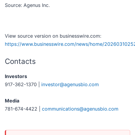
Source: Agenus Inc.
View source version on businesswire.com:
https://www.businesswire.com/news/home/2026031025
Contacts
Investors
917-362-1370 |
investor@agenusbio.com
Media
781-674-4422 |
communications@agenusbio.com