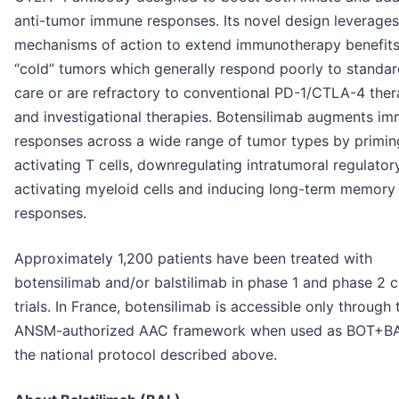
anti-tumor immune responses. Its novel design leverages
mechanisms of action to extend immunotherapy benefits
“cold” tumors which generally respond poorly to standar
care or are refractory to conventional PD-1/CTLA-4 ther
and investigational therapies. Botensilimab augments i
responses across a wide range of tumor types by primin
activating T cells, downregulating intratumoral regulatory
activating myeloid cells and inducing long-term memory
responses.
Approximately 1,200 patients have been treated with
botensilimab and/or balstilimab in phase 1 and phase 2 cl
trials. In France, botensilimab is accessible only through 
ANSM-authorized AAC framework when used as BOT+BA
the national protocol described above.