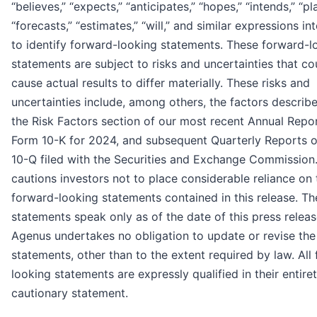
“believes,” “expects,” “anticipates,” “hopes,” “intends,” “pl
“forecasts,” “estimates,” “will,” and similar expressions i
to identify forward-looking statements. These forward-l
statements are subject to risks and uncertainties that co
cause actual results to differ materially. These risks and
uncertainties include, among others, the factors describ
the Risk Factors section of our most recent Annual Repo
Form 10-K for 2024, and subsequent Quarterly Reports 
10-Q filed with the Securities and Exchange Commission
cautions investors not to place considerable reliance on 
forward-looking statements contained in this release. Th
statements speak only as of the date of this press releas
Agenus undertakes no obligation to update or revise the
statements, other than to the extent required by law. All
looking statements are expressly qualified in their entiret
cautionary statement.