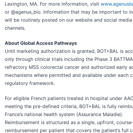
Lexington, MA. For more information, visit
www.agenusb
or @agenus_bio. Information that may be important to i
will be routinely posted on our website and social media
channels.
About Global Access Pathways
Until marketing authorization is granted, BOT+BAL is acc
only through clinical trials including the Phase 3 BATTMAN
refractory MSS colorectal cancer and authorized early a
mechanisms where permitted and available under each c
regulatory framework.
For eligible French patients treated in hospital under AA
meeting the pre-defined criteria, BOT+BAL is fully reimb
France’s national health system (Assurance Maladie).
Reimbursement is structured as a single, upfront, cours
reimbursement per patient that covers the patient’s full 