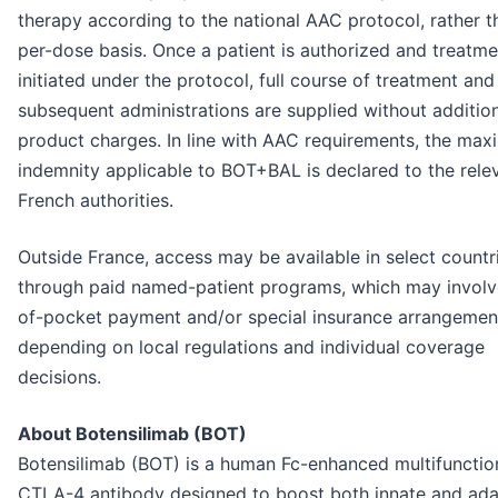
therapy according to the national AAC protocol, rather t
per-dose basis. Once a patient is authorized and treatme
initiated under the protocol, full course of treatment and 
subsequent administrations are supplied without additio
product charges. In line with AAC requirements, the ma
indemnity applicable to BOT+BAL is declared to the rele
French authorities.
Outside France, access may be available in select countr
through paid named-patient programs, which may involv
of-pocket payment and/or special insurance arrangemen
depending on local regulations and individual coverage
decisions.
About Botensilimab (BOT)
Botensilimab (BOT) is a human Fc-enhanced multifunction
CTLA-4 antibody designed to boost both innate and ada