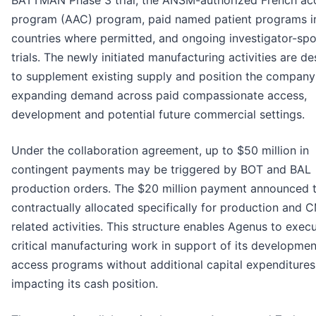
BATTMAN Phase 3 trial, the ANSM-authorized French ac
program (AAC) program, paid named patient programs in
countries where permitted, and ongoing investigator-sp
trials. The newly initiated manufacturing activities are d
to supplement existing supply and position the company
expanding demand across paid compassionate access,
development and potential future commercial settings.
Under the collaboration agreement, up to $50 million in
contingent payments may be triggered by BOT and BAL
production orders. The $20 million payment announced t
contractually allocated specifically for production and 
related activities. This structure enables Agenus to exec
critical manufacturing work in support of its developme
access programs without additional capital expenditures
impacting its cash position.