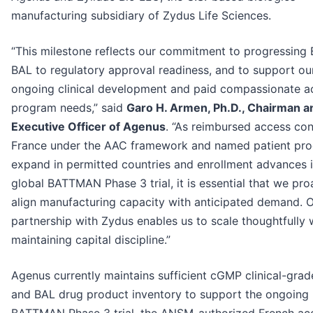
manufacturing subsidiary of Zydus Life Sciences.
“This milestone reflects our commitment to progressing
BAL to regulatory approval readiness, and to support ou
ongoing clinical development and paid compassionate a
program needs,” said
Garo H. Armen, Ph.D., Chairman a
Executive Officer of Agenus
. “As reimbursed access con
France under the AAC framework and named patient pr
expand in permitted countries and enrollment advances i
global BATTMAN Phase 3 trial, it is essential that we pro
align manufacturing capacity with anticipated demand. 
partnership with Zydus enables us to scale thoughtfully 
maintaining capital discipline.”
Agenus currently maintains sufficient cGMP clinical-gra
and BAL drug product inventory to support the ongoing