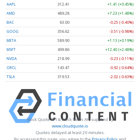
AAPL
312.41
+1.41 (+0.45%)
AMD
489.28
+7.23 (+1.48%)
BAC
63.00
-0.25 (-0.40%)
GOOG
356.62
-3.51 (-0.98%)
META
589.90
+1.13 (+0.19%)
MSFT
499.86
+12.40 (+2.48%)
NVDA
218.99
-0.23 (-0.11%)
ORCL
143.47
-0.92 (-0.64%)
TSLA
319.53
-2.02 (-0.63%)
Stock Quote API & Stock News API supplied by
www.cloudquote.io
Quotes delayed at least 20 minutes.
By accessing this page, you agree to the
Privacy Policy
and