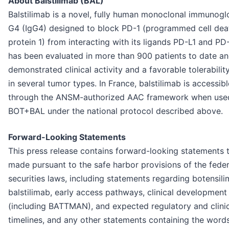
About Balstilimab (BAL)
Balstilimab is a novel, fully human monoclonal immunogl
G4 (IgG4) designed to block PD-1 (programmed cell dea
protein 1) from interacting with its ligands PD-L1 and PD-
has been evaluated in more than 900 patients to date a
demonstrated clinical activity and a favorable tolerability
in several tumor types. In France, balstilimab is accessib
through the ANSM-authorized AAC framework when use
BOT+BAL under the national protocol described above.
Forward-Looking Statements
This press release contains forward-looking statements t
made pursuant to the safe harbor provisions of the feder
securities laws, including statements regarding botensil
balstilimab, early access pathways, clinical development
(including BATTMAN), and expected regulatory and clini
timelines, and any other statements containing the words