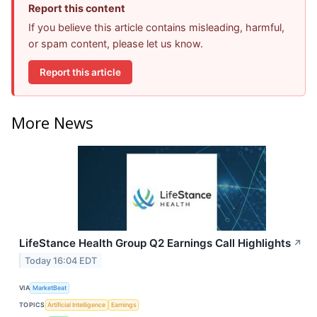
Report this content
If you believe this article contains misleading, harmful,
or spam content, please let us know.
Report this article
More News
LifeStance Health Group Q2 Earnings Call Highlights
↗
Today 16:04 EDT
VIA
MarketBeat
TOPICS
Artificial Intelligence
Earnings