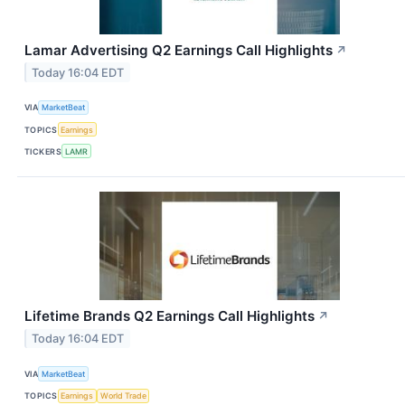
Lamar Advertising Q2 Earnings Call Highlights
↗
Today 16:04 EDT
VIA
MarketBeat
TOPICS
Earnings
TICKERS
LAMR
Lifetime Brands Q2 Earnings Call Highlights
↗
Today 16:04 EDT
VIA
MarketBeat
TOPICS
Earnings
World Trade