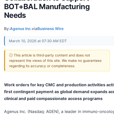
BOT+BAL Manufacturing
Needs
By:
Agenus Inc.
via
Business Wire
March 10, 2026 at 07:30 AM EDT
ⓘ This article is third-party content and does not
represent the views of this site. We make no guarantees
regarding its accuracy or completeness.
Work orders for key CMC and production activities acti
first contingent payment as global demand expands ac
clinical and paid compassionate access programs
Agenus Inc. (Nasdaq: AGEN), a leader in immuno-oncolo