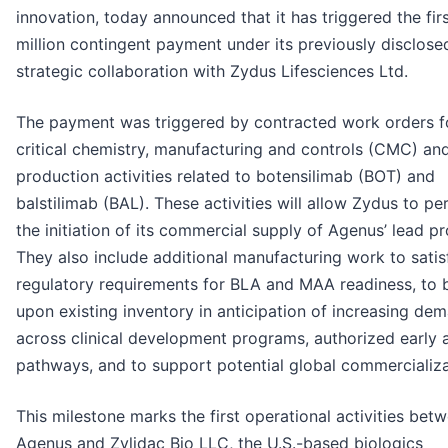
innovation, today announced that it has triggered the fir
million contingent payment under its previously disclose
strategic collaboration with Zydus Lifesciences Ltd.
The payment was triggered by contracted work orders f
critical chemistry, manufacturing and controls (CMC) an
production activities related to botensilimab (BOT) and
balstilimab (BAL). These activities will allow Zydus to p
the initiation of its commercial supply of Agenus’ lead p
They also include additional manufacturing work to satis
regulatory requirements for BLA and MAA readiness, to b
upon existing inventory in anticipation of increasing de
across clinical development programs, authorized early 
pathways, and to support potential global commercializa
This milestone marks the first operational activities bet
Agenus and Zylidac Bio LLC, the U.S.-based biologics