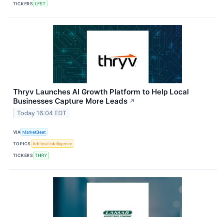
TICKERS
LFST
Thryv Launches AI Growth Platform to Help Local
Businesses Capture More Leads
↗
Today 16:04 EDT
VIA
MarketBeat
TOPICS
Artificial Intelligence
TICKERS
THRY