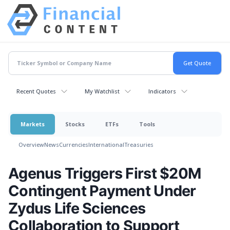
Recent Quotes
My Watchlist
Indicators
Markets
Stocks
ETFs
Tools
Overview
News
Currencies
International
Treasuries
Agenus Triggers First $20M
Contingent Payment Under
Zydus Life Sciences
Collaboration to Support