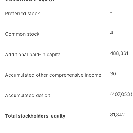
-
Preferred stock
4
Common stock
488,361
Additional paid-in capital
30
Accumulated other comprehensive income
(407,053
)
Accumulated deficit
81,342
Total stockholders’ equity