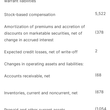
warrant liabilities
5,522
Stock-based compensation
Amortization of premiums and accretion of
(378
discounts on marketable securities, net of
change in accrued interest
2
Expected credit losses, net of write-off
Changes in operating assets and liabilities:
(68
Accounts receivable, net
(678
Inventories, current and noncurrent, net
(1,054
Prepaid and other current assets