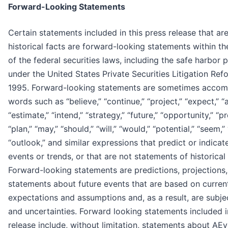
Forward-Looking Statements
Certain statements included in this press release that ar
historical facts are forward-looking statements within t
of the federal securities laws, including the safe harbor 
under the United States Private Securities Litigation Ref
1995. Forward-looking statements are sometimes acco
words such as “believe,” “continue,” “project,” “expect,” “a
“estimate,” “intend,” “strategy,” “future,” “opportunity,” “pr
“plan,” “may,” “should,” “will,” “would,” “potential,” “seem,”
“outlook,” and similar expressions that predict or indicat
events or trends, or that are not statements of historical
Forward-looking statements are predictions, projections,
statements about future events that are based on curren
expectations and assumptions and, as a result, are subjec
and uncertainties. Forward looking statements included i
release include, without limitation, statements about AEy