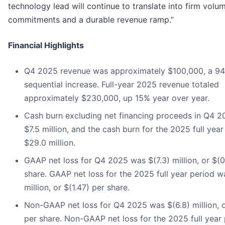
technology lead will continue to translate into firm volu
commitments and a durable revenue ramp.”
Financial Highlights
Q4 2025 revenue was approximately $100,000, a 94
sequential increase. Full-year 2025 revenue totaled
approximately $230,000, up 15% year over year.
Cash burn excluding net financing proceeds in Q4 
$7.5 million, and the cash burn for the 2025 full yea
$29.0 million.
GAAP net loss for Q4 2025 was $(7.3) million, or $(0
share. GAAP net loss for the 2025 full year period w
million, or $(1.47) per share.
Non-GAAP net loss for Q4 2025 was $(6.8) million, o
per share. Non-GAAP net loss for the 2025 full year