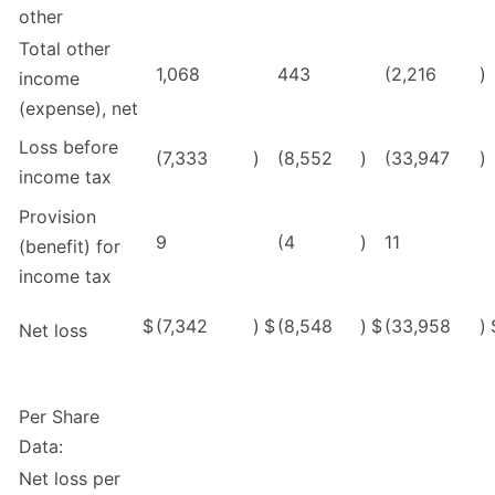
other
Total other
1,068
443
(2,216
)
income
(expense), net
Loss before
(7,333
)
(8,552
)
(33,947
)
income tax
Provision
9
(4
)
11
(benefit) for
income tax
$
(7,342
)
$
(8,548
)
$
(33,958
)
Net loss
Per Share
Data:
Net loss per