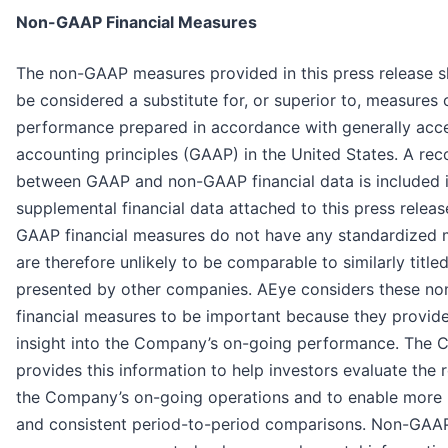
Non-GAAP Financial Measures
The non-GAAP measures provided in this press release s
be considered a substitute for, or superior to, measures o
performance prepared in accordance with generally acc
accounting principles (GAAP) in the United States. A reco
between GAAP and non-GAAP financial data is included i
supplemental financial data attached to this press releas
GAAP financial measures do not have any standardized
are therefore unlikely to be comparable to similarly titl
presented by other companies. AEye considers these n
financial measures to be important because they provide
insight into the Company’s on-going performance. The
provides this information to help investors evaluate the r
the Company’s on-going operations and to enable more
and consistent period-to-period comparisons. Non-GAAP