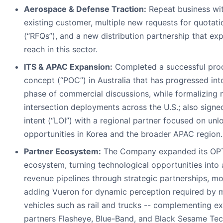
Aerospace & Defense Traction:
Repeat business wi
existing customer, multiple new requests for quotati
(“RFQs”), and a new distribution partnership that ex
reach in this sector.
ITS & APAC Expansion:
Completed a successful pro
concept (“POC”) in Australia that has progressed int
phase of commercial discussions, while formalizing 
intersection deployments across the U.S.; also signed
intent (“LOI”) with a regional partner focused on unl
opportunities in Korea and the broader APAC region.
Partner Ecosystem:
The Company expanded its OP
ecosystem, turning technological opportunities into 
revenue pipelines through strategic partnerships, mo
adding Vueron for dynamic perception required by 
vehicles such as rail and trucks -- complementing ex
partners Flasheye, Blue-Band, and Black Sesame Tec