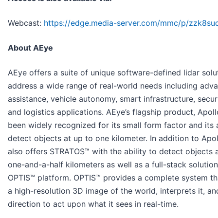
Webcast:
https://edge.media-server.com/mmc/p/zzk8su
About AEye
AEye offers a suite of unique software-defined lidar solu
address a wide range of real-world needs including adva
assistance, vehicle autonomy, smart infrastructure, secur
and logistics applications. AEye’s flagship product, Apoll
been widely recognized for its small form factor and its a
detect objects at up to one kilometer. In addition to Apo
also offers STRATOS™ with the ability to detect objects 
one-and-a-half kilometers as well as a full-stack solution
OPTIS™ platform. OPTIS™ provides a complete system th
a high-resolution 3D image of the world, interprets it, a
direction to act upon what it sees in real-time.