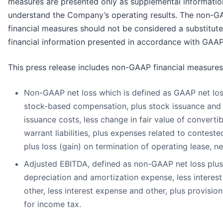
measures are presented only as supplemental informatio
understand the Company’s operating results. The non-
financial measures should not be considered a substitute
financial information presented in accordance with GAAP
This press release includes non-GAAP financial measures,
Non-GAAP net loss which is defined as GAAP net los
stock-based compensation, plus stock issuance and
issuance costs, less change in fair value of converti
warrant liabilities, plus expenses related to conteste
plus loss (gain) on termination of operating lease, ne
Adjusted EBITDA, defined as non-GAAP net loss plus
depreciation and amortization expense, less interes
other, less interest expense and other, plus provision
for income tax.