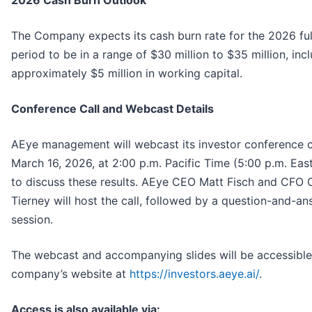
2026 Cash Burn Outlook
The Company expects its cash burn rate for the 2026 ful
period to be in a range of $30 million to $35 million, incl
approximately $5 million in working capital.
Conference Call and Webcast Details
AEye management will webcast its investor conference c
March 16, 2026, at 2:00 p.m. Pacific Time (5:00 p.m. Eas
to discuss these results. AEye CEO Matt Fisch and CFO 
Tierney will host the call, followed by a question-and-a
session.
The webcast and accompanying slides will be accessible
company’s website at
https://investors.aeye.ai/
.
Access is also available via: