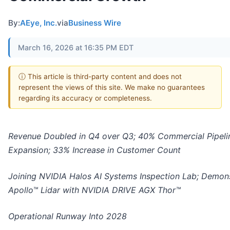
By:
AEye, Inc.
via
Business Wire
March 16, 2026 at 16:35 PM EDT
ⓘ This article is third-party content and does not
represent the views of this site. We make no guarantees
regarding its accuracy or completeness.
Revenue Doubled in Q4 over Q3; 40% Commercial Pipeli
Expansion; 33% Increase in Customer Count
Joining NVIDIA Halos AI Systems Inspection Lab; Demon
Apollo™ Lidar with NVIDIA DRIVE AGX Thor™
Operational Runway Into 2028