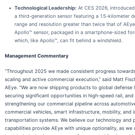
Technological Leadership:
At CES 2026, introduce
a third-generation sensor featuring a 1.5-kilometer d
range and resolution greater than twice that of AEye’
Apollo™ sensor, packaged in a smartphone-sized for
which, like Apollo™, can fit behind a windshield.
Management Commentary
“Throughout 2025 we made consistent progress towards 
scaling and active commercial execution,” said Matt Fis
AEye. “We are now shipping products to global defense 
securing significant opportunities in high-speed rail, and
strengthening our commercial pipeline across automotive
commercial vehicles, smart infrastructure, mobility, and i
transportation systems. We believe our technology and 
capabilities provide AEye with unique optionality, as we 