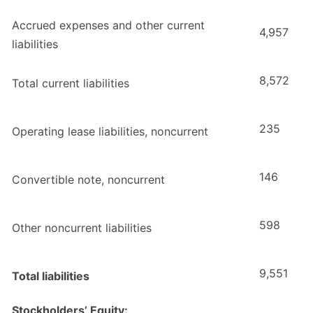
Accrued expenses and other current
4,957
liabilities
8,572
Total current liabilities
235
Operating lease liabilities, noncurrent
146
Convertible note, noncurrent
598
Other noncurrent liabilities
9,551
Total liabilities
Stockholders’ Equity: