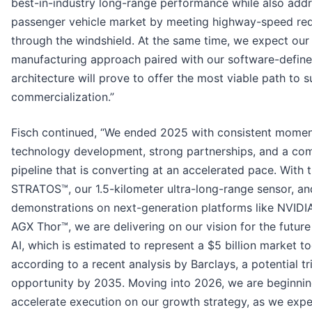
best-in-industry long-range performance while also addr
passenger vehicle market by meeting highway-speed re
through the windshield. At the same time, we expect our 
manufacturing approach paired with our software-defin
architecture will prove to offer the most viable path to s
commercialization.”
Fisch continued, “We ended 2025 with consistent momen
technology development, strong partnerships, and a co
pipeline that is converting at an accelerated pace. With 
STRATOS™, our 1.5-kilometer ultra-long-range sensor, an
demonstrations on next-generation platforms like NVIDI
AGX Thor™, we are delivering on our vision for the future
AI, which is estimated to represent a $5 billion market t
according to a recent analysis by Barclays, a potential tri
opportunity by 2035. Moving into 2026, we are beginnin
accelerate execution on our growth strategy, as we expe