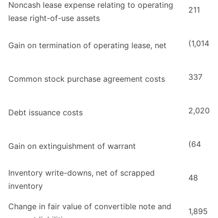
Noncash lease expense relating to operating
211
lease right-of-use assets
(1,014
Gain on termination of operating lease, net
337
Common stock purchase agreement costs
2,020
Debt issuance costs
(64
Gain on extinguishment of warrant
Inventory write-downs, net of scrapped
48
inventory
Change in fair value of convertible note and
1,895