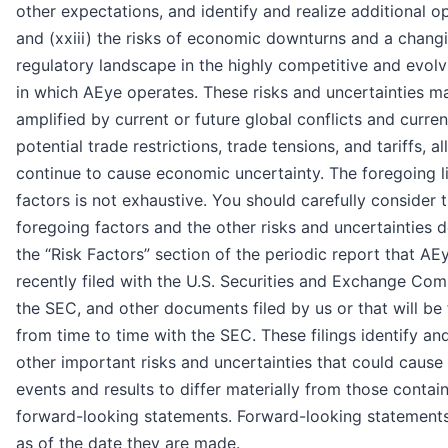
other expectations, and identify and realize additional op
and (xxiii) the risks of economic downturns and a chang
regulatory landscape in the highly competitive and evolv
in which AEye operates. These risks and uncertainties m
amplified by current or future global conflicts and curre
potential trade restrictions, trade tensions, and tariffs, al
continue to cause economic uncertainty. The foregoing li
factors is not exhaustive. You should carefully consider 
foregoing factors and the other risks and uncertainties d
the “Risk Factors” section of the periodic report that A
recently filed with the U.S. Securities and Exchange Com
the SEC, and other documents filed by us or that will be 
from time to time with the SEC. These filings identify an
other important risks and uncertainties that could cause
events and results to differ materially from those contain
forward-looking statements. Forward-looking statement
as of the date they are made.