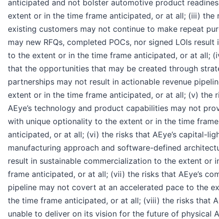
anticipated and not bolster automotive product readines
extent or in the time frame anticipated, or at all; (iii) the 
existing customers may not continue to make repeat pu
may new RFQs, completed POCs, nor signed LOIs result 
to the extent or in the time frame anticipated, or at all; (i
that the opportunities that may be created through strat
partnerships may not result in actionable revenue pipelin
extent or in the time frame anticipated, or at all; (v) the r
AEye’s technology and product capabilities may not pro
with unique optionality to the extent or in the time frame
anticipated, or at all; (vi) the risks that AEye’s capital-lig
manufacturing approach and software-defined architect
result in sustainable commercialization to the extent or i
frame anticipated, or at all; (vii) the risks that AEye’s c
pipeline may not covert at an accelerated pace to the ex
the time frame anticipated, or at all; (viii) the risks tha
unable to deliver on its vision for the future of physical A