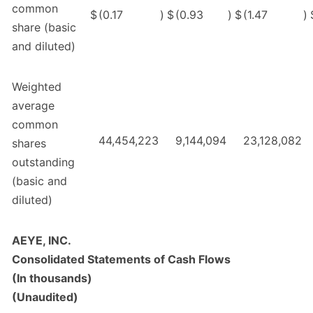
common
$
(0.17
)
$
(0.93
)
$
(1.47
)
share (basic
and diluted)
Weighted
average
common
44,454,223
9,144,094
23,128,082
shares
outstanding
(basic and
diluted)
AEYE, INC.
Consolidated Statements of Cash Flows
(In thousands)
(Unaudited)