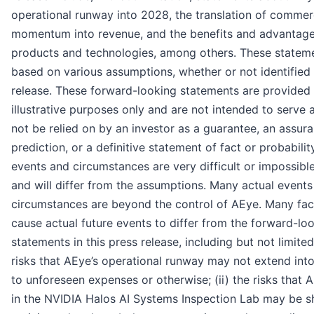
operational runway into 2028, the translation of commer
momentum into revenue, and the benefits and advantage
products and technologies, among others. These statem
based on various assumptions, whether or not identified 
release. These forward-looking statements are provided 
illustrative purposes only and are not intended to serve
not be relied on by an investor as a guarantee, an assura
prediction, or a definitive statement of fact or probabilit
events and circumstances are very difficult or impossible
and will differ from the assumptions. Many actual event
circumstances are beyond the control of AEye. Many fac
cause actual future events to differ from the forward-lo
statements in this press release, including but not limited 
risks that AEye’s operational runway may not extend in
to unforeseen expenses or otherwise; (ii) the risks that 
in the NVIDIA Halos AI Systems Inspection Lab may be s