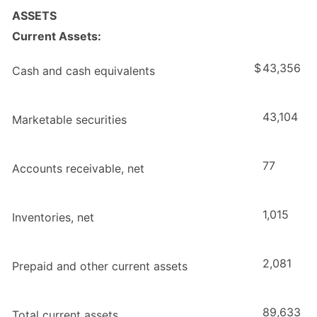
ASSETS
Current Assets:
$
43,356
Cash and cash equivalents
43,104
Marketable securities
77
Accounts receivable, net
1,015
Inventories, net
2,081
Prepaid and other current assets
89,633
Total current assets