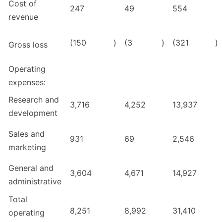
Cost of
247
49
554
revenue
(150
)
(3
)
(321
)
Gross loss
Operating
expenses:
Research and
3,716
4,252
13,937
development
Sales and
931
69
2,546
marketing
General and
3,604
4,671
14,927
administrative
Total
8,251
8,992
31,410
operating