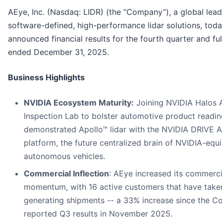
AEye, Inc. (Nasdaq: LIDR) (the “Company”), a global lead
software-defined, high-performance lidar solutions, tod
announced financial results for the fourth quarter and ful
ended December 31, 2025.
Business Highlights
NVIDIA Ecosystem Maturity:
Joining NVIDIA Halos 
Inspection Lab to bolster automotive product readi
demonstrated Apollo™ lidar with the NVIDIA DRIVE 
platform, the future centralized brain of NVIDIA-equ
autonomous vehicles.
Commercial Inflection
: AEye increased its commerci
momentum, with 16 active customers that have take
generating shipments -- a 33% increase since the 
reported Q3 results in November 2025.