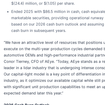
$(24.4) million, or $(1.05) per share.
Ended 2025 with $86.5 million in cash, cash equival
marketable securities, providing operational runway
based on our 2026 cash burn outlook and assuming
cash burn in subsequent years.
“We have an attractive level of resources that positions 
execute on the multi-year production cycles demanded 
automotive OEMs and high-performance industrial partne
Conor Tierney, CFO of AEye. “Today, AEye stands as a res
leader in a lidar industry that is undergoing intense conso
Our capital-light model is a key point of differentiation i
industry, as it optimizes our available capital while still 
with significant unit production capabilities to meet an u
expected demand later this year.”