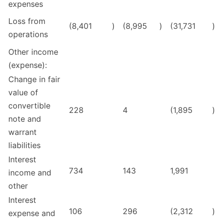
expenses
Loss from
(8,401
)
(8,995
)
(31,731
)
operations
Other income
(expense):
Change in fair
value of
convertible
228
4
(1,895
)
note and
warrant
liabilities
Interest
734
143
1,991
income and
other
Interest
106
296
(2,312
)
expense and