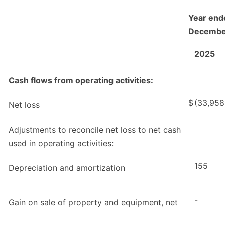
Year end
Decembe
2025
Cash flows from operating activities:
$
(33,958
Net loss
Adjustments to reconcile net loss to net cash
used in operating activities:
155
Depreciation and amortization
-
Gain on sale of property and equipment, net