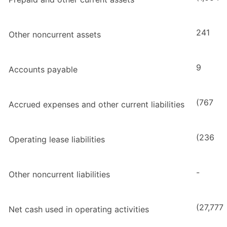
241
Other noncurrent assets
9
Accounts payable
(767
Accrued expenses and other current liabilities
(236
Operating lease liabilities
-
Other noncurrent liabilities
(27,777
Net cash used in operating activities