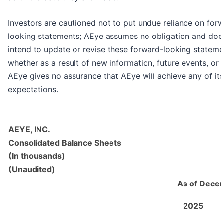
Investors are cautioned not to put undue reliance on for
looking statements; AEye assumes no obligation and do
intend to update or revise these forward-looking statem
whether as a result of new information, future events, or
AEye gives no assurance that AEye will achieve any of it
expectations.
AEYE, INC.
Consolidated Balance Sheets
(In thousands)
(Unaudited)
As of Dece
2025