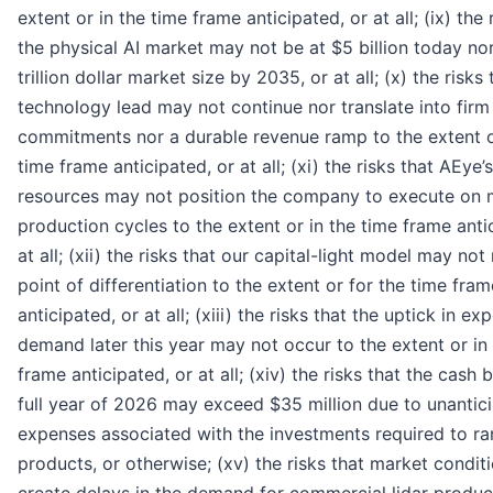
extent or in the time frame anticipated, or at all; (ix) the 
the physical AI market may not be at $5 billion today no
trillion dollar market size by 2035, or at all; (x) the risks
technology lead may not continue nor translate into fir
commitments nor a durable revenue ramp to the extent o
time frame anticipated, or at all; (xi) the risks that AEye’s
resources may not position the company to execute on m
production cycles to the extent or in the time frame anti
at all; (xii) the risks that our capital-light model may not
point of differentiation to the extent or for the time fram
anticipated, or at all; (xiii) the risks that the uptick in e
demand later this year may not occur to the extent or in
frame anticipated, or at all; (xiv) the risks that the cash 
full year of 2026 may exceed $35 million due to unantic
expenses associated with the investments required to r
products, or otherwise; (xv) the risks that market condi