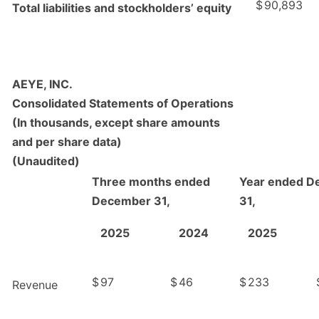
$
90,893
Total liabilities and stockholders’ equity
AEYE, INC.
Consolidated Statements of Operations
(In thousands, except share amounts
and per share data)
(Unaudited)
Three months ended
Year ended D
December 31,
31,
2025
2024
2025
$
97
$
46
$
233
Revenue