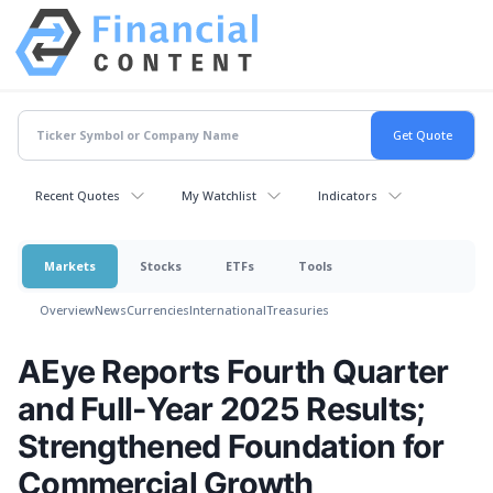
Recent Quotes
My Watchlist
Indicators
Markets
Stocks
ETFs
Tools
Overview
News
Currencies
International
Treasuries
AEye Reports Fourth Quarter
and Full-Year 2025 Results;
Strengthened Foundation for
Commercial Growth