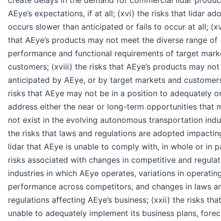
create delays in the demand for commercial lidar produ
AEye’s expectations, if at all; (xvi) the risks that lidar ad
occurs slower than anticipated or fails to occur at all; (xv
that AEye’s products may not meet the diverse range of
performance and functional requirements of target mark
customers; (xviii) the risks that AEye’s products may not
anticipated by AEye, or by target markets and customers;
risks that AEye may not be in a position to adequately or
address either the near or long-term opportunities that
not exist in the evolving autonomous transportation indus
the risks that laws and regulations are adopted impactin
lidar that AEye is unable to comply with, in whole or in pa
risks associated with changes in competitive and regula
industries in which AEye operates, variations in operatin
performance across competitors, and changes in laws a
regulations affecting AEye’s business; (xxii) the risks tha
unable to adequately implement its business plans, forec