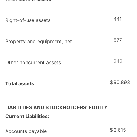
441
Right-of-use assets
577
Property and equipment, net
242
Other noncurrent assets
$
90,893
Total assets
LIABILITIES AND STOCKHOLDERS’ EQUITY
Current Liabilities:
$
3,615
Accounts payable