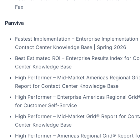
Fax
Panviva
Fastest Implementation – Enterprise Implementation 
Contact Center Knowledge Base | Spring 2026
Best Estimated ROI – Enterprise Results Index for Co
Center Knowledge Base
High Performer – Mid-Market Americas Regional Gri
Report for Contact Center Knowledge Base
High Performer – Enterprise Americas Regional Grid
for Customer Self-Service
High Performer – Mid-Market Grid® Report for Cont
Center Knowledge Base
High Performer – Americas Regional Grid® Report fo