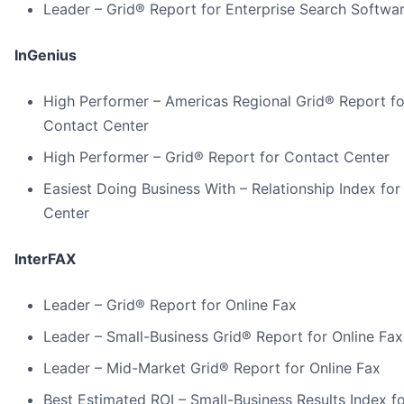
Leader – Grid® Report for Enterprise Search Softwa
InGenius
High Performer – Americas Regional Grid® Report fo
Contact Center
High Performer – Grid® Report for Contact Center
Easiest Doing Business With – Relationship Index fo
Center
InterFAX
Leader – Grid® Report for Online Fax
Leader – Small-Business Grid® Report for Online Fax
Leader – Mid-Market Grid® Report for Online Fax
Best Estimated ROI – Small-Business Results Index fo