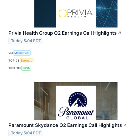
Privia Health Group Q2 Earnings Call Highlights
↗
Today 5:04 EDT
VIA
MarketBeat
TOPICS
Earnings
TICKERS
PRVA
Paramount Skydance Q2 Earnings Call Highlights
↗
Today 5:04 EDT