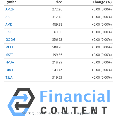
Symbol
Price
Change (%)
AMZN
272.26
+0.00 (0.00%)
AAPL
312.41
+0.00 (0.00%)
AMD
489.28
+0.00 (0.00%)
BAC
63.00
+0.00 (0.00%)
GOOG
356.62
+0.00 (0.00%)
META
589.90
+0.00 (0.00%)
MSFT
499.86
+0.00 (0.00%)
NVDA
218.99
+0.00 (0.00%)
ORCL
143.47
+0.00 (0.00%)
TSLA
319.53
+0.00 (0.00%)
Stock Quote API & Stock News API supplied by