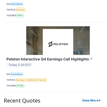
VIA
MarketBeat
TOPICS
Earnings
TICKERS
PSKY
Peloton Interactive Q4 Earnings Call Highlights
↗
Today 5:04 EDT
VIA
MarketBeat
TOPICS
Earnings
Intellectual Property
TICKERS
PTON
Recent Quotes
View More