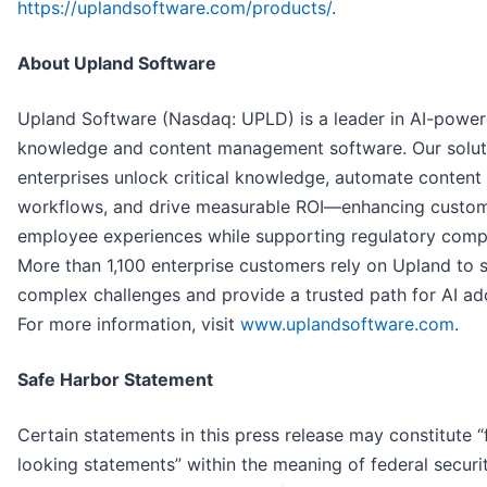
https://uplandsoftware.com/products/
.
About Upland Software
Upland Software (Nasdaq: UPLD) is a leader in AI-powe
knowledge and content management software. Our solut
enterprises unlock critical knowledge, automate content
workflows, and drive measurable ROI—enhancing custo
employee experiences while supporting regulatory comp
More than 1,100 enterprise customers rely on Upland to 
complex challenges and provide a trusted path for AI ad
For more information, visit
www.uplandsoftware.com
.
Safe Harbor Statement
Certain statements in this press release may constitute 
looking statements” within the meaning of federal securit