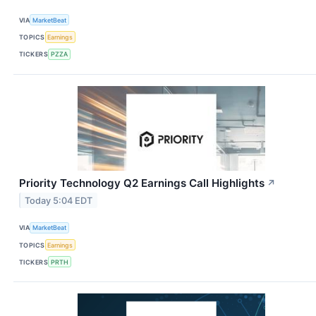
VIA
MarketBeat
TOPICS
Earnings
TICKERS
PZZA
Priority Technology Q2 Earnings Call Highlights
↗
Today 5:04 EDT
VIA
MarketBeat
TOPICS
Earnings
TICKERS
PRTH