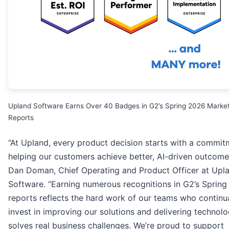
Upland Software Earns Over 40 Badges in G2’s Spring 2026 Marke
Reports
“At Upland, every product decision starts with a commit
helping our customers achieve better, AI-driven outcomes
Dan Doman, Chief Operating and Product Officer at Upl
Software. “Earning numerous recognitions in G2’s Sprin
reports reflects the hard work of our teams who continua
invest in improving our solutions and delivering technolo
solves real business challenges. We’re proud to support