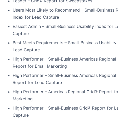
Leader – Grid® Report for Sweepstakes
Users Most Likely to Recommend – Small-Business R
Index for Lead Capture
Easiest Admin – Small-Business Usability Index for 
Capture
Best Meets Requirements – Small-Business Usability 
Lead Capture
High Performer – Small-Business Americas Regional
Report for Email Marketing
High Performer – Small-Business Americas Regional
Report for Lead Capture
High Performer – Americas Regional Grid® Report fo
Marketing
High Performer – Small-Business Grid® Report for L
Capture