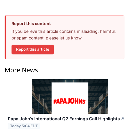
Report this content
If you believe this article contains misleading, harmful,
or spam content, please let us know.
Report this article
More News
Papa John's International Q2 Earnings Call Highlights
↗
Today 5:04 EDT