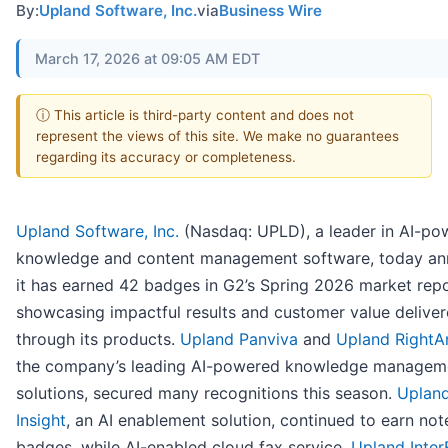
By:
Upland Software, Inc.
via
Business Wire
March 17, 2026 at 09:05 AM EDT
ⓘ This article is third-party content and does not
represent the views of this site. We make no guarantees
regarding its accuracy or completeness.
Upland Software, Inc.
(Nasdaq: UPLD), a leader in AI-po
knowledge and content management software, today a
it has earned 42 badges in G2’s Spring 2026 market repo
showcasing impactful results and customer value delive
through its products.
Upland Panviva
and
Upland RightA
the company’s leading AI-powered knowledge managem
solutions, secured many recognitions this season.
Uplan
Insight
, an AI enablement solution, continued to earn no
badges, while AI-enabled cloud fax service,
Upland Inte