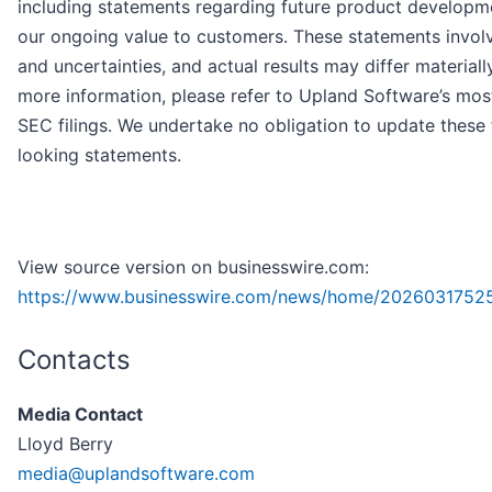
including statements regarding future product developm
our ongoing value to customers. These statements involv
and uncertainties, and actual results may differ materially
more information, please refer to Upland Software’s mos
SEC filings. We undertake no obligation to update these
looking statements.
View source version on businesswire.com:
https://www.businesswire.com/news/home/2026031752
Contacts
Media Contact
Lloyd Berry
media@uplandsoftware.com