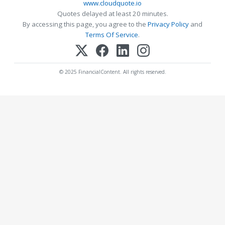
www.cloudquote.io
Quotes delayed at least 20 minutes.
By accessing this page, you agree to the
Privacy Policy
and
Terms Of Service
.
© 2025 FinancialContent. All rights reserved.