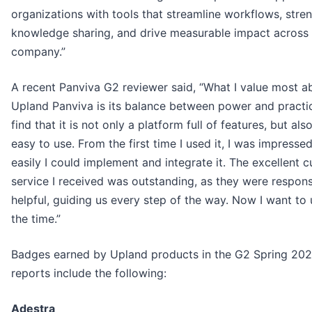
organizations with tools that streamline workflows, stre
knowledge sharing, and drive measurable impact across 
company.”
A recent Panviva G2 reviewer said, “What I value most a
Upland Panviva is its balance between power and practica
find that it is not only a platform full of features, but als
easy to use. From the first time I used it, I was impress
easily I could implement and integrate it. The excellent 
service I received was outstanding, as they were respon
helpful, guiding us every step of the way. Now I want to u
the time.”
Badges earned by Upland products in the G2 Spring 20
reports include the following:
Adestra