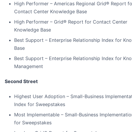
High Performer – Americas Regional Grid® Report fo
Contact Center Knowledge Base
High Performer – Grid® Report for Contact Center
Knowledge Base
Best Support – Enterprise Relationship Index for Kn
Base
Best Support – Enterprise Relationship Index for Kn
Management
Second Street
Highest User Adoption – Small-Business Implementa
Index for Sweepstakes
Most Implementable – Small-Business Implementatio
for Sweepstakes