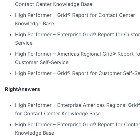
Contact Center Knowledge Base
High Performer – Grid® Report for Contact Center
Knowledge Base
High Performer – Enterprise Grid® Report for Custo
Service
High Performer – Americas Regional Grid® Report fo
Customer Self-Service
High Performer – Grid® Report for Customer Self-Se
RightAnswers
High Performer – Enterprise Americas Regional Grid
for Contact Center Knowledge Base
High Performer – Enterprise Grid® Report for Conta
Knowledge Base