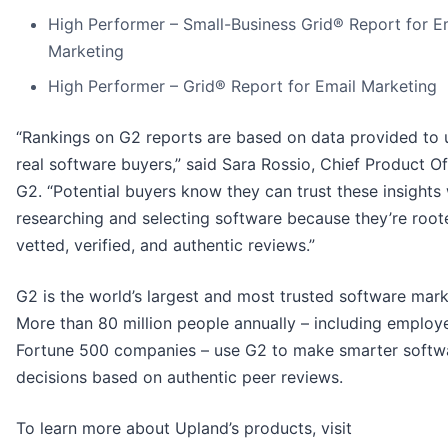
High Performer – Small-Business Grid® Report for E
Marketing
High Performer – Grid® Report for Email Marketing
“Rankings on G2 reports are based on data provided to 
real software buyers,” said Sara Rossio, Chief Product Of
G2. “Potential buyers know they can trust these insights
researching and selecting software because they’re root
vetted, verified, and authentic reviews.”
G2 is the world’s largest and most trusted software mark
More than 80 million people annually – including employe
Fortune 500 companies – use G2 to make smarter softw
decisions based on authentic peer reviews.
To learn more about Upland’s products, visit