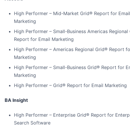
High Performer – Mid-Market Grid® Report for Emai
Marketing
High Performer – Small-Business Americas Regional
Report for Email Marketing
High Performer – Americas Regional Grid® Report fo
Marketing
High Performer – Small-Business Grid® Report for E
Marketing
High Performer – Grid® Report for Email Marketing
BA Insight
High Performer – Enterprise Grid® Report for Enterp
Search Software