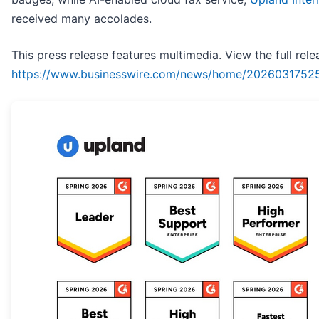
received many accolades.
This press release features multimedia. View the full rele
https://www.businesswire.com/news/home/2026031752