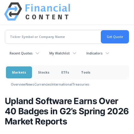
Recent Quotes
My Watchlist
Indicators
Markets
Stocks
ETFs
Tools
Overview
News
Currencies
International
Treasuries
Upland Software Earns Over
40 Badges in G2’s Spring 2026
Market Reports