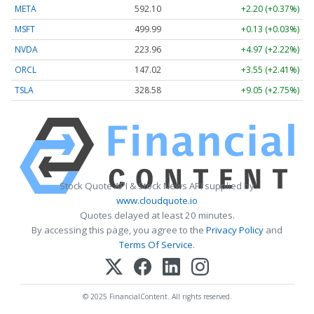
META
592.10
+2.20 (+0.37%)
MSFT
499.99
+0.13 (+0.03%)
NVDA
223.96
+4.97 (+2.22%)
ORCL
147.02
+3.55 (+2.41%)
TSLA
328.58
+9.05 (+2.75%)
Stock Quote API & Stock News API supplied by
www.cloudquote.io
Quotes delayed at least 20 minutes.
By accessing this page, you agree to the
Privacy Policy
and
Terms Of Service
.
© 2025 FinancialContent. All rights reserved.