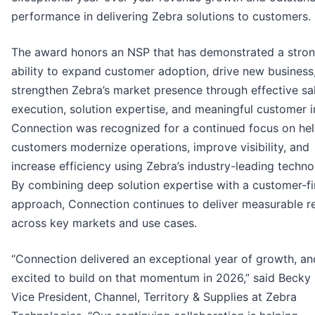
performance in delivering Zebra solutions to customers.
The award honors an NSP that has demonstrated a stro
ability to expand customer adoption, drive new business
strengthen Zebra’s market presence through effective sa
execution, solution expertise, and meaningful customer 
Connection was recognized for a continued focus on hel
customers modernize operations, improve visibility, and
increase efficiency using Zebra’s industry-leading techno
By combining deep solution expertise with a customer-fi
approach, Connection continues to deliver measurable re
across key markets and use cases.
“Connection delivered an exceptional year of growth, an
excited to build on that momentum in 2026,” said Becky
Vice President, Channel, Territory & Supplies at Zebra