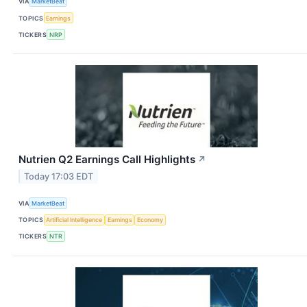
VIA
MarketBeat
TOPICS
Earnings
TICKERS
NRP
Nutrien Q2 Earnings Call Highlights
↗
Today 17:03 EDT
VIA
MarketBeat
TOPICS
Artificial Intelligence
Earnings
Economy
TICKERS
NTR