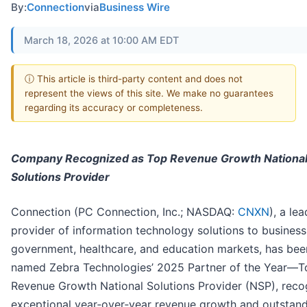
By:
Connection
via
Business Wire
March 18, 2026 at 10:00 AM EDT
ⓘ This article is third-party content and does not
represent the views of this site. We make no guarantees
regarding its accuracy or completeness.
Company Recognized as Top Revenue Growth Nationa
Solutions Provider
Connection (PC Connection, Inc.; NASDAQ:
CNXN
), a le
provider of information technology solutions to business
government, healthcare, and education markets, has bee
named Zebra Technologies’ 2025 Partner of the Year—T
Revenue Growth National Solutions Provider (NSP), reco
exceptional year‑over‑year revenue growth and outstan