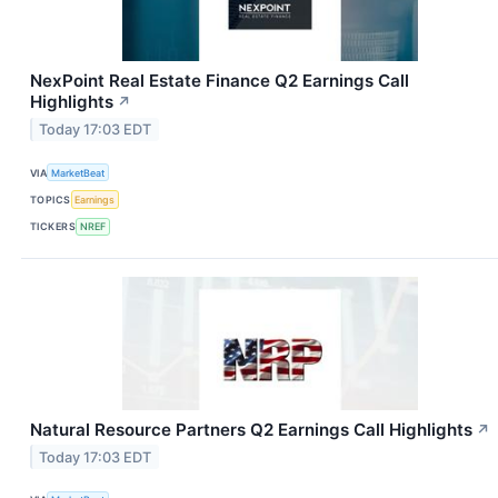
NexPoint Real Estate Finance Q2 Earnings Call
Highlights
↗
Today 17:03 EDT
VIA
MarketBeat
TOPICS
Earnings
TICKERS
NREF
Natural Resource Partners Q2 Earnings Call Highlights
↗
Today 17:03 EDT