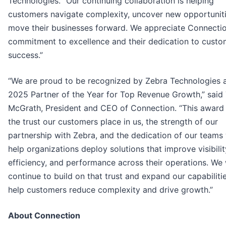
Technologies. “Our continuing collaboration is helping
customers navigate complexity, uncover new opportuniti
move their businesses forward. We appreciate Connectio
commitment to excellence and their dedication to custo
success.”
“We are proud to be recognized by Zebra Technologies a
2025 Partner of the Year for Top Revenue Growth,” said
McGrath, President and CEO of Connection. “This award 
the trust our customers place in us, the strength of our
partnership with Zebra, and the dedication of our teams
help organizations deploy solutions that improve visibilit
efficiency, and performance across their operations. We 
continue to build on that trust and expand our capabiliti
help customers reduce complexity and drive growth.”
About Connection