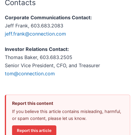
Contacts
Corporate Communications Contact:
Jeff Frank, 603.683.2083
jeff.frank@connection.com
Investor Relations Contact:
Thomas Baker, 603.683.2505
Senior Vice President, CFO, and Treasurer
tom@connection.com
Report this content
If you believe this article contains misleading, harmful,
or spam content, please let us know.
Report this article