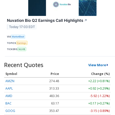
Nuvation Bio Q2 Earnings Call Highlights
↗
Today 17:03 EDT
VIA
MarketBeat
TOPICS
Earnings
TICKERS
NUVB
Recent Quotes
View More
Symbol
Price
Change (%)
AMZN
274.48
+2.22 (+0.81%)
AAPL
313.33
+0.92 (+0.29%)
AMD
483.36
-5.92 (-1.22%)
BAC
63.17
+0.17 (+0.27%)
GOOG
353.47
-3.15 (-0.89%)