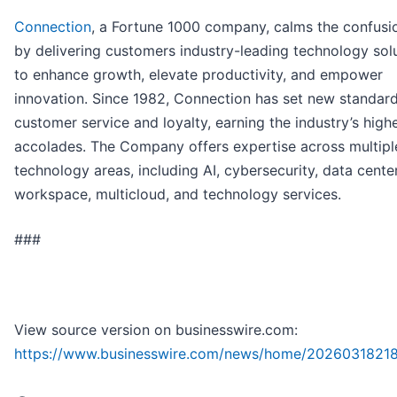
Connection
, a Fortune 1000 company, calms the confusio
by delivering customers industry-leading technology sol
to enhance growth, elevate productivity, and empower
innovation. Since 1982, Connection has set new standard
customer service and loyalty, earning the industry’s high
accolades. The Company offers expertise across multipl
technology areas, including AI, cybersecurity, data center,
workspace, multicloud, and technology services.
###
View source version on businesswire.com:
https://www.businesswire.com/news/home/20260318218