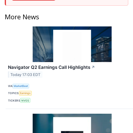
More News
Navigator Q2 Earnings Call Highlights
↗
Today 17:03 EDT
VIA
MarketBeat
TOPICS
Earnings
TICKERS
NVGS