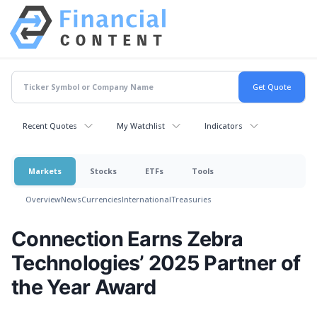
Recent Quotes
My Watchlist
Indicators
Markets
Stocks
ETFs
Tools
Overview
News
Currencies
International
Treasuries
Connection Earns Zebra
Technologies’ 2025 Partner of
the Year Award