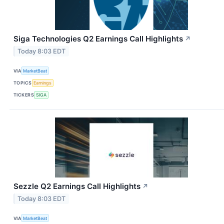
Siga Technologies Q2 Earnings Call Highlights
↗
Today 8:03 EDT
VIA
MarketBeat
TOPICS
Earnings
TICKERS
SIGA
Sezzle Q2 Earnings Call Highlights
↗
Today 8:03 EDT
VIA
MarketBeat