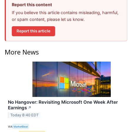
Report this content
If you believe this article contains misleading, harmful,
or spam content, please let us know.
Report this article
More News
No Hangover: Revisiting Microsoft One Week After
Earnings
↗
Today 8:40 EDT
VIA
MarketBeat