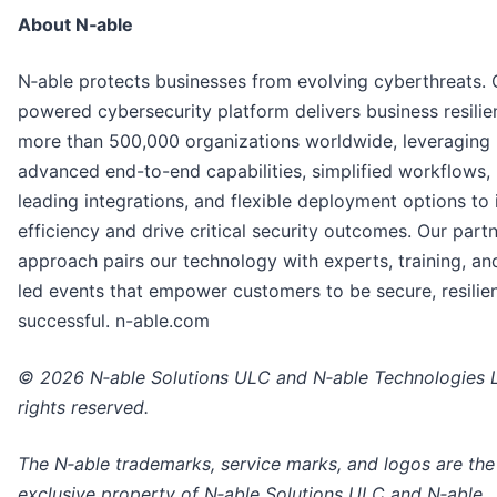
About N‑able
N‑able protects businesses from evolving cyberthreats. 
powered cybersecurity platform delivers business resilie
more than 500,000 organizations worldwide, leveraging
advanced end-to-end capabilities, simplified workflows,
leading integrations, and flexible deployment options to
efficiency and drive critical security outcomes. Our partne
approach pairs our technology with experts, training, an
led events that empower customers to be secure, resilien
successful. n-able.com
© 2026 N‑able Solutions ULC and N‑able Technologies Lt
rights reserved.
The N‑able trademarks, service marks, and logos are the
exclusive property of N‑able Solutions ULC and N‑able