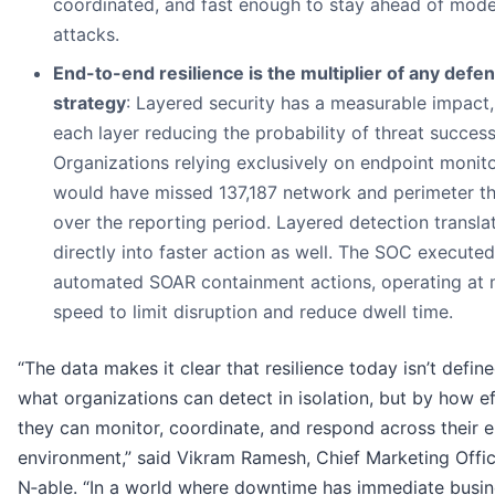
coordinated, and fast enough to stay ahead of mod
attacks.
End-to-end resilience is the multiplier of any defe
strategy
: Layered security has a measurable impact,
each layer reducing the probability of threat success
Organizations relying exclusively on endpoint monit
would have missed 137,187 network and perimeter th
over the reporting period. Layered detection transla
directly into faster action as well. The SOC execute
automated SOAR containment actions, operating at
speed to limit disruption and reduce dwell time.
“The data makes it clear that resilience today isn’t defin
what organizations can detect in isolation, but by how ef
they can monitor, coordinate, and respond across their e
environment,” said Vikram Ramesh, Chief Marketing Offic
N‑able. “In a world where downtime has immediate busin