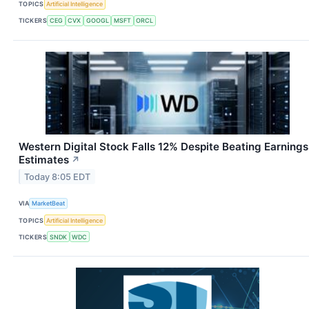
TOPICS
Artificial Intelligence
TICKERS
CEG
CVX
GOOGL
MSFT
ORCL
Western Digital Stock Falls 12% Despite Beating Earnings
Estimates
↗
Today 8:05 EDT
VIA
MarketBeat
TOPICS
Artificial Intelligence
TICKERS
SNDK
WDC