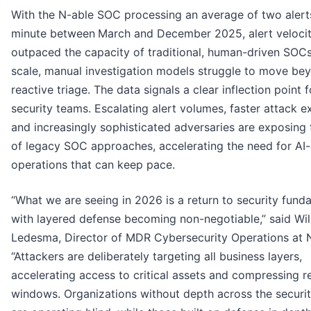
With the N-able SOC processing an average of two alert
minute between
March and December 2025, alert veloci
outpaced the capacity of traditional, human-driven SOCs.
scale, manual investigation models struggle to move be
reactive triage. The data signals a clear inflection point f
security teams. Escalating alert volumes, faster attack e
and increasingly sophisticated adversaries are exposing t
of legacy SOC approaches, accelerating the need for AI-
operations that can keep pace.
“What we are seeing in 2026 is a return to security fund
with layered defense becoming non-negotiable,” said Wil
Ledesma, Director of MDR Cybersecurity Operations at N
“Attackers are deliberately targeting all business layers,
accelerating access to critical assets and compressing 
windows. Organizations without depth across the securi