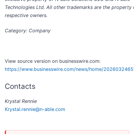
Technologies Ltd. All other trademarks are the property o
respective owners.
Category: Company
View source version on businesswire.com:
https://www.businesswire.com/news/home/2026032465
Contacts
Krystal Rennie
Krystal.rennie@n-able.com