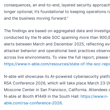
consequences, an end-to-end, layered security approach
longer optional; it’s foundational to keeping operations 
and the business moving forward.”
The findings are based on aggregated data and investig
conducted by the N-able SOC spanning more than 900,
alerts between March and December 2025, reflecting ev
attacker behavior and operational best practices observ
across live environments. To view the full report, please v
https://www.n-able.com/resources/state-of-the-soc-rep
N-able will showcase its AI-powered cybersecurity platf
RSA Conference 2026, which will take place March 23-26
Moscone Center in San Francisco, California. Attendees c
N-able at Booth #1449 in the South Hall:
https://www.n-
able.com/rsa-conference-2026
.