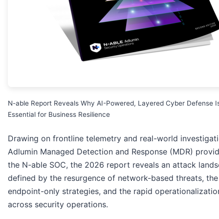
N-able Report Reveals Why AI-Powered, Layered Cyber Defense I
Essential for Business Resilience
Drawing on frontline telemetry and real-world investigat
Adlumin Managed Detection and Response (MDR) provi
the N-able SOC, the 2026 report reveals an attack land
defined by the resurgence of network-based threats, the 
endpoint-only strategies, and the rapid operationalizatio
across security operations.