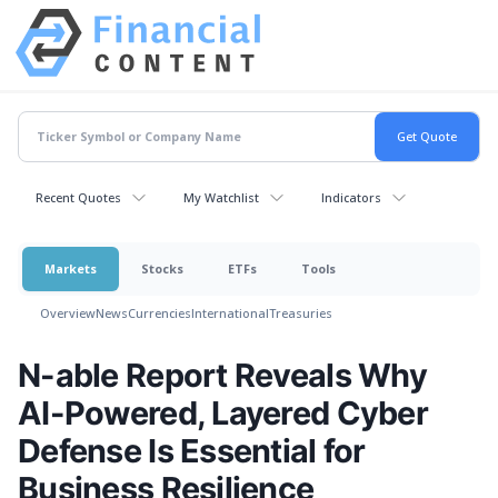
Recent Quotes
My Watchlist
Indicators
Markets
Stocks
ETFs
Tools
Overview
News
Currencies
International
Treasuries
N-able Report Reveals Why
AI-Powered, Layered Cyber
Defense Is Essential for
Business Resilience