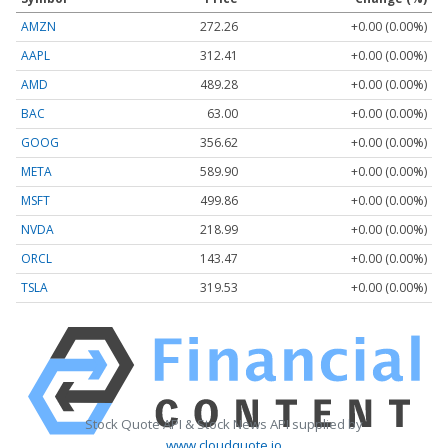
AMZN
272.26
+0.00 (0.00%)
AAPL
312.41
+0.00 (0.00%)
AMD
489.28
+0.00 (0.00%)
BAC
63.00
+0.00 (0.00%)
GOOG
356.62
+0.00 (0.00%)
META
589.90
+0.00 (0.00%)
MSFT
499.86
+0.00 (0.00%)
NVDA
218.99
+0.00 (0.00%)
ORCL
143.47
+0.00 (0.00%)
TSLA
319.53
+0.00 (0.00%)
Stock Quote API & Stock News API supplied by
www.cloudquote.io