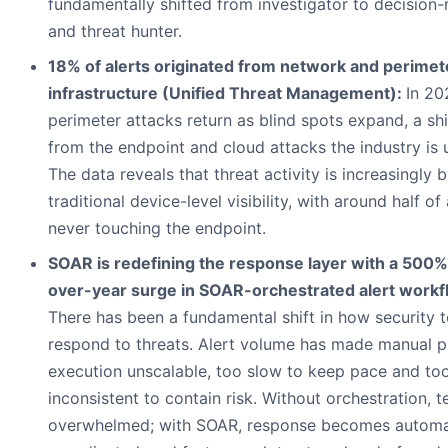
fundamentally shifted from investigator to decision
and threat hunter.
18% of alerts originated from network and perimet
infrastructure (Unified Threat Management):
In 20
perimeter attacks return as blind spots expand, a sh
from the endpoint and cloud attacks the industry is 
The data reveals that threat activity is increasingly 
traditional device-level visibility, with around half of
never touching the endpoint.
SOAR is redefining the response layer with a 500%
over-year surge in SOAR-orchestrated alert workf
There has been a fundamental shift in how security 
respond to threats. Alert volume has made manual 
execution unscalable, too slow to keep pace and to
inconsistent to contain risk. Without orchestration, 
overwhelmed; with SOAR, response becomes automa