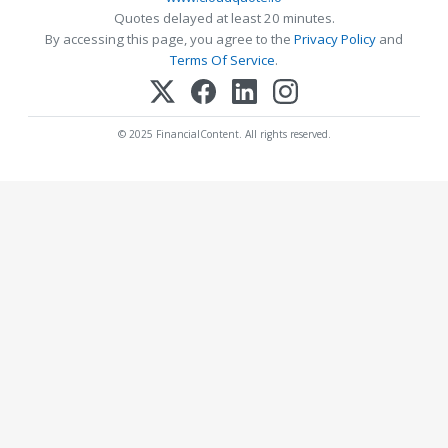
Quotes delayed at least 20 minutes.
By accessing this page, you agree to the
Privacy Policy
and
Terms Of Service
.
© 2025 FinancialContent. All rights reserved.