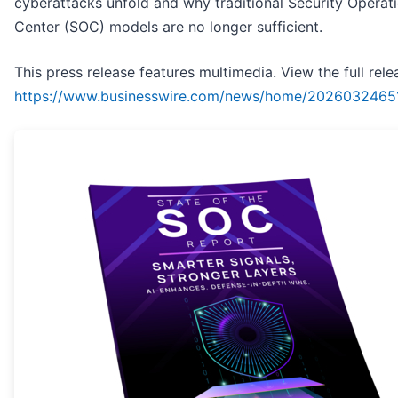
cyberattacks unfold and why traditional Security Operat
Center (SOC) models are no longer sufficient.
This press release features multimedia. View the full rele
https://www.businesswire.com/news/home/2026032465