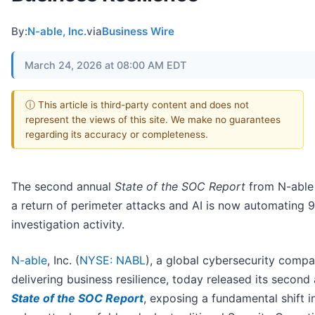
By:
N-able, Inc.
via
Business Wire
March 24, 2026 at 08:00 AM EDT
ⓘ This article is third-party content and does not
represent the views of this site. We make no guarantees
regarding its accuracy or completeness.
The second annual
State of the SOC Report
from N-able 
a return of perimeter attacks and AI is now automating 
investigation activity.
N-able
, Inc. (
NYSE: NABL
), a global cybersecurity comp
delivering business resilience, today released its second
State of the SOC Report
, exposing a fundamental shift 