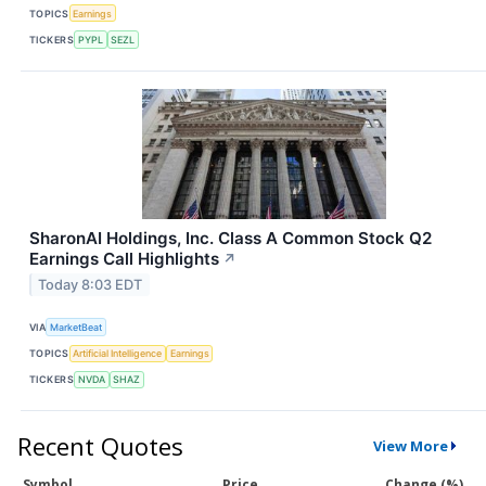
TOPICS
Earnings
TICKERS
PYPL
SEZL
SharonAI Holdings, Inc. Class A Common Stock Q2
Earnings Call Highlights
↗
Today 8:03 EDT
VIA
MarketBeat
TOPICS
Artificial Intelligence
Earnings
TICKERS
NVDA
SHAZ
Recent Quotes
View More
Symbol
Price
Change (%)