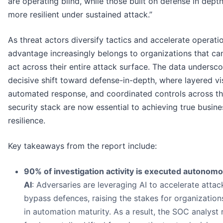
are operating blind, while those built on defense in depth
more resilient under sustained attack.”
As threat actors diversify tactics and accelerate operatio
advantage increasingly belongs to organizations that ca
act across their entire attack surface. The data undersco
decisive shift toward defense-in-depth, where layered visi
automated response, and coordinated controls across t
security stack are now essential to achieving true busine
resilience.
Key takeaways from the report include:
90% of investigation activity is executed autonomo
AI
: Adversaries are leveraging AI to accelerate atta
bypass defences, raising the stakes for organization
in automation maturity. As a result, the SOC analyst 