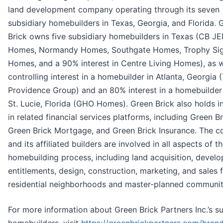
land development company operating through its seven
subsidiary homebuilders in Texas, Georgia, and Florida. 
Brick owns five subsidiary homebuilders in Texas (CB JE
Homes, Normandy Homes, Southgate Homes, Trophy Sig
Homes, and a 90% interest in Centre Living Homes), as w
controlling interest in a homebuilder in Atlanta, Georgia 
Providence Group) and an 80% interest in a homebuilder 
St. Lucie, Florida (GHO Homes). Green Brick also holds i
in related financial services platforms, including Green Bri
Green Brick Mortgage, and Green Brick Insurance. The 
and its affiliated builders are involved in all aspects of t
homebuilding process, including land acquisition, devel
entitlements, design, construction, marketing, and sales f
residential neighborhoods and master-planned communit
For more information about Green Brick Partners Inc.’s s