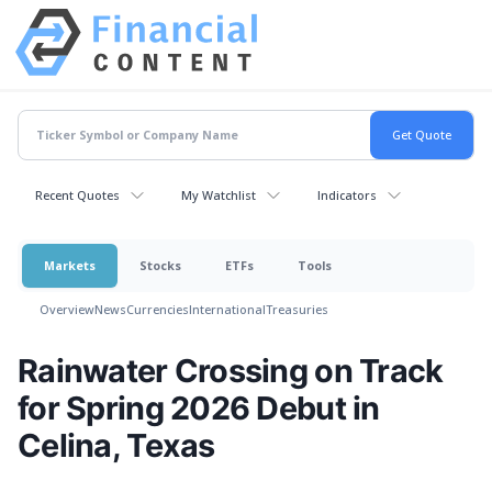
Recent Quotes
My Watchlist
Indicators
Markets
Stocks
ETFs
Tools
Overview
News
Currencies
International
Treasuries
Rainwater Crossing on Track
for Spring 2026 Debut in
Celina, Texas