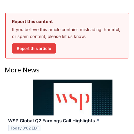
Report this content
If you believe this article contains misleading, harmful,
or spam content, please let us know.
Report this article
More News
WSP Global Q2 Earnings Call Highlights
↗
Today 0:02 EDT