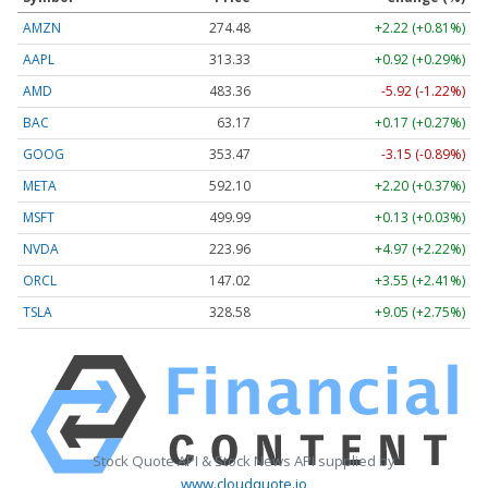
AMZN
274.48
+2.22 (+0.81%)
AAPL
313.33
+0.92 (+0.29%)
AMD
483.36
-5.92 (-1.22%)
BAC
63.17
+0.17 (+0.27%)
GOOG
353.47
-3.15 (-0.89%)
META
592.10
+2.20 (+0.37%)
MSFT
499.99
+0.13 (+0.03%)
NVDA
223.96
+4.97 (+2.22%)
ORCL
147.02
+3.55 (+2.41%)
TSLA
328.58
+9.05 (+2.75%)
Stock Quote API & Stock News API supplied by
www.cloudquote.io