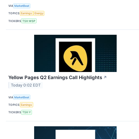
VIA
MarketBeat
TOPICS
Earnings
Energy
TICKERS
TSX:WSP
Yellow Pages Q2 Earnings Call Highlights
↗
Today 0:02 EDT
VIA
MarketBeat
TOPICS
Earnings
TICKERS
TSX:Y