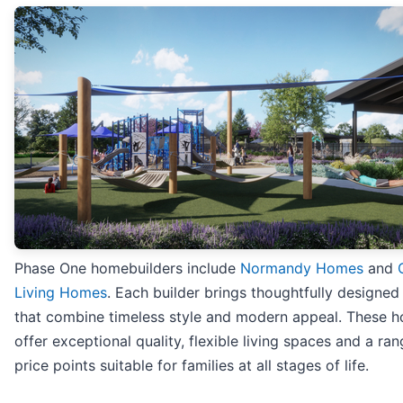
Phase One homebuilders include
Normandy Homes
and
Living Homes
. Each builder brings thoughtfully designe
that combine timeless style and modern appeal. These h
offer exceptional quality, flexible living spaces and a ran
price points suitable for families at all stages of life.