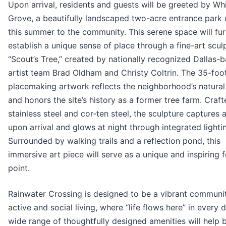
Upon arrival, residents and guests will be greeted by Wh
Grove, a beautifully landscaped two-acre entrance park
this summer to the community. This serene space will fur
establish a unique sense of place through a fine-art scul
“Scout’s Tree,” created by nationally recognized Dallas-
artist team Brad Oldham and Christy Coltrin. The 35-foot
placemaking artwork reflects the neighborhood’s natura
and honors the site’s history as a former tree farm. Craf
stainless steel and cor-ten steel, the sculpture captures 
upon arrival and glows at night through integrated lighti
Surrounded by walking trails and a reflection pond, this
immersive art piece will serve as a unique and inspiring 
point.
Rainwater Crossing is designed to be a vibrant communit
active and social living, where “life flows here” in every d
wide range of thoughtfully designed amenities will help 