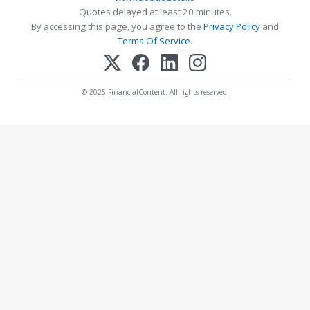
Quotes delayed at least 20 minutes.
By accessing this page, you agree to the
Privacy Policy
and
Terms Of Service
.
© 2025 FinancialContent. All rights reserved.