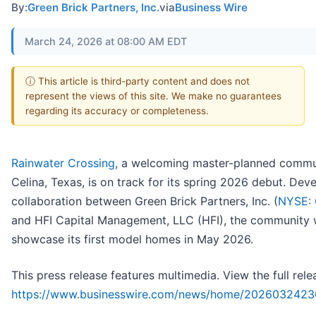
By:
Green Brick Partners, Inc.
via
Business Wire
March 24, 2026 at 08:00 AM EDT
ⓘ This article is third-party content and does not
represent the views of this site. We make no guarantees
regarding its accuracy or completeness.
Rainwater Crossing
, a welcoming master-planned commu
Celina, Texas, is on track for its spring 2026 debut. Dev
collaboration between Green Brick Partners, Inc. (
NYSE:
and HFI Capital Management, LLC (HFI), the community w
showcase its first model homes in May 2026.
This press release features multimedia. View the full rele
https://www.businesswire.com/news/home/2026032423