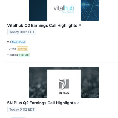
Vitalhub Q2 Earnings Call Highlights
↗
Today 0:02 EDT
VIA
MarketBeat
TOPICS
Earnings
TICKERS
TSX:VHI
5N Plus Q2 Earnings Call Highlights
↗
Today 0:02 EDT