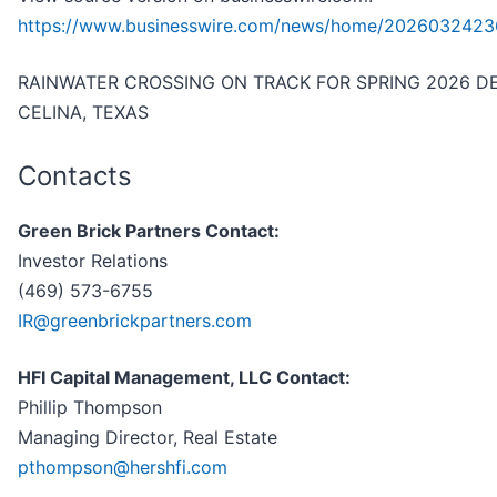
https://www.businesswire.com/news/home/2026032423
RAINWATER CROSSING ON TRACK FOR SPRING 2026 DE
CELINA, TEXAS
Contacts
Green Brick Partners Contact:
Investor Relations
(469) 573-6755
IR@greenbrickpartners.com
HFI Capital Management, LLC Contact:
Phillip Thompson
Managing Director, Real Estate
pthompson@hershfi.com