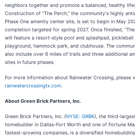
neighbors together and promote a balanced, healthy lifes
Construction of “The Perch,” the community's highly anti
Phase One amenity center site, is set to begin in May 20
completion targeted for spring 2027. Once finished, “The
will feature a resort-style pool and splashpad, pickleball
playground, hammock park, and clubhouse. The communi
also include over 6 miles of trails and three additional a
sites in future phases.
For more information about Rainwater Crossing, please vi
rainwatercrossingtx.com
.
About Green Brick Partners, Inc.
Green Brick Partners, Inc. (
NYSE: GRBK
), the third-larges
homebuilder in Dallas-Fort Worth and one of Fortune Ma
fastest-growing companies, is a diversified homebuildin