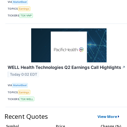
VIA
MarketBeat
TOPICS
Earnings
TICKERS
TSX:VNP
WELL Health Technologies Q2 Earnings Call Highlights
↗
Today 0:02 EDT
VIA
MarketBeat
TOPICS
Earnings
TICKERS
TSX:WELL
Recent Quotes
View More
Symbol
Price
Change (%)