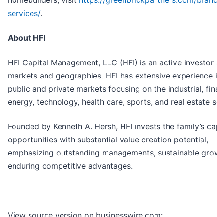
homebuilders, visit
https://greenbrickpartners.com/bran
services/
.
About HFI
HFI Capital Management, LLC (HFI) is an active investor
markets and geographies. HFI has extensive experience i
public and private markets focusing on the industrial, fin
energy, technology, health care, sports, and real estate s
Founded by Kenneth A. Hersh, HFI invests the family’s cap
opportunities with substantial value creation potential,
emphasizing outstanding managements, sustainable gro
enduring competitive advantages.
View source version on businesswire.com: