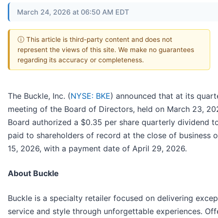
March 24, 2026 at 06:50 AM EDT
ⓘ This article is third-party content and does not
represent the views of this site. We make no guarantees
regarding its accuracy or completeness.
The Buckle, Inc. (
NYSE: BKE
) announced that at its quart
meeting of the Board of Directors, held on March 23, 20
Board authorized a $0.35 per share quarterly dividend t
paid to shareholders of record at the close of business o
15, 2026, with a payment date of April 29, 2026.
About Buckle
Buckle is a specialty retailer focused on delivering excep
service and style through unforgettable experiences. Off