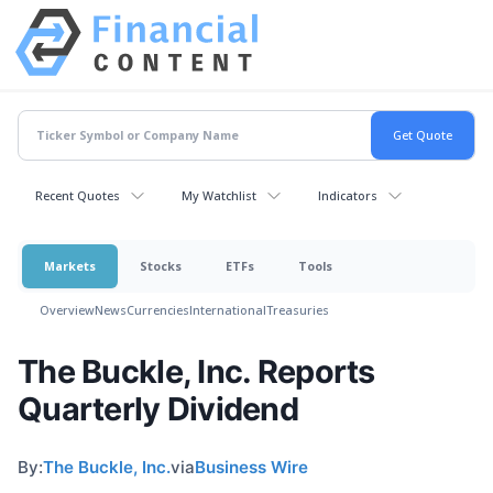
Recent Quotes
My Watchlist
Indicators
Markets
Stocks
ETFs
Tools
Overview
News
Currencies
International
Treasuries
The Buckle, Inc. Reports
Quarterly Dividend
By:
The Buckle, Inc.
via
Business Wire