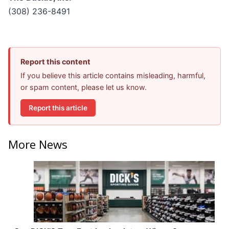
(308) 236-8491
Report this content
If you believe this article contains misleading, harmful,
or spam content, please let us know.
Report this article
More News