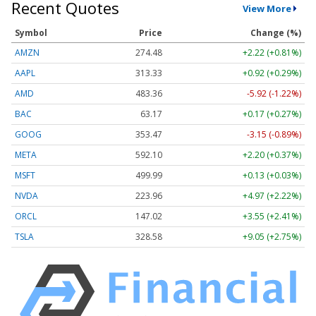
Recent Quotes
View More
Symbol
Price
Change (%)
AMZN
274.48
+2.22 (+0.81%)
AAPL
313.33
+0.92 (+0.29%)
AMD
483.36
-5.92 (-1.22%)
BAC
63.17
+0.17 (+0.27%)
GOOG
353.47
-3.15 (-0.89%)
META
592.10
+2.20 (+0.37%)
MSFT
499.99
+0.13 (+0.03%)
NVDA
223.96
+4.97 (+2.22%)
ORCL
147.02
+3.55 (+2.41%)
TSLA
328.58
+9.05 (+2.75%)