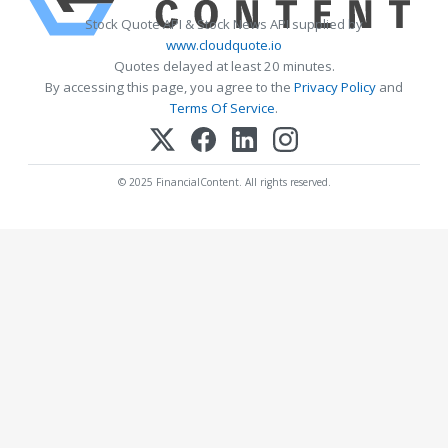
Stock Quote API & Stock News API supplied by
www.cloudquote.io
Quotes delayed at least 20 minutes.
By accessing this page, you agree to the
Privacy Policy
and
Terms Of Service
.
© 2025 FinancialContent. All rights reserved.