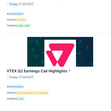
Today 11:04 EDT
VIA
MarketBeat
TOPICS
Earnings
TICKERS
ILMN
WAT
VTEX Q2 Earnings Call Highlights
↗
Today 11:04 EDT
VIA
MarketBeat
TOPICS
Artificial Intelligence
Earnings
TICKERS
VTEX