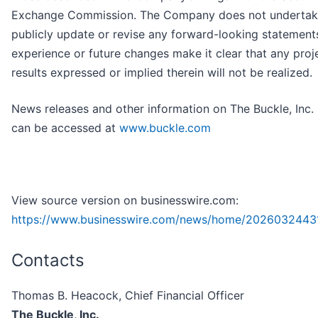
Exchange Commission. The Company does not undertak
publicly update or revise any forward-looking statements
experience or future changes make it clear that any proj
results expressed or implied therein will not be realized.
News releases and other information on The Buckle, Inc.
can be accessed at
www.buckle.com
View source version on businesswire.com:
https://www.businesswire.com/news/home/2026032443
Contacts
Thomas B. Heacock, Chief Financial Officer
The Buckle, Inc.