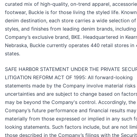
curated mix of high-quality, on-trend apparel, accessorie
footwear, Buckle is for those living the styled life. Known
denim destination, each store carries a wide selection of 
styles, and finishes from leading denim brands, including
Company’s exclusive brand, BKE. Headquartered in Kear
Nebraska, Buckle currently operates 440 retail stores in
states.
SAFE HARBOR STATEMENT UNDER THE PRIVATE SECUR
LITIGATION REFORM ACT OF 1995: All forward-looking
statements made by the Company involve material risks
uncertainties and are subject to change based on factor
may be beyond the Company's control. Accordingly, the
Company’s future performance and financial results may 
materially from those expressed or implied in any such 
looking statements. Such factors include, but are not limi
those described in the Company’s filings with the Securi