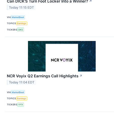
Can DICK'S Turn Foot Locker Into a Winner?
↗
Today 11:15 EDT
VIA
MarketBeat
TOPICS
Earnings
TICKERS
DKS
NCR Voyix Q2 Earnings Call Highlights
↗
Today 11:04 EDT
VIA
MarketBeat
TOPICS
Earnings
TICKERS
VYX