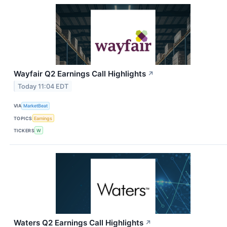
Wayfair Q2 Earnings Call Highlights
↗
Today 11:04 EDT
VIA
MarketBeat
TOPICS
Earnings
TICKERS
W
Waters Q2 Earnings Call Highlights
↗