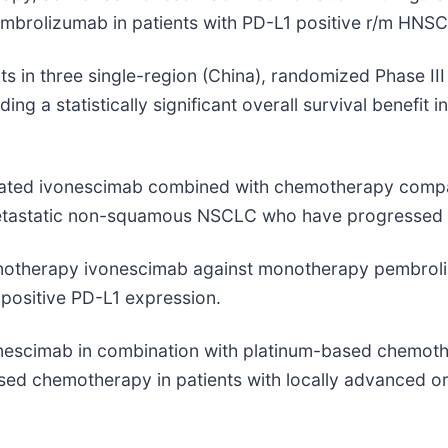
brolizumab in patients with PD-L1 positive r/m HNS
ts in three single-region (China), randomized Phase II
ng a statistically significant overall survival benefi
aluated ivonescimab combined with chemotherapy comp
metastatic non-squamous NSCLC who have progressed a
monotherapy ivonescimab against monotherapy pembroliz
ositive PD-L1 expression.
ivonescimab in combination with platinum-based chemot
based chemotherapy in patients with locally advanced