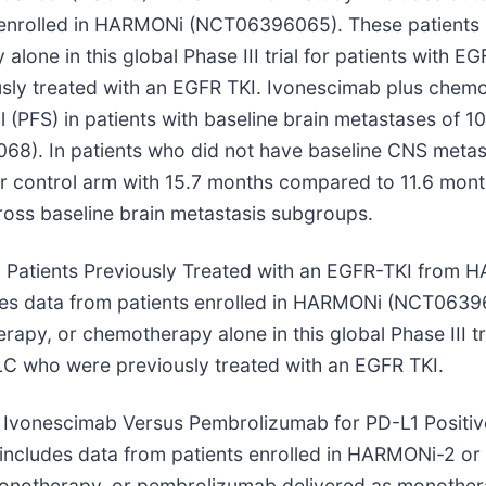
 enrolled in HARMONi (NCT06396065). These patients 
one in this global Phase III trial for patients with E
ly treated with an EGFR TKI. Ivonescimab plus chem
l (PFS) in patients with baseline brain metastases of 
8). In patients who did not have baseline CNS metast
r control arm with 15.7 months compared to 11.6 mont
ross baseline brain metastasis subgroups.
in Patients Previously Treated with an EGFR-TKI from 
s data from patients enrolled in HARMONi (NCT063960
apy, or chemotherapy alone in this global Phase III tr
C who were previously treated with an EGFR TKI.
with Ivonescimab Versus Pembrolizumab for PD-L1 Posi
” includes data from patients enrolled in HARMONi-2
monotherapy, or pembrolizumab delivered as monothera