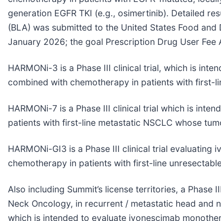
generation EGFR TKI (e.g., osimertinib). Detailed r
(BLA) was submitted to the United States Food and D
January 2026; the goal Prescription Drug User Fee
HARMONi-3 is a Phase III clinical trial, which is 
combined with chemotherapy in patients with first-
HARMONi-7 is a Phase III clinical trial which is i
patients with first-line metastatic NSCLC whose tu
HARMONi-GI3 is a Phase III clinical trial evaluati
chemotherapy in patients with first-line unresectabl
Also including Summit’s license territories, a Phas
Neck Oncology, in recurrent / metastatic head and n
which is intended to evaluate ivonescimab monothera