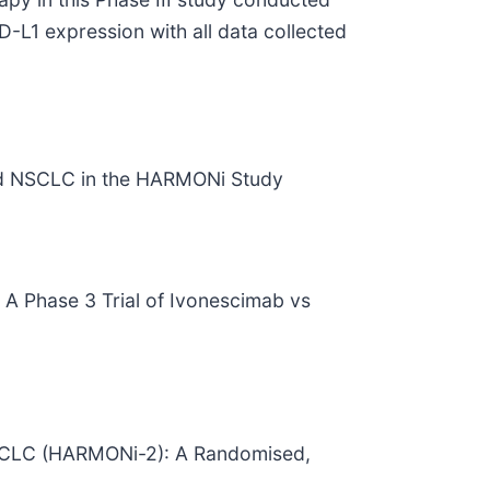
-L1 expression with all data collected
ted NSCLC in the HARMONi Study
 A Phase 3 Trial of Ivonescimab vs
 NSCLC (HARMONi-2): A Randomised,