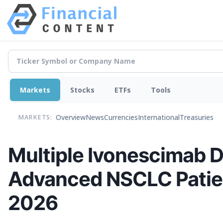
Markets
Stocks
ETFs
Tools
Overview
News
Currencies
International
Treasuries
MARKETS:
Multiple Ivonescimab Da
Advanced NSCLC Patien
2026