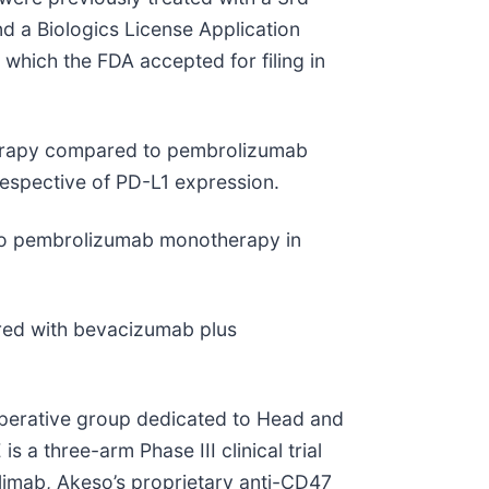
nd a Biologics License Application
which the FDA accepted for filing in
therapy compared to pembrolizumab
espective of PD-L1 expression.
 to pembrolizumab monotherapy in
ared with bevacizumab plus
ooperative group dedicated to Head and
a three-arm Phase III clinical trial
limab, Akeso’s proprietary anti-CD47