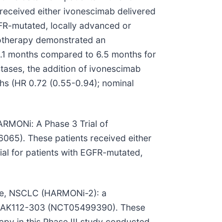
received either ivonescimab delivered
GFR-mutated, locally advanced or
otherapy demonstrated an
10.1 months compared to 6.5 months for
ases, the addition of ivonescimab
hs (HR 0.72 (0.55-0.94); nominal
HARMONi: A Phase 3 Trial of
65). These patients received either
ial for patients with EGFR-mutated,
tive, NSCLC (HARMONi-2): a
 or AK112-303 (NCT05499390). These
py in this Phase III study conducted