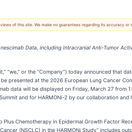
e views of this site. We make no guarantees regarding its accuracy or
nescimab Data, including Intracranial Anti-Tumor Acti
t,” “we,” or the “Company”) today announced that data f
will be presented at the 2026 European Lung Cancer 
ab data will be displayed on Friday, March 27 from 1
ummit and for HARMONi-2 by our collaboration and li
imab Plus Chemotherapy in Epidermal Growth Factor Rec
 Cancer (NSCLC) in the HARMONi Study” includes outc