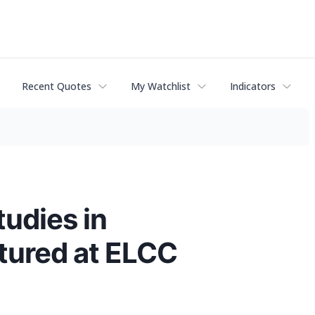
Recent Quotes
My Watchlist
Indicators
tudies in
tured at ELCC