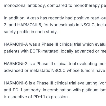
monoclonal antibody, compared to monotherapy pem
In addition, Akeso has recently had positive read-ou
2, and HARMONi-6, for ivonescimab in NSCLC, includi
safety profile in each study.
HARMONi-A was a Phase III clinical trial which ev
patients with EGFR-mutated, locally advanced or 
HARMONi-2 is a Phase III clinical trial evaluating 
advanced or metastatic NSCLC whose tumors have p
HARMONi-6 is a Phase III clinical trial evaluating 
anti-PD-1 antibody, in combination with platinum-
irrespective of PD-L1 expression.