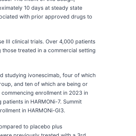
oximately 10 days at steady state
sociated with prior approved drugs to
II clinical trials. Over 4,000 patients
 those treated in a commercial setting
ed studying ivonescimab, four of which
roup, and ten of which are being or
, commencing enrollment in 2023 in
ng patients in HARMONi-7. Summit
enrollment in HARMONi-GI3.
compared to placebo plus
ere previously treated with a 3rd