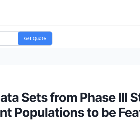
ta Sets from Phase III S
t Populations to be Fea