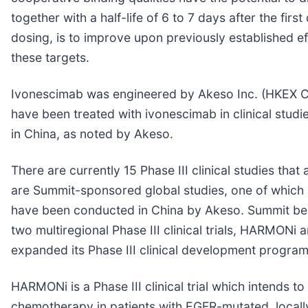
together with a half-life of 6 to 7 days after the firs
dosing, is to improve upon previously established ef
these targets.
Ivonescimab was engineered by Akeso Inc. (HKEX Code:
have been treated with ivonescimab in clinical studi
in China, as noted by Akeso.
There are currently 15 Phase III clinical studies th
are Summit-sponsored global studies, one of which 
have been conducted in China by Akeso. Summit beg
two multiregional Phase III clinical trials, HARMO
expanded its Phase III clinical development program
HARMONi is a Phase III clinical trial which intend
chemotherapy in patients with EGFR-mutated, local