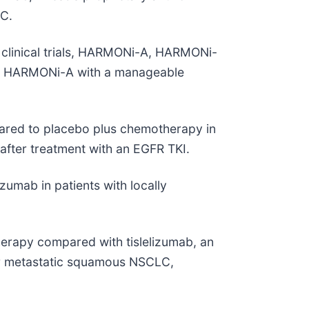
CC.
I clinical trials, HARMONi-A, HARMONi-
t in HARMONi-A with a manageable
ared to placebo plus chemotherapy in
fter treatment with an EGFR TKI.
umab in patients with locally
herapy compared with tislelizumab, an
 or metastatic squamous NSCLC,