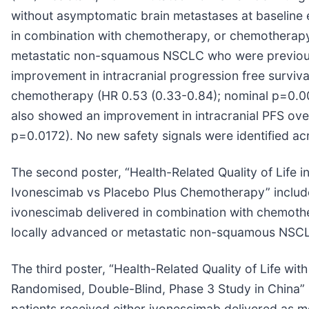
without asymptomatic brain metastases at baseline
in combination with chemotherapy, or chemotherapy al
metastatic non-squamous NSCLC who were previous
improvement in intracranial progression free surviva
chemotherapy (HR 0.53 (0.33-0.84); nominal p=0.006
also showed an improvement in intracranial PFS ove
p=0.0172). No new safety signals were identified ac
The second poster, “Health-Related Quality of Life 
Ivonescimab vs Placebo Plus Chemotherapy” include
ivonescimab delivered in combination with chemother
locally advanced or metastatic non-squamous NSCL
The third poster, “Health-Related Quality of Life 
Randomised, Double-Blind, Phase 3 Study in China
patients received either ivonescimab delivered as 