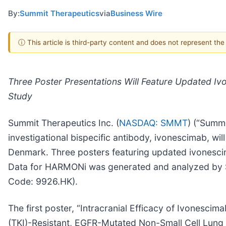
By:
Summit Therapeutics
via
Business Wire
ⓘ This article is third-party content and does not represent th
Three Poster Presentations Will Feature Updated Ivo
Study
Summit Therapeutics Inc. (
NASDAQ: SMMT
) (“Summi
investigational bispecific antibody, ivonescimab, 
Denmark. Three posters featuring updated ivonescim
Data for HARMONi was generated and analyzed by S
Code: 9926.HK).
The first poster, “Intracranial Efficacy of Ivonesc
(TKI)-Resistant, EGFR-Mutated Non-Small Cell Lung