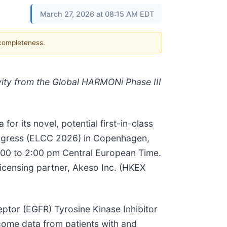
March 27, 2026 at 08:15 AM EDT
 completeness.
vity from the Global HARMONi Phase III
or its novel, potential first-in-class
Congress (ELCC 2026) in Copenhagen,
:00 to 2:00 pm Central European Time.
censing partner, Akeso Inc. (HKEX
eptor (EGFR) Tyrosine Kinase Inhibitor
ome data from patients with and