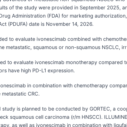
esults of the study were provided in September 2025, a
rug Administration (FDA) for marketing authorization, 
 Act (PDUFA) date is November 14, 2026.
intended to evaluate ivonescimab combined with chemo
line metastatic, squamous or non-squamous NSCLC, irr
ntended to evaluate ivonescimab monotherapy compared
mors have high PD-L1 expression.
ng ivonescimab in combination with chemotherapy comp
e metastatic CRC.
e III study is planned to be conducted by GORTEC, a c
eck squamous cell carcinoma (r/m HNSCC). ILLUMINE is 
py, as well as ivonescimab in combination with ligufa