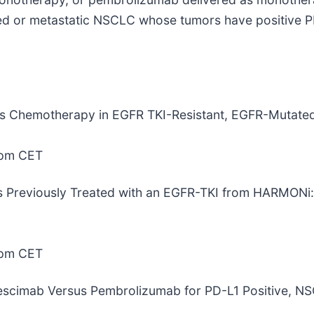
nced or metastatic NSCLC whose tumors have positive PD
 Plus Chemotherapy in EGFR TKI-Resistant, EGFR-Muta
0pm CET
ents Previously Treated with an EGFR-TKI from HARMONi:
0pm CET
Ivonescimab Versus Pembrolizumab for PD-L1 Positive,