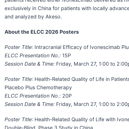
exclusively in China for patients with locally adva
and analyzed by Akeso.
About the ELCC 2026 Posters
Poster Title
: Intracranial Efficacy of Ivonescimab
ELCC Presentation No.:
15P
Session Date & Time:
Friday, March 27, 1:00 to 2:0
Poster Title
: Health-Related Quality of Life in Pati
Placebo Plus Chemotherapy
ELCC Presentation No.:
20P
Session Date & Time:
Friday, March 27, 1:00 to 2:0
Poster Title
: Health-Related Quality of Life with 
Double-Blind, Phase 3 Study in China