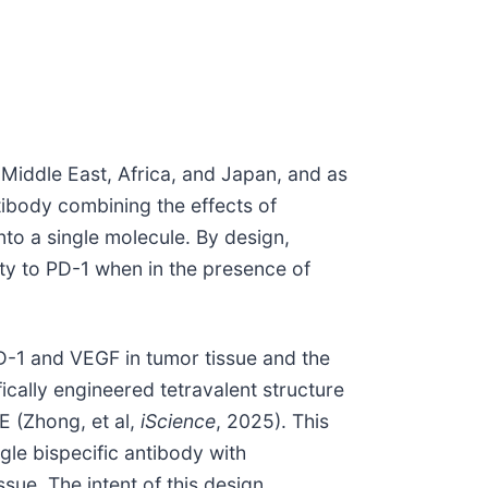
Middle East, Africa, and Japan, and as
antibody combining the effects of
to a single molecule. By design,
ity to PD-1 when in the presence of
PD-1 and VEGF in tumor tissue and the
cally engineered tetravalent structure
E (Zhong, et al,
iScience
, 2025). This
ngle bispecific antibody with
sue. The intent of this design,