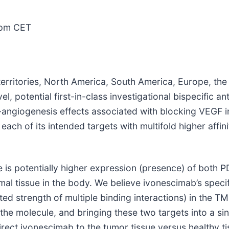
0pm CET
rritories, North America, South America, Europe, the 
vel, potential first-in-class investigational bispecific 
angiogenesis effects associated with blocking VEGF in
ach of its intended targets with multifold higher affin
re is potentially higher expression (presence) of both 
 tissue in the body. We believe ivonescimab’s specifi
ted strength of multiple binding interactions) in the TM
f the molecule, and bringing these two targets into a si
irect ivonescimab to the tumor tissue versus healthy tis