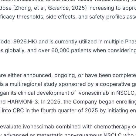
t dose (Zhong, et al,
iScience
, 2025) increasing to appr
ficacy thresholds, side effects, and safety profiles as
 9926.HK) and is currently utilized in multiple Phase I
es globally, and over 60,000 patients when considering
at are either announced, ongoing, or have been complet
is a multiregional study sponsored by a cooperative g
an its clinical development of ivonescimab in NSCLC
Ni and HARMONi-3. In 2025, the Company began enrolli
 into CRC in the fourth quarter of 2025 by initiating 
s to evaluate ivonescimab combined with chemotherapy 
ly advanced or metastatic non-squamous NSCLC who w