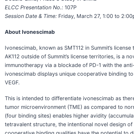
ELCC Presentation No.:
107P
Session Date & Time:
Friday, March 27, 1:00 to 2:0
About Ivonescimab
Ivonescimab, known as SMT112 in Summit’s license te
AK112 outside of Summit’s license territories, is a no
immunotherapy via a blockade of PD-1 with the anti-
ivonescimab displays unique cooperative binding to e
VEGF.
This is intended to differentiate ivonescimab as the
tumor microenvironment (TME) as compared to normal
(four binding sites) enables higher avidity (accumula
tetravalent structure, the intentional novel design o
cooperative binding qualities have the potential to d