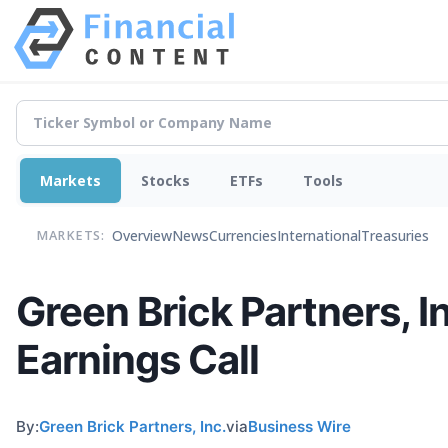
Markets
Stocks
ETFs
Tools
Overview
News
Currencies
International
Treasuries
MARKETS:
Green Brick Partners, I
Earnings Call
By:
Green Brick Partners, Inc.
via
Business Wire