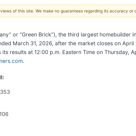
e views of this site. We make no guarantees regarding its accuracy or
ny” or “Green Brick”), the third largest homebuilder i
er ended March 31, 2026, after the market closes on Apri
 its results at 12:00 p.m. Eastern Time on Thursday, Ap
tners.com
.
l:
6353
106