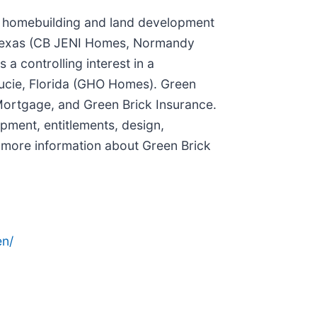
ied homebuilding and land development
n Texas (CB JENI Homes, Normandy
 controlling interest in a
Lucie, Florida (GHO Homes). Green
k Mortgage, and Green Brick Insurance.
pment, entitlements, design,
r more information about Green Brick
n/