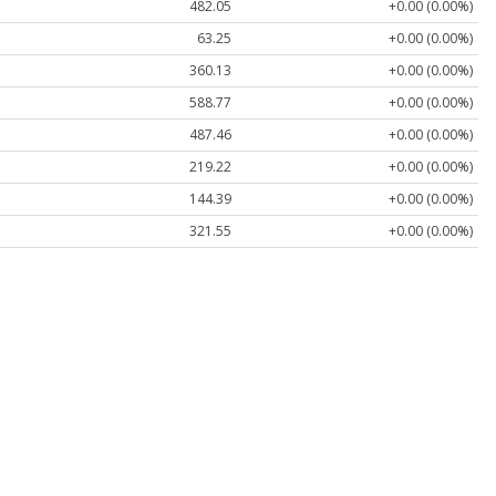
482.05
+0.00 (0.00%)
63.25
+0.00 (0.00%)
360.13
+0.00 (0.00%)
588.77
+0.00 (0.00%)
487.46
+0.00 (0.00%)
219.22
+0.00 (0.00%)
144.39
+0.00 (0.00%)
321.55
+0.00 (0.00%)