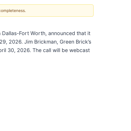
 completeness.
n Dallas-Fort Worth, announced that it
l 29, 2026. Jim Brickman, Green Brick’s
ril 30, 2026. The call will be webcast