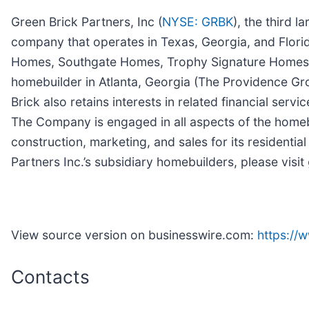
Green Brick Partners, Inc (
NYSE: GRBK
), the third 
company that operates in Texas, Georgia, and Flor
Homes, Southgate Homes, Trophy Signature Homes, and
homebuilder in Atlanta, Georgia (The Providence Gro
Brick also retains interests in related financial ser
The Company is engaged in all aspects of the homebu
construction, marketing, and sales for its residen
Partners Inc.’s subsidiary homebuilders, please visit
View source version on businesswire.com:
https:/
Contacts