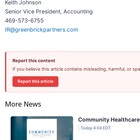
Keith Johnson
Senior Vice President, Accounting
469-573-6755
IR@greenbrickpartners.com
Report this content
If you believe this article contains misleading, harmful, or s
Report this article
More News
Community Healthcare T
Today 4:04 EDT