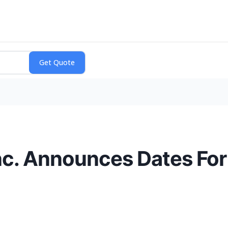
nc. Announces Dates For 