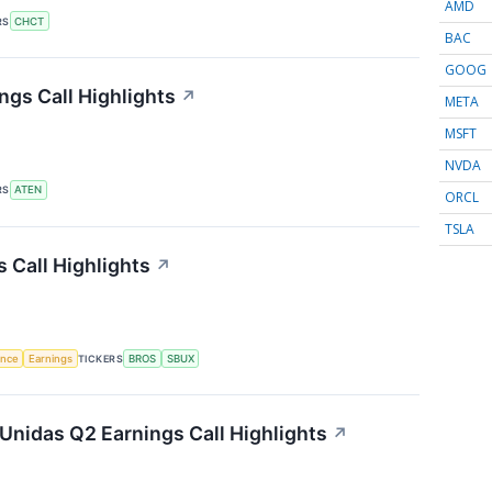
AMD
RS
CHCT
BAC
GOOG
gs Call Highlights
↗
META
MSFT
NVDA
RS
ATEN
ORCL
TSLA
 Call Highlights
↗
gence
Earnings
TICKERS
BROS
SBUX
Unidas Q2 Earnings Call Highlights
↗