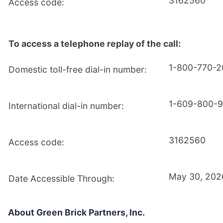
3162560
Access code:
To access a telephone replay of the call:
1-800-770-
Domestic toll-free dial-in number:
1-609-800-
International dial-in number:
3162560
Access code:
May 30, 202
Date Accessible Through:
About Green Brick Partners, Inc.