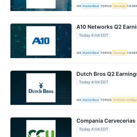
VIA
MarketBeat
TOPICS
Earnings
TICKE
A10 Networks Q2 Earnin
Today 4:04 EDT
VIA
MarketBeat
TOPICS
Earnings
TICKE
Dutch Bros Q2 Earnings
Today 4:04 EDT
VIA
MarketBeat
TOPICS
Artificial Intelli
Compania Cervecerias 
Today 4:04 EDT