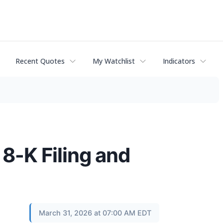
Recent Quotes
My Watchlist
Indicators
8-K Filing and
March 31, 2026 at 07:00 AM EDT