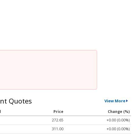
nt Quotes
View More
l
Price
Change (%)
272.65
+0.00 (0.00%)
311.00
+0.00 (0.00%)