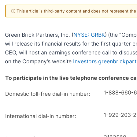
ⓘ This article is third-party content and does not represent th
Green Brick Partners, Inc. (
NYSE: GRBK
)
(the “Compa
will release its financial results for the first quart
CEO, will host an earnings conference call to discuss
on the Company’s website
Investors.greenbrickpar
To participate in the live telephone conference cal
1-888-660-
Domestic toll-free dial-in number:
1-929-203-2
International dial-in number: