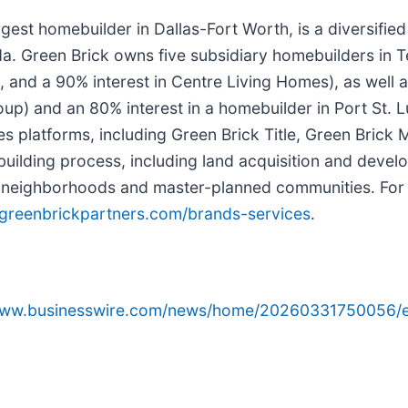
largest homebuilder in Dallas-Fort Worth, is a diversif
ida. Green Brick owns five subsidiary homebuilders i
 a 90% interest in Centre Living Homes), as well as a
up) and an 80% interest in a homebuilder in Port St. 
vices platforms, including Green Brick Title, Green Bric
ilding process, including land acquisition and develo
tial neighborhoods and master-planned communities. Fo
greenbrickpartners.com/brands-services
.
/www.businesswire.com/news/home/20260331750056/e