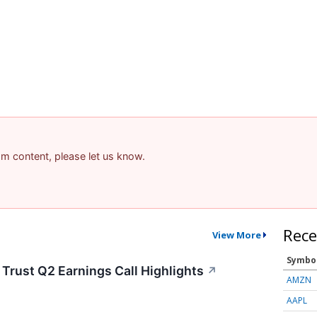
pam content, please let us know.
Rece
View More
Symbo
rust Q2 Earnings Call Highlights
↗
AMZN
AAPL