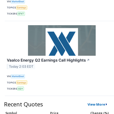
VIA
MarketBeat
TOPICS
Earnings
TICKERS
EFXT
Vaalco Energy Q2 Earnings Call Highlights
↗
Today 2:03 EDT
VIA
MarketBeat
TOPICS
Earnings
TICKERS
EGY
Recent Quotes
View More
Symbol
Price
Change (%)