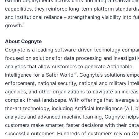
extend deployments across units and integrate advanced
capabilities, they reinforce long-term platform standardi
and institutional reliance – strengthening visibility into fu
growth.”
About Cognyte
Cognyte is a leading software-driven technology compa
focused on solutions for data processing and investigati
analytics that allow customers to generate Actionable
Intelligence for a Safer World™. Cognyte’s solutions em
enforcement, national security, national and military intel
agencies, and other organizations to navigate an increas
complex threat landscape. With offerings that leverage s
the-art technology, including Artificial Intelligence (AI), 
analytics and advanced machine learning, Cognyte helps
customers make smarter, faster decisions with their data
successful outcomes. Hundreds of customers rely on Co