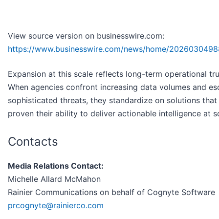
View source version on businesswire.com:
https://www.businesswire.com/news/home/2026030498
Expansion at this scale reflects long-term operational tru
When agencies confront increasing data volumes and esc
sophisticated threats, they standardize on solutions that
proven their ability to deliver actionable intelligence at s
Contacts
Media Relations Contact:
Michelle Allard McMahon
Rainier Communications on behalf of Cognyte Software
prcognyte@rainierco.com