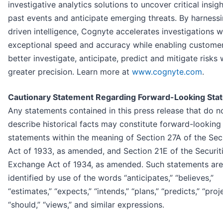
investigative analytics solutions to uncover critical insig
past events and anticipate emerging threats. By harnessi
driven intelligence, Cognyte accelerates investigations w
exceptional speed and accuracy while enabling customer
better investigate, anticipate, predict and mitigate risks 
greater precision. Learn more at
www.cognyte.com
.
Cautionary Statement Regarding Forward-Looking Sta
Any statements contained in this press release that do n
describe historical facts may constitute forward-looking
statements within the meaning of Section 27A of the Secu
Act of 1933, as amended, and Section 21E of the Securit
Exchange Act of 1934, as amended. Such statements are
identified by use of the words “anticipates,” “believes,”
“estimates,” “expects,” “intends,” “plans,” “predicts,” “proj
“should,” “views,” and similar expressions.