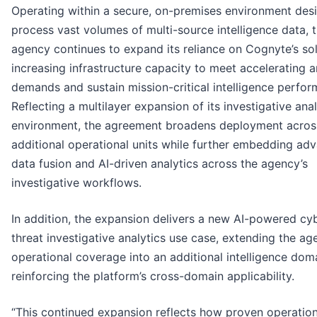
Operating within a secure, on-premises environment des
process vast volumes of multi-source intelligence data, 
agency continues to expand its reliance on Cognyte’s sol
increasing infrastructure capacity to meet accelerating a
demands and sustain mission-critical intelligence perfor
Reflecting a multilayer expansion of its investigative anal
environment, the agreement broadens deployment acros
additional operational units while further embedding ad
data fusion and AI-driven analytics across the agency’s
investigative workflows.
In addition, the expansion delivers a new AI-powered cy
threat investigative analytics use case, extending the ag
operational coverage into an additional intelligence dom
reinforcing the platform’s cross-domain applicability.
“This continued expansion reflects how proven operation