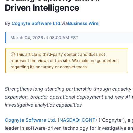
Driven Intelligence
By:
Cognyte Software Ltd.
via
Business Wire
March 04, 2026 at 08:00 AM EST
ⓘ This article is third-party content and does not
represent the views of this site. We make no guarantees
regarding its accuracy or completeness.
Strengthens long-standing partnership through capacity
expansion, broader operational deployment and new AI
investigative analytics capabilities
Cognyte Software Ltd
. (
NASDAQ: CGNT
) (“Cognyte”), a 
leader in software-driven technology for investigative an