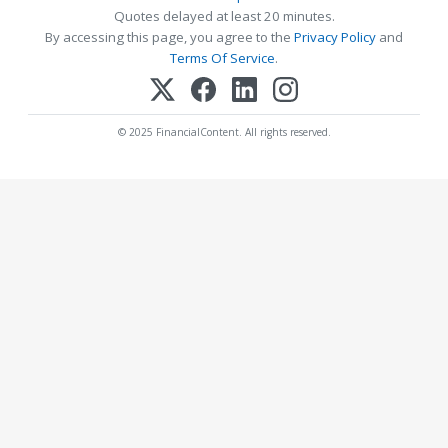
Quotes delayed at least 20 minutes.
By accessing this page, you agree to the
Privacy Policy
and
Terms Of Service
.
© 2025 FinancialContent. All rights reserved.