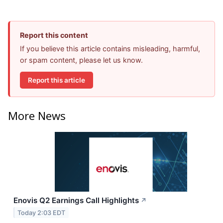
Report this content
If you believe this article contains misleading, harmful,
or spam content, please let us know.
Report this article
More News
Enovis Q2 Earnings Call Highlights
↗
Today 2:03 EDT