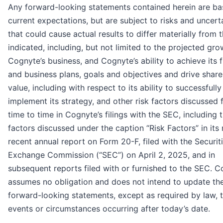
Any forward-looking statements contained herein are b
current expectations, but are subject to risks and uncert
that could cause actual results to differ materially from 
indicated, including, but not limited to the projected gro
Cognyte’s business, and Cognyte’s ability to achieve its f
and business plans, goals and objectives and drive shar
value, including with respect to its ability to successfully
implement its strategy, and other risk factors discussed
time to time in Cognyte’s filings with the SEC, including 
factors discussed under the caption “Risk Factors” in its
recent annual report on Form 20-F, filed with the Securit
Exchange Commission (“SEC”) on April 2, 2025, and in
subsequent reports filed with or furnished to the SEC. 
assumes no obligation and does not intend to update th
forward-looking statements, except as required by law, t
events or circumstances occurring after today’s date.