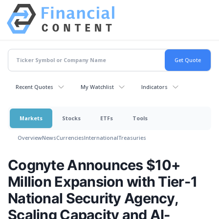
Recent Quotes
My Watchlist
Indicators
Markets
Stocks
ETFs
Tools
Overview
News
Currencies
International
Treasuries
Cognyte Announces $10+
Million Expansion with Tier-1
National Security Agency,
Scaling Capacity and AI-