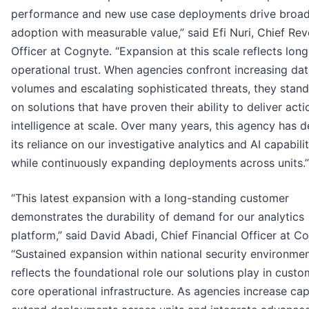
performance and new use case deployments drive broa
adoption with measurable value,” said Efi Nuri, Chief Re
Officer at Cognyte. “Expansion at this scale reflects lon
operational trust. When agencies confront increasing da
volumes and escalating sophisticated threats, they stan
on solutions that have proven their ability to deliver act
intelligence at scale. Over many years, this agency has
its reliance on our investigative analytics and AI capabilit
while continuously expanding deployments across units.”
“This latest expansion with a long-standing customer
demonstrates the durability of demand for our analytics
platform,” said David Abadi, Chief Financial Officer at C
“Sustained expansion within national security environme
reflects the foundational role our solutions play in custo
core operational infrastructure. As agencies increase cap