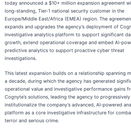
today announced a $10+ million expansion agreement wi
long-standing, Tier-1 national security customer in the
Europe/Middle East/Africa (EMEA) region. The agreemen
expands and upgrades the agency’s deployment of Cogn
investigative analytics platform to support significant da
growth, extend operational coverage and embed AI-po
predictive analytics to support proactive cyber threat
investigations.
This latest expansion builds on a relationship spanning 
a decade, during which the agency has generated signifi
operational value and investigative performance gains f
Cognyte’s solutions, leading the agency to progressively
institutionalize the company’s advanced, AI-powered ana
platform as a core investigative infrastructure for comba
terror and serious crime.