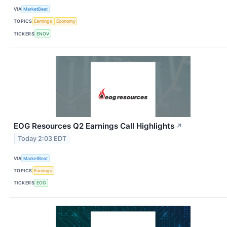
VIA
MarketBeat
TOPICS
Earnings
Economy
TICKERS
ENOV
EOG Resources Q2 Earnings Call Highlights
↗
Today 2:03 EDT
VIA
MarketBeat
TOPICS
Earnings
TICKERS
EOG