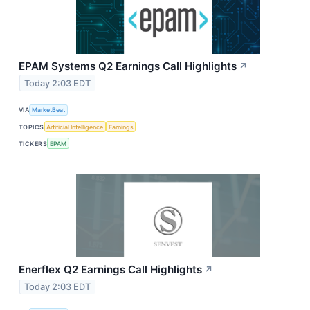
EPAM Systems Q2 Earnings Call Highlights
↗
Today 2:03 EDT
VIA
MarketBeat
TOPICS
Artificial Intelligence
Earnings
TICKERS
EPAM
Enerflex Q2 Earnings Call Highlights
↗
Today 2:03 EDT