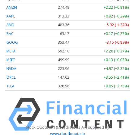
AMZN
274.48
+2.22 (+0.81%)
AAPL
313.33
+0.92 (+0.29%)
AMD
483.36
-5.92 (-1.22%)
BAC
63.17
+0.17 (+0.27%)
GOOG
353.47
-3.15 (-0.89%)
META
592.10
+2.20 (+0.37%)
MSFT
499.99
+0.13 (+0.03%)
NVDA
223.96
+4.97 (+2.22%)
ORCL
147.02
+3.55 (+2.41%)
TSLA
328.58
+9.05 (+2.75%)
Stock Quote API & Stock News API supplied by
www.cloudquote.io