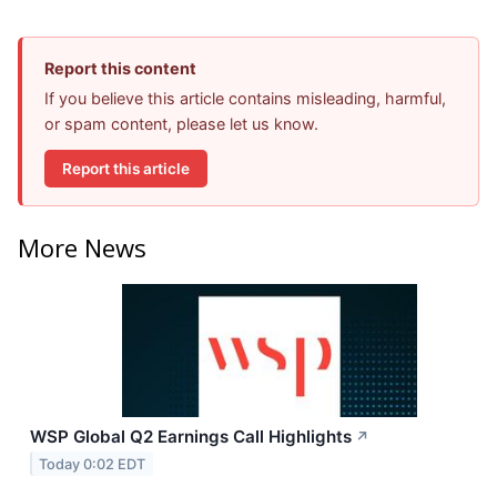
Report this content
If you believe this article contains misleading, harmful,
or spam content, please let us know.
Report this article
More News
WSP Global Q2 Earnings Call Highlights
↗
Today 0:02 EDT