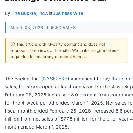
By:
The Buckle, Inc.
via
Business Wire
March 05, 2026 at 06:50 AM EST
ⓘ This article is third-party content and does not
represent the views of this site. We make no guarantees
regarding its accuracy or completeness.
The Buckle, Inc. (
NYSE: BKE
) announced today that comp
sales, for stores open at least one year, for the 4-week
February 28, 2026 increased 8.0 percent from comparabl
for the 4-week period ended March 1, 2025. Net sales f
fiscal month ended February 28, 2026 increased 8.8 per
million from net sales of $77.6 million for the prior year 
month ended March 1, 2025.