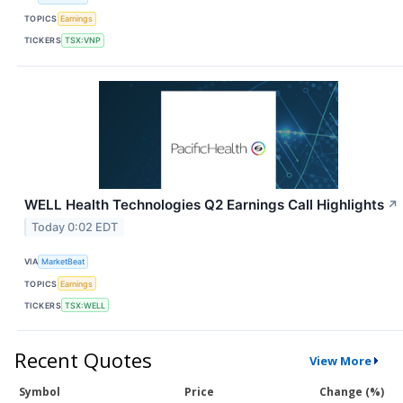
TOPICS
Earnings
TICKERS
TSX:VNP
WELL Health Technologies Q2 Earnings Call Highlights
↗
Today 0:02 EDT
VIA
MarketBeat
TOPICS
Earnings
TICKERS
TSX:WELL
Recent Quotes
View More
Symbol
Price
Change (%)