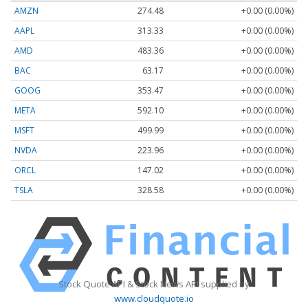
AMZN
274.48
+0.00 (0.00%)
AAPL
313.33
+0.00 (0.00%)
AMD
483.36
+0.00 (0.00%)
BAC
63.17
+0.00 (0.00%)
GOOG
353.47
+0.00 (0.00%)
META
592.10
+0.00 (0.00%)
MSFT
499.99
+0.00 (0.00%)
NVDA
223.96
+0.00 (0.00%)
ORCL
147.02
+0.00 (0.00%)
TSLA
328.58
+0.00 (0.00%)
Stock Quote API & Stock News API supplied by
www.cloudquote.io