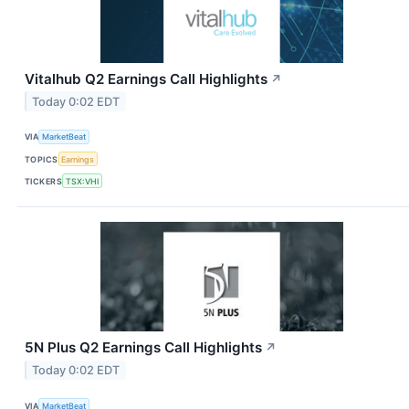
Vitalhub Q2 Earnings Call Highlights
↗
Today 0:02 EDT
VIA
MarketBeat
TOPICS
Earnings
TICKERS
TSX:VHI
5N Plus Q2 Earnings Call Highlights
↗
Today 0:02 EDT
VIA
MarketBeat