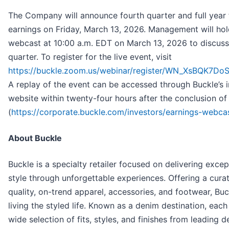
The Company will announce fourth quarter and full year 
earnings on Friday, March 13, 2026. Management will hold
webcast at 10:00 a.m. EDT on March 13, 2026 to discuss 
quarter. To register for the live event, visit
https://buckle.zoom.us/webinar/register/WN_XsBQK7
A replay of the event can be accessed through Buckle’s i
website within twenty-four hours after the conclusion of 
(
https://corporate.buckle.com/investors/earnings-webca
About Buckle
Buckle is a specialty retailer focused on delivering excep
style through unforgettable experiences. Offering a cura
quality, on-trend apparel, accessories, and footwear, Buc
living the styled life. Known as a denim destination, each
wide selection of fits, styles, and finishes from leading 