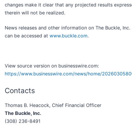
changes make it clear that any projected results express
therein will not be realized.
News releases and other information on The Buckle, Inc.
can be accessed at
www.buckle.com
.
View source version on businesswire.com:
https://www.businesswire.com/news/home/2026030580
Contacts
Thomas B. Heacock, Chief Financial Officer
The Buckle, Inc.
(308) 236-8491