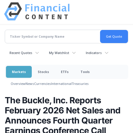
Recent Quotes
My Watchlist
Indicators
Markets
Stocks
ETFs
Tools
Overview
News
Currencies
International
Treasuries
The Buckle, Inc. Reports
February 2026 Net Sales and
Announces Fourth Quarter
Earnings Conference Call