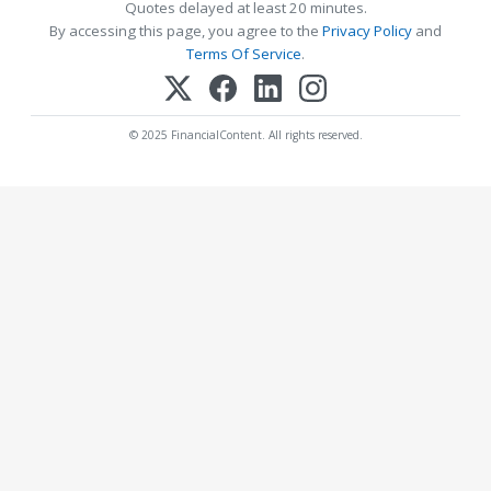
Quotes delayed at least 20 minutes.
By accessing this page, you agree to the
Privacy Policy
and
Terms Of Service
.
© 2025 FinancialContent. All rights reserved.