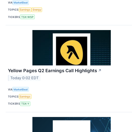
VIA
MarketBeat
TOPICS
Earnings
Energy
TICKERS
TSX:WSP
Yellow Pages Q2 Earnings Call Highlights
↗
Today 0:02 EDT
VIA
MarketBeat
TOPICS
Earnings
TICKERS
TSX:Y