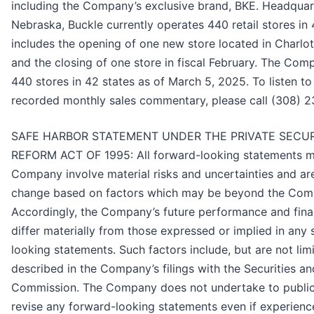
including the Company’s exclusive brand, BKE. Headquar
Nebraska, Buckle currently operates 440 retail stores in 
includes the opening of one new store located in Charlot
and the closing of one store in fiscal February. The Co
440 stores in 42 states as of March 5, 2025. To listen t
recorded monthly sales commentary, please call (308) 
SAFE HARBOR STATEMENT UNDER THE PRIVATE SECURI
REFORM ACT OF 1995: All forward-looking statements m
Company involve material risks and uncertainties and ar
change based on factors which may be beyond the Comp
Accordingly, the Company’s future performance and fina
differ materially from those expressed or implied in any
looking statements. Such factors include, but are not lim
described in the Company’s filings with the Securities 
Commission. The Company does not undertake to public
revise any forward-looking statements even if experience