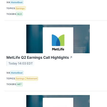
VIA
MarketBeat
TOPICS
Earnings
TICKERS
MLR
MetLife Q2 Earnings Call Highlights
↗
Today 14:03 EDT
VIA
MarketBeat
TOPICS
Earnings
Retirement
TICKERS
MET