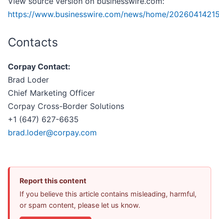
View source version on businesswire.com:
https://www.businesswire.com/news/home/20260414215
Contacts
Corpay Contact:
Brad Loder
Chief Marketing Officer
Corpay Cross-Border Solutions
+1 (647) 627-6635
brad.loder@corpay.com
Report this content
If you believe this article contains misleading, harmful,
or spam content, please let us know.