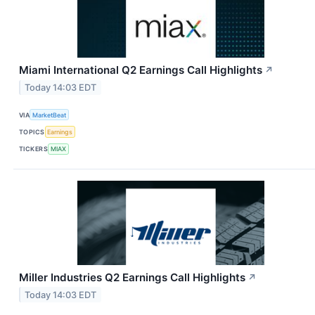
Miami International Q2 Earnings Call Highlights
↗
Today 14:03 EDT
VIA
MarketBeat
TOPICS
Earnings
TICKERS
MIAX
Miller Industries Q2 Earnings Call Highlights
↗
Today 14:03 EDT