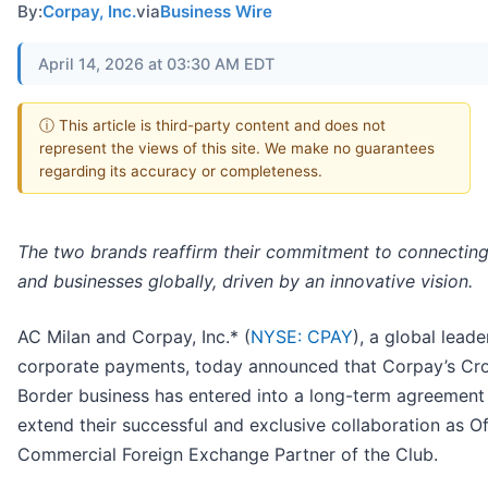
By:
Corpay, Inc.
via
Business Wire
April 14, 2026 at 03:30 AM EDT
ⓘ This article is third-party content and does not
represent the views of this site. We make no guarantees
regarding its accuracy or completeness.
The two brands reaffirm their commitment to connectin
and businesses globally, driven by an innovative vision.
AC Milan and Corpay, Inc.* (
NYSE: CPAY
), a global leade
corporate payments, today announced that Corpay’s Cr
Border business has entered into a long-term agreement
extend their successful and exclusive collaboration as Off
Commercial Foreign Exchange Partner of the Club.