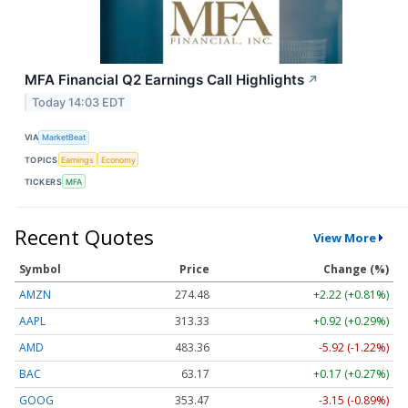
MFA Financial Q2 Earnings Call Highlights
↗
Today 14:03 EDT
VIA
MarketBeat
TOPICS
Earnings
Economy
TICKERS
MFA
Recent Quotes
View More
Symbol
Price
Change (%)
AMZN
274.48
+2.22 (+0.81%)
AAPL
313.33
+0.92 (+0.29%)
AMD
483.36
-5.92 (-1.22%)
BAC
63.17
+0.17 (+0.27%)
GOOG
353.47
-3.15 (-0.89%)