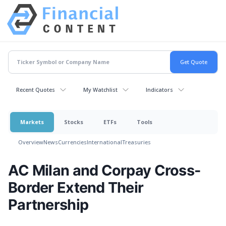
Recent Quotes
My Watchlist
Indicators
Markets
Stocks
ETFs
Tools
Overview
News
Currencies
International
Treasuries
AC Milan and Corpay Cross-
Border Extend Their
Partnership