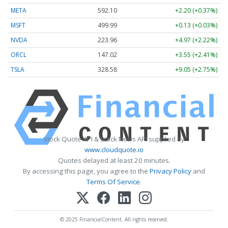
META
592.10
+2.20 (+0.37%)
MSFT
499.99
+0.13 (+0.03%)
NVDA
223.96
+4.97 (+2.22%)
ORCL
147.02
+3.55 (+2.41%)
TSLA
328.58
+9.05 (+2.75%)
Stock Quote API & Stock News API supplied by
www.cloudquote.io
Quotes delayed at least 20 minutes.
By accessing this page, you agree to the
Privacy Policy
and
Terms Of Service
.
© 2025 FinancialContent. All rights reserved.