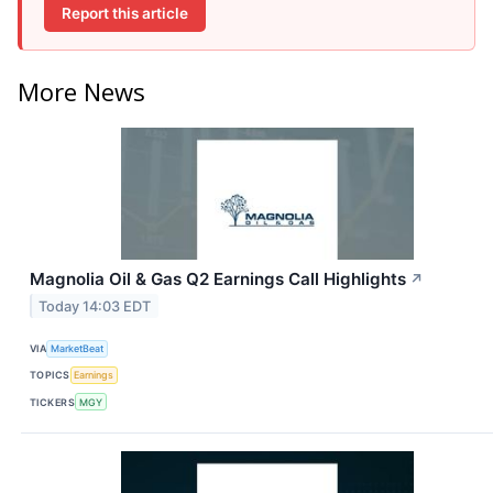
Report this article
More News
Magnolia Oil & Gas Q2 Earnings Call Highlights
↗
Today 14:03 EDT
VIA
MarketBeat
TOPICS
Earnings
TICKERS
MGY