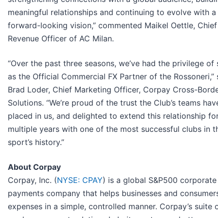
meaningful relationships and continuing to evolve with a
forward-looking vision,” commented Maikel Oettle, Chief
Revenue Officer of AC Milan.
“Over the past three seasons, we’ve had the privilege of 
as the Official Commercial FX Partner of the Rossoneri,” 
Brad Loder, Chief Marketing Officer, Corpay Cross-Bord
Solutions. “We’re proud of the trust the Club’s teams hav
placed in us, and delighted to extend this relationship fo
multiple years with one of the most successful clubs in t
sport’s history.”
About Corpay
Corpay, Inc. (
NYSE: CPAY
) is a global S&P500 corporate
payments company that helps businesses and consumer
expenses in a simple, controlled manner. Corpay’s suite 