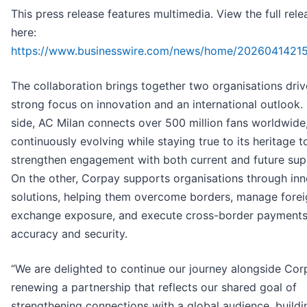
This press release features multimedia. View the full rele
here:
https://www.businesswire.com/news/home/20260414215
The collaboration brings together two organisations driv
strong focus on innovation and an international outlook.
side, AC Milan connects over 500 million fans worldwide
continuously evolving while staying true to its heritage t
strengthen engagement with both current and future sup
On the other, Corpay supports organisations through inn
solutions, helping them overcome borders, manage forei
exchange exposure, and execute cross-border payments
accuracy and security.
“We are delighted to continue our journey alongside Cor
renewing a partnership that reflects our shared goal of
strengthening connections with a global audience, buildi