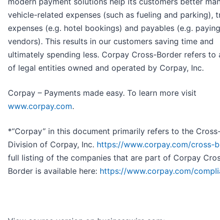
modern payment solutions help its customers better ma
vehicle-related expenses (such as fueling and parking), t
expenses (e.g. hotel bookings) and payables (e.g. payin
vendors). This results in our customers saving time and
ultimately spending less. Corpay Cross-Border refers to
of legal entities owned and operated by Corpay, Inc.
Corpay – Payments made easy. To learn more visit
www.corpay.com
.
*“Corpay” in this document primarily refers to the Cross
Division of Corpay, Inc.
https://www.corpay.com/cross-b
full listing of the companies that are part of Corpay Cro
Border is available here:
https://www.corpay.com/compl