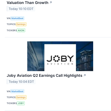
Valuation Than Growth
↗
Today 10:10 EDT
VIA
MarketBeat
TOPICS
Earnings
TICKERS
AXON
Joby Aviation Q2 Earnings Call Highlights
↗
Today 10:04 EDT
VIA
MarketBeat
TOPICS
Earnings
TICKERS
JOBY