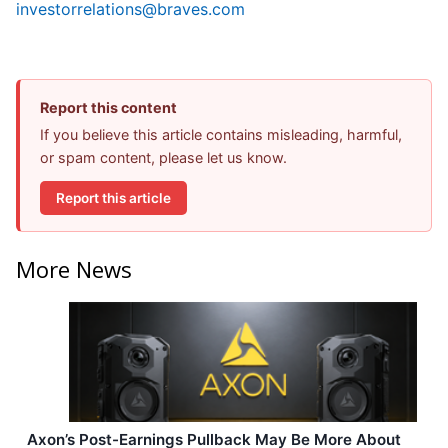
investorrelations@braves.com
Report this content
If you believe this article contains misleading, harmful,
or spam content, please let us know.
Report this article
More News
Axon’s Post-Earnings Pullback May Be More About