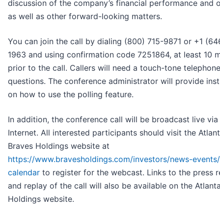
discussion of the company’s financial performance and o
as well as other forward-looking matters.
You can join the call by dialing (800) 715-9871 or +1 (64
1963 and using confirmation code 7251864, at least 10 
prior to the call. Callers will need a touch-tone telephon
questions. The conference administrator will provide inst
on how to use the polling feature.
In addition, the conference call will be broadcast live via
Internet. All interested participants should visit the Atlan
Braves Holdings website at
https://www.bravesholdings.com/investors/news-events/i
calendar
to register for the webcast. Links to the press 
and replay of the call will also be available on the Atlant
Holdings website.