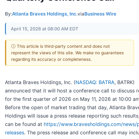
By:
Atlanta Braves Holdings, Inc.
via
Business Wire
April 15, 2026 at 08:00 AM EDT
ⓘ This article is third-party content and does not
represent the views of this site. We make no guarantees
regarding its accuracy or completeness.
Atlanta Braves Holdings, Inc. (
NASDAQ: BATRA
, BATRK)
announced that it will host a conference call to discuss r
for the first quarter of 2026 on May 11, 2026 at 10:00 am
Before the open of market trading that day, Atlanta Brav
Holdings will issue a press release reporting such results
can be found at
https://www.bravesholdings.com/news/p
releases
. The press release and conference call may incl