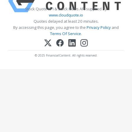
Stock Quote API & Stock News API supplied by
www.cloudquote.io
Quotes delayed at least 20 minutes.
By accessing this page, you agree to the
Privacy Policy
and
Terms Of Service
.
© 2025 FinancialContent. All rights reserved.