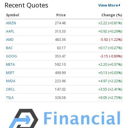
Recent Quotes
View More
Symbol
Price
Change (%)
AMZN
274.48
+2.22 (+0.81%)
AAPL
313.33
+0.92 (+0.29%)
AMD
483.36
-5.92 (-1.22%)
BAC
63.17
+0.17 (+0.27%)
GOOG
353.47
-3.15 (-0.89%)
META
592.10
+2.20 (+0.37%)
MSFT
499.99
+0.13 (+0.03%)
NVDA
223.96
+4.97 (+2.22%)
ORCL
147.02
+3.55 (+2.41%)
TSLA
328.58
+9.05 (+2.75%)