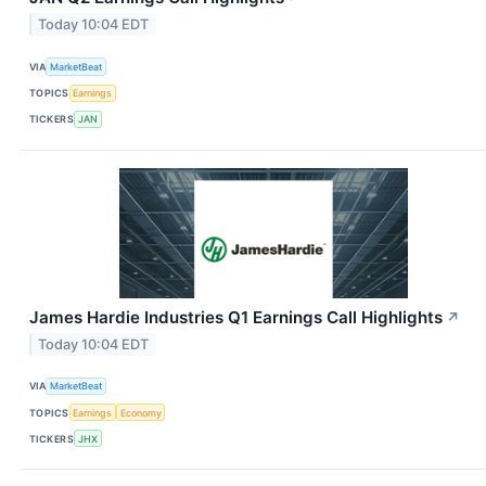
Today 10:04 EDT
VIA
MarketBeat
TOPICS
Earnings
TICKERS
JAN
James Hardie Industries Q1 Earnings Call Highlights
↗
Today 10:04 EDT
VIA
MarketBeat
TOPICS
Earnings
Economy
TICKERS
JHX