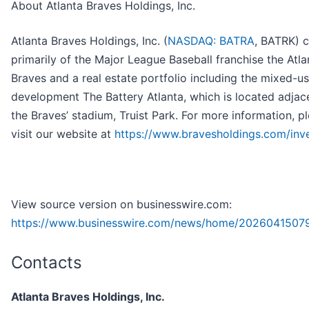
About Atlanta Braves Holdings, Inc.
Atlanta Braves Holdings, Inc. (
NASDAQ: BATRA
, BATRK) c
primarily of the Major League Baseball franchise the Atla
Braves and a real estate portfolio including the mixed-u
development The Battery Atlanta, which is located adjac
the Braves’ stadium, Truist Park. For more information, p
visit our website at
https://www.bravesholdings.com/inv
View source version on businesswire.com:
https://www.businesswire.com/news/home/2026041507
Contacts
Atlanta Braves Holdings, Inc.