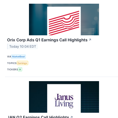
Orix Corp Ads Q1 Earnings Call Highlights
↗
Today 10:04 EDT
VIA
MarketBeat
TOPICS
Earnings
TICKERS
IX
JAN Q2 Earnings Call Highlights
↗