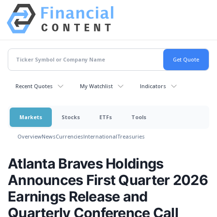
Recent Quotes
My Watchlist
Indicators
Markets
Stocks
ETFs
Tools
Overview
News
Currencies
International
Treasuries
Atlanta Braves Holdings
Announces First Quarter 2026
Earnings Release and
Quarterly Conference Call