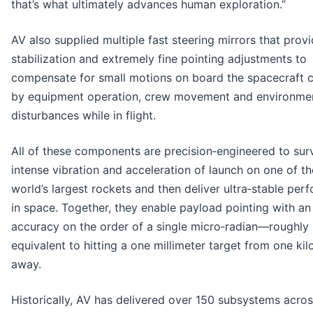
that’s what ultimately advances human exploration.”
AV also supplied multiple fast steering mirrors that provid
stabilization and extremely fine pointing adjustments to
compensate for small motions on board the spacecraft 
by equipment operation, crew movement and environme
disturbances while in flight.
All of these components are precision‑engineered to sur
intense vibration and acceleration of launch on one of th
world’s largest rockets and then deliver ultra‑stable pe
in space. Together, they enable payload pointing with an
accuracy on the order of a single micro‑radian—roughly
equivalent to hitting a one millimeter target from one ki
away.
Historically, AV has delivered over 150 subsystems across