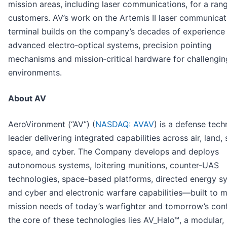
mission areas, including laser communications, for a ran
customers. AV’s work on the Artemis II laser communicat
terminal builds on the company’s decades of experience 
advanced electro‑optical systems, precision pointing
mechanisms and mission‑critical hardware for challengi
environments.
About AV
AeroVironment (“AV”) (
NASDAQ: AVAV
) is a defense tec
leader delivering integrated capabilities across air, land, 
space, and cyber. The Company develops and deploys
autonomous systems, loitering munitions, counter-UAS
technologies, space-based platforms, directed energy s
and cyber and electronic warfare capabilities—built to m
mission needs of today’s warfighter and tomorrow’s confl
the core of these technologies lies AV_Halo™, a modular,