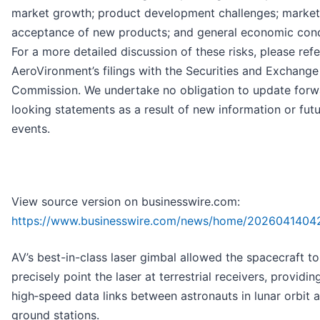
market growth; product development challenges; market
acceptance of new products; and general economic cond
For a more detailed discussion of these risks, please refe
AeroVironment’s filings with the Securities and Exchange
Commission. We undertake no obligation to update forw
looking statements as a result of new information or fut
events.
View source version on businesswire.com:
https://www.businesswire.com/news/home/2026041404
AV’s best-in-class laser gimbal allowed the spacecraft to
precisely point the laser at terrestrial receivers, providin
high‑speed data links between astronauts in lunar orbit 
ground stations.