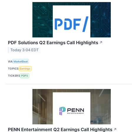
PDF Solutions Q2 Earnings Call Highlights
↗
Today 3:04 EDT
VIA
MarketBeat
TOPICS
Earnings
TICKERS
PDFS
PENN Entertainment Q2 Earnings Call Highlights
↗