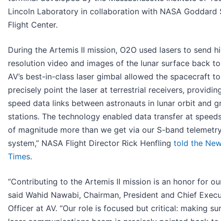
Lincoln Laboratory in collaboration with NASA Goddard
Flight Center.
During the Artemis II mission, O2O used lasers to send h
resolution video and images of the lunar surface back to
AV’s best-in-class laser gimbal allowed the spacecraft to
precisely point the laser at terrestrial receivers, providin
speed data links between astronauts in lunar orbit and 
stations. The technology enabled data transfer at speed
of magnitude more than we get via our S-band telemetr
system,” NASA Flight Director Rick Henfling
told the Ne
Times
.
“Contributing to the Artemis II mission is an honor for ou
said Wahid Nawabi, Chairman, President and Chief Execu
Officer at AV. “Our role is focused but critical: making su