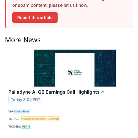
or spam content, please let us know.
Report this article
More News
Palladyne AI Q2 Earnings Call Highlights
↗
Today 3:04 EDT
VIA
MarketBeat
TOPICS
Artificial Intelligence
Earnings
TICKERS
PDYN