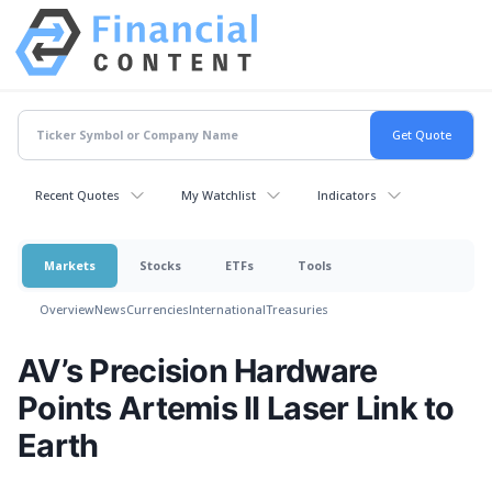
Recent Quotes
My Watchlist
Indicators
Markets
Stocks
ETFs
Tools
Overview
News
Currencies
International
Treasuries
AV’s Precision Hardware
Points Artemis II Laser Link to
Earth