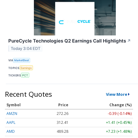
PureCycle Technologies Q2 Earnings Call Highlights
↗
Today 3:04 EDT
VIA
MarketBeat
TOPICS
Earnings
TICKERS
PCT
Recent Quotes
View More
Symbol
Price
Change (%)
AMZN
272.26
-0.39 (-0.14%)
AAPL
312.41
+1.41 (+0.45%)
AMD
489.28
+7.23 (+1.48%)