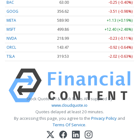
BAC
63.00
-0.25 (-0.40%)
GOOG
356.62
-3.51 (-0.98%)
META
589.90
+1.13 (+0.19%)
MSFT
499.86
+12.40 (+2.48%)
NVDA
218.99
-0.23 (-0.11%)
ORCL
143.47
-0.92 (-0.64%)
TSLA
319.53
-2.02 (-0.63%)
Stock Quote API & Stock News API supplied by
www.cloudquote.io
Quotes delayed at least 20 minutes.
By accessing this page, you agree to the
Privacy Policy
and
Terms Of Service
.