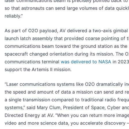
laser communications beam is precisely pointed back to
so that astronauts can send large volumes of data quick
reliably.”
As part of O2O payload, AV delivered a two-axis gimbal
launch latch assembly that provided coarse pointing of t
communications beam toward the ground station as the
spacecraft changed orientation during its mission. The O
communications terminal
was delivered to NASA
in 2023
support the Artemis II mission.
“Laser communications systems like O2O dramatically in
the speed and amount of data a mission can send and re
a single transmission compared to traditional radio freq
systems,” said Mary Clum, President of Space, Cyber an
Directed Energy at AV. “When you can return more imag
video and more science data, you accelerate discovery