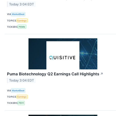
Today 3:04 EDT
VIA
MarketBeat
TOPICS
Earnings
TICKERS
PENN
Puma Biotechnology Q2 Earnings Call Highlights
↗
Today 3:04 EDT
VIA
MarketBeat
TOPICS
Earnings
TICKERS
PBYI