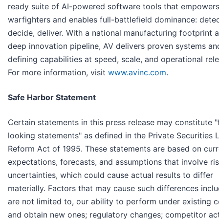
ready suite of AI-powered software tools that empower
warfighters and enables full-battlefield dominance: detec
decide, deliver. With a national manufacturing footprint 
deep innovation pipeline, AV delivers proven systems an
defining capabilities at speed, scale, and operational rel
For more information, visit
www.avinc.com
.
Safe Harbor Statement
Certain statements in this press release may constitute 
looking statements" as defined in the Private Securities L
Reform Act of 1995. These statements are based on curr
expectations, forecasts, and assumptions that involve ri
uncertainties, which could cause actual results to differ
materially. Factors that may cause such differences inclu
are not limited to, our ability to perform under existing 
and obtain new ones; regulatory changes; competitor acti