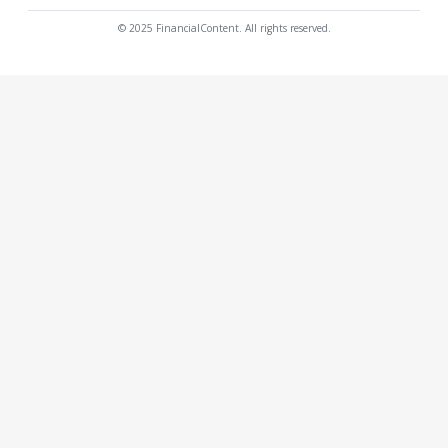
© 2025 FinancialContent. All rights reserved.