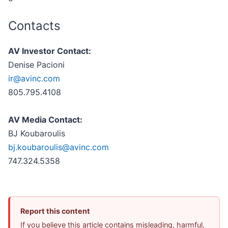
Contacts
AV Investor Contact:
Denise Pacioni
ir@avinc.com
805.795.4108
AV Media Contact:
BJ Koubaroulis
bj.koubaroulis@avinc.com
747.324.5358
Report this content
If you believe this article contains misleading, harmful,