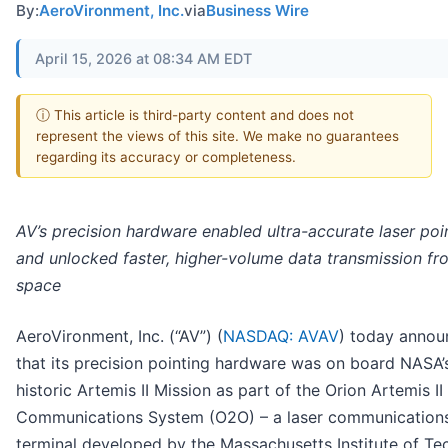
By:
AeroVironment, Inc.
via
Business Wire
April 15, 2026 at 08:34 AM EDT
ⓘ This article is third-party content and does not
represent the views of this site. We make no guarantees
regarding its accuracy or completeness.
AV’s precision hardware enabled ultra-accurate laser poi
and unlocked faster, higher-volume data transmission f
space
AeroVironment, Inc. (“AV”) (
NASDAQ: AVAV
) today anno
that its precision pointing hardware was on board NASA’
historic Artemis II Mission as part of the Orion Artemis II
Communications System (O2O) – a laser communication
terminal developed by the Massachusetts Institute of T