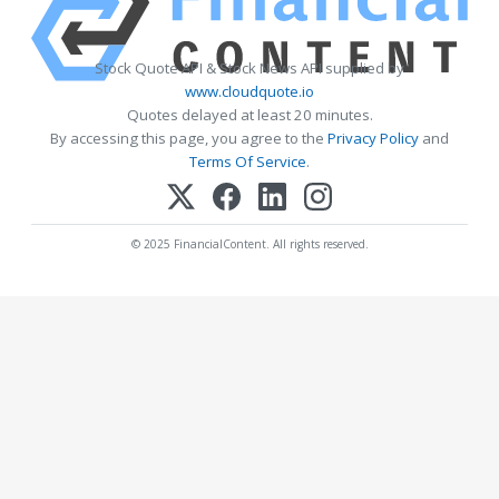
Stock Quote API & Stock News API supplied by
www.cloudquote.io
Quotes delayed at least 20 minutes.
By accessing this page, you agree to the
Privacy Policy
and
Terms Of Service
.
© 2025 FinancialContent. All rights reserved.