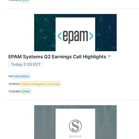
EPAM Systems Q2 Earnings Call Highlights
↗
Today 2:03 EDT
VIA
MarketBeat
TOPICS
Artificial Intelligence
Earnings
TICKERS
EPAM