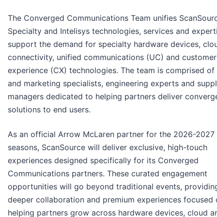
The Converged Communications Team unifies ScanSour
Specialty and Intelisys technologies, services and expert
support the demand for specialty hardware devices, clo
connectivity, unified communications (UC) and customer
experience (CX) technologies. The team is comprised of 
and marketing specialists, engineering experts and suppl
managers dedicated to helping partners deliver conver
solutions to end users.
As an official Arrow McLaren partner for the 2026-2027
seasons, ScanSource will deliver exclusive, high-touch
experiences designed specifically for its Converged
Communications partners. These curated engagement
opportunities will go beyond traditional events, providin
deeper collaboration and premium experiences focused 
helping partners grow across hardware devices, cloud 