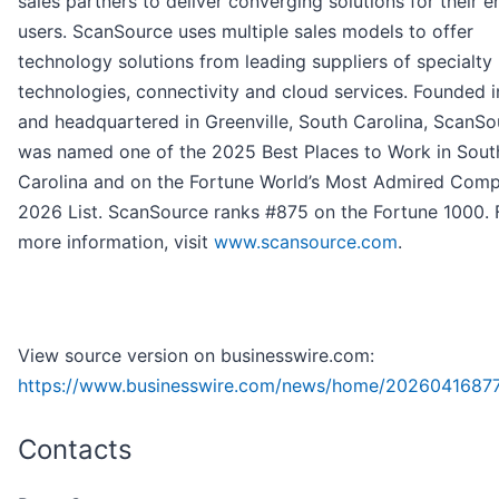
sales partners to deliver converging solutions for their e
users. ScanSource uses multiple sales models to offer
technology solutions from leading suppliers of specialty
technologies, connectivity and cloud services. Founded 
and headquartered in Greenville, South Carolina, ScanSo
was named one of the 2025 Best Places to Work in Sout
Carolina and on the Fortune World’s Most Admired Com
2026 List. ScanSource ranks #875 on the Fortune 1000. 
more information, visit
www.scansource.com
.
View source version on businesswire.com:
https://www.businesswire.com/news/home/20260416877
Contacts