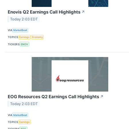
Enovis Q2 Earnings Call Highlights
↗
Today 2:03 EDT
VIA
MarketBeat
TOPICS
Earnings
Economy
TICKERS
ENOV
EOG Resources Q2 Earnings Call Highlights
↗
Today 2:03 EDT
VIA
MarketBeat
TOPICS
Earnings
TICKERS
EOG