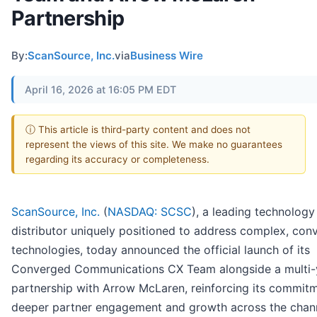
Partnership
By:
ScanSource, Inc.
via
Business Wire
April 16, 2026 at 16:05 PM EDT
ⓘ This article is third-party content and does not
represent the views of this site. We make no guarantees
regarding its accuracy or completeness.
ScanSource, Inc.
(
NASDAQ: SCSC
), a leading technology
distributor uniquely positioned to address complex, con
technologies, today announced the official launch of its
Converged Communications CX Team alongside a multi-
partnership with Arrow McLaren, reinforcing its commit
deeper partner engagement and growth across the chann