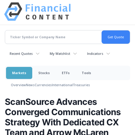
Recent Quotes
My Watchlist
Indicators
Markets
Stocks
ETFs
Tools
Overview
News
Currencies
International
Treasuries
ScanSource Advances
Converged Communications
Strategy With Dedicated CX
Team and Arrow McLaren