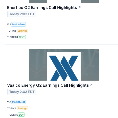
Enerflex Q2 Earnings Call Highlights
↗
Today 2:03 EDT
VIA
MarketBeat
TOPICS
Earnings
TICKERS
EFXT
Vaalco Energy Q2 Earnings Call Highlights
↗
Today 2:03 EDT
VIA
MarketBeat
TOPICS
Earnings
TICKERS
EGY