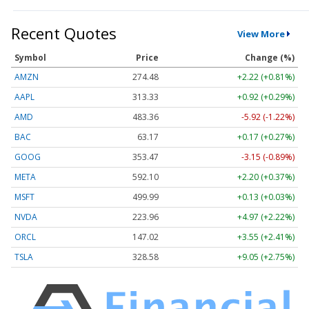
Recent Quotes
View More
Symbol
Price
Change (%)
AMZN
274.48
+2.22 (+0.81%)
AAPL
313.33
+0.92 (+0.29%)
AMD
483.36
-5.92 (-1.22%)
BAC
63.17
+0.17 (+0.27%)
GOOG
353.47
-3.15 (-0.89%)
META
592.10
+2.20 (+0.37%)
MSFT
499.99
+0.13 (+0.03%)
NVDA
223.96
+4.97 (+2.22%)
ORCL
147.02
+3.55 (+2.41%)
TSLA
328.58
+9.05 (+2.75%)