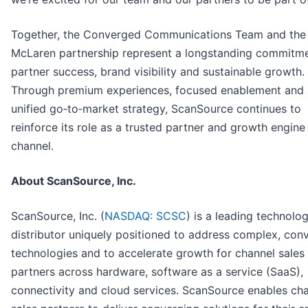
Together, the Converged Communications Team and the
McLaren partnership represent a longstanding commitme
partner success, brand visibility and sustainable growth.
Through premium experiences, focused enablement and 
unified go‑to‑market strategy, ScanSource continues to
reinforce its role as a trusted partner and growth engine 
channel.
About ScanSource, Inc.
ScanSource, Inc. (
NASDAQ: SCSC
) is a leading technolo
distributor uniquely positioned to address complex, con
technologies and to accelerate growth for channel sales
partners across hardware, software as a service (SaaS),
connectivity and cloud services. ScanSource enables ch