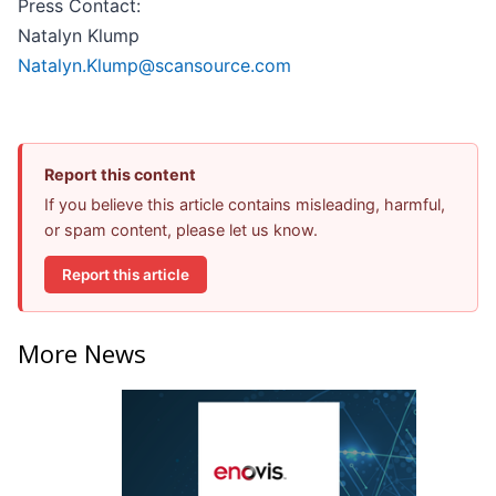
Press Contact:
Natalyn Klump
Natalyn.Klump@scansource.com
Report this content
If you believe this article contains misleading, harmful,
or spam content, please let us know.
Report this article
More News