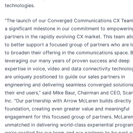
technologies.
“The launch of our Converged Communications CX Tea
a significant milestone in our commitment to empowerin
partners in the rapidly evolving CX market. This team al
to better support a focused group of partners who are l
to broaden their offering in the communications space. 
leveraging our many years of proven success and deep
expertise in voice, video and data connectivity technolo
are uniquely positioned to guide our sales partners in
engineering and delivering seamless converged solutions
their end users,” said Mike Baur, Chairman and CEO, Sca
Inc. “Our partnership with Arrow McLaren builds directly 
foundation, creating even greater value and meaningful
engagement for this focused group of partners. McLaren
unmatched in delivering world‑class experiential progra
we’re excited for our team and our partners to be part of 