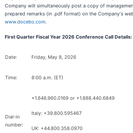
Company will simultaneously post a copy of managemen
prepared remarks (in .pdf format) on the Company's web
www.docebo.com
.
First Quarter Fiscal Year 2026 Conference Call Details:
Date:
Friday, May 8, 2026
Time:
8:00 a.m. (ET)
+1.646.960.0169 or +1.888.440.6849
Italy: +39.800.595467
Dial-in
number:
UK: +44.800.358.0970