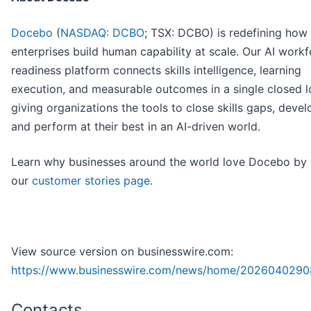
Docebo
(
NASDAQ: DCBO
; TSX: DCBO) is redefining how
enterprises build human capability at scale. Our AI work
readiness platform connects skills intelligence, learning
execution, and measurable outcomes in a single closed l
giving organizations the tools to close skills gaps, devel
and perform at their best in an AI-driven world.
Learn why businesses around the world love Docebo by v
our
customer stories page
.
View source version on businesswire.com:
https://www.businesswire.com/news/home/2026040290
Contacts