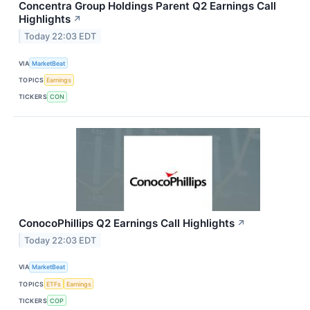
Concentra Group Holdings Parent Q2 Earnings Call
Highlights
↗
Today 22:03 EDT
VIA
MarketBeat
TOPICS
Earnings
TICKERS
CON
ConocoPhillips Q2 Earnings Call Highlights
↗
Today 22:03 EDT
VIA
MarketBeat
TOPICS
ETFs
Earnings
TICKERS
COP