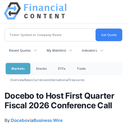
Recent Quotes
My Watchlist
Indicators
Markets
Stocks
ETFs
Tools
Overview
News
Currencies
International
Treasuries
Docebo to Host First Quarter
Fiscal 2026 Conference Call
By:
Docebo
via
Business Wire