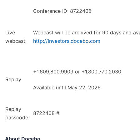
Conference ID: 8722408
Live
Webcast will be archived for 90 days and ava
webcast:
http://investors.docebo.com
+1.609.800.9909 or +1.800.770.2030
Replay:
Available until May 22, 2026
Replay
8722408 #
passcode:
About Docebo