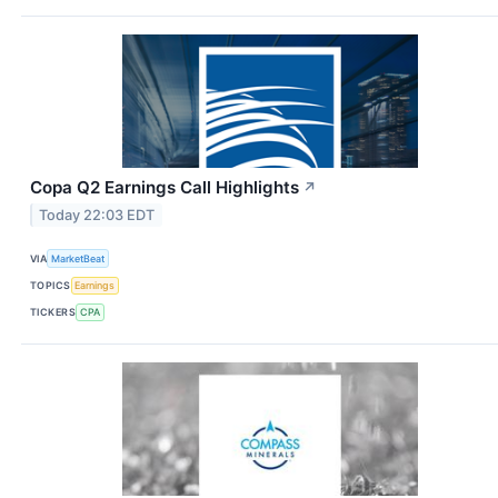
Copa Q2 Earnings Call Highlights
↗
Today 22:03 EDT
VIA
MarketBeat
TOPICS
Earnings
TICKERS
CPA