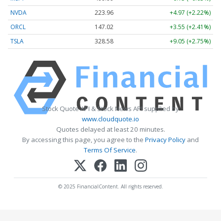
NVDA
223.96
+4.97 (+2.22%)
ORCL
147.02
+3.55 (+2.41%)
TSLA
328.58
+9.05 (+2.75%)
Stock Quote API & Stock News API supplied by
www.cloudquote.io
Quotes delayed at least 20 minutes.
By accessing this page, you agree to the
Privacy Policy
and
Terms Of Service
.
© 2025 FinancialContent. All rights reserved.