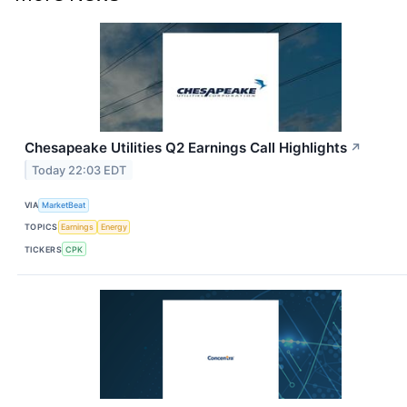
Chesapeake Utilities Q2 Earnings Call Highlights
↗
Today 22:03 EDT
VIA
MarketBeat
TOPICS
Earnings
Energy
TICKERS
CPK