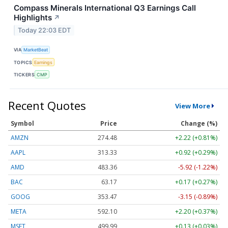
Compass Minerals International Q3 Earnings Call
Highlights
↗
Today 22:03 EDT
VIA
MarketBeat
TOPICS
Earnings
TICKERS
CMP
Recent Quotes
View More
Symbol
Price
Change (%)
AMZN
274.48
+2.22 (+0.81%)
AAPL
313.33
+0.92 (+0.29%)
AMD
483.36
-5.92 (-1.22%)
BAC
63.17
+0.17 (+0.27%)
GOOG
353.47
-3.15 (-0.89%)
META
592.10
+2.20 (+0.37%)
MSFT
499.99
+0.13 (+0.03%)