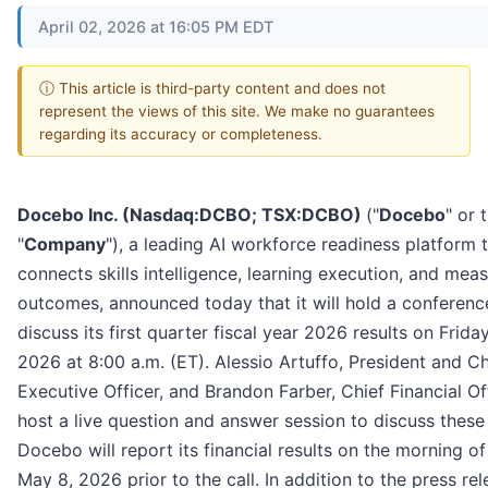
April 02, 2026 at 16:05 PM EDT
ⓘ This article is third-party content and does not
represent the views of this site. We make no guarantees
regarding its accuracy or completeness.
Docebo Inc. (Nasdaq:DCBO; TSX:DCBO)
("
Docebo
" or 
"
Company
"), a leading AI workforce readiness platform 
connects skills intelligence, learning execution, and mea
outcomes, announced today that it will hold a conference
discuss its first quarter fiscal year 2026 results on Frida
2026 at 8:00 a.m. (ET). Alessio Artuffo, President and Ch
Executive Officer, and Brandon Farber, Chief Financial Off
host a live question and answer session to discuss these 
Docebo will report its financial results on the morning of
May 8, 2026 prior to the call. In addition to the press rel