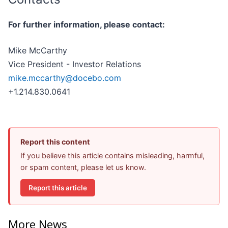
For further information, please contact:
Mike McCarthy
Vice President - Investor Relations
mike.mccarthy@docebo.com
+1.214.830.0641
Report this content
If you believe this article contains misleading, harmful,
or spam content, please let us know.
Report this article
More News