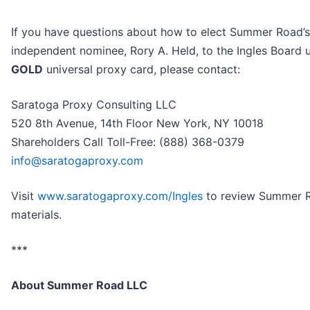
If you have questions about how to elect Summer Road’s
independent nominee, Rory A. Held, to the Ingles Board 
GOLD
universal proxy card, please contact:
Saratoga Proxy Consulting LLC
520 8th Avenue, 14th Floor New York, NY 10018
Shareholders Call Toll-Free: (888) 368-0379
info@saratogaproxy.com
Visit
www.saratogaproxy.com/Ingles
to review Summer R
materials.
***
About Summer Road LLC