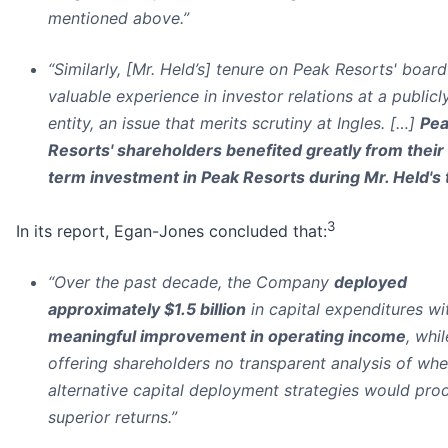
mentioned above.”
“Similarly, [Mr. Held’s] tenure on Peak Resorts' board
valuable experience in investor relations at a publicly
entity, an issue that merits scrutiny at Ingles. […]
Pe
Resorts' shareholders benefited greatly from their
term investment in Peak Resorts during Mr. Held's
3
In its report, Egan-Jones concluded that:
“Over the past decade, the Company
deployed
approximately $1.5 billion
in capital expenditures w
meaningful improvement in operating income
, whil
offering shareholders no transparent analysis of whe
alternative capital deployment strategies would pro
superior returns.”