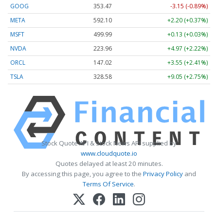
GOOG
353.47
-3.15 (-0.89%)
META
592.10
+2.20 (+0.37%)
MSFT
499.99
+0.13 (+0.03%)
NVDA
223.96
+4.97 (+2.22%)
ORCL
147.02
+3.55 (+2.41%)
TSLA
328.58
+9.05 (+2.75%)
Stock Quote API & Stock News API supplied by
www.cloudquote.io
Quotes delayed at least 20 minutes.
By accessing this page, you agree to the
Privacy Policy
and
Terms Of Service
.