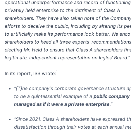
operational underperformance and record of functioning 
privately held enterprise to the detriment of Class A
shareholders. They have also taken note of the Company
efforts to deceive the public, including by altering its p
to artificially make its performance look better. We enc
shareholders to heed all three experts’ recommendation
electing Mr. Held to ensure that Class A shareholders fin
legitimate, independent representation on Ingles’ Board.”
1
In its report, ISS wrote:
“[T]he company's corporate governance structure a
to be a quintessential example of a
public company
managed as if it were a private enterprise
.”
“Since 2021, Class A shareholders have expressed th
dissatisfaction through their votes at each annual me