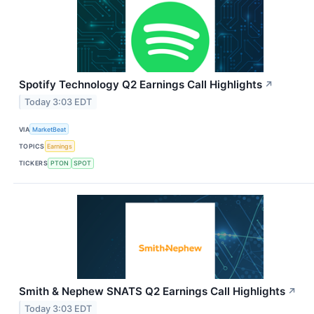
Spotify Technology Q2 Earnings Call Highlights
↗
Today 3:03 EDT
VIA
MarketBeat
TOPICS
Earnings
TICKERS
PTON
SPOT
Smith & Nephew SNATS Q2 Earnings Call Highlights
↗
Today 3:03 EDT