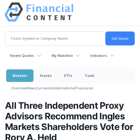
Recent Quotes
My Watchlist
Indicators
Markets
Stocks
ETFs
Tools
Overview
News
Currencies
International
Treasuries
All Three Independent Proxy
Advisors Recommend Ingles
Markets Shareholders Vote for
Rory A. Held