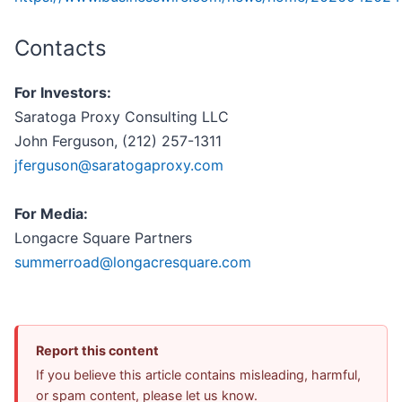
Contacts
For Investors:
Saratoga Proxy Consulting LLC
John Ferguson, (212) 257-1311
jferguson@saratogaproxy.com
For Media:
Longacre Square Partners
summerroad@longacresquare.com
Report this content
If you believe this article contains misleading, harmful,
or spam content, please let us know.