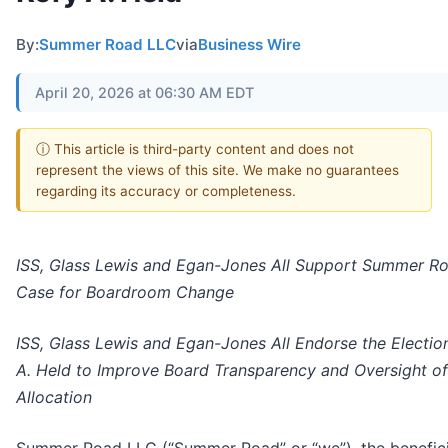
By:
Summer Road LLC
via
Business Wire
April 20, 2026 at 06:30 AM EDT
ⓘ This article is third-party content and does not
represent the views of this site. We make no guarantees
regarding its accuracy or completeness.
ISS, Glass Lewis and Egan-Jones All Support Summer Ro
Case for Boardroom Change
ISS, Glass Lewis and Egan-Jones All Endorse the Electio
A. Held to Improve Board Transparency and Oversight of
Allocation