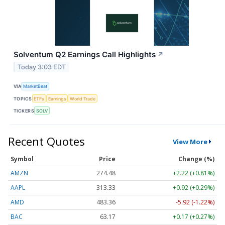
Solventum Q2 Earnings Call Highlights
↗
Today 3:03 EDT
VIA
MarketBeat
TOPICS
ETFs
Earnings
World Trade
TICKERS
SOLV
Recent Quotes
View More
Symbol
Price
Change (%)
AMZN
274.48
+2.22 (+0.81%)
AAPL
313.33
+0.92 (+0.29%)
AMD
483.36
-5.92 (-1.22%)
BAC
63.17
+0.17 (+0.27%)