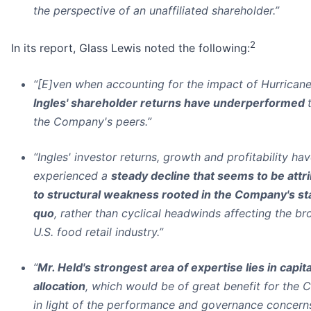
the perspective of an unaffiliated shareholder.”
2
In its report, Glass Lewis noted the following:
“[E]ven when accounting for the impact of Hurricane
Ingles' shareholder returns have underperformed
the Company's peers.”
“Ingles' investor returns, growth and profitability ha
experienced a
steady decline that seems to be attr
to structural weakness rooted in the Company's st
quo
, rather than cyclical headwinds affecting the br
U.S. food retail industry.”
“
Mr. Held's strongest area of expertise lies in capita
allocation
, which would be of great benefit for the
in light of the performance and governance concern