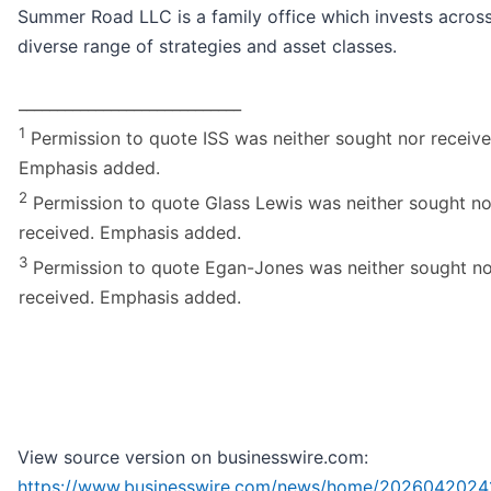
Summer Road LLC is a family office which invests acros
diverse range of strategies and asset classes.
_____________________________
1
Permission to quote ISS was neither sought nor receive
Emphasis added.
2
Permission to quote Glass Lewis was neither sought no
received. Emphasis added.
3
Permission to quote Egan-Jones was neither sought no
received. Emphasis added.
View source version on businesswire.com:
https://www.businesswire.com/news/home/2026042024