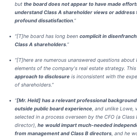
but
the board does not appear to have made effort
understand Class A shareholder views or address 
profound dissatisfaction
.”
“[T]he board has long been
complicit in disenfranch
Class A shareholders
.”
“[T]here are numerous unanswered questions about 
elements of the company's real estate strategy. Thi
approach to disclosure
is inconsistent with the exp
of shareholders.”
“
[Mr. Held] has a relevant professional background
outside public board experience
, and unlike Lowe,
selected in a process overseen by the CFO (a Class 
director),
he
would impart much-needed independ
from management and Class B directors
, and he w