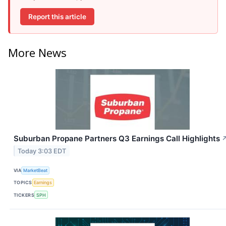
Report this article
More News
Suburban Propane Partners Q3 Earnings Call Highlights
Today 3:03 EDT
VIA
MarketBeat
TOPICS
Earnings
TICKERS
SPH