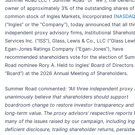
Summer Road LLC (“Summer Road” or “we”), the benefici
owner of approximately 3% of the outstanding shares of
common stock of Ingles Markets, Incorporated (
NASDAQ
(“Ingles” or the “Company”), today announced that all th
independent proxy advisory firms, Institutional Sharehol
Services Inc. (“ISS”), Glass, Lewis & Co., LLC (“Glass Lew
Egan-Jones Ratings Company (“Egan-Jones”), have
recommended shareholders vote for the election of Su
Road nominee Rory A. Held to Ingles’ Board of Directors 
“Board”) at the 2026 Annual Meeting of Shareholders.
Summer Road commented:
“All three independent proxy
unanimously believe that shareholders should support
boardroom change to restore investor transparency and 
long-term value. The proxy advisors’ respective reports 
many of the issues raised by our campaign, including Ing
deficient disclosure, trailing shareholder returns, persiste