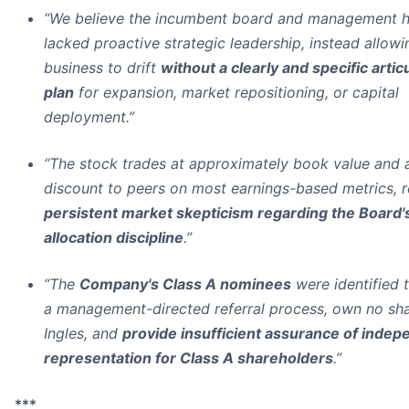
“We believe the incumbent board and management 
lacked proactive strategic leadership, instead allowi
business to drift
without a clearly and specific artic
plan
for expansion, market repositioning, or capital
deployment.”
“The stock trades at approximately book value and 
discount to peers on most earnings-based metrics, r
persistent market skepticism regarding the Board's
allocation discipline
.”
“The
Company's Class A nominees
were identified 
a management-directed referral process, own no sha
Ingles, and
provide insufficient assurance of indep
representation for Class A shareholders
.”
***