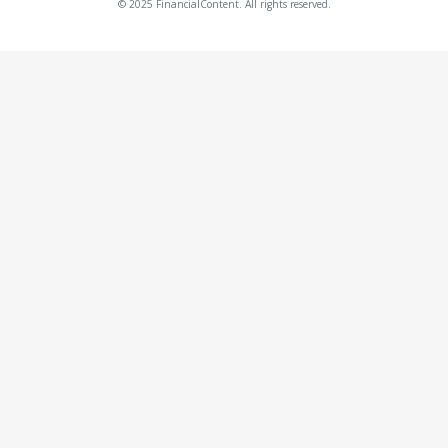
© 2025 FinancialContent. All rights reserved.