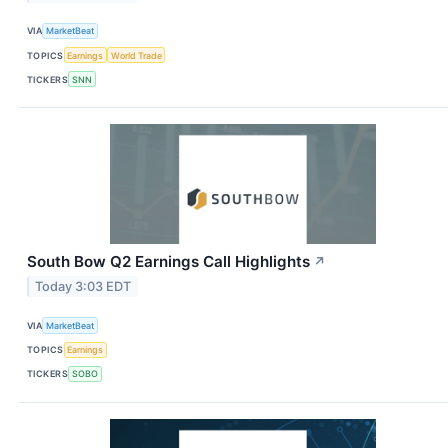
VIA
MarketBeat
TOPICS
Earnings
World Trade
TICKERS
SNN
South Bow Q2 Earnings Call Highlights
↗
Today 3:03 EDT
VIA
MarketBeat
TOPICS
Earnings
TICKERS
SOBO